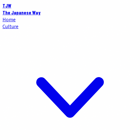
TJW
The Japanese Way
Home
Culture