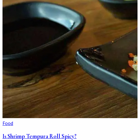
Food
Is Shrimp Tempura Roll Spicy?