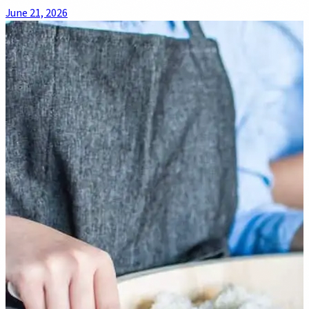
June 21, 2026