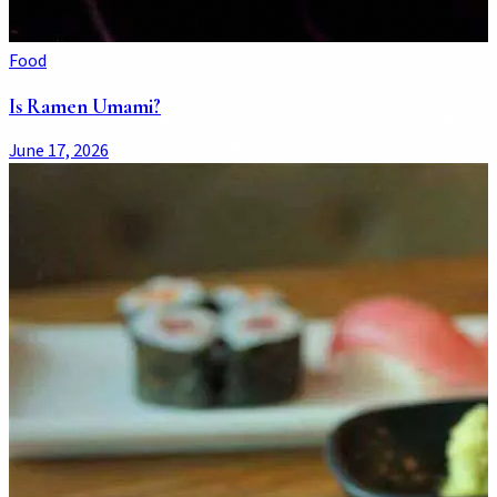
Food
Is Ramen Umami?
June 17, 2026