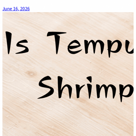
June 16, 2026