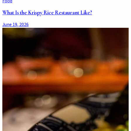
Food
What Is the Krispy Rice Restaurant Like?
June 19, 2026