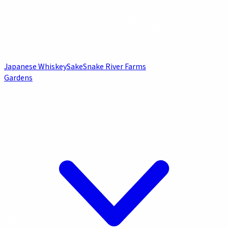
Japanese Whiskey
Sake
Snake River Farms
Gardens