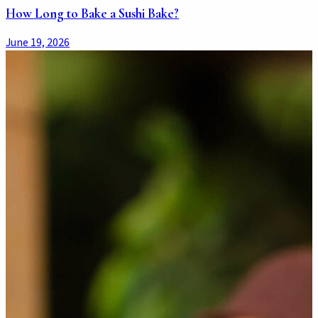
How Long to Bake a Sushi Bake?
June 19, 2026