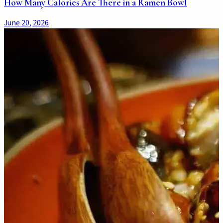
How Many Calories Are There in a Ramen Bowl
June 20, 2026