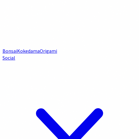
Bonsai
Kokedama
Origami
Social