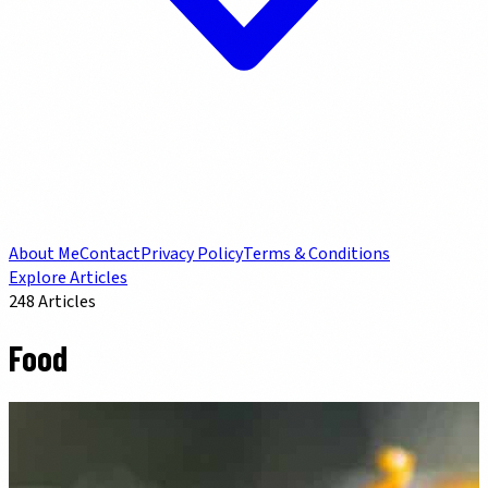
About Me
Contact
Privacy Policy
Terms & Conditions
Explore Articles
248
Articles
Food