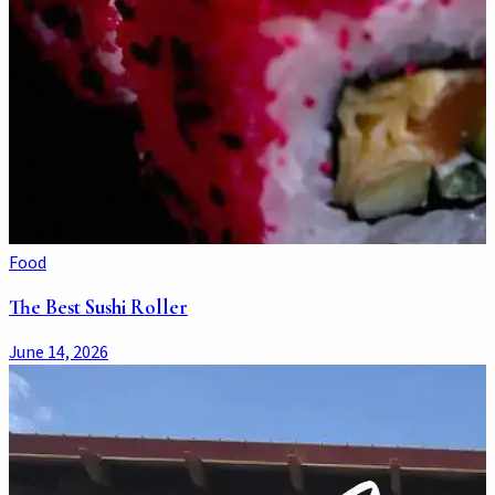
Food
The Best Sushi Roller
June 14, 2026