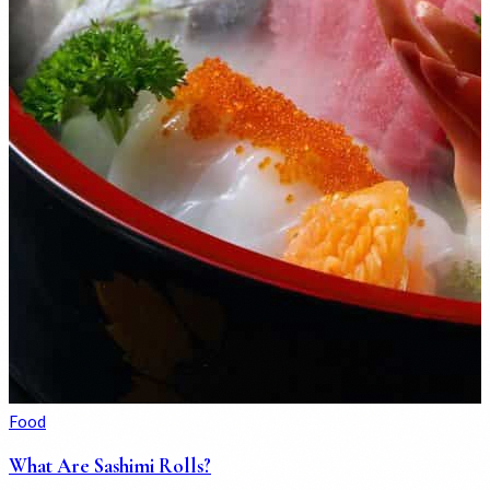
Food
What Are Sashimi Rolls?