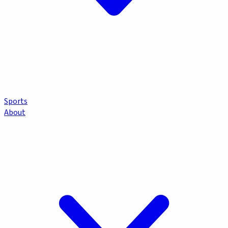
Sports
About