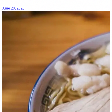
June 20, 2026