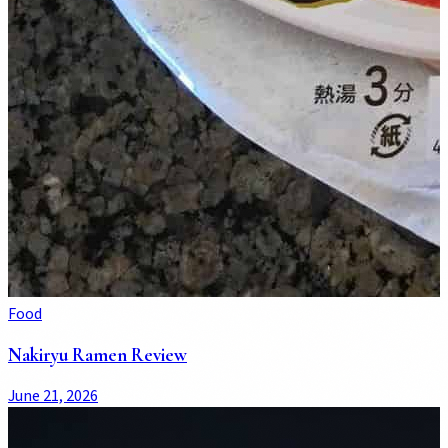
Food
Nakiryu Ramen Review
June 21, 2026