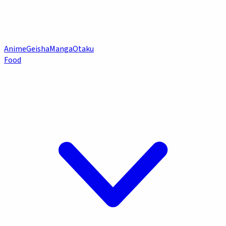
Anime
Geisha
Manga
Otaku
Food