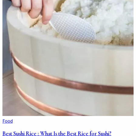
Food
Best Sushi Rice : What Is the Best Rice for Sushi?