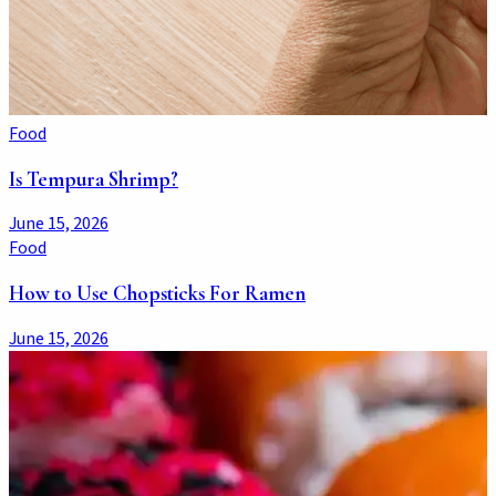
Food
Is Tempura Shrimp?
June 15, 2026
Food
How to Use Chopsticks For Ramen
June 15, 2026