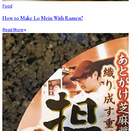
Food
How to Make Lo Mein With Ramen?
Read More