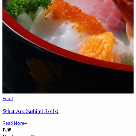
Food
What Are Sashimi Rolls?
Read More
TJW