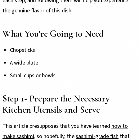
each step, and following them will help you experience
the
genuine flavor of this dish
.
What You’re Going to Need
Chopsticks
A wide plate
Small cups or bowls
Step 1- Prepare the Necessary
Kitchen Utensils and Serve
This article presupposes that you have learned
how to
make sashimi
, so hopefully, the
sashimi-grade fish
that