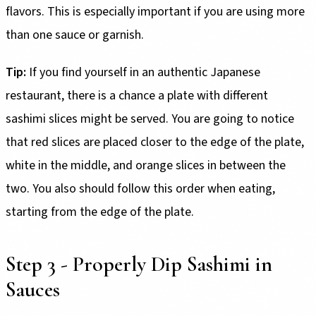
flavors. This is especially important if you are using more
than one sauce or garnish.
Tip:
If you find yourself in an authentic Japanese
restaurant, there is a chance a plate with different
sashimi slices might be served. You are going to notice
that red slices are placed closer to the edge of the plate,
white in the middle, and orange slices in between the
two. You also should follow this order when eating,
starting from the edge of the plate.
Step 3 - Properly Dip Sashimi in
Sauces