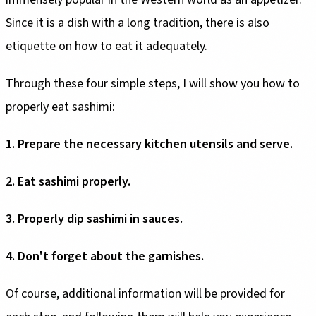
Since it is a dish with a long tradition, there is also
etiquette on how to eat it adequately.
Through these four simple steps, I will show you how to
properly eat sashimi:
1. Prepare the necessary kitchen utensils and serve.
2. Eat sashimi properly.
3. Properly dip sashimi in sauces.
4. Don't forget about the garnishes.
Of course, additional information will be provided for