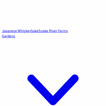
Japanese Whiskey
Sake
Snake River Farms
Gardens