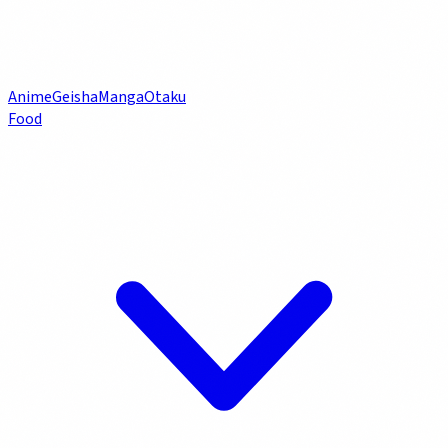
Anime
Geisha
Manga
Otaku
Food