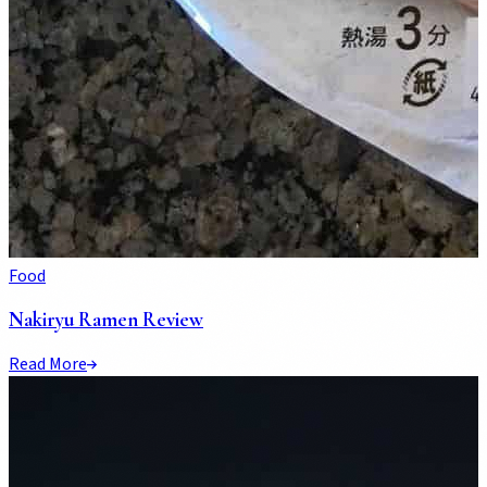
Food
Nakiryu Ramen Review
Read More