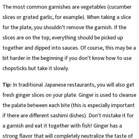
The most common garnishes are vegetables (cucumber
slices or grated garlic, for example). When taking a slice
for the plate, you shouldn't remove the garnish. If the
slices are on the top, everything should be picked up
together and dipped into sauces. Of course, this may be a
bit harder in the beginning if you don't know how to use
chopsticks but take it slowly.
Tip:
In traditional Japanese restaurants, you will also get
fresh ginger slices on your plate. Ginger is used to cleanse
the palate between each bite (this is especially important
if there are different sashimi dishes). Don't mistake it for
a garnish and eat it together with fish! Ginger has a
strong flavor that will completely neutralize the taste of