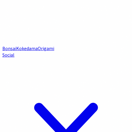
Bonsai
Kokedama
Origami
Social