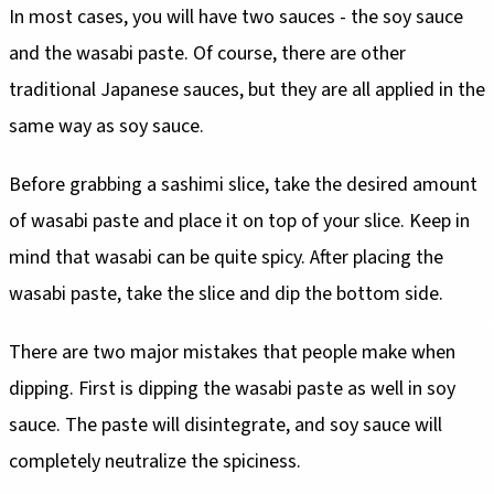
In most cases, you will have two sauces - the soy sauce
and the wasabi paste. Of course, there are other
traditional Japanese sauces, but they are all applied in the
same way as soy sauce.
Before grabbing a sashimi slice, take the desired amount
of wasabi paste and place it on top of your slice. Keep in
mind that wasabi can be quite spicy. After placing the
wasabi paste, take the slice and dip the bottom side.
There are two major mistakes that people make when
dipping. First is dipping the wasabi paste as well in soy
sauce. The paste will disintegrate, and soy sauce will
completely neutralize the spiciness.