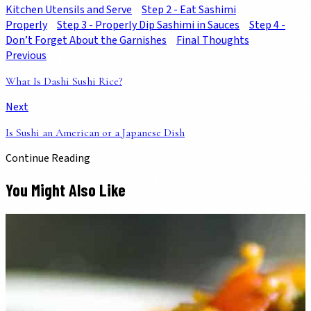
Kitchen Utensils and Serve
Step 2 - Eat Sashimi
Properly
Step 3 - Properly Dip Sashimi in Sauces
Step 4 -
Don’t Forget About the Garnishes
Final Thoughts
Previous
What Is Dashi Sushi Rice?
Next
Is Sushi an American or a Japanese Dish
Continue Reading
You Might Also Like