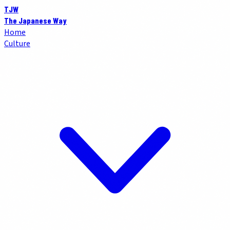
TJW
The Japanese Way
Home
Culture