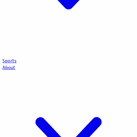
Sports
About