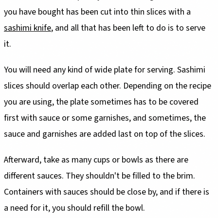
you have bought has been cut into thin slices with a
sashimi knife
, and all that has been left to do is to serve
it.
You will need any kind of wide plate for serving. Sashimi
slices should overlap each other. Depending on the recipe
you are using, the plate sometimes has to be covered
first with sauce or some garnishes, and sometimes, the
sauce and garnishes are added last on top of the slices.
Afterward, take as many cups or bowls as there are
different sauces. They shouldn't be filled to the brim.
Containers with sauces should be close by, and if there is
a need for it, you should refill the bowl.