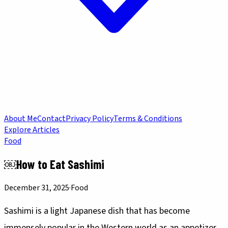
About Me
Contact
Privacy Policy
Terms & Conditions
Explore Articles
Food
￼How to Eat Sashimi
December 31, 2025
·
Food
Sashimi is a light Japanese dish that has become
immensely popular in the Western world as an appetizer.