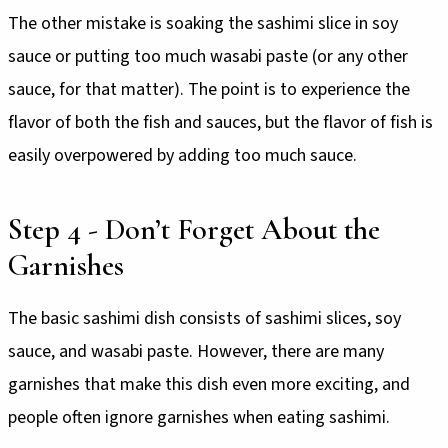
The other mistake is soaking the sashimi slice in soy
sauce or putting too much wasabi paste (or any other
sauce, for that matter). The point is to experience the
flavor of both the fish and sauces, but the flavor of fish is
easily overpowered by adding too much sauce.
Step 4 - Don’t Forget About the
Garnishes
The basic sashimi dish consists of sashimi slices, soy
sauce, and wasabi paste. However, there are many
garnishes that make this dish even more exciting, and
people often ignore garnishes when eating sashimi.