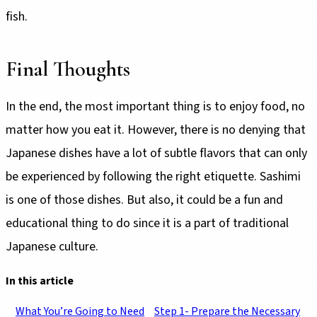
fish.
Final Thoughts
In the end, the most important thing is to enjoy food, no
matter how you eat it. However, there is no denying that
Japanese dishes have a lot of subtle flavors that can only
be experienced by following the right etiquette. Sashimi
is one of those dishes. But also, it could be a fun and
educational thing to do since it is a part of traditional
Japanese culture.
In this article
What You’re Going to Need
Step 1- Prepare the Necessary