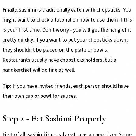
Finally, sashimi is traditionally eaten with chopsticks. You
might want to check a tutorial on how to use them if this
is your first time. Don't worry - you will get the hang of it
pretty quickly. If you want to put your chopsticks down,
they shouldn't be placed on the plate or bowls.
Restaurants usually have chopsticks holders, but a
handkerchief will do fine as well.
Tip:
If you have invited friends, each person should have
their own cup or bowl for sauces.
Step 2 - Eat Sashimi Properly
First of all, sashimi is mostly eaten as an appetizer. Some