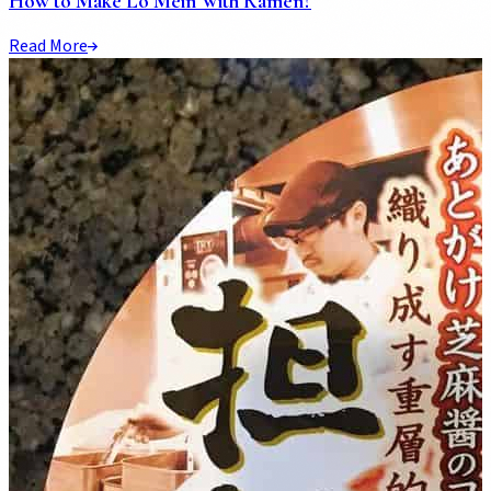
How to Make Lo Mein With Ramen?
Read More