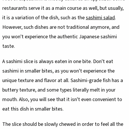
restaurants serve it as a main course as well, but usually,
it is a variation of the dish, such as the
sashimi salad
.
However, such dishes are not traditional anymore, and
you won't experience the authentic Japanese sashimi
taste.
A sashimi slice is always eaten in one bite. Don't eat
sashimi in smaller bites, as you won't experience the
unique texture and flavor at all. Sashimi-grade fish has a
buttery texture, and some types literally melt in your
mouth. Also, you will see that it isn't even convenient to
eat this dish in smaller bites.
The slice should be slowly chewed in order to feel all the