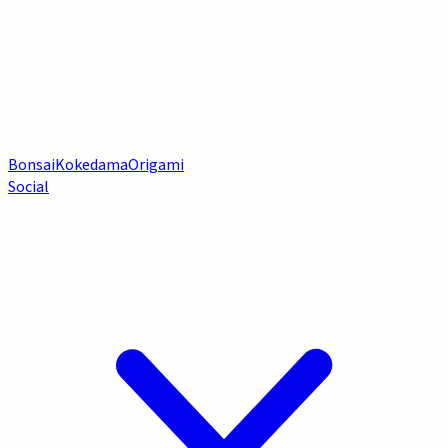
Bonsai
Kokedama
Origami
Social