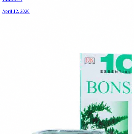
April 12, 2026