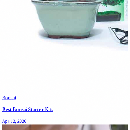
Bonsai
Best Bonsai Starter Kits
April 2, 2026