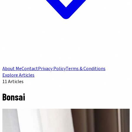
About Me
Contact
Privacy Policy
Terms & Conditions
Explore Articles
11
Articles
Bonsai