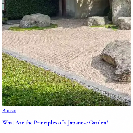
Bonsai
What Are the Principles of a Japanese Garden?