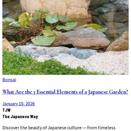
Bonsai
What Are the 3 Essential Elements of a Japanese Garden?
January 10, 2026
TJW
The Japanese Way
Discover the beauty of Japanese culture — from timeless