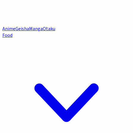
Anime
Geisha
Manga
Otaku
Food