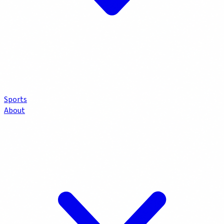
Sports
About