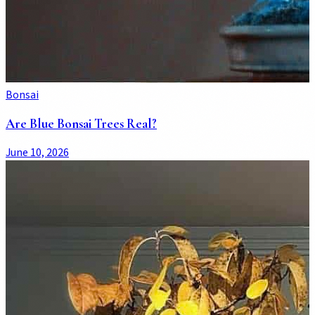
Bonsai
Are Blue Bonsai Trees Real?
June 10, 2026