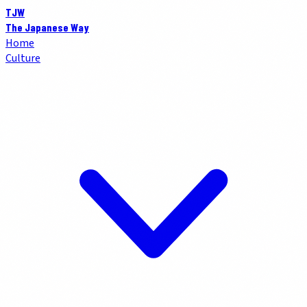
TJW
The Japanese Way
Home
Culture