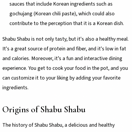
sauces that include Korean ingredients such as
gochujang (Korean chili paste), which could also
contribute to the perception that it is a Korean dish.
Shabu Shabu is not only tasty, but it's also a healthy meal.
It's a great source of protein and fiber, and it's low in fat
and calories. Moreover, it’s a fun and interactive dining
experience. You get to cook your food in the pot, and you
can customize it to your liking by adding your favorite
ingredients.
Origins of Shabu Shabu
The history of Shabu Shabu, a delicious and healthy