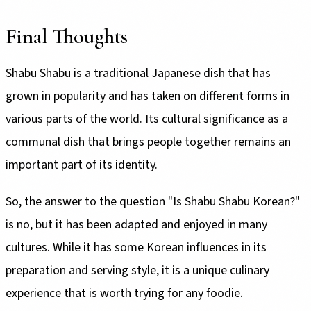
Final Thoughts
Shabu Shabu is a traditional Japanese dish that has
grown in popularity and has taken on different forms in
various parts of the world. Its cultural significance as a
communal dish that brings people together remains an
important part of its identity.
So, the answer to the question "Is Shabu Shabu Korean?"
is no, but it has been adapted and enjoyed in many
cultures. While it has some Korean influences in its
preparation and serving style, it is a unique culinary
experience that is worth trying for any foodie.