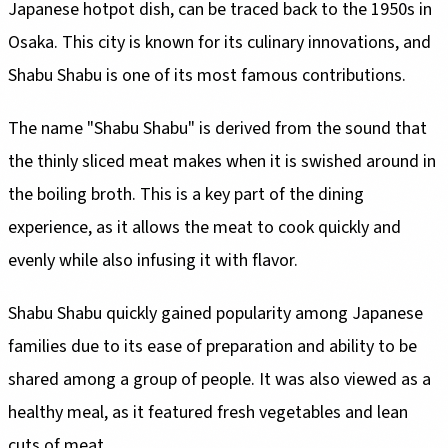
Japanese hotpot dish, can be traced back to the 1950s in
Osaka. This city is known for its culinary innovations, and
Shabu Shabu is one of its most famous contributions.
The name "Shabu Shabu" is derived from the sound that
the thinly sliced meat makes when it is swished around in
the boiling broth. This is a key part of the dining
experience, as it allows the meat to cook quickly and
evenly while also infusing it with flavor.
Shabu Shabu quickly gained popularity among Japanese
families due to its ease of preparation and ability to be
shared among a group of people. It was also viewed as a
healthy meal, as it featured fresh vegetables and lean
cuts of meat.