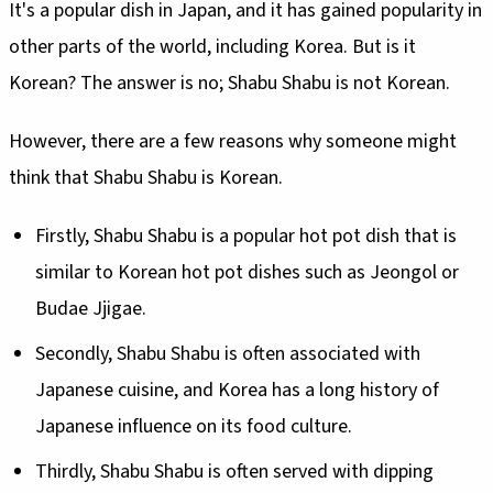
It's a popular dish in Japan, and it has gained popularity in
other parts of the world, including Korea. But is it
Korean? The answer is no; Shabu Shabu is not Korean.
However, there are a few reasons why someone might
think that Shabu Shabu is Korean.
Firstly, Shabu Shabu is a popular hot pot dish that is
similar to Korean hot pot dishes such as Jeongol or
Budae Jjigae.
Secondly, Shabu Shabu is often associated with
Japanese cuisine, and Korea has a long history of
Japanese influence on its food culture.
Thirdly, Shabu Shabu is often served with dipping