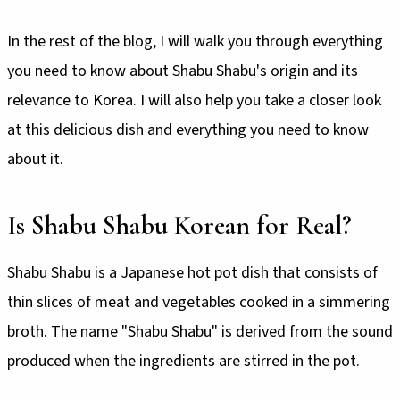
In the rest of the blog, I will walk you through everything
you need to know about Shabu Shabu's origin and its
relevance to Korea. I will also help you take a closer look
at this delicious dish and everything you need to know
about it.
Is Shabu Shabu Korean for Real?
Shabu Shabu is a Japanese hot pot dish that consists of
thin slices of meat and vegetables cooked in a simmering
broth. The name "Shabu Shabu" is derived from the sound
produced when the ingredients are stirred in the pot.