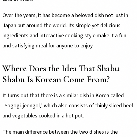
Over the years, it has become a beloved dish not just in
Japan but around the world. Its simple yet delicious
ingredients and interactive cooking style make it a fun
and satisfying meal for anyone to enjoy.
Where Does the Idea That Shabu
Shabu Is Korean Come From?
It turns out that there is a similar dish in Korea called
"Sogogi-jeongol," which also consists of thinly sliced beef
and vegetables cooked in a hot pot.
The main difference between the two dishes is the