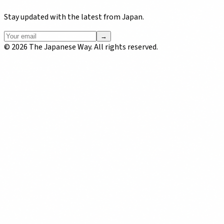
Stay updated with the latest from Japan.
→
©
2026
The Japanese Way. All rights reserved.