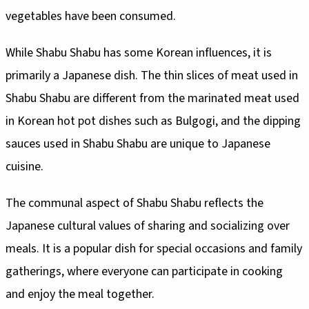
vegetables have been consumed.
While Shabu Shabu has some Korean influences, it is
primarily a Japanese dish. The thin slices of meat used in
Shabu Shabu are different from the marinated meat used
in Korean hot pot dishes such as Bulgogi, and the dipping
sauces used in Shabu Shabu are unique to Japanese
cuisine.
The communal aspect of Shabu Shabu reflects the
Japanese cultural values of sharing and socializing over
meals. It is a popular dish for special occasions and family
gatherings, where everyone can participate in cooking
and enjoy the meal together.