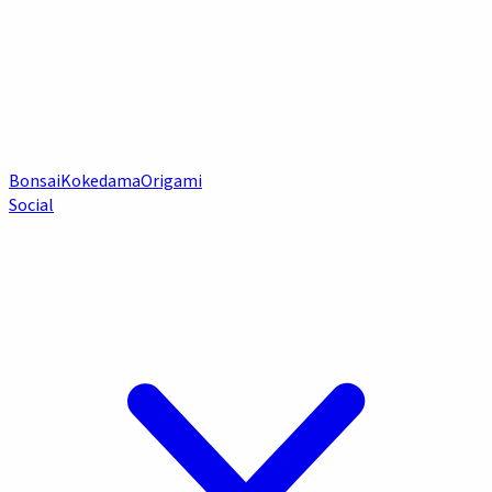
Bonsai
Kokedama
Origami
Social