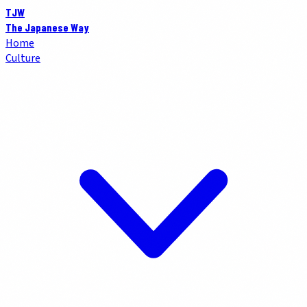
TJW
The Japanese Way
Home
Culture