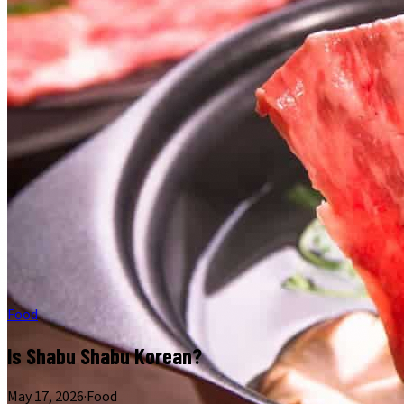
Food
Is Shabu Shabu Korean?
May 17, 2026
·
Food