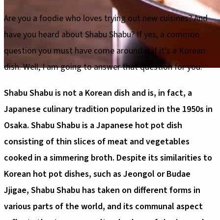
Are you a foodie who loves trying out new cuisines? And
have you heard about Shabu Shabu? If yes, a common
question you must have come around is if it's a Korean
dish. Well, I am going to answer that question for you.
Shabu Shabu is not a Korean dish and is, in fact, a
Japanese culinary tradition popularized in the 1950s in
Osaka. Shabu Shabu is a Japanese hot pot dish
consisting of thin slices of meat and vegetables
cooked in a simmering broth. Despite its similarities to
Korean hot pot dishes, such as Jeongol or Budae
Jjigae, Shabu Shabu has taken on different forms in
various parts of the world, and its communal aspect