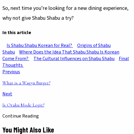
So, next time you’re looking for a new dining experience,
why not give Shabu Shabu a try?
In this article
Is Shabu Shabu Korean for Real?
Origins of Shabu
Shabu
Where Does the Idea That Shabu Shabu Is Korean
Come From?
The Cultural Influences on Shabu Shabu
Final
Thoughts
Previous
What is a Wagyu Burger?
Next
Is Otaku Mode Legit?
Continue Reading
You Might Also Like