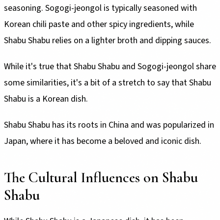
seasoning. Sogogi-jeongol is typically seasoned with
Korean chili paste and other spicy ingredients, while
Shabu Shabu relies on a lighter broth and dipping sauces.
While it's true that Shabu Shabu and Sogogi-jeongol share
some similarities, it's a bit of a stretch to say that Shabu
Shabu is a Korean dish.
Shabu Shabu has its roots in China and was popularized in
Japan, where it has become a beloved and iconic dish.
The Cultural Influences on Shabu
Shabu