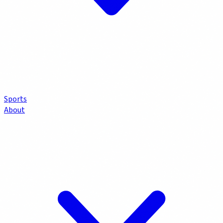
Sports
About