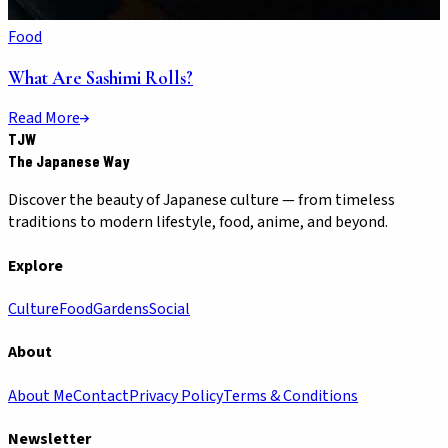
Food
What Are Sashimi Rolls?
Read More
TJW
The Japanese Way
Discover the beauty of Japanese culture — from timeless
traditions to modern lifestyle, food, anime, and beyond.
Explore
Culture
Food
Gardens
Social
About
About Me
Contact
Privacy Policy
Terms & Conditions
Newsletter