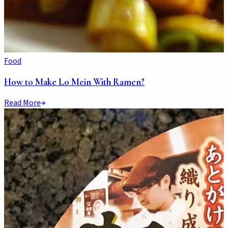
Food
How to Make Lo Mein With Ramen?
Read More