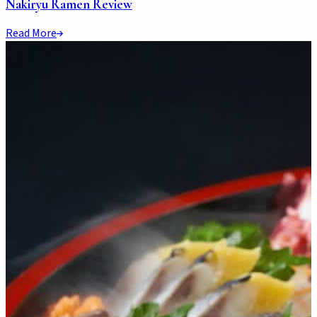
Nakiryu Ramen Review
Read More