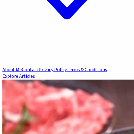
About Me
Contact
Privacy Policy
Terms & Conditions
Explore Articles