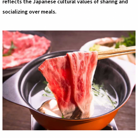
reflects the Japanese cultural values of sharing and
socializing over meals.