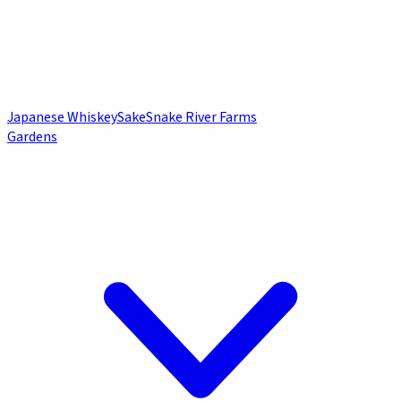
Japanese Whiskey
Sake
Snake River Farms
Gardens