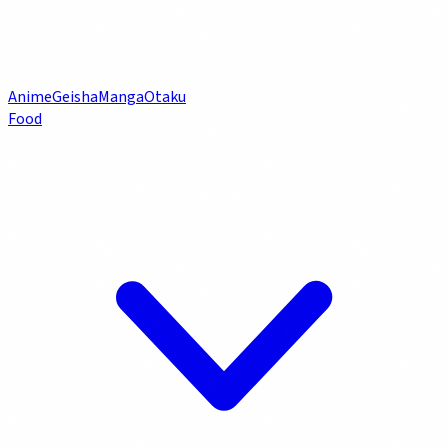
Anime
Geisha
Manga
Otaku
Food