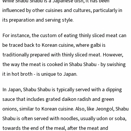
While Shabu Shabu is a Japanese dish, it has been
influenced by other cuisines and cultures, particularly in
its preparation and serving style.
For instance, the custom of eating thinly sliced meat can
be traced back to Korean cuisine, where galbi is
traditionally prepared with thinly sliced meat. However,
the way the meat is cooked in Shabu Shabu - by swishing
it in hot broth - is unique to Japan.
In Japan, Shabu Shabu is typically served with a dipping
sauce that includes grated daikon radish and green
onions, similar to Korean cuisine. Also, like Jeongol, Shabu
Shabu is often served with noodles, usually udon or soba,
towards the end of the meal, after the meat and