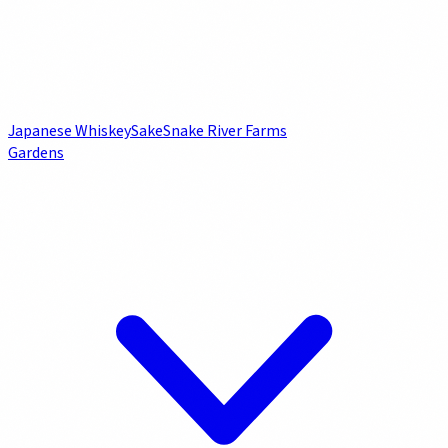
Japanese Whiskey
Sake
Snake River Farms
Gardens