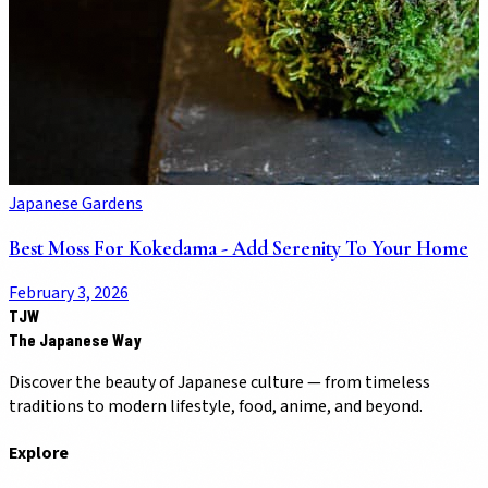
Japanese Gardens
Best Moss For Kokedama - Add Serenity To Your Home
February 3, 2026
TJW
The Japanese Way
Discover the beauty of Japanese culture — from timeless
traditions to modern lifestyle, food, anime, and beyond.
Explore