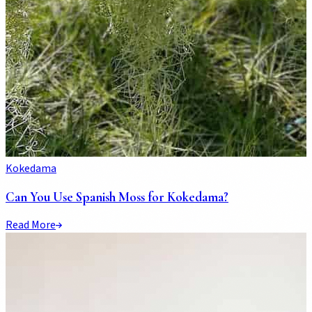
Kokedama
Can You Use Spanish Moss for Kokedama?
Read More