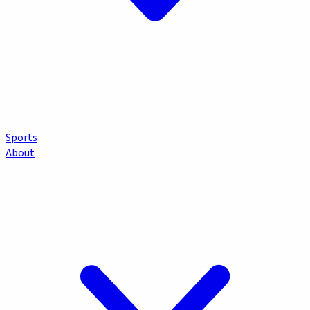
Sports
About