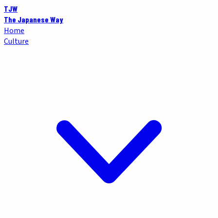
TJW
The Japanese Way
Home
Culture