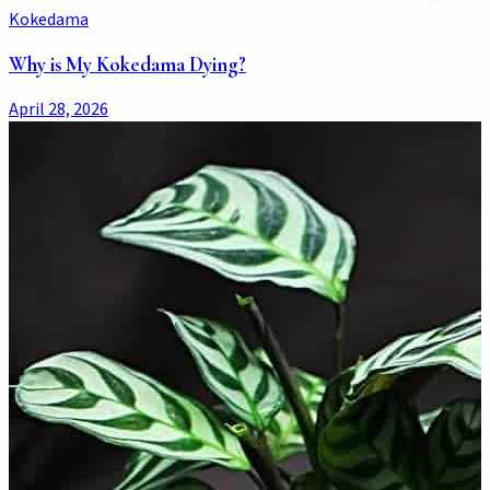
Kokedama
Why is My Kokedama Dying?
April 28, 2026