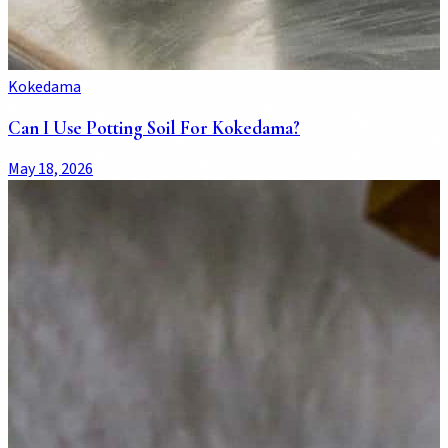
Kokedama
Can I Use Potting Soil For Kokedama?
May 18, 2026