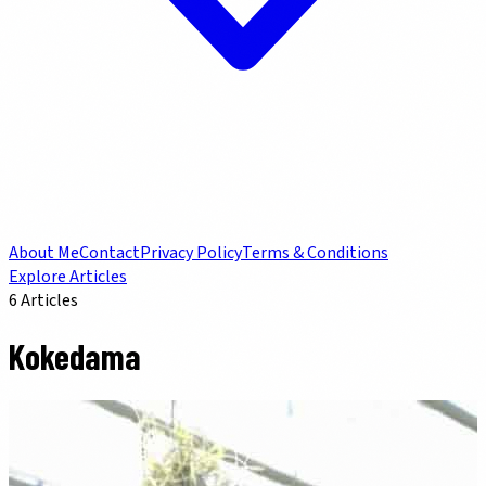
About Me
Contact
Privacy Policy
Terms & Conditions
Explore Articles
6
Articles
Kokedama