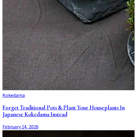
Kokedama
Forget Traditional Pots & Plant Your Houseplants In
Japanese Kokedama Instead
February 14, 2026