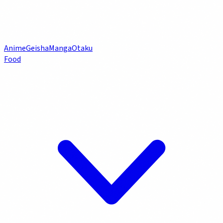
Anime
Geisha
Manga
Otaku
Food