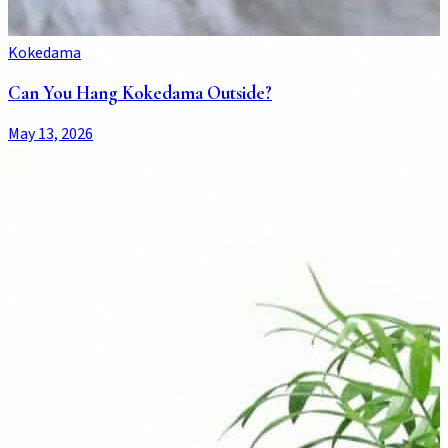
Kokedama
Can You Hang Kokedama Outside?
May 13, 2026