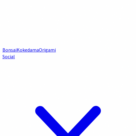
Bonsai
Kokedama
Origami
Social