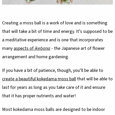
Creating a moss ball is a work of love and is something
that will take a bit of time and energy. It’s supposed to be
a meditative experience and is one that incorporates
many
aspects of
ikebana
- the Japanese art of flower
arrangement and home gardening.
If you have a bit of patience, though, you’ll be able to
create a beautiful kokedama moss ball
that will be able to
last for years as long as you take care of it and ensure
that it has proper nutrients and water!
Most kokedama moss balls are designed to be indoor