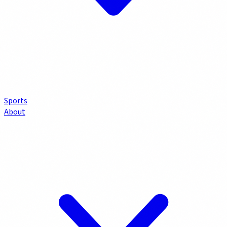
Sports
About