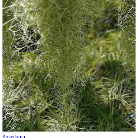
Kokedama