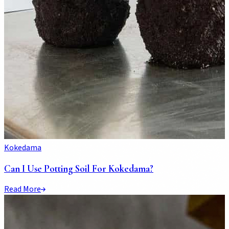
Kokedama
Can I Use Potting Soil For Kokedama?
Read More