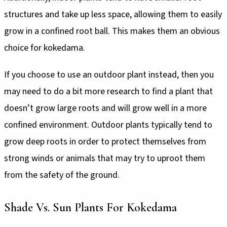
structures and take up less space, allowing them to easily
grow in a confined root ball. This makes them an obvious
choice for kokedama.
If you choose to use an outdoor plant instead, then you
may need to do a bit more research to find a plant that
doesn’t grow large roots and will grow well in a more
confined environment. Outdoor plants typically tend to
grow deep roots in order to protect themselves from
strong winds or animals that may try to uproot them
from the safety of the ground.
Shade Vs. Sun Plants For Kokedama