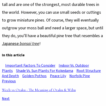
tall and are one of the strongest, most durable trees in
the world. However, you can use small seeds or cuttings
to grow miniature pines. Of course, they will eventually
outgrow your moss ball and need a larger space, but until
they do, you’ll have a beautiful pine tree that resembles a
Japanese
bonsai tree
!
In this article
Important Factors To Consider
Indoor Vs. Outdoor
Plants
Shade Vs. Sun Plants For Kokedama
Root Structure
And Depth
Golden Pothos
Peace Lily
Norfolk Pine
Previous
Weeb vs Otaku - The Meaning of Otaku & Wibu
Next