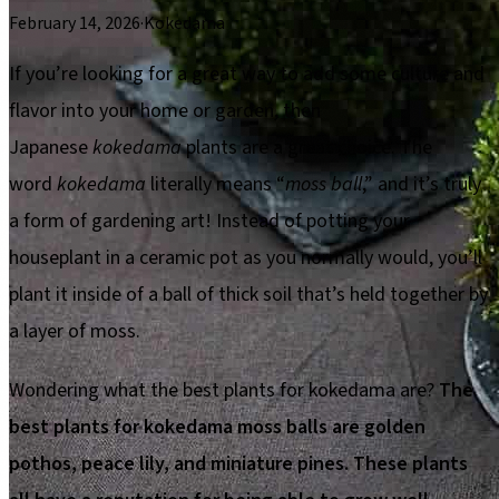
February 14, 2026
·
Kokedama
If you’re looking for a great way to add some culture and
flavor into your home or garden, then
Japanese
kokedama
plants are a great choice. The
word
kokedama
literally means “
moss ball
,” and it’s truly
a form of gardening art! Instead of potting your
houseplant in a ceramic pot as you normally would, you’ll
plant it inside of a ball of thick soil that’s held together by
a layer of moss.
Wondering what the best plants for kokedama are?
The
best plants for kokedama moss balls are golden
pothos, peace lily, and miniature pines. These plants