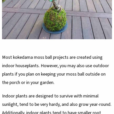
Most kokedama moss ball projects are created using
indoor houseplants. However, you may also use outdoor
plants if you plan on keeping your moss ball outside on
the porch or in your garden.
Indoor plants are designed to survive with minimal
sunlight, tend to be very hardy, and also grow year-round.
Additionally, indoor plants tend to have smaller root