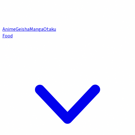
Anime
Geisha
Manga
Otaku
Food