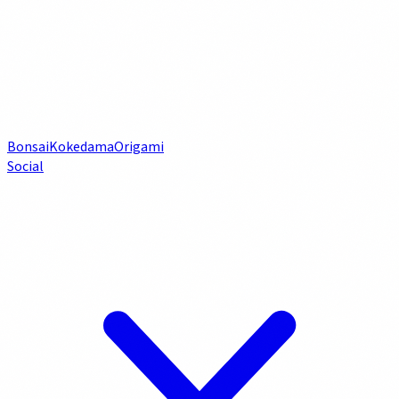
Bonsai
Kokedama
Origami
Social