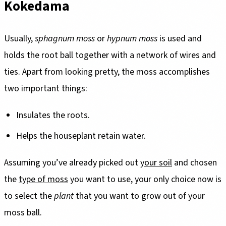
Kokedama
Usually,
sphagnum moss
or
hypnum moss
is used and
holds the root ball together with a network of wires and
ties. Apart from looking pretty, the moss accomplishes
two important things:
Insulates the roots.
Helps the houseplant retain water.
Assuming you’ve already picked out
your soil
and chosen
the
type of moss
you want to use, your only choice now is
to select the
plant
that you want to grow out of your
moss ball.