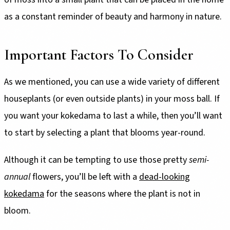
as a constant reminder of beauty and harmony in nature.
Important Factors To Consider
As we mentioned, you can use a wide variety of different
houseplants (or even outside plants) in your moss ball. If
you want your kokedama to last a while, then you’ll want
to start by selecting a plant that blooms year-round.
Although it can be tempting to use those pretty
semi-
annual
flowers, you’ll be left with a
dead-looking
kokedama
for the seasons where the plant is not in
bloom.