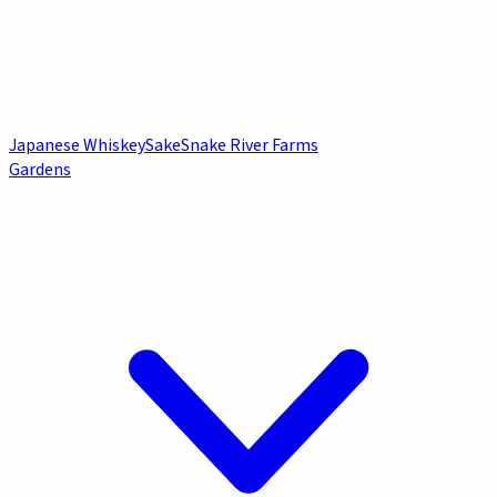
Japanese Whiskey
Sake
Snake River Farms
Gardens