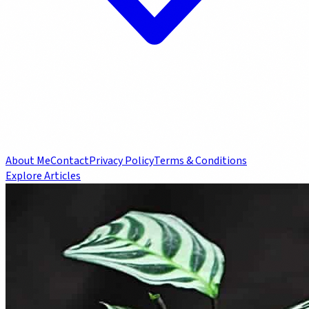
About Me
Contact
Privacy Policy
Terms & Conditions
Explore Articles