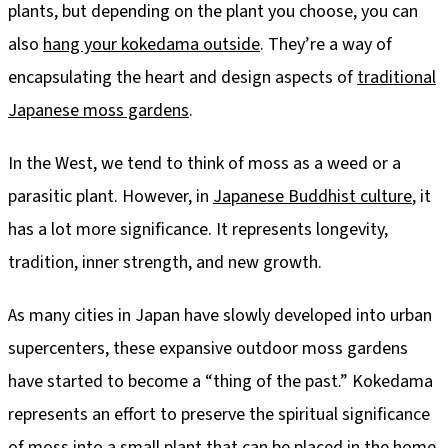
plants, but depending on the plant you choose, you can
also
hang your kokedama outside
. They’re a way of
encapsulating the heart and design aspects of
traditional
Japanese moss gardens
.
In the West, we tend to think of moss as a weed or a
parasitic plant. However, in
Japanese Buddhist culture
, it
has a lot more significance. It represents longevity,
tradition, inner strength, and new growth.
As many cities in Japan have slowly developed into urban
supercenters, these expansive outdoor moss gardens
have started to become a “thing of the past.” Kokedama
represents an effort to preserve the spiritual significance
of moss into a small plant that can be placed in the home