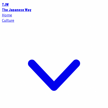
TJW
The Japanese Way
Home
Culture