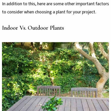
In addition to this, here are some other important factors
to consider when choosing a plant for your project.
Indoor Vs. Outdoor Plants