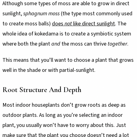
Although some types of moss are able to grow in direct
sunlight,
sphagnum moss
(the type most commonly used
to create moss balls)
does
not
like direct sunlight
. The
whole idea of kokedama is to create a symbiotic system
where both the plant
and
the moss can thrive
together
.
This means that you’ll want to choose a plant that grows
well in the shade or with partial-sunlight.
Root Structure And Depth
Most indoor houseplants don’t grow roots as deep as
outdoor plants. As long as you’re selecting an indoor
plant, you usually won’t have to worry about this. Just
make sure that the plant you choose doesn’t need a lot