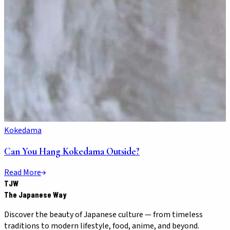
Kokedama
Can You Hang Kokedama Outside?
Read More
TJW
The Japanese Way
Discover the beauty of Japanese culture — from timeless
traditions to modern lifestyle, food, anime, and beyond.