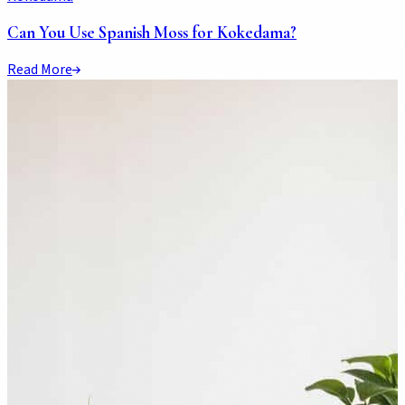
Can You Use Spanish Moss for Kokedama?
Read More