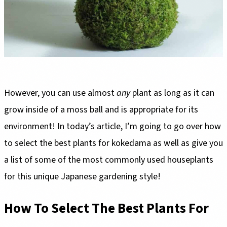
However, you can use almost
any
plant as long as it can
grow inside of a moss ball and is appropriate for its
environment! In today’s article, I’m going to go over how
to select the best plants for kokedama as well as give you
a list of some of the most commonly used houseplants
for this unique Japanese gardening style!
How To Select The Best Plants For