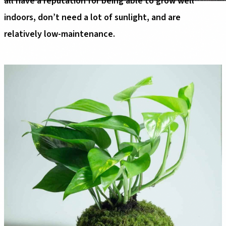
all have a reputation for being able to grow well
indoors, don’t need a lot of sunlight, and are
relatively low-maintenance.