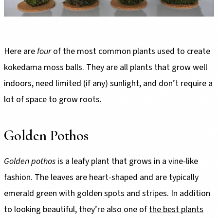
Here are
four
of the most common plants used to create
kokedama moss balls. They are all plants that grow well
indoors, need limited (if any) sunlight, and don’t require a
lot of space to grow roots.
Golden Pothos
Golden pothos
is a leafy plant that grows in a vine-like
fashion. The leaves are heart-shaped and are typically
emerald green with golden spots and stripes. In addition
to looking beautiful, they’re also one of
the best plants