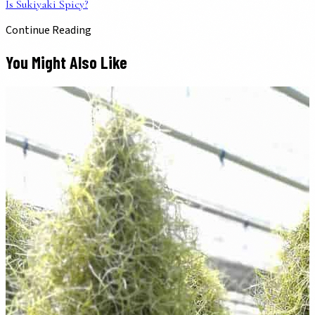
Is Sukiyaki Spicy?
Continue Reading
You Might Also Like