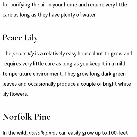
for purifying the air
in your home and require very little
care as long as they have plenty of water.
Peace Lily
The
peace lily
is a relatively easy houseplant to grow and
requires very little care as long as you keep it in a mild
temperature environment. They grow long dark green
leaves and occasionally produce a couple of bright white
lily flowers.
Norfolk Pine
In the wild,
norfolk pines
can easily grow up to 100-feet