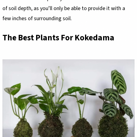
of soil depth, as you’ll only be able to provide it with a
few inches of surrounding soil.
The Best Plants For Kokedama