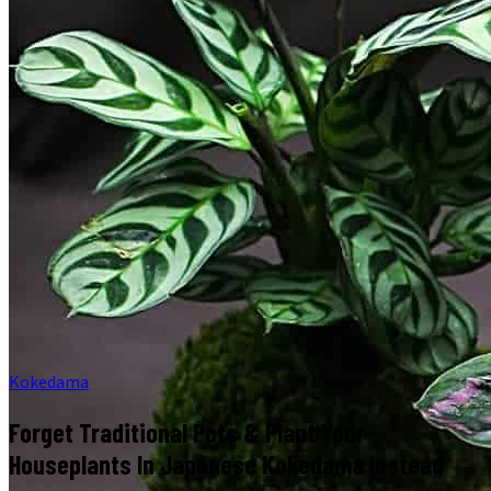
Kokedama
Forget Traditional Pots & Plant Your
Houseplants In Japanese Kokedama Instead