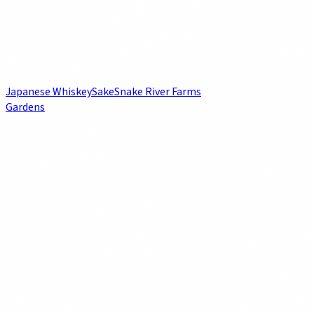
Japanese Whiskey
Sake
Snake River Farms
Gardens