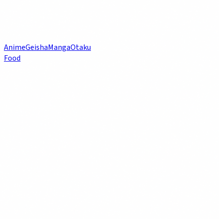
Anime
Geisha
Manga
Otaku
Food