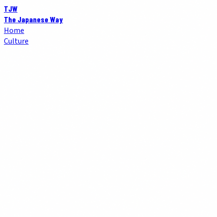
TJW
The Japanese Way
Home
Culture