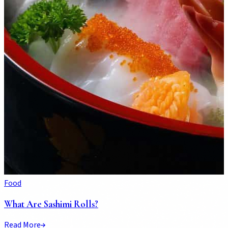
Food
What Are Sashimi Rolls?
Read More