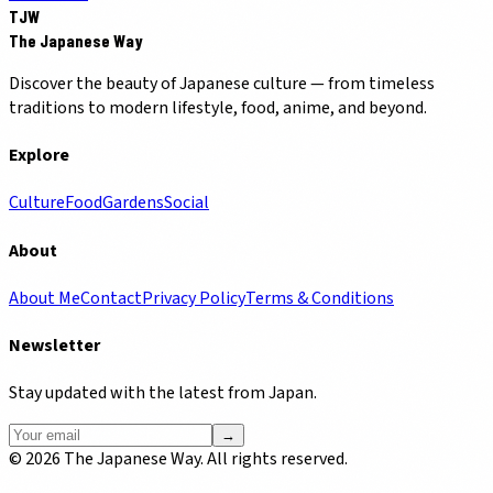
TJW
The Japanese Way
Discover the beauty of Japanese culture — from timeless
traditions to modern lifestyle, food, anime, and beyond.
Explore
Culture
Food
Gardens
Social
About
About Me
Contact
Privacy Policy
Terms & Conditions
Newsletter
Stay updated with the latest from Japan.
→
©
2026
The Japanese Way. All rights reserved.