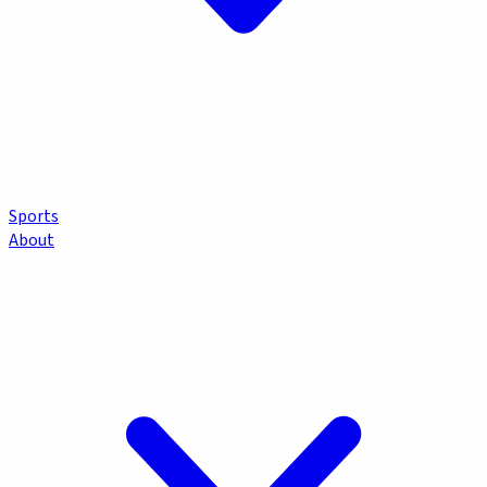
Sports
About