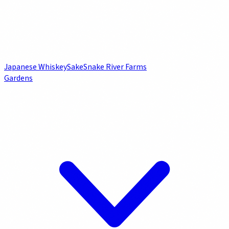
Japanese Whiskey
Sake
Snake River Farms
Gardens