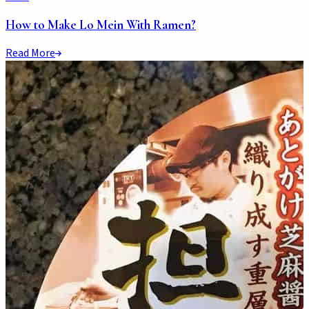
How to Make Lo Mein With Ramen?
Read More