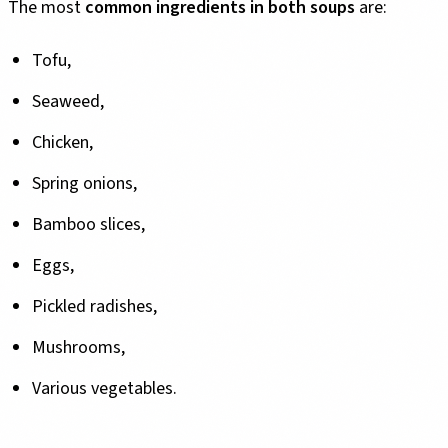
The most
common ingredients in both soups
are:
Tofu,
Seaweed,
Chicken,
Spring onions,
Bamboo slices,
Eggs,
Pickled radishes,
Mushrooms,
Various vegetables.