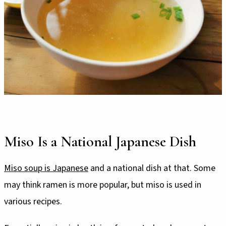
Miso Is a National Japanese Dish
Miso soup is Japanese
and a national dish at that. Some
may think ramen is more popular, but miso is used in
various recipes.