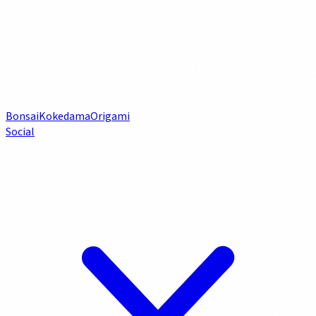
Bonsai
Kokedama
Origami
Social