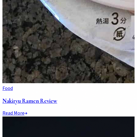
Food
Nakiryu Ramen Review
Read More