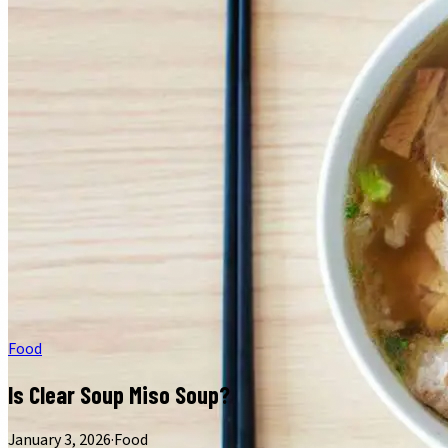
Food
Is Clear Soup Miso Soup?
January 3, 2026
·
Food