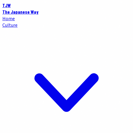
TJW
The Japanese Way
Home
Culture