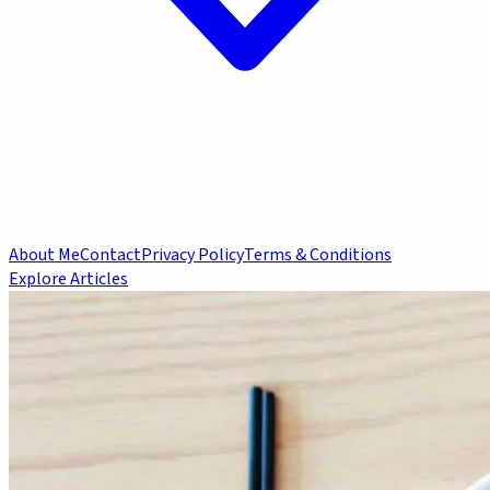
About Me
Contact
Privacy Policy
Terms & Conditions
Explore Articles