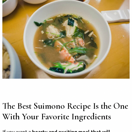
The Best Suimono Recipe Is the One
With Your Favorite Ingredients