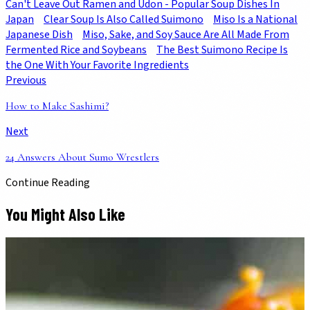
Can't Leave Out Ramen and Udon - Popular Soup Dishes In
Japan
Clear Soup Is Also Called Suimono
Miso Is a National
Japanese Dish
Miso, Sake, and Soy Sauce Are All Made From
Fermented Rice and Soybeans
The Best Suimono Recipe Is
the One With Your Favorite Ingredients
Previous
How to Make Sashimi?
Next
24 Answers About Sumo Wrestlers
Continue Reading
You Might Also Like