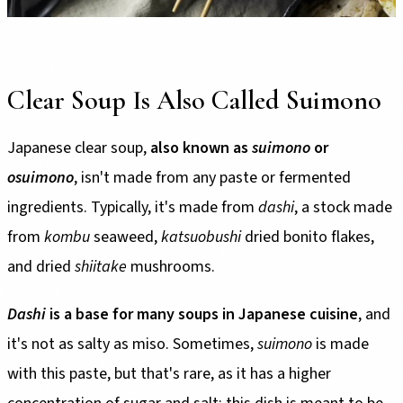
Clear Soup Is Also Called Suimono
Japanese clear soup,
also known as
suimono
or
osuimono
, isn't made from any paste or fermented
ingredients. Typically, it's made from
dashi
, a stock made
from
kombu
seaweed,
katsuobushi
dried bonito flakes,
and dried
shiitake
mushrooms.
Dashi
is a base for many soups in Japanese cuisine
, and
it's not as salty as miso. Sometimes,
suimono
is made
with this paste, but that's rare, as it has a higher