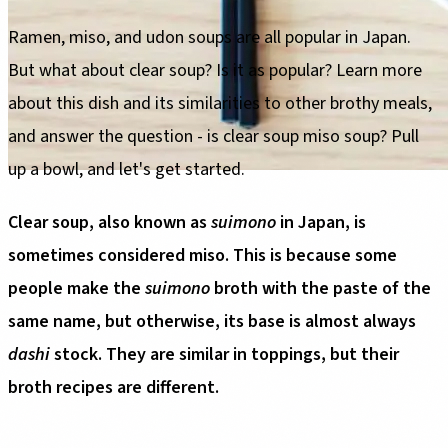
Ramen, miso, and udon soups are all popular in Japan.
But what about clear soup? Is it as popular? Learn more
about this dish and its similarities to other brothy meals,
and answer the question - is clear soup miso soup? Pull
up a bowl, and let's get started.
Clear soup, also known as
suimono
in Japan, is
sometimes considered miso. This is because some
people make the
suimono
broth with the paste of the
same name, but otherwise, its base is almost always
dashi
stock. They are similar in toppings, but their
broth recipes are different.