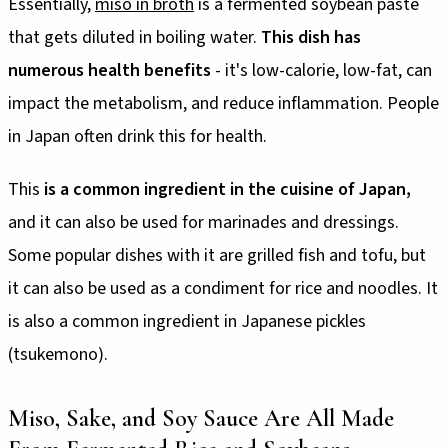
Essentially,
miso in broth
is a fermented soybean paste
that gets diluted in boiling water.
This dish has
numerous health benefits
- it's low-calorie, low-fat, can
impact the metabolism, and reduce inflammation. People
in Japan often drink this for health.
This
is a common ingredient in the cuisine of Japan,
and it can also be used for marinades and dressings.
Some popular dishes with it are grilled fish and tofu, but
it can also be used as a condiment for rice and noodles. It
is also a common ingredient in Japanese pickles
(tsukemono).
Miso, Sake, and Soy Sauce Are All Made