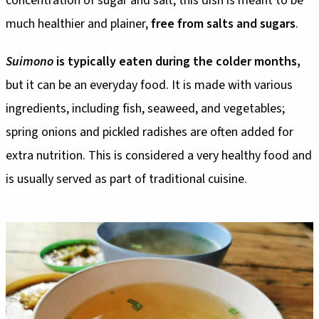
concentration of sugar and salt; this dish is meant to be
much healthier and plainer,
free from salts and sugars
.
Suimono
is typically eaten during the colder months,
but it can be an everyday food. It is made with various
ingredients, including fish, seaweed, and vegetables;
spring onions and pickled radishes are often added for
extra nutrition. This is considered a very healthy food and
is usually served as part of traditional cuisine.