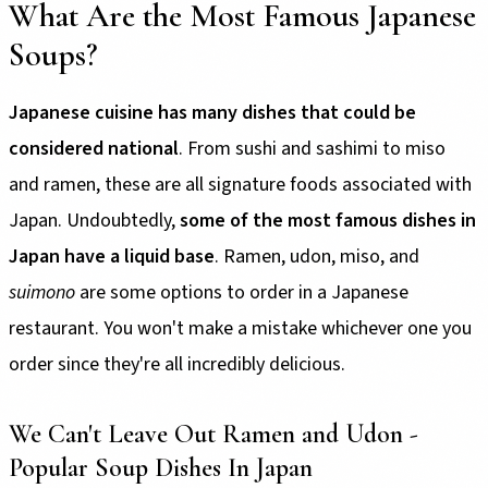
What Are the Most Famous Japanese
Soups?
Japanese cuisine has many dishes that could be
considered national
. From sushi and sashimi to miso
and ramen, these are all signature foods associated with
Japan. Undoubtedly,
some of the most famous dishes in
Japan have a liquid base
. Ramen, udon, miso, and
suimono
are some options to order in a Japanese
restaurant. You won't make a mistake whichever one you
order since they're all incredibly delicious.
We Can't Leave Out Ramen and Udon -
Popular Soup Dishes In Japan