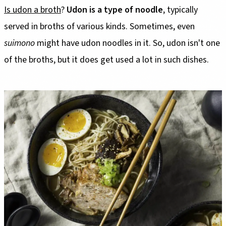
Is udon a broth
?
Udon is a type of noodle
, typically
served in broths of various kinds. Sometimes, even
suimono
might have udon noodles in it. So, udon isn't one
of the broths, but it does get used a lot in such dishes.