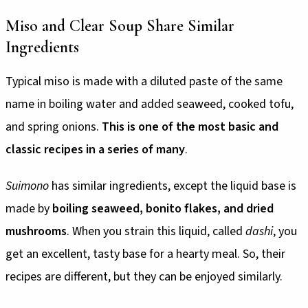
Miso and Clear Soup Share Similar
Ingredients
Typical miso is made with a diluted paste of the same
name in boiling water and added seaweed, cooked tofu,
and spring onions.
This is one of the most basic and
classic recipes in a series of many
.
Suimono
has similar ingredients, except the liquid base is
made by
boiling seaweed, bonito flakes, and dried
mushrooms
. When you strain this liquid, called
dashi
, you
get an excellent, tasty base for a hearty meal. So, their
recipes are different, but they can be enjoyed similarly.