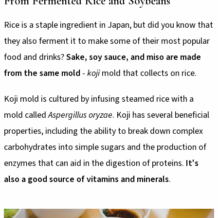
From Fermented Rice and Soybeans
Rice is a staple ingredient in Japan, but did you know that
they also ferment it to make some of their most popular
food and drinks?
Sake, soy sauce, and miso are made
from the same mold
-
koji
mold that collects on rice.
Koji mold is cultured by infusing steamed rice with a
mold called
Aspergillus oryzae
. Koji has several beneficial
properties, including the ability to break down complex
carbohydrates into simple sugars and the production of
enzymes that can aid in the digestion of proteins.
It's
also a good source of vitamins and minerals
.