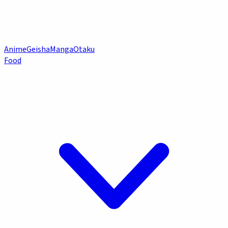
Anime
Geisha
Manga
Otaku
Food