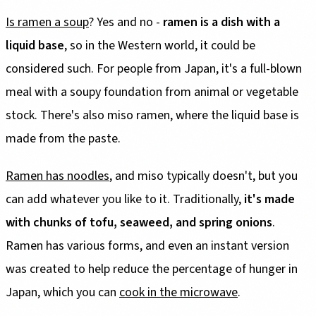
Is ramen a soup
? Yes and no -
ramen is a dish with a
liquid base
, so in the Western world, it could be
considered such. For people from Japan, it's a full-blown
meal with a soupy foundation from animal or vegetable
stock. There's also miso ramen, where the liquid base is
made from the paste.
Ramen has noodles
, and miso typically doesn't, but you
can add whatever you like to it. Traditionally,
it's made
with chunks of tofu, seaweed, and spring onions
.
Ramen has various forms, and even an instant version
was created to help reduce the percentage of hunger in
Japan, which you can
cook in the microwave
.