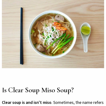
Is Clear Soup Miso Soup?
Clear soup is and isn't miso
. Sometimes, the name refers