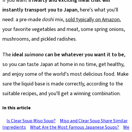
If you want a
hearty and exciting meal that will
instantly transport you to Japan
, here's what you'll
need: a pre-made
dashi
mix,
sold typically on Amazon
,
your favorite vegetables and meat, some spring onions,
mushrooms, and pickled radishes.
The
ideal
suimono
can be whatever you want it to be
,
so you can taste Japan at home in no time, get healthy,
and enjoy some of the world's most delicious food. Make
sure the liquid base is made correctly, according to the
suitable recipes, and you'll get a winning combination.
In this article
Is Clear Soup Miso Soup?
Miso and Clear Soup Share Similar
Ingredients
What Are the Most Famous Japanese Soups?
We