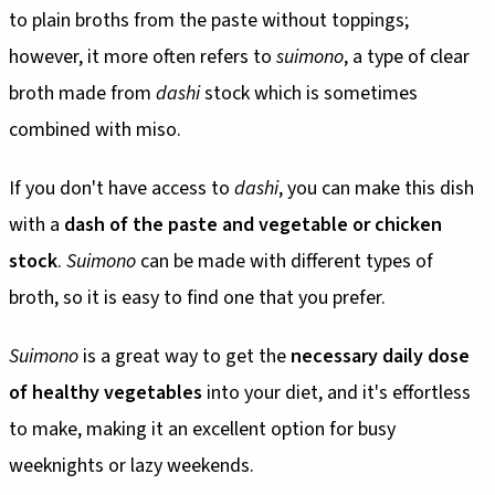
to plain broths from the paste without toppings;
however, it more often refers to
suimono
, a type of clear
broth made from
dashi
stock which is sometimes
combined with miso.
If you don't have access to
dashi
, you can make this dish
with a
dash of the paste and vegetable or chicken
stock
.
Suimono
can be made with different types of
broth, so it is easy to find one that you prefer.
Suimono
is a great way to get the
necessary daily dose
of healthy vegetables
into your diet, and it's effortless
to make, making it an excellent option for busy
weeknights or lazy weekends.