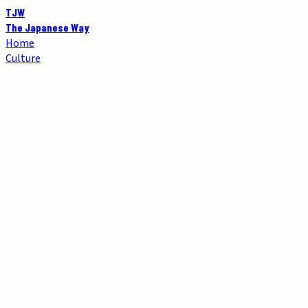
TJW
The Japanese Way
Home
Culture