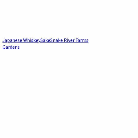
Japanese Whiskey
Sake
Snake River Farms
Gardens