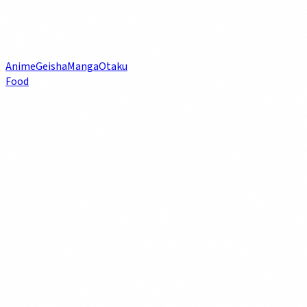
Anime
Geisha
Manga
Otaku
Food