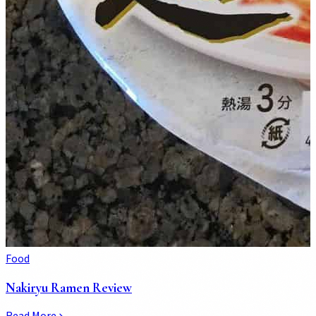
Food
Nakiryu Ramen Review