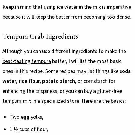
Keep in mind that using ice water in the mix is imperative
because it will keep the batter from becoming too dense.
Tempura Crab Ingredients
Although you can use different ingredients to make the
best-tasting tempura
batter, I will list the most basic
ones in this recipe. Some recipes may list things like
soda
water, rice flour, potato starch
, or cornstarch for
enhancing the crispiness, or you can buy a
gluten-free
tempura
mix in a specialized store. Here are the basics:
Two egg yolks,
1 ½ cups of flour,