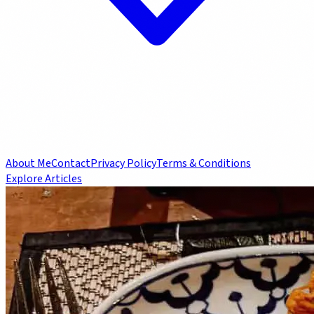
About Me
Contact
Privacy Policy
Terms & Conditions
Explore Articles