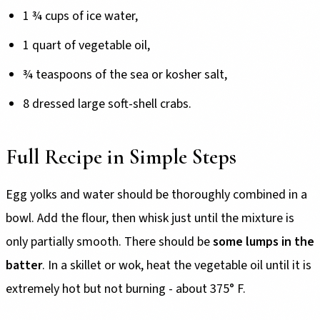
1 ¾ cups of ice water,
1 quart of vegetable oil,
¾ teaspoons of the sea or kosher salt,
8 dressed large soft-shell crabs.
Full Recipe in Simple Steps
Egg yolks and water should be thoroughly combined in a
bowl. Add the flour, then whisk just until the mixture is
only partially smooth. There should be
some lumps in the
batter
. In a skillet or wok, heat the vegetable oil until it is
extremely hot but not burning - about 375° F.