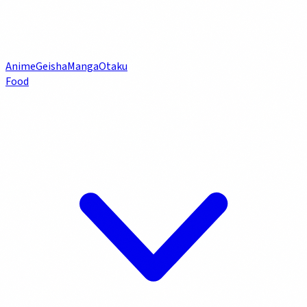
Anime
Geisha
Manga
Otaku
Food