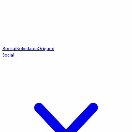
Bonsai
Kokedama
Origami
Social