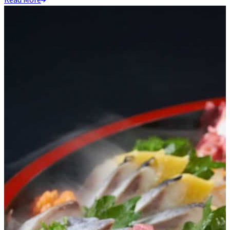
Read More