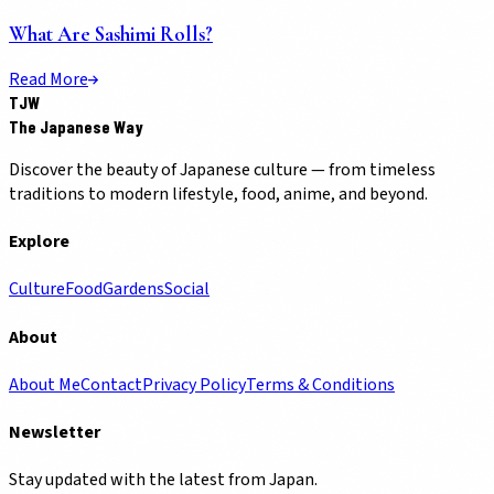
What Are Sashimi Rolls?
Read More
TJW
The Japanese Way
Discover the beauty of Japanese culture — from timeless
traditions to modern lifestyle, food, anime, and beyond.
Explore
Culture
Food
Gardens
Social
About
About Me
Contact
Privacy Policy
Terms & Conditions
Newsletter
Stay updated with the latest from Japan.