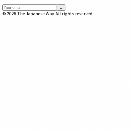
→
©
2026
The Japanese Way. All rights reserved.