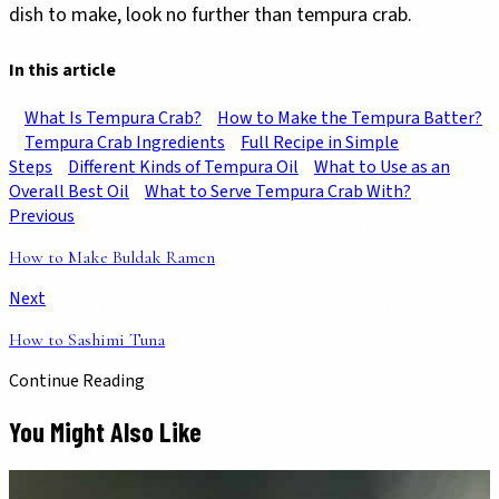
dish to make, look no further than tempura crab.
In this article
What Is Tempura Crab?
How to Make the Tempura Batter?
Tempura Crab Ingredients
Full Recipe in Simple
Steps
Different Kinds of Tempura Oil
What to Use as an
Overall Best Oil
What to Serve Tempura Crab With?
Previous
How to Make Buldak Ramen
Next
How to Sashimi Tuna
Continue Reading
You Might Also Like