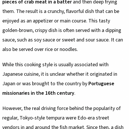
pieces of crab meat in a batter
and then deep frying
them. The result is a crunchy, flavorful dish that can be
enjoyed as an appetizer or main course. This tasty
golden-brown, crispy dish is often served with a dipping
sauce, such as soy sauce or sweet and sour sauce. It can
also be served over rice or noodles.
While this cooking style is usually associated with
Japanese cuisine, it is unclear whether it originated in
Japan or was brought to the country by
Portuguese
missionaries in the 16th century
.
However, the real driving force behind the popularity of
regular, Tokyo-style tempura were Edo-era street
vendors in and around the fish market. Since then, a dish