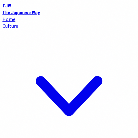
TJW
The Japanese Way
Home
Culture