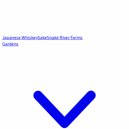
Japanese Whiskey
Sake
Snake River Farms
Gardens