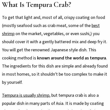
What Is Tempura Crab?
To get that light and, most of all, crispy coating on food
(mostly seafood such as crab meat, some of the
best
shrimp
on the market, vegetables, or even sushi,) you
should cover it with a gently battered mix and deep fry it.
You will get the renowned Japanese style dish. This
cooking method is
known around the world as tempura
.
The ingredients for this dish are simple and already found
in most homes, so it shouldn't be too complex to make it
by yourself.
Tempura is usually shrimp
, but tempura crab is also a
popular dish in many parts of Asia. It is made by coating