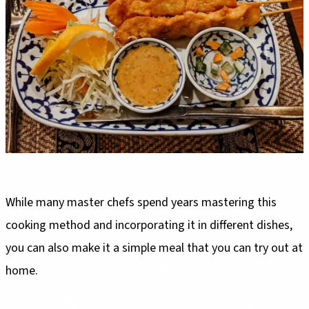
While many master chefs spend years mastering this
cooking method and incorporating it in different dishes,
you can also make it a simple meal that you can try out at
home.