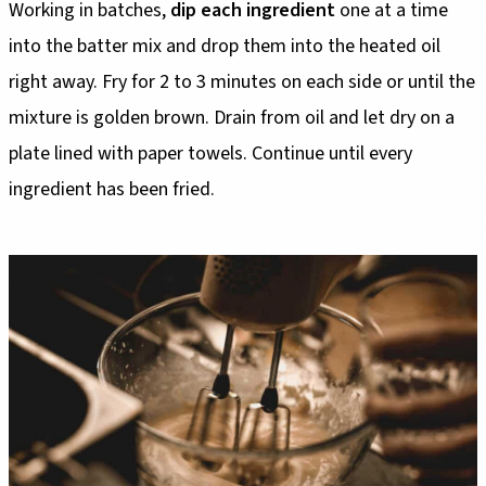
Working in batches,
dip each ingredient
one at a time
into the batter mix and drop them into the heated oil
right away. Fry for 2 to 3 minutes on each side or until the
mixture is golden brown. Drain from oil and let dry on a
plate lined with paper towels. Continue until every
ingredient has been fried.