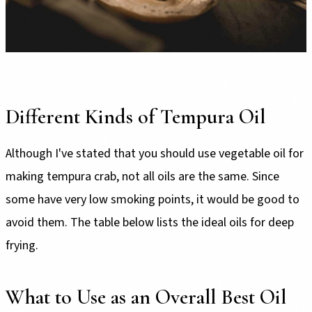
Different Kinds of Tempura Oil
Although I've stated that you should use vegetable oil for
making tempura crab, not all oils are the same. Since
some have very low smoking points, it would be good to
avoid them. The table below lists the ideal oils for deep
frying.
What to Use as an Overall Best Oil