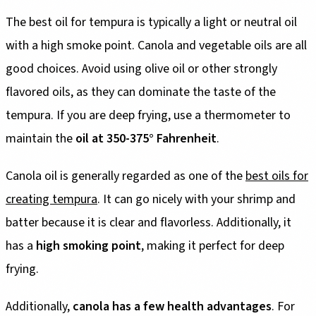
The best oil for tempura is typically a light or neutral oil
with a high smoke point. Canola and vegetable oils are all
good choices. Avoid using olive oil or other strongly
flavored oils, as they can dominate the taste of the
tempura. If you are deep frying, use a thermometer to
maintain the
oil at 350-375° Fahrenheit
.
Canola oil is generally regarded as one of the
best oils for
creating tempura
. It can go nicely with your shrimp and
batter because it is clear and flavorless. Additionally, it
has a
high smoking point
, making it perfect for deep
frying.
Additionally,
canola has a few health advantages
. For