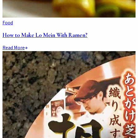
Food
How to Make Lo Mein With Ramen?
Read More