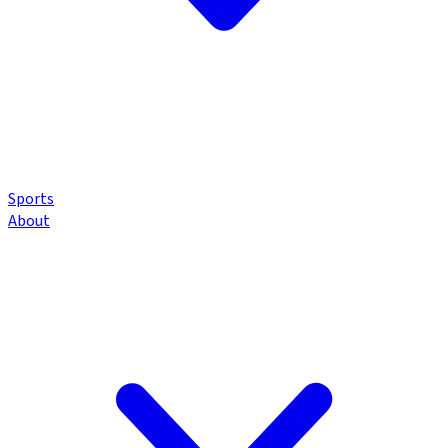
Sports
About