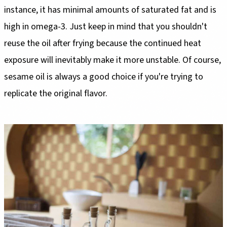
instance, it has minimal amounts of saturated fat and is
high in omega-3. Just keep in mind that you shouldn't
reuse the oil after frying because the continued heat
exposure will inevitably make it more unstable. Of course,
sesame oil is always a good choice if you're trying to
replicate the original flavor.