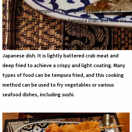
If nothing else, tempura is among the staple dishes of
Japanese cuisine. But what is tempura crab, and how it's
made?
What is tempura crab? Tempura crab is a very popular
Japanese dish. It is lightly battered crab meat and
deep fried to achieve a crispy and light coating. Many
types of food can be tempura fried, and this cooking
method can be used to fry vegetables or various
seafood dishes, including sushi.