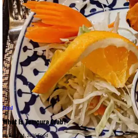
Food
What Is Tempura Crab?
January 24, 2026
·
Food