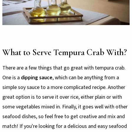
What to Serve Tempura Crab With?
There are a few things that go great with tempura crab.
One is a
dipping sauce
, which can be anything from a
simple soy sauce to a more complicated recipe. Another
great option is to serve it over rice, either plain or with
some vegetables mixed in. Finally, it goes well with other
seafood dishes, so feel free to get creative and mix and
match! If you're looking for a delicious and easy seafood