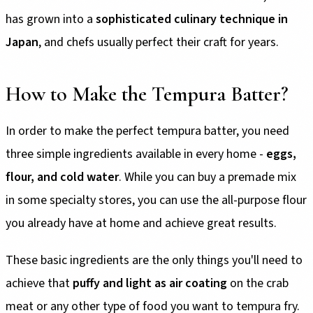
has grown into a
sophisticated culinary technique in
Japan
, and chefs usually perfect their craft for years.
How to Make the Tempura Batter?
In order to make the perfect tempura batter, you need
three simple ingredients available in every home -
eggs,
flour, and cold water
. While you can buy a premade mix
in some specialty stores, you can use the all-purpose flour
you already have at home and achieve great results.
These basic ingredients are the only things you'll need to
achieve that
puffy and light as air coating
on the crab
meat or any other type of food you want to tempura fry.