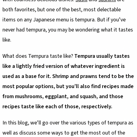
both favorites, but one of the best, most delectable
items on any Japanese menu is tempura. But if you’ve
never had tempura, you may be wondering what it tastes
like.
What does Tempura taste like?
Tempura usually tastes
like a lightly fried version of whatever ingredient is
used as a base for it. Shrimp and prawns tend to be the
most popular options, but you’ll also find recipes made
from mushrooms, eggplant, and squash, and those
recipes taste like each of those, respectively.
In this blog, we’ll go over the various types of tempura as
well as discuss some ways to get the most out of the