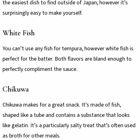
the easiest dish to find outside of Japan, however it’s
surprisingly easy to make yourself.
White Fish
You can’t use any fish for tempura, however white fish is
perfect for the batter. Both flavors are bland enough to
perfectly compliment the sauce.
Chikuwa
Chikuwa makes for a great snack. It’s made of fish,
shaped like a tube and contains a substance that looks
like gelatin. It’s a particularly salty treat that’s often used
as broth for other meals.