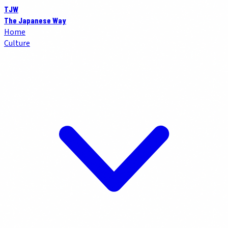
TJW
The Japanese Way
Home
Culture