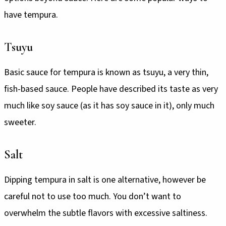
have tempura.
Tsuyu
Basic sauce for tempura is known as tsuyu, a very thin,
fish-based sauce. People have described its taste as very
much like soy sauce (as it has soy sauce in it), only much
sweeter.
Salt
Dipping tempura in salt is one alternative, however be
careful not to use too much. You don’t want to
overwhelm the subtle flavors with excessive saltiness.