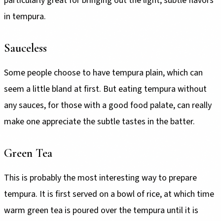
particularly great for bringing out the light, subtle flavors
in tempura.
Sauceless
Some people choose to have tempura plain, which can
seem a little bland at first. But eating tempura without
any sauces, for those with a good food palate, can really
make one appreciate the subtle tastes in the batter.
Green Tea
This is probably the most interesting way to prepare
tempura. It is first served on a bowl of rice, at which time
warm green tea is poured over the tempura until it is