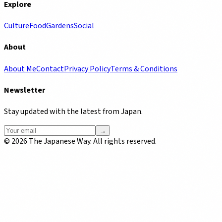
Explore
Culture
Food
Gardens
Social
About
About Me
Contact
Privacy Policy
Terms & Conditions
Newsletter
Stay updated with the latest from Japan.
→
©
2026
The Japanese Way. All rights reserved.