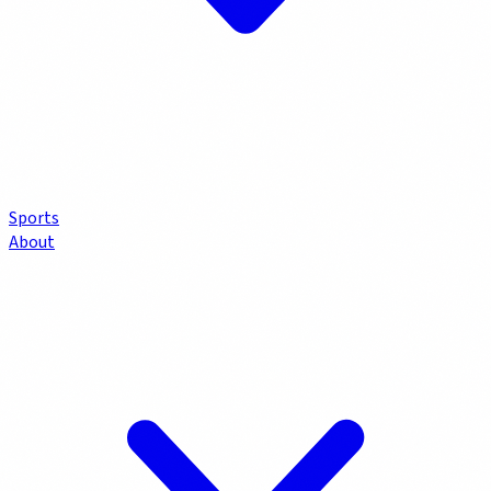
Sports
About