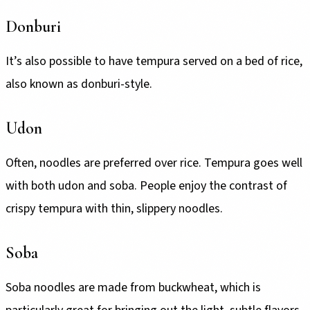
Donburi
It’s also possible to have tempura served on a bed of rice,
also known as donburi-style.
Udon
Often, noodles are preferred over rice. Tempura goes well
with both udon and soba. People enjoy the contrast of
crispy tempura with thin, slippery noodles.
Soba
Soba noodles are made from buckwheat, which is