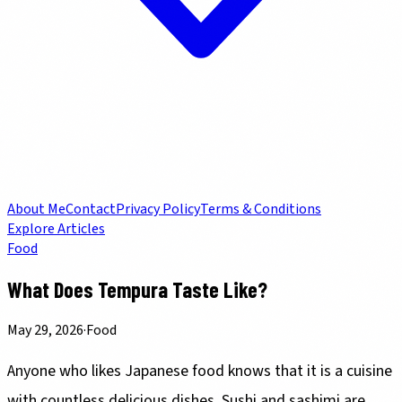
About Me
Contact
Privacy Policy
Terms & Conditions
Explore Articles
Food
What Does Tempura Taste Like?
May 29, 2026
·
Food
Anyone who likes Japanese food knows that it is a cuisine
with countless delicious dishes.
Sushi
and
sashimi
are