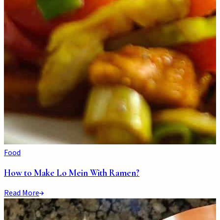
Food
How to Make Lo Mein With Ramen?
Read More