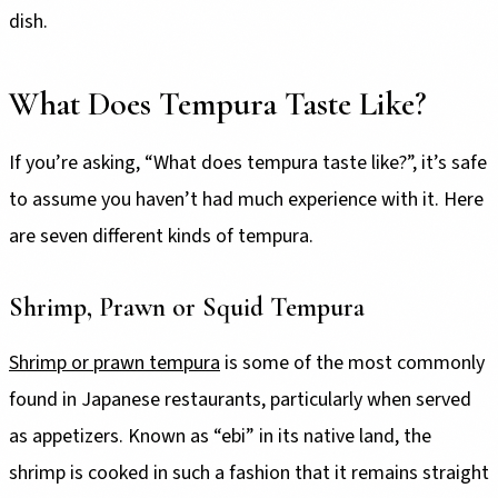
dish.
What Does Tempura Taste Like?
If you’re asking, “What does tempura taste like?”, it’s safe
to assume you haven’t had much experience with it. Here
are seven different kinds of tempura.
Shrimp, Prawn or Squid Tempura
Shrimp or prawn tempura
is some of the most commonly
found in Japanese restaurants, particularly when served
as appetizers. Known as “ebi” in its native land, the
shrimp is cooked in such a fashion that it remains straight