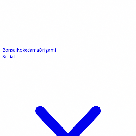
Bonsai
Kokedama
Origami
Social