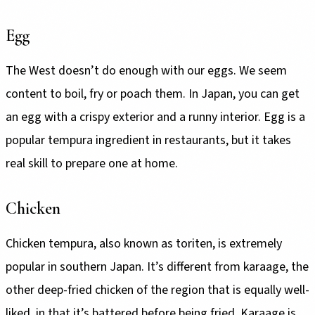
Egg
The West doesn’t do enough with our eggs. We seem
content to boil, fry or poach them. In Japan, you can get
an egg with a crispy exterior and a runny interior. Egg is a
popular tempura ingredient in restaurants, but it takes
real skill to prepare one at home.
Chicken
Chicken tempura, also known as toriten, is extremely
popular in southern Japan. It’s different from karaage, the
other deep-fried chicken of the region that is equally well-
liked, in that it’s battered before being fried. Karaage is