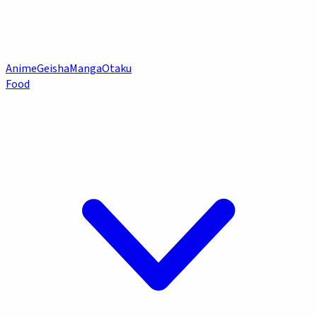
Anime
Geisha
Manga
Otaku
Food