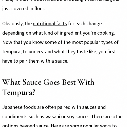
just covered in flour.
Obviously, the
nutritional facts
for each change
depending on what kind of ingredient you’re cooking.
Now that you know some of the most popular types of
tempura, to understand what they taste like, you first
have to pair them with a sauce.
What Sauce Goes Best With
Tempura?
Japanese foods are often paired with sauces and
condiments such as wasabi or soy sauce. There are other
options beyond sauce. Here are some popular ways to