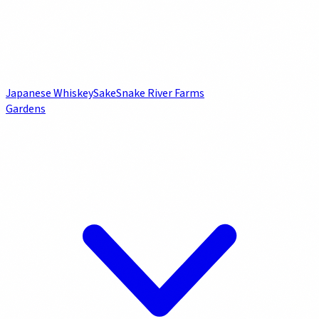
Japanese Whiskey
Sake
Snake River Farms
Gardens