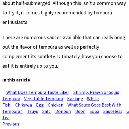
about half-submerged. Although this isn’t a common way
to try it, it comes highly recommended by tempura
enthusiasts.
There are numerous sauces available that can really bring
out the flavor of tempura as well as perfectly
complement its subtlety. Ultimately, how you choose to
eat it is entirely up to you.
In this article
What Does Tempura Taste Like?
Shrimp, Prawn or Squid
Tempura
Vegetable Tempura
Kakiage
White
Fish
Chikuwa
Egg
Chicken
What Sauce Goes Best With
Tempura?
Tsuyu
Salt
Donburi
Udon
Soba
Sauceless
G
Tea
Previous