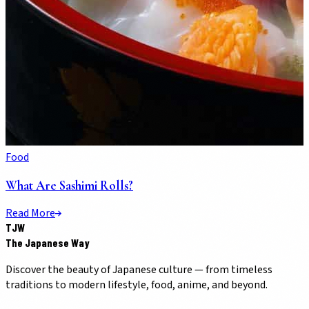
Food
What Are Sashimi Rolls?
Read More
TJW
The Japanese Way
Discover the beauty of Japanese culture — from timeless
traditions to modern lifestyle, food, anime, and beyond.