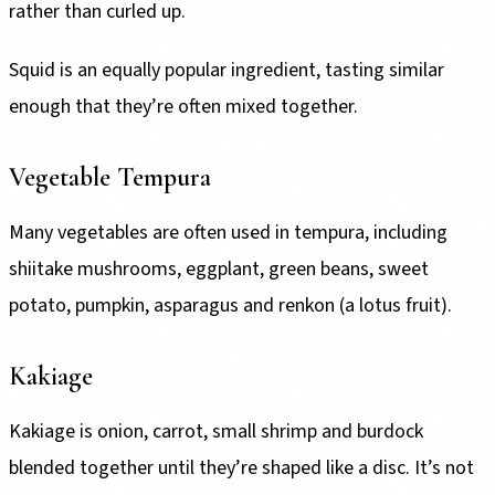
rather than curled up.
Squid is an equally popular ingredient, tasting similar
enough that they’re often mixed together.
Vegetable Tempura
Many vegetables are often used in tempura, including
shiitake mushrooms, eggplant, green beans, sweet
potato, pumpkin, asparagus and renkon (a lotus fruit).
Kakiage
Kakiage is onion, carrot, small shrimp and burdock
blended together until they’re shaped like a disc. It’s not