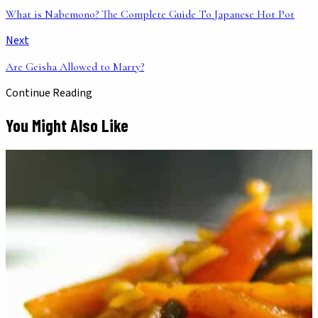
What is Nabemono? The Complete Guide To Japanese Hot Pot
Next
Are Geisha Allowed to Marry?
Continue Reading
You Might Also Like