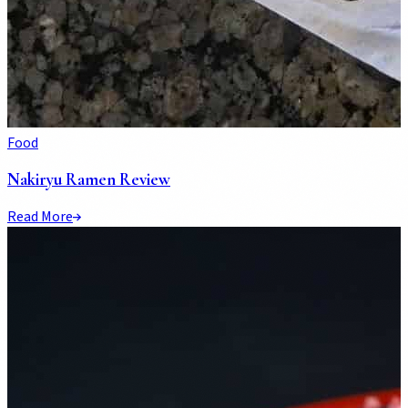
Food
Nakiryu Ramen Review
Read More