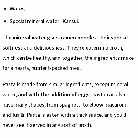
Water,
Special mineral water "Kansui."
The
mineral water gives ramen noodles their special
softness
and deliciousness. They're eaten in a broth,
which can be healthy, and together, the ingredients make
for a hearty, nutrient-packed meal.
Pasta is made from similar ingredients, except mineral
water,
and with the addition of eggs
. Pasta can also
have many shapes, from spaghetti to elbow macaroni
and fusilli. Pasta is eaten with a thick sauce, and you'd
never see it served in any sort of broth.