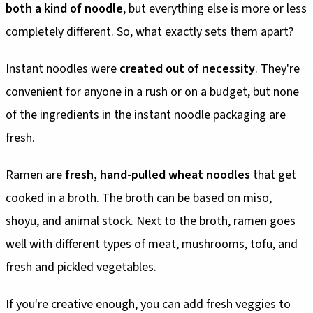
both a kind of noodle
, but everything else is more or less
completely different. So, what exactly sets them apart?
Instant noodles were
created out of necessity
. They're
convenient for anyone in a rush or on a budget, but none
of the ingredients in the instant noodle packaging are
fresh.
Ramen are
fresh, hand-pulled wheat noodles
that get
cooked in a broth. The broth can be based on miso,
shoyu, and animal stock. Next to the broth, ramen goes
well with different types of meat, mushrooms, tofu, and
fresh and pickled vegetables.
If you're creative enough, you can add fresh veggies to