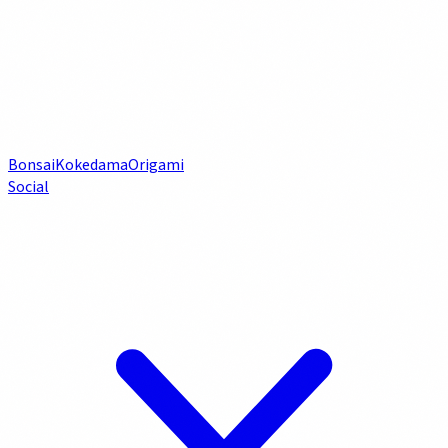
Bonsai
Kokedama
Origami
Social