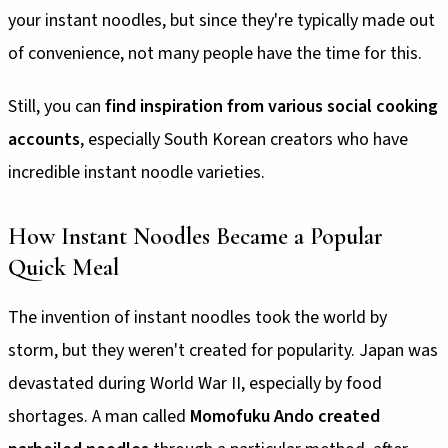
your instant noodles, but since they're typically made out
of convenience, not many people have the time for this.
Still, you can
find inspiration from various social cooking
accounts
, especially South Korean creators who have
incredible instant noodle varieties.
How Instant Noodles Became a Popular
Quick Meal
The invention of instant noodles took the world by
storm, but they weren't created for popularity. Japan was
devastated during World War II, especially by food
shortages. A man called
Momofuku Ando created