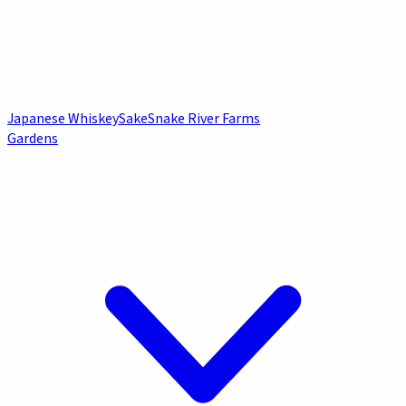
Japanese Whiskey
Sake
Snake River Farms
Gardens