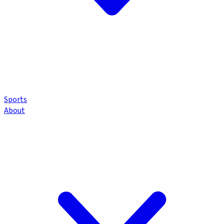
Sports
About