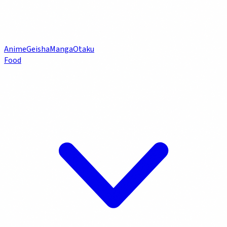
Anime
Geisha
Manga
Otaku
Food