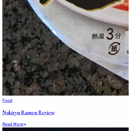
Food
Nakiryu Ramen Review
Read More