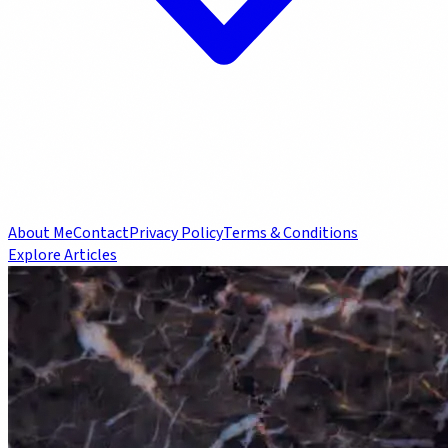
About Me
Contact
Privacy Policy
Terms & Conditions
Explore Articles