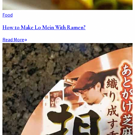
Food
How to Make Lo Mein With Ramen?
Read More