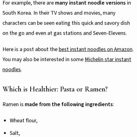
For example, there are
many instant noodle versions
in
South Korea. In their TV shows and movies, many
characters can be seen eating this quick and savory dish
on the go and even at gas stations and Seven-Elevens.
Here is a post about the
best instant noodles on Amazon
.
You may also be interested in some
Michelin star instant
noodles
.
Which is Healthier: Pasta or Ramen?
Ramen is
made from the following ingredients
:
Wheat flour,
Salt,