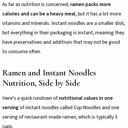
As far as nutrition is concerned,
ramen packs more
calories and can be a heavy meal
, but it has a lot more
vitamins and minerals. Instant noodles are a smaller dish,
but everything in their packaging is instant, meaning they
have preservatives and additives that may not be good
to consume often.
Ramen and Instant Noodles
Nutrition, Side by Side
Here's a quick rundown of
nutritional values in one
serving
of instant noodles called Cup Noodles and one
serving of restaurant-made ramen, which is typically 3
cups.