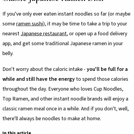
If you've only ever eaten instant noodles so far (or maybe
some
ramen sushi
), it may be time to take a trip to your
nearest
Japanese restaurant
, or open up a food delivery
app, and get some traditional Japanese ramen in your
belly.
Don't worry about the caloric intake -
you'll be full for a
while and still have the energy
to spend those calories
throughout the day. Everyone who loves Cup Noodles,
Top Ramen, and other instant noodle brands will enjoy a
classic ramen meal once in a while. And if you don't, well,
there'll always be noodles to make at home.
In this article