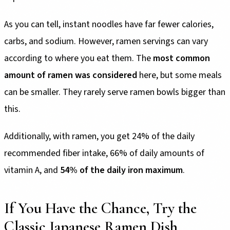
As you can tell, instant noodles have far fewer calories,
carbs, and sodium. However, ramen servings can vary
according to where you eat them. The
most common
amount of ramen was considered
here, but some meals
can be smaller. They rarely serve ramen bowls bigger than
this.
Additionally, with ramen, you get 24% of the daily
recommended fiber intake, 66% of daily amounts of
vitamin A, and
54% of the daily iron maximum
.
If You Have the Chance, Try the
Classic Japanese Ramen Dish