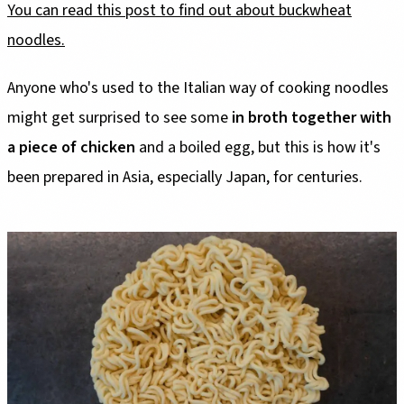
You can read this post to find out about buckwheat
noodles.
Anyone who's used to the Italian way of cooking noodles
might get surprised to see some
in broth together with
a piece of chicken
and a boiled egg, but this is how it's
been prepared in Asia, especially Japan, for centuries.