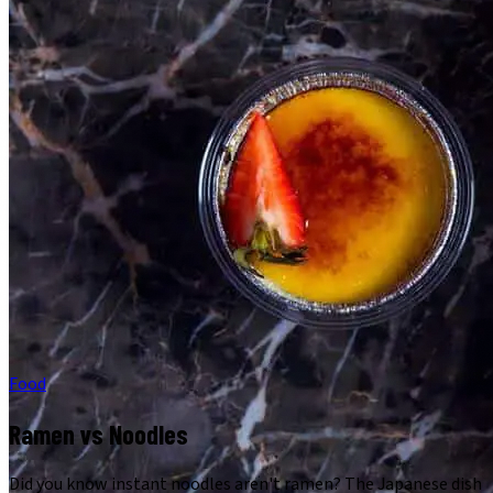
Food
Ramen vs Noodles
Did you know instant noodles aren't ramen? The Japanese dish