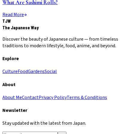
What Are Sashimi Rolls?
Read More
TJW
The Japanese Way
Discover the beauty of Japanese culture — from timeless
traditions to modern lifestyle, food, anime, and beyond.
Explore
Culture
Food
Gardens
Social
About
About Me
Contact
Privacy Policy
Terms & Conditions
Newsletter
Stay updated with the latest from Japan.