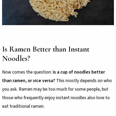
Is Ramen Better than Instant
Noodles?
Now comes the question:
is a cup of noodles better
than ramen, or vice versa?
This mostly depends on who
you ask. Ramen may be too much for some people, but
those who frequently enjoy instant noodles also love to
eat traditional ramen.