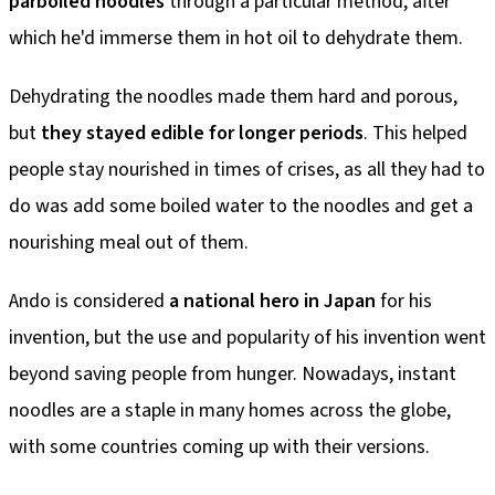
parboiled noodles
through a particular method, after
which he'd immerse them in hot oil to dehydrate them.
Dehydrating the noodles made them hard and porous,
but
they stayed edible for longer periods
. This helped
people stay nourished in times of crises, as all they had to
do was add some boiled water to the noodles and get a
nourishing meal out of them.
Ando is considered
a national hero in Japan
for his
invention, but the use and popularity of his invention went
beyond saving people from hunger. Nowadays, instant
noodles are a staple in many homes across the globe,
with some countries coming up with their versions.