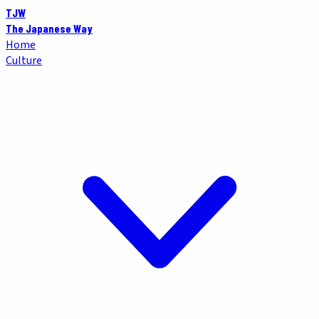
TJW
The Japanese Way
Home
Culture