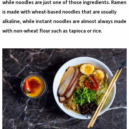
while noodles are just one of those ingredients. Ramen
is made with wheat-based noodles that are usually
alkaline, while instant noodles are almost always made
with non-wheat flour such as tapioca or rice.