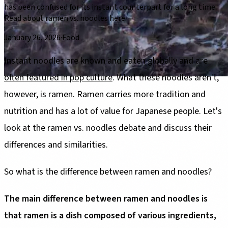
has been confused for its instant counterpart for a long time.
Read about ramen vs. noodles here.
January 26, 2026
·
Food
Instant noodles are known and eaten globally and are
often featured in pop culture
. What these noodles aren't,
however, is ramen. Ramen carries more tradition and
nutrition and has a lot of value for Japanese people. Let's
look at the ramen vs. noodles debate and discuss their
differences and similarities.
So what is the difference between ramen and noodles?
The main difference between ramen and noodles is
that ramen is a dish composed of various ingredients,