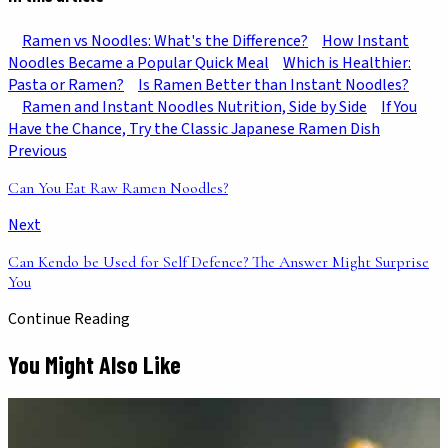
Ramen vs Noodles: What's the Difference?
How Instant
Noodles Became a Popular Quick Meal
Which is Healthier:
Pasta or Ramen?
Is Ramen Better than Instant Noodles?
Ramen and Instant Noodles Nutrition, Side by Side
If You
Have the Chance, Try the Classic Japanese Ramen Dish
Previous
Can You Eat Raw Ramen Noodles?
Next
Can Kendo be Used for Self Defence? The Answer Might Surprise
You
Continue Reading
You Might Also Like