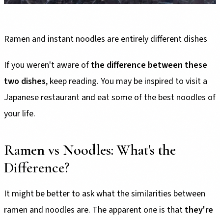
Ramen and instant noodles are entirely different dishes
If you weren't aware of
the difference between these
two dishes
, keep reading. You may be inspired to visit a
Japanese restaurant and eat some of the best noodles of
your life.
Ramen vs Noodles: What's the
Difference?
It might be better to ask what the similarities between
ramen and noodles are. The apparent one is that
they're