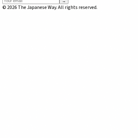
→
©
2026
The Japanese Way. All rights reserved.