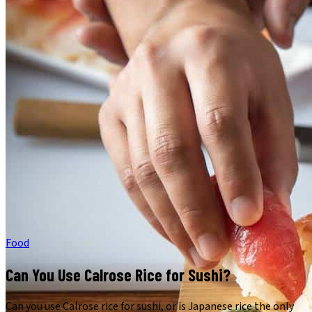
Food
Can You Use Calrose Rice for Sushi?
Can you use Calrose rice for sushi, or is Japanese rice the only