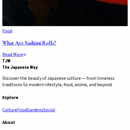
Food
What Are Sashimi Rolls?
Read More
TJW
The Japanese Way
Discover the beauty of Japanese culture — from timeless
traditions to modern lifestyle, food, anime, and beyond.
Explore
Culture
Food
Gardens
Social
About