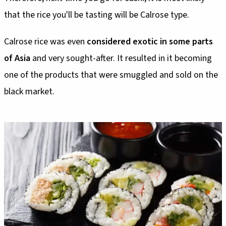
that the rice you'll be tasting will be Calrose type.
Calrose rice was even
considered exotic in some parts
of Asia
and very sought-after. It resulted in it becoming
one of the products that were smuggled and sold on the
black market.