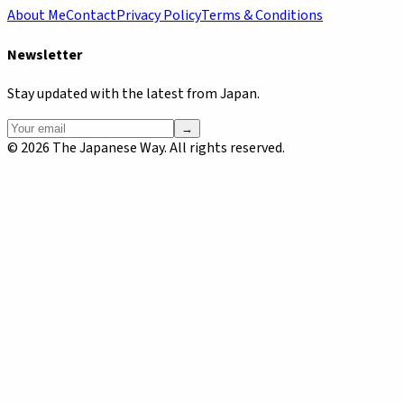
About Me
Contact
Privacy Policy
Terms & Conditions
Newsletter
Stay updated with the latest from Japan.
→
©
2026
The Japanese Way. All rights reserved.