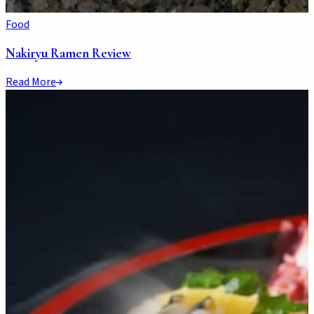
Food
Nakiryu Ramen Review
Read More