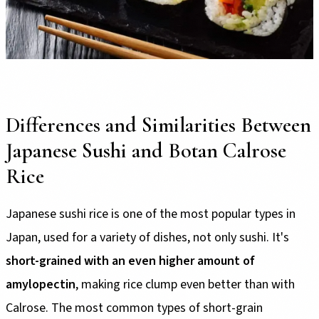
Differences and Similarities Between
Japanese Sushi and Botan Calrose
Rice
Japanese sushi rice is one of the most popular types in
Japan, used for a variety of dishes, not only sushi. It's
short-grained with an even higher amount of
amylopectin
, making rice clump even better than with
Calrose. The most common types of short-grain