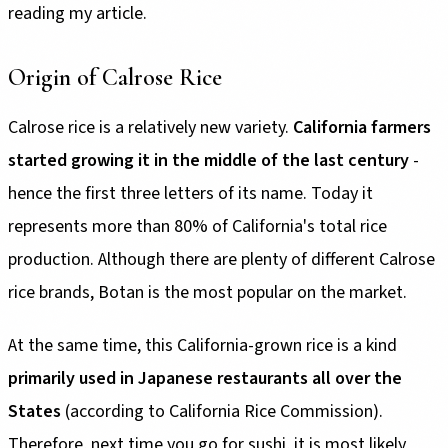
reading my article.
Origin of Calrose Rice
Calrose rice is a relatively new variety.
California farmers
started growing it in the middle of the last century
-
hence the first three letters of its name. Today it
represents more than 80% of California's total rice
production. Although there are plenty of different Calrose
rice brands, Botan is the most popular on the market.
At the same time, this California-grown rice is a kind
primarily used in Japanese restaurants all over the
States
(according to California Rice Commission).
Therefore, next time you go for sushi, it is most likely