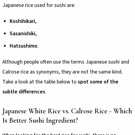
Japanese rice used for sushi are:
Koshihikari,
Sasanishiki,
Hatsushimo
.
Although people often use the terms Japanese sushi and
Calrose rice as synonyms, they are not the same kind.
Take a look at the table below to
spot some of the
subtle differences
.
Japanese White Rice vs. Calrose Rice - Which
Is Better Sushi Ingredient?