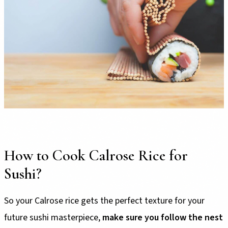
How to Cook Calrose Rice for
Sushi?
So your Calrose rice gets the perfect texture for your
future sushi masterpiece,
make sure you follow the nest