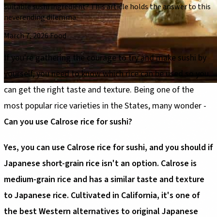
suitable sushi ingredient? This article holds the answer to this
neverending dilemma.
March 7, 2026
·
Food
If you're gathering the courage to try and make sushi by
yourself, you need to know which rice can be used so you
can get the right taste and texture. Being one of the
most popular rice varieties in the States, many wonder -
Can you use Calrose rice for sushi?
Yes, you can use Calrose rice for sushi, and you should if
Japanese short-grain rice isn't an option. Calrose is
medium-grain rice and has a similar taste and texture
to Japanese rice. Cultivated in California, it's one of
the best Western alternatives to original Japanese