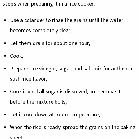
steps
when
preparing it in a rice cooker
:
Use a colander to rinse the grains until the water
becomes completely clear,
Let them drain for about one hour,
Cook,
Prepare rice vinegar
, sugar, and salt mix for authentic
sushi rice flavor,
Cook it until all sugar is dissolved, but remove it
before the mixture boils,
Let it cool down at room temperature,
When the rice is ready, spread the grains on the baking
sheet,