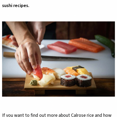
sushi recipes.
If you want to find out more about Calrose rice and how