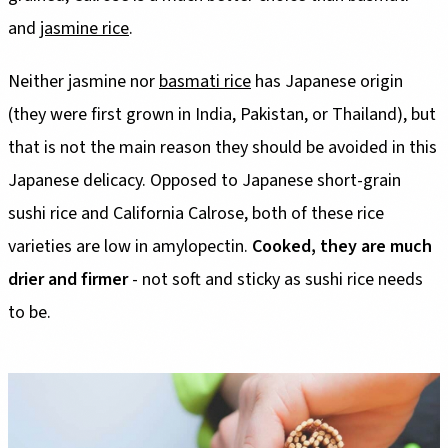
and
jasmine rice
.
Neither jasmine nor
basmati rice
has Japanese origin
(they were first grown in India, Pakistan, or Thailand), but
that is not the main reason they should be avoided in this
Japanese delicacy. Opposed to Japanese short-grain
sushi rice and California Calrose, both of these rice
varieties are low in amylopectin.
Cooked, they are much
drier and firmer
- not soft and sticky as sushi rice needs
to be.