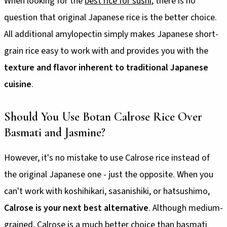
When looking for the
best rice for sushi
, there is no
question that original Japanese rice is the better choice.
All additional amylopectin simply makes Japanese short-
grain rice easy to work with and provides you with the
texture and flavor inherent to traditional Japanese
cuisine
.
Should You Use Botan Calrose Rice Over
Basmati and Jasmine?
However, it's no mistake to use Calrose rice instead of
the original Japanese one - just the opposite. When you
can't work with koshihikari, sasanishiki, or hatsushimo,
Calrose is your next best alternative
. Although medium-
grained, Calrose is a much better choice than basmati