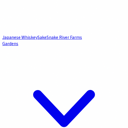
Japanese Whiskey
Sake
Snake River Farms
Gardens