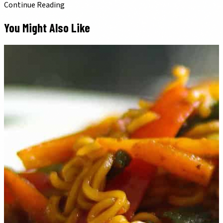
Continue Reading
You Might Also Like