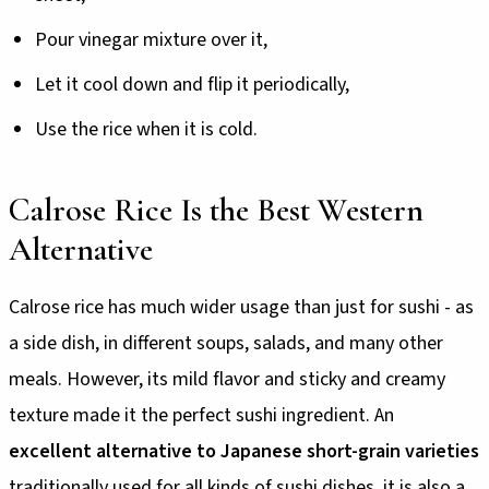
Pour vinegar mixture over it,
Let it cool down and flip it periodically,
Use the rice when it is cold.
Calrose Rice Is the Best Western
Alternative
Calrose rice has much wider usage than just for sushi - as
a side dish, in different soups, salads, and many other
meals. However, its mild flavor and sticky and creamy
texture made it the perfect sushi ingredient. An
excellent alternative to Japanese short-grain varieties
traditionally used for all kinds of sushi dishes, it is also a