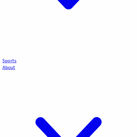
Sports
About