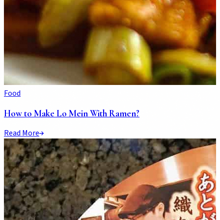
Food
How to Make Lo Mein With Ramen?
Read More