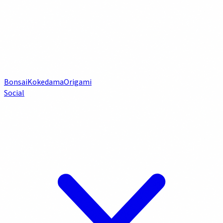
Bonsai
Kokedama
Origami
Social