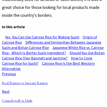
great choice for those looking for local products made
inside the country's borders.
In this article
Yes, You Can Use Calrose Rice for Making Sushi
Origin of
Calrose Rice
Differences and Similarities Between Japanese
Sushi and Botan Calrose Rice
Japanese White Rice vs. Calrose
Rice - Which Is Better Sushi Ingredient?
Should You Use Botan
Calrose Rice Over Basmati and Jasmine?
How to Cook
Calrose Rice for Sushi?
Calrose Rice Is the Best Western
Alternative
Previous
Real Ramen vs Instant Ramen
Next
Crunchyroll vs Hulu