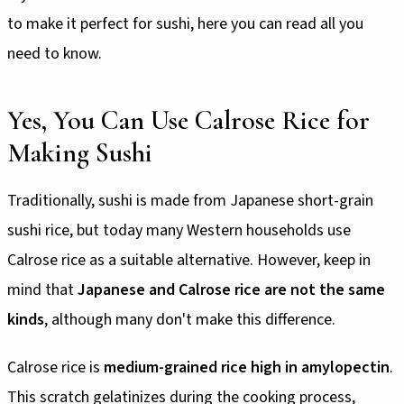
to make it perfect for sushi, here you can read all you
need to know.
Yes, You Can Use Calrose Rice for
Making Sushi
Traditionally, sushi is made from Japanese short-grain
sushi rice, but today many Western households use
Calrose rice as a suitable alternative. However, keep in
mind that
Japanese and Calrose rice are not the same
kinds
, although many don't make this difference.
Calrose rice is
medium-grained rice high in amylopectin
.
This scratch gelatinizes during the cooking process,