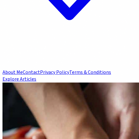
About Me
Contact
Privacy Policy
Terms & Conditions
Explore Articles