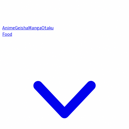
Anime
Geisha
Manga
Otaku
Food