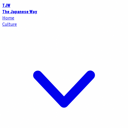
TJW
The Japanese Way
Home
Culture