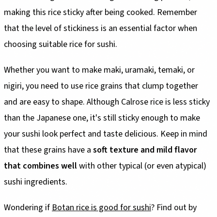
making this rice sticky after being cooked. Remember
that the level of stickiness is an essential factor when
choosing suitable rice for sushi.
Whether you want to make maki, uramaki, temaki, or
nigiri, you need to use rice grains that clump together
and are easy to shape. Although Calrose rice is less sticky
than the Japanese one, it's still sticky enough to make
your sushi look perfect and taste delicious. Keep in mind
that these grains have a
soft texture and mild flavor
that combines well
with other typical (or even atypical)
sushi ingredients.
Wondering if
Botan rice is good for sushi
? Find out by