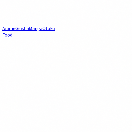
Anime
Geisha
Manga
Otaku
Food