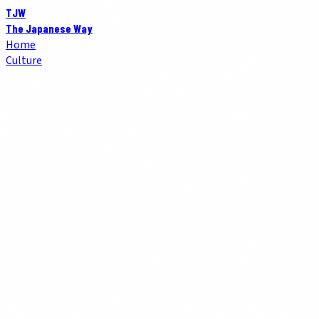
TJW
The Japanese Way
Home
Culture