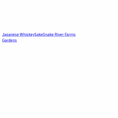
Japanese Whiskey
Sake
Snake River Farms
Gardens