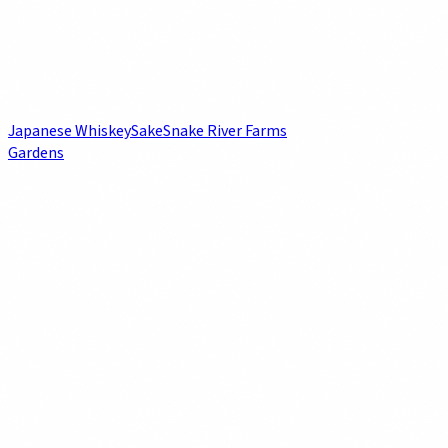
Japanese Whiskey
Sake
Snake River Farms
Gardens