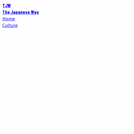
TJW
The Japanese Way
Home
Culture