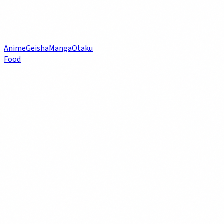
Anime
Geisha
Manga
Otaku
Food