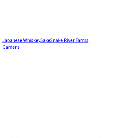
Japanese Whiskey
Sake
Snake River Farms
Gardens