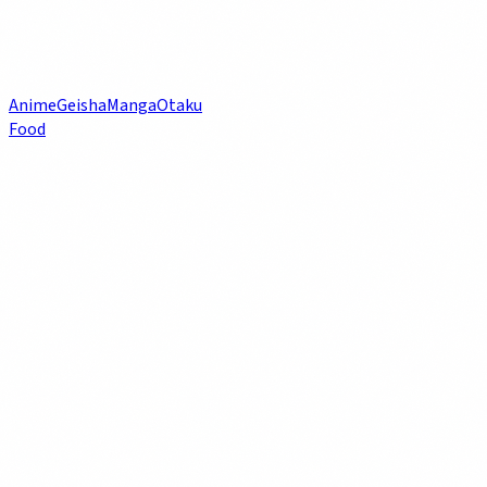
Anime
Geisha
Manga
Otaku
Food