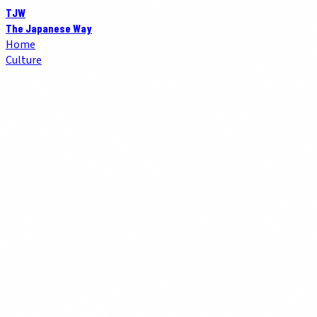
TJW
The Japanese Way
Home
Culture