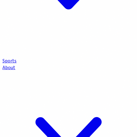
Sports
About