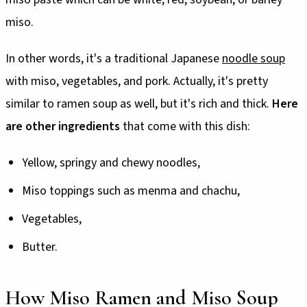
miso.
In other words, it's a traditional Japanese
noodle soup
with miso, vegetables, and pork. Actually, it's pretty
similar to ramen soup as well, but it's rich and thick.
Here
are other ingredients
that come with this dish:
Yellow, springy and chewy noodles,
Miso toppings such as menma and chachu,
Vegetables,
Butter.
How Miso Ramen and Miso Soup