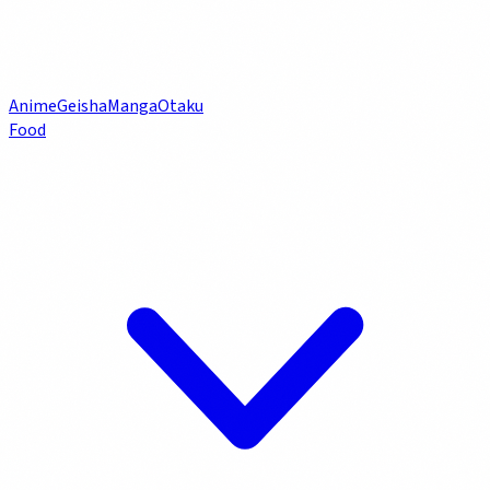
Anime
Geisha
Manga
Otaku
Food