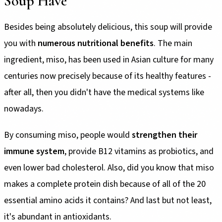
Soup Have
Besides being absolutely delicious, this soup will provide
you with
numerous nutritional benefits
. The main
ingredient, miso, has been used in Asian culture for many
centuries now precisely because of its healthy features -
after all, then you didn't have the medical systems like
nowadays.
By consuming miso, people would
strengthen their
immune system
, provide B12 vitamins as probiotics, and
even lower bad cholesterol. Also, did you know that miso
makes a complete protein dish because of all of the 20
essential amino acids it contains? And last but not least,
it's abundant in antioxidants.