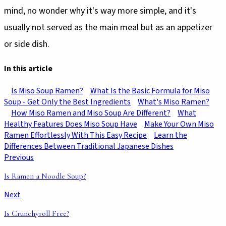
mind, no wonder why it's way more simple, and it's
usually not served as the main meal but as an appetizer
or side dish.
In this article
Is Miso Soup Ramen?
What Is the Basic Formula for Miso
Soup - Get Only the Best Ingredients
What's Miso Ramen?
How Miso Ramen and Miso Soup Are Different?
What
Healthy Features Does Miso Soup Have
Make Your Own Miso
Ramen Effortlessly With This Easy Recipe
Learn the
Differences Between Traditional Japanese Dishes
Previous
Is Ramen a Noodle Soup?
Next
Is Crunchyroll Free?