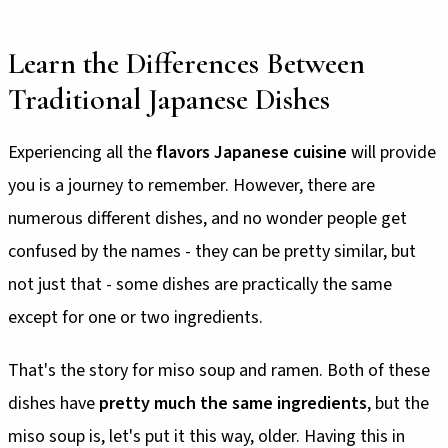
Learn the Differences Between
Traditional Japanese Dishes
Experiencing all the
flavors Japanese cuisine
will provide
you is a journey to remember. However, there are
numerous different dishes, and no wonder people get
confused by the names - they can be pretty similar, but
not just that - some dishes are practically the same
except for one or two ingredients.
That's the story for miso soup and ramen. Both of these
dishes have
pretty much the same ingredients
, but the
miso soup is, let's put it this way, older. Having this in