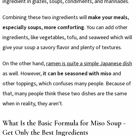
ingredient in glazes, soups, condiments, and marinades.
Combining these two ingredients will
make your meals,
especially soups, more comforting
. You can add other
ingredients, like vegetables, tofu, and seaweed which will
give your soup a savory flavor and plenty of textures.
On the other hand,
ramen is quite a simple Japanese dish
as well. However,
it can be seasoned with miso
and
other toppings, which confuses many people. Because of
that, many people think these two dishes are the same
when in reality, they aren't.
What Is the Basic Formula for Miso Soup -
Get Only the Best Ingredients