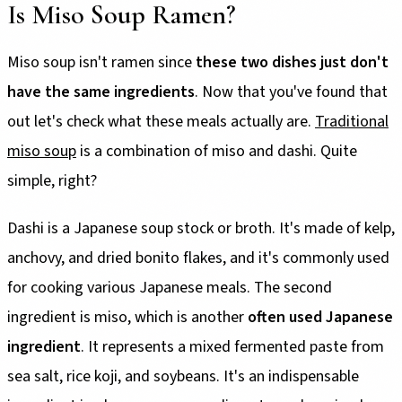
Is Miso Soup Ramen?
Miso soup isn't ramen since
these two dishes just don't
have the same ingredients
. Now that you've found that
out let's check what these meals actually are.
Traditional
miso soup
is a combination of miso and dashi. Quite
simple, right?
Dashi is a Japanese soup stock or broth. It's made of kelp,
anchovy, and dried bonito flakes, and it's commonly used
for cooking various Japanese meals. The second
ingredient is miso, which is another
often used Japanese
ingredient
. It represents a mixed fermented paste from
sea salt, rice koji, and soybeans. It's an indispensable