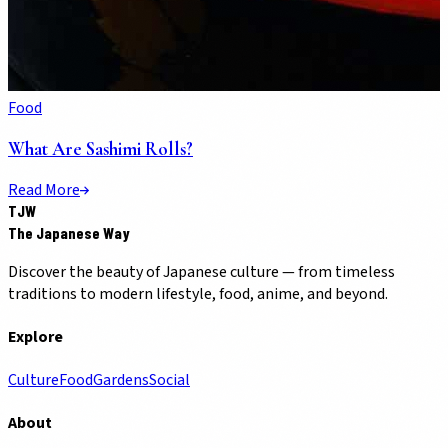
Food
What Are Sashimi Rolls?
Read More
TJW
The Japanese Way
Discover the beauty of Japanese culture — from timeless
traditions to modern lifestyle, food, anime, and beyond.
Explore
Culture
Food
Gardens
Social
About