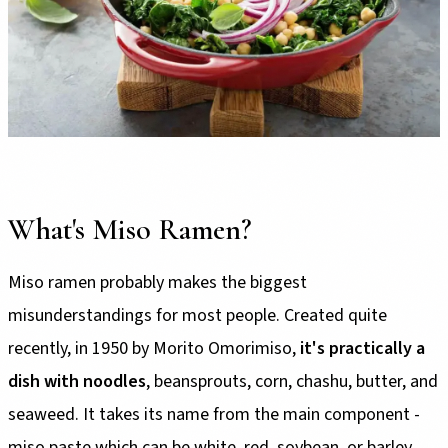
What's Miso Ramen?
Miso ramen probably makes the biggest
misunderstandings for most people. Created quite
recently, in 1950 by Morito Omorimiso,
it's practically a
dish with noodles
, beansprouts, corn, chashu, butter, and
seaweed. It takes its name from the main component -
miso paste which can be white, red, soybean, or barley