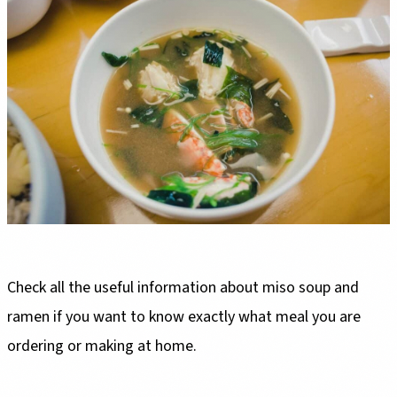
Check all the useful information about miso soup and
ramen if you want to know exactly what meal you are
ordering or making at home.