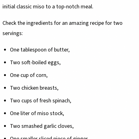
initial classic miso to a top-notch meal.
Check the ingredients for an amazing recipe for two
servings:
One tablespoon of butter,
Two soft-boiled eggs,
One cup of corn,
Two chicken breasts,
Two cups of fresh spinach,
One liter of miso stock,
Two smashed garlic cloves,
One smaller sliced piece of ginger,