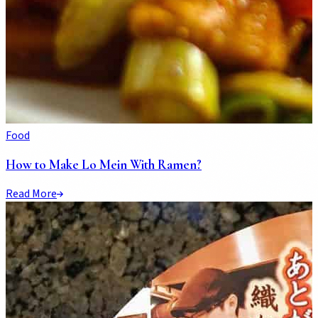
Food
How to Make Lo Mein With Ramen?
Read More