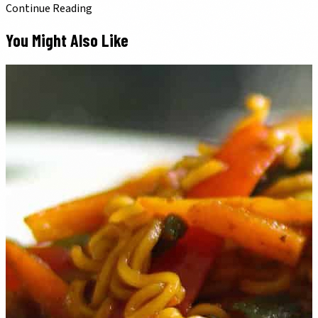
Continue Reading
You Might Also Like