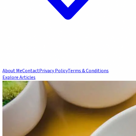
About Me
Contact
Privacy Policy
Terms & Conditions
Explore Articles