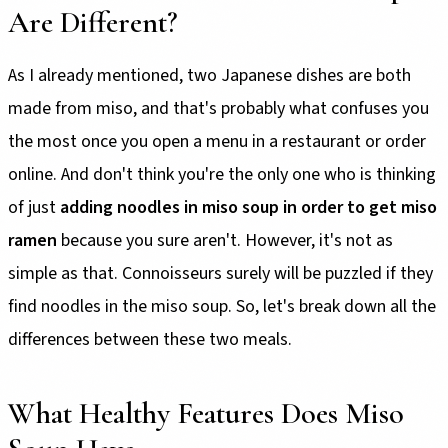
Are Different?
As I already mentioned, two Japanese dishes are both
made from miso, and that's probably what confuses you
the most once you open a menu in a restaurant or order
online. And don't think you're the only one who is thinking
of just
adding noodles in miso soup in order to get miso
ramen
because you sure aren't. However, it's not as
simple as that. Connoisseurs surely will be puzzled if they
find noodles in the miso soup. So, let's break down all the
differences between these two meals.
What Healthy Features Does Miso