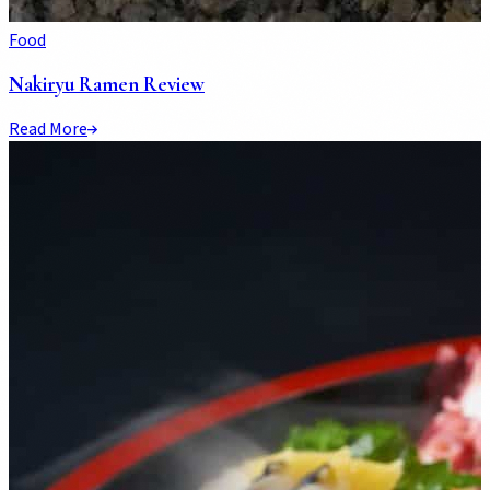
Food
Nakiryu Ramen Review
Read More