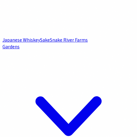
Japanese Whiskey
Sake
Snake River Farms
Gardens