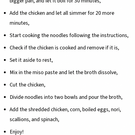
bigger pan, and let it boil for 30 minutes,
Add the chicken and let all simmer for 20 more
minutes,
Start cooking the noodles following the instructions,
Check if the chicken is cooked and remove if it is,
Set it aside to rest,
Mix in the miso paste and let the broth dissolve,
Cut the chicken,
Divide noodles into two bowls and pour the broth,
Add the shredded chicken, corn, boiled eggs, nori,
scallions, and spinach,
Enjoy!