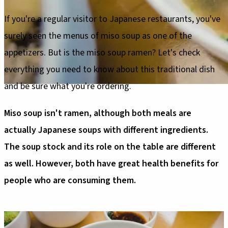
If you're a regular visitor to Japanese restaurants, you've
surely seen the menus of miso soup as one of the
appetizers. But is the miso soup ramen? Let's check
everything you need to know about this traditional dish
and be sure what you're ordering.
Miso soup isn't ramen, although both meals are
actually Japanese soups with different ingredients.
The soup stock and its role on the table are different
as well. However, both have great health benefits for
people who are consuming them.