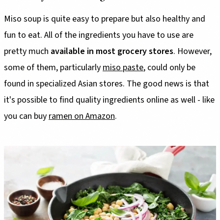
Miso soup is quite easy to prepare but also healthy and
fun to eat. All of the ingredients you have to use are
pretty much
available in most grocery stores
. However,
some of them, particularly
miso paste
, could only be
found in specialized Asian stores. The good news is that
it's possible to find quality ingredients online as well - like
you can buy
ramen on Amazon
.