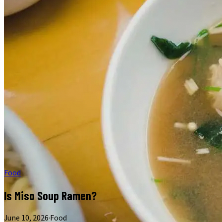
Food
Is Miso Soup Ramen?
June 10, 2026
·
Food