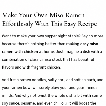
Make Your Own Miso Ramen
Effortlessly With This Easy Recipe
Want to make your own supper night staple? Say no more
because there's nothing better than making
easy miso
ramen with chicken
at home. Just imagine a dish with a
combination of classic miso stock that has beautiful
flavors and with fragrant chicken.
Add fresh ramen noodles, salty nori, and soft spinach, and
your ramen bowl will surely blow your and your friends'
minds. And why not twist the whole dish a bit with some
soy sauce, sesame, and even chili oil? It will boost the