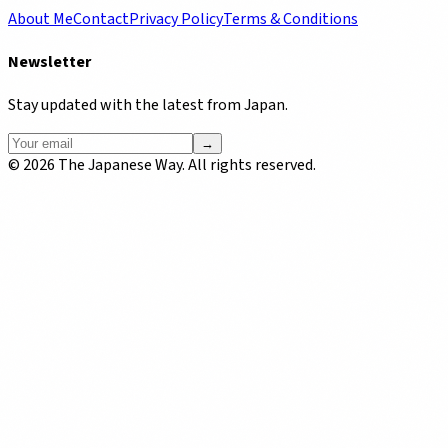
About Me
Contact
Privacy Policy
Terms & Conditions
Newsletter
Stay updated with the latest from Japan.
→
©
2026
The Japanese Way. All rights reserved.