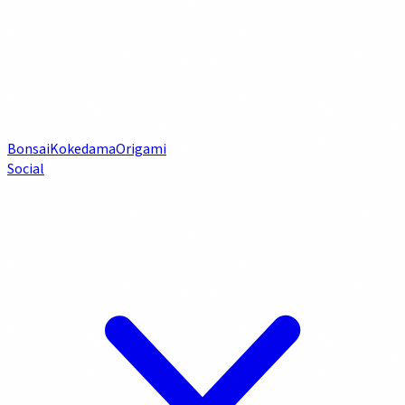
Bonsai
Kokedama
Origami
Social