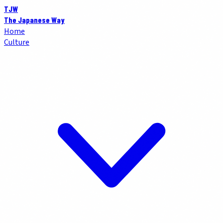
TJW
The Japanese Way
Home
Culture