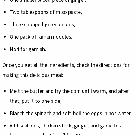
Two tablespoons of miso paste,
Three chopped green onions,
One pack of ramen noodles,
Nori for garnish.
Once you get all the ingredients, check the directions for
making this delicious meal:
Melt the butter and fry the corn until warm, and after
that, put it to one side,
Blanch the spinach and soft-boil the eggs in hot water,
Add scallions, chicken stock, ginger, and garlic to a