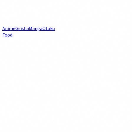
Anime
Geisha
Manga
Otaku
Food