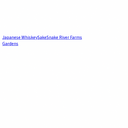
Japanese Whiskey
Sake
Snake River Farms
Gardens