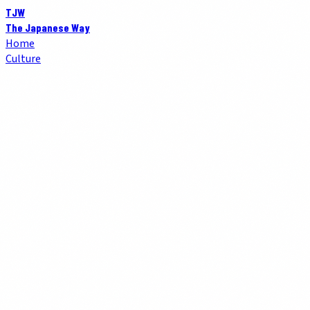
TJW
The Japanese Way
Home
Culture