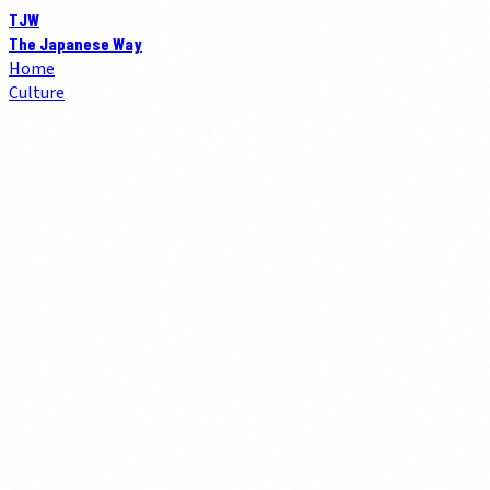
TJW
The Japanese Way
Home
Culture