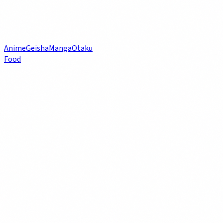
Anime
Geisha
Manga
Otaku
Food