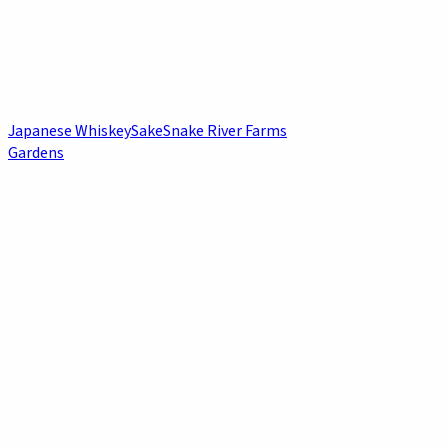
Japanese Whiskey
Sake
Snake River Farms
Gardens