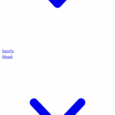
Sports
About