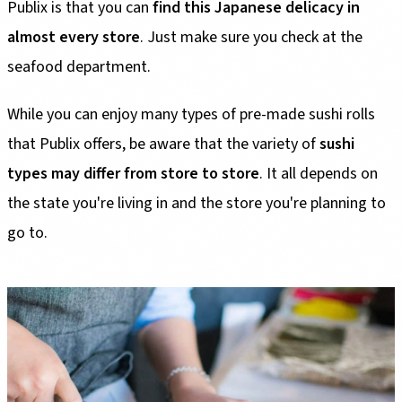
Publix is that you can
find this Japanese delicacy in
almost every store
. Just make sure you check at the
seafood department.
While you can enjoy many types of pre-made sushi rolls
that Publix offers, be aware that the variety of
sushi
types may differ from store to store
. It all depends on
the state you're living in and the store you're planning to
go to.