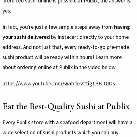
preferred sushi online
is possible at Publix, the answer is
yes.
In fact, you're just a few simple steps away from
having
your sushi delivered
by Instacart directly to your home
address. And not just that, every ready-to-go pre-made
sushi product will be ready within hours! Learn more
about ordering online at Publix in the video below.
https://www.youtube.com/watch?v=tig1PB-OIOs
Eat the Best-Quality Sushi at Publix
Every Publix store with a seafood department will have a
wide selection of sushi products which you can buy