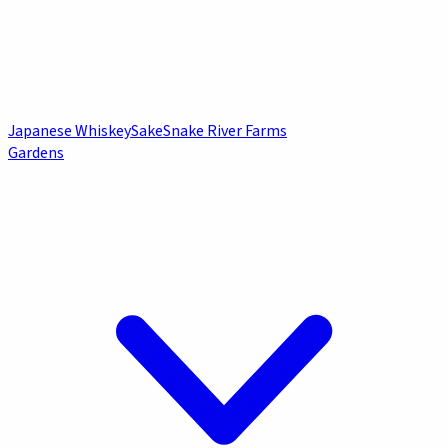
Japanese Whiskey
Sake
Snake River Farms
Gardens