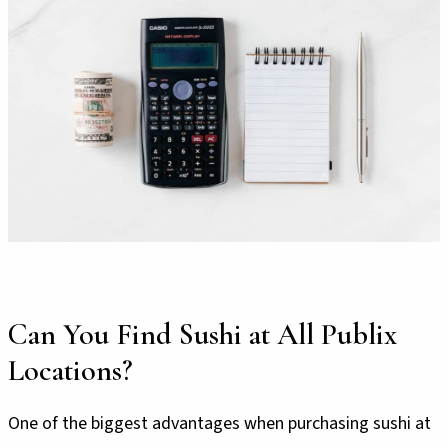
Can You Find Sushi at All Publix
Locations?
One of the biggest advantages when purchasing sushi at