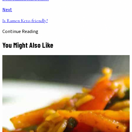
Next
Is Ramen Keto-friendly?
Continue Reading
You Might Also Like