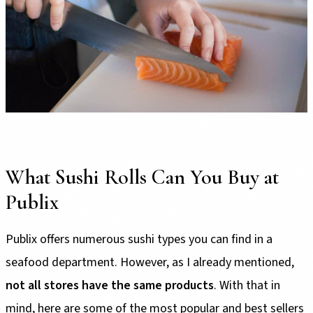
What Sushi Rolls Can You Buy at
Publix
Publix offers numerous sushi types you can find in a
seafood department. However, as I already mentioned,
not all stores have the same products
. With that in
mind, here are some of the most popular and best sellers