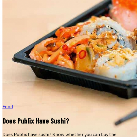
Food
Does Publix Have Sushi?
Does Publix have sushi? Know whether you can buy the