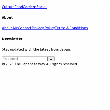
Culture
Food
Gardens
Social
About
About Me
Contact
Privacy Policy
Terms & Conditions
Newsletter
Stay updated with the latest from Japan.
→
©
2026
The Japanese Way. All rights reserved.