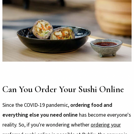
Can You Order Your Sushi Online
Since the COVID-19 pandemic,
ordering food and
everything else you need online
has become everyone's
reality. So, if you're wondering whether
ordering your