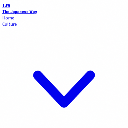
TJW
The Japanese Way
Home
Culture