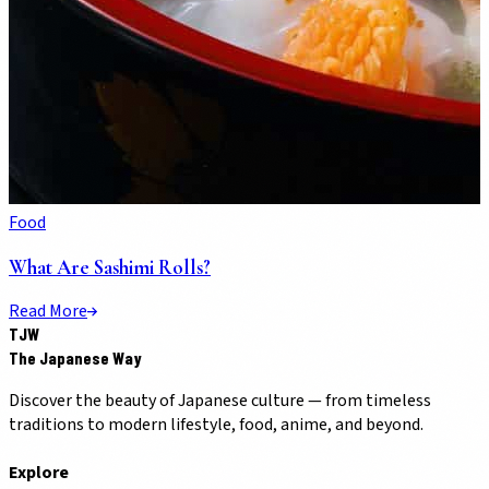
Food
What Are Sashimi Rolls?
Read More
TJW
The Japanese Way
Discover the beauty of Japanese culture — from timeless
traditions to modern lifestyle, food, anime, and beyond.
Explore