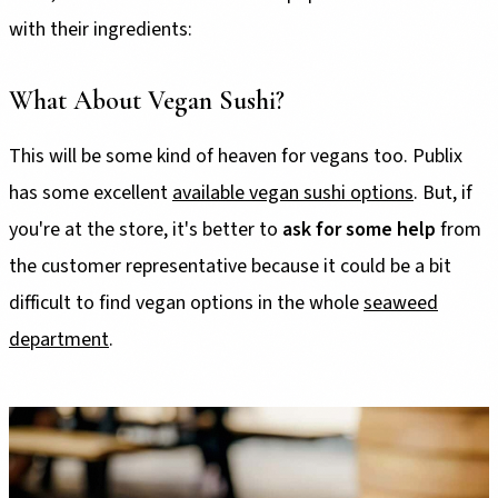
with their ingredients:
What About Vegan Sushi?
This will be some kind of heaven for vegans too. Publix
has some excellent
available vegan sushi options
. But, if
you're at the store, it's better to
ask for some help
from
the customer representative because it could be a bit
difficult to find vegan options in the whole
seaweed
department
.