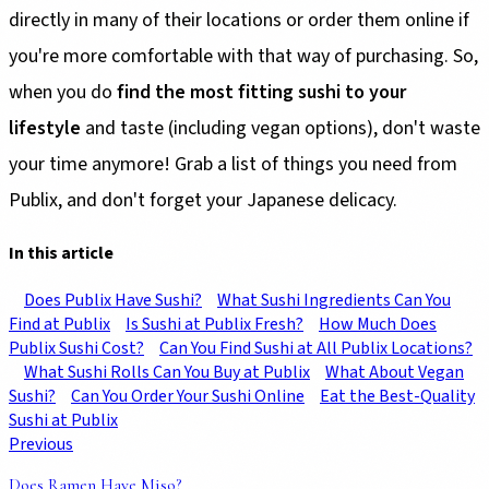
directly in many of their locations or order them online if
you're more comfortable with that way of purchasing. So,
when you do
find the most fitting sushi to your
lifestyle
and taste (including vegan options), don't waste
your time anymore! Grab a list of things you need from
Publix, and don't forget your Japanese delicacy.
In this article
Does Publix Have Sushi?
What Sushi Ingredients Can You
Find at Publix
Is Sushi at Publix Fresh?
How Much Does
Publix Sushi Cost?
Can You Find Sushi at All Publix Locations?
What Sushi Rolls Can You Buy at Publix
What About Vegan
Sushi?
Can You Order Your Sushi Online
Eat the Best-Quality
Sushi at Publix
Previous
Does Ramen Have Miso?