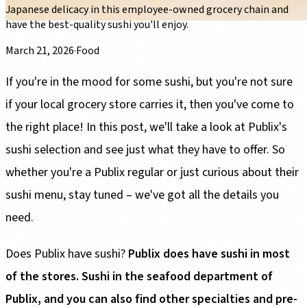
Japanese delicacy in this employee-owned grocery chain and
have the best-quality sushi you'll enjoy.
March 21, 2026
·
Food
If you're in the mood for some sushi, but you're not sure
if your local grocery store carries it, then you've come to
the right place! In this post, we'll take a look at Publix's
sushi selection and see just what they have to offer. So
whether you're a Publix regular or just curious about their
sushi menu, stay tuned – we've got all the details you
need.
Does Publix have sushi?
Publix does have sushi in most
of the stores. Sushi in the seafood department of
Publix, and you can also find other specialties and pre-