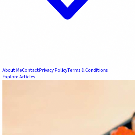
About Me
Contact
Privacy Policy
Terms & Conditions
Explore Articles