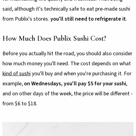
said, although it's technically safe to eat pre-made sushi
from Publix's stores.
you'll still need to refrigerate it
.
How Much Does Publix Sushi Cost?
Before you actually hit the road, you should also consider
how much money you'll need. The cost depends on what
kind of sushi
you'll buy and when you're purchasing it. For
example,
on Wednesdays, you'll pay $5 for your sushi
,
and on other days of the week, the price will be different -
from $6 to $18.