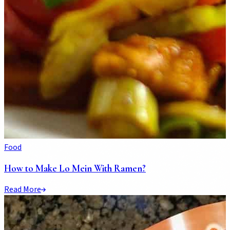
Food
How to Make Lo Mein With Ramen?
Read More