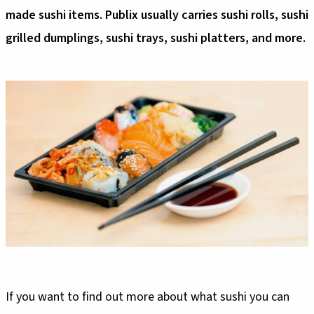
made sushi items. Publix usually carries sushi rolls, sushi
grilled dumplings, sushi trays, sushi platters, and more.
If you want to find out more about what sushi you can