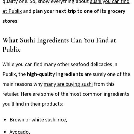
quality one. So, know everything about
sushi you can find
at Publix
and
plan your next trip to one of its grocery
stores
.
What Sushi Ingredients Can You Find at
Publix
While you can find many other seafood delicacies in
Publix, the
high-quality ingredients
are surely one of the
main reasons why
many are buying sushi
from this
retailer. Here are some of the most common ingredients
you'll find in their products:
Brown or white sushi rice,
Avocado,