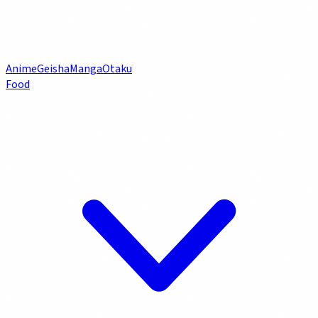
Anime
Geisha
Manga
Otaku
Food