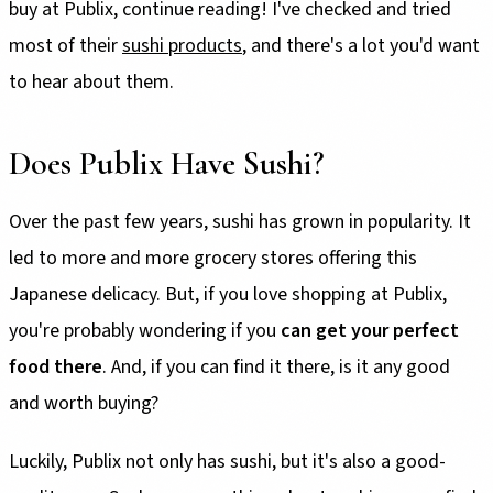
buy at Publix, continue reading! I've checked and tried
most of their
sushi products
, and there's a lot you'd want
to hear about them.
Does Publix Have Sushi?
Over the past few years, sushi has grown in popularity. It
led to more and more grocery stores offering this
Japanese delicacy. But, if you love shopping at Publix,
you're probably wondering if you
can get your perfect
food there
. And, if you can find it there, is it any good
and worth buying?
Luckily, Publix not only has sushi, but it's also a good-