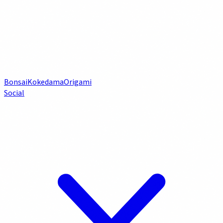
Bonsai
Kokedama
Origami
Social