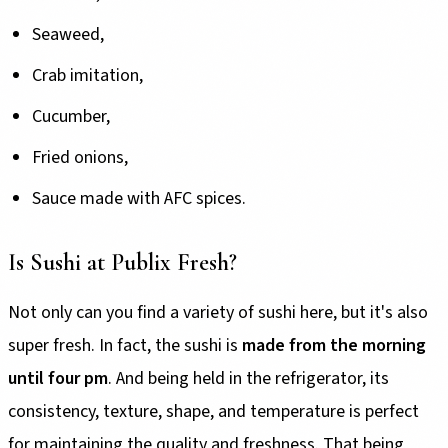
Seaweed,
Crab imitation,
Cucumber,
Fried onions,
Sauce made with AFC spices.
Is Sushi at Publix Fresh?
Not only can you find a variety of sushi here, but it's also
super fresh. In fact, the sushi is
made from the morning
until four pm
. And being held in the refrigerator, its
consistency, texture, shape, and temperature is perfect
for maintaining the quality and freshness. That being