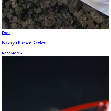
Food
Nakiryu Ramen Review
Read More