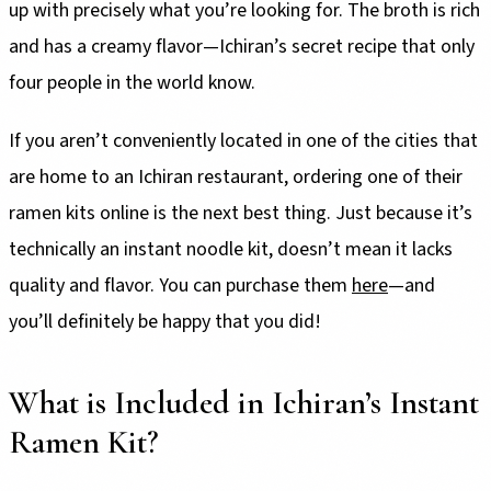
up with precisely what you’re looking for. The broth is rich
and has a creamy flavor—Ichiran’s secret recipe that only
four people in the world know.
If you aren’t conveniently located in one of the cities that
are home to an Ichiran restaurant, ordering one of their
ramen kits online is the next best thing. Just because it’s
technically an instant noodle kit, doesn’t mean it lacks
quality and flavor. You can purchase them
here
—and
you’ll definitely be happy that you did!
What is Included in Ichiran’s Instant
Ramen Kit?