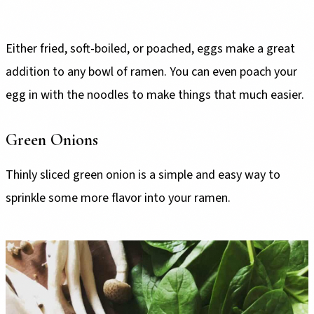
Either fried, soft-boiled, or poached, eggs make a great
addition to any bowl of ramen. You can even poach your
egg in with the noodles to make things that much easier.
Green Onions
Thinly sliced green onion is a simple and easy way to
sprinkle some more flavor into your ramen.