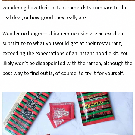
wondering how their instant ramen kits compare to the
real deal, or how good they really are.
Wonder no longer—Ichiran Ramen kits are an excellent
substitute to what you would get at their restaurant,
exceeding the expectations of an instant noodle kit. You
likely won’t be disappointed with the ramen, although the
best way to find out is, of course, to try it for yourself.