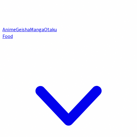
Anime
Geisha
Manga
Otaku
Food