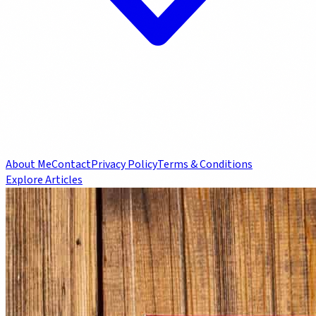
About Me
Contact
Privacy Policy
Terms & Conditions
Explore Articles