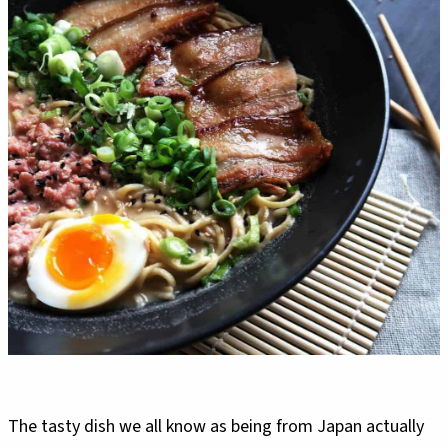
The tasty dish we all know as being from Japan actually