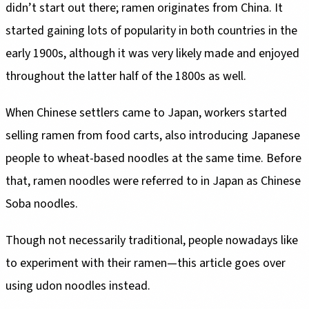
didn’t start out there; ramen originates from China. It
started gaining lots of popularity in both countries in the
early 1900s, although it was very likely made and enjoyed
throughout the latter half of the 1800s as well.
When Chinese settlers came to Japan, workers started
selling ramen from food carts, also introducing Japanese
people to wheat-based noodles at the same time. Before
that, ramen noodles were referred to in Japan as Chinese
Soba noodles.
Though not necessarily traditional, people nowadays like
to experiment with their ramen—this article goes over
using udon noodles instead.