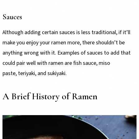
Sauces
Although adding certain sauces is less traditional, if it’ll
make you enjoy your ramen more, there shouldn’t be
anything wrong with it. Examples of sauces to add that
could pair well with ramen are fish sauce, miso
paste, teriyaki, and sukiyaki.
A Brief History of Ramen