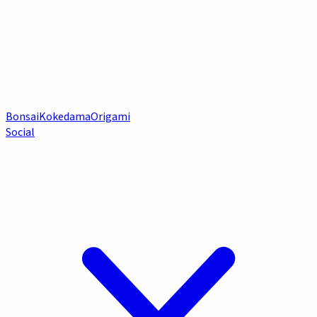
Bonsai
Kokedama
Origami
Social