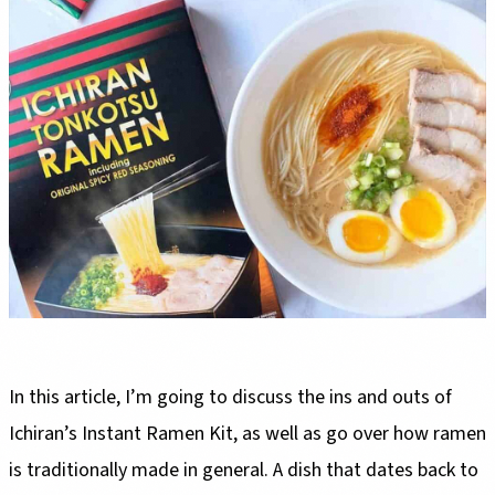
In this article, I’m going to discuss the ins and outs of
Ichiran’s Instant Ramen Kit, as well as go over how ramen
is traditionally made in general. A dish that dates back to