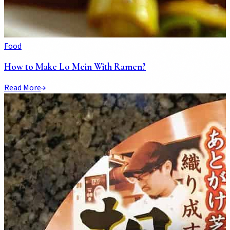
Food
How to Make Lo Mein With Ramen?
Read More