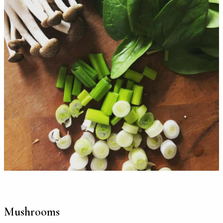
Mushrooms