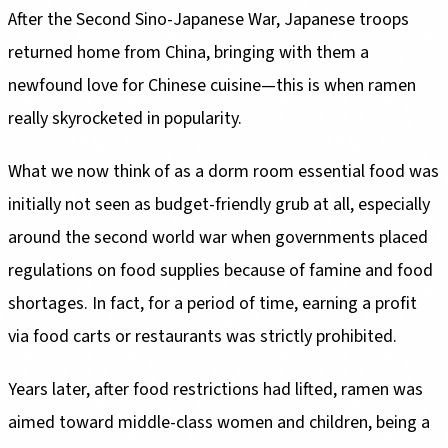
After the Second Sino-Japanese War, Japanese troops
returned home from China, bringing with them a
newfound love for Chinese cuisine—this is when ramen
really skyrocketed in popularity.
What we now think of as a dorm room essential food was
initially not seen as budget-friendly grub at all, especially
around the second world war when governments placed
regulations on food supplies because of famine and food
shortages. In fact, for a period of time, earning a profit
via food carts or restaurants was strictly prohibited.
Years later, after food restrictions had lifted, ramen was
aimed toward middle-class women and children, being a