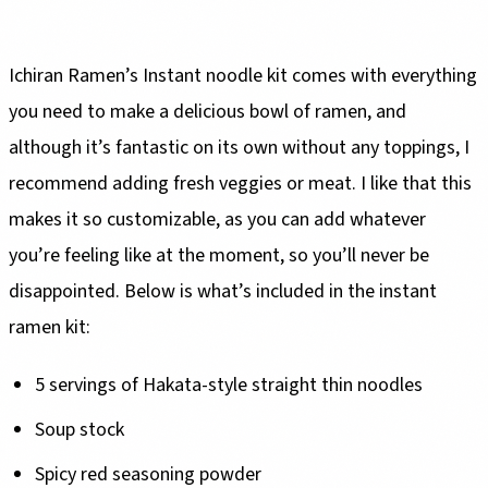
Ichiran Ramen’s Instant noodle kit comes with everything
you need to make a delicious bowl of ramen, and
although it’s fantastic on its own without any toppings, I
recommend adding fresh veggies or meat. I like that this
makes it so customizable, as you can add whatever
you’re feeling like at the moment, so you’ll never be
disappointed. Below is what’s included in the instant
ramen kit:
5 servings of Hakata-style straight thin noodles
Soup stock
Spicy red seasoning powder