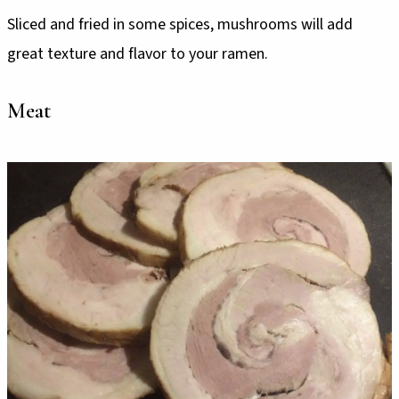
Sliced and fried in some spices, mushrooms will add
great texture and flavor to your ramen.
Meat