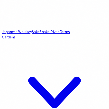
Japanese Whiskey
Sake
Snake River Farms
Gardens