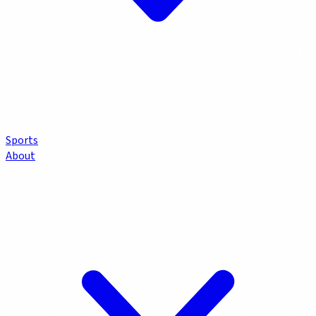
Sports
About