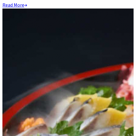
Read More