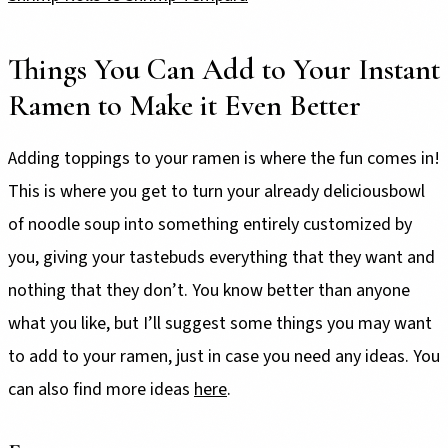
Things You Can Add to Your Instant
Ramen to Make it Even Better
Adding toppings to your ramen is where the fun comes in!
This is where you get to turn your already deliciousbowl
of noodle soup into something entirely customized by
you, giving your tastebuds everything that they want and
nothing that they don’t. You know better than anyone
what you like, but I’ll suggest some things you may want
to add to your ramen, just in case you need any ideas. You
can also find more ideas
here
.