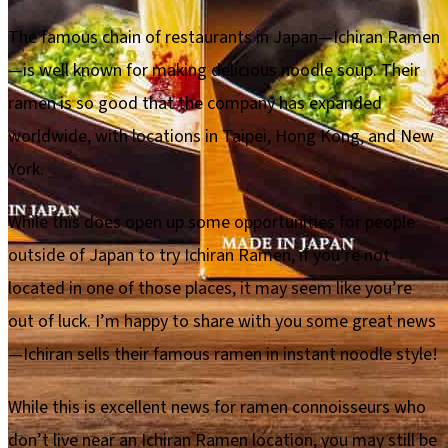
The famous chain of restaurants in Japan—Ichiran Ramen
—is well known for making delicious noodle soup. Their
ramen is so good that the company has expanded
worldwide, with locations in Taipei, Hong Kong, and New
York.
While this does open up some opportunities for people
outside of Japan to try Ichiran Ramen, if you’re not
located in one of those places, it may seem like you’re
out of luck. I’m happy to share with you some great news
—Ichiran sells their famous ramen in instant noodle style!
While this is excellent news for ramen connoisseurs who
don’t live near an Ichiran Ramen location, you may still be