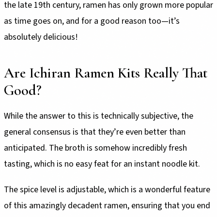
the late 19th century, ramen has only grown more popular
as time goes on, and for a good reason too—it’s
absolutely delicious!
Are Ichiran Ramen Kits Really That
Good?
While the answer to this is technically subjective, the
general consensus is that they’re even better than
anticipated. The broth is somehow incredibly fresh
tasting, which is no easy feat for an instant noodle kit.
The spice level is adjustable, which is a wonderful feature
of this amazingly decadent ramen, ensuring that you end