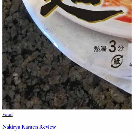
Food
Nakiryu Ramen Review