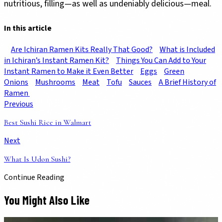
nutritious, filling—as well as undeniably delicious—meal.
In this article
Are Ichiran Ramen Kits Really That Good?
What is Included
in Ichiran’s Instant Ramen Kit?
Things You Can Add to Your
Instant Ramen to Make it Even Better
Eggs
Green
Onions
Mushrooms
Meat
Tofu
Sauces
A Brief History of
Ramen
Previous
Best Sushi Rice in Walmart
Next
What Is Udon Sushi?
Continue Reading
You Might Also Like