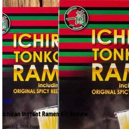
Food
Ichiran Instant Ramen Kit Review
March 2, 2026
·
Food