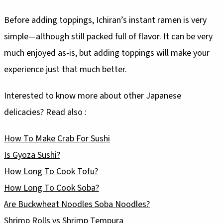
Before adding toppings, Ichiran’s instant ramen is very
simple—although still packed full of flavor. It can be very
much enjoyed as-is, but adding toppings will make your
experience just that much better.
Interested to know more about other Japanese
delicacies? Read also :
How To Make Crab For Sushi
Is Gyoza Sushi?
How Long To Cook Tofu?
How Long To Cook Soba?
Are Buckwheat Noodles Soba Noodles?
Shrimp Rolls vs Shrimp Tempura