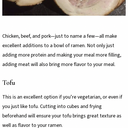
Chicken, beef, and pork—just to name a few—all make
excellent additions to a bowl of ramen. Not only just
adding more protein and making your meal more filling,
adding meat will also bring more flavor to your meal.
Tofu
This is an excellent option if you’re vegetarian, or even if
you just like tofu. Cutting into cubes and frying
beforehand will ensure your tofu brings great texture as
well as flavor to your ramen.