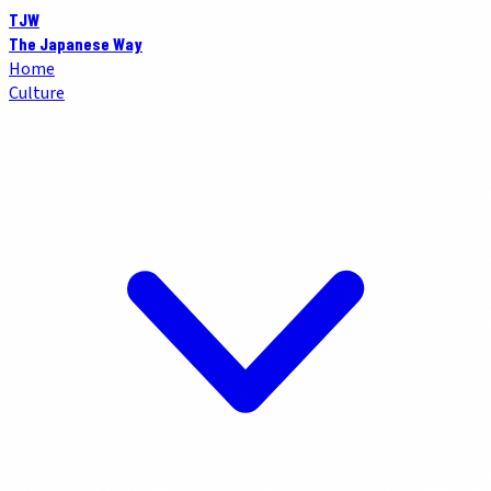
TJW
The Japanese Way
Home
Culture