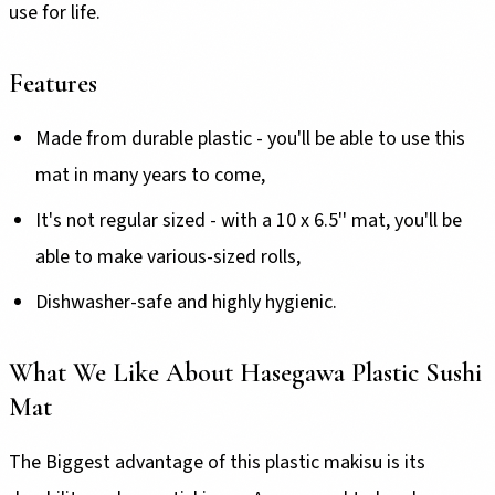
use for life.
Features
Made from durable plastic - you'll be able to use this
mat in many years to come,
It's not regular sized - with a 10 x 6.5'' mat, you'll be
able to make various-sized rolls,
Dishwasher-safe and highly hygienic.
What We Like About Hasegawa Plastic Sushi
Mat
The Biggest advantage of this plastic makisu is its