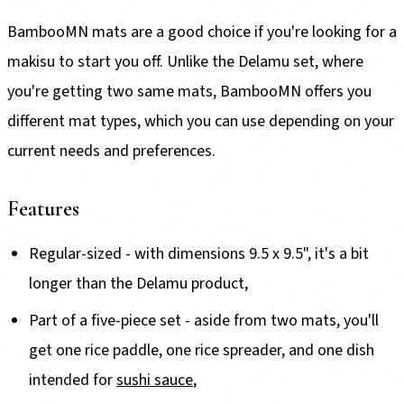
BambooMN mats are a good choice if you're looking for a
makisu to start you off. Unlike the Delamu set, where
you're getting two same mats, BambooMN offers you
different mat types, which you can use depending on your
current needs and preferences.
Features
Regular-sized - with dimensions 9.5 x 9.5", it's a bit
longer than the Delamu product,
Part of a five-piece set - aside from two mats, you'll
get one rice paddle, one rice spreader, and one dish
intended for
sushi sauce
,