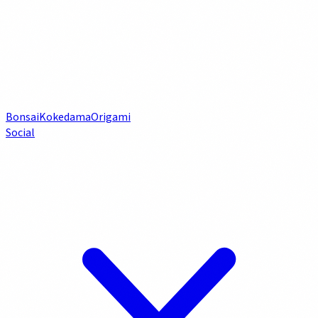
Bonsai
Kokedama
Origami
Social