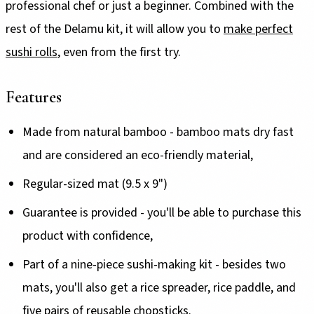
professional chef or just a beginner. Combined with the
rest of the Delamu kit, it will allow you to
make perfect
sushi rolls
, even from the first try.
Features
Made from natural bamboo - bamboo mats dry fast
and are considered an eco-friendly material,
Regular-sized mat (9.5 x 9")
Guarantee is provided - you'll be able to purchase this
product with confidence,
Part of a nine-piece sushi-making kit - besides two
mats, you'll also get a rice spreader, rice paddle, and
five pairs of reusable chopsticks.