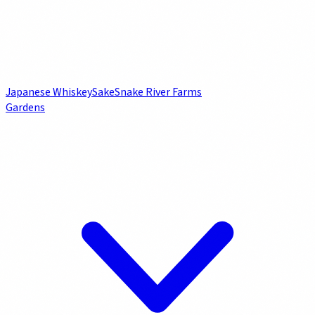
Japanese Whiskey
Sake
Snake River Farms
Gardens