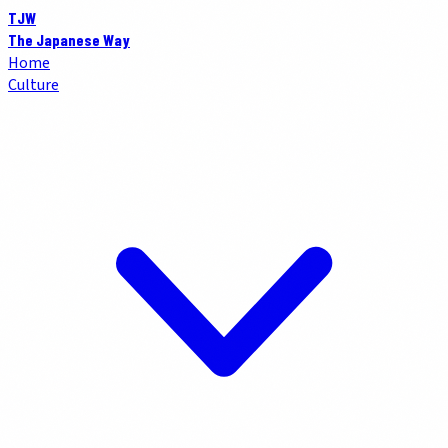
TJW
The Japanese Way
Home
Culture