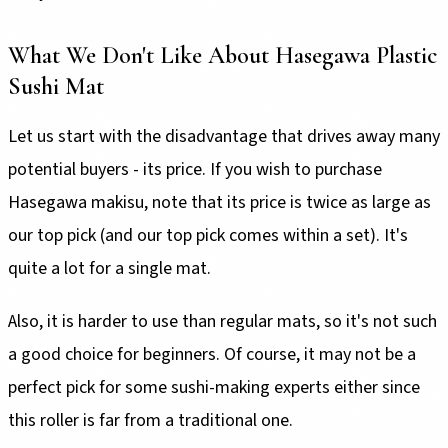
What We Don't Like About Hasegawa Plastic
Sushi Mat
Let us start with the disadvantage that drives away many
potential buyers - its price. If you wish to purchase
Hasegawa makisu, note that its price is twice as large as
our top pick (and our top pick comes within a set). It's
quite a lot for a single mat.
Also, it is harder to use than regular mats, so it's not such
a good choice for beginners. Of course, it may not be a
perfect pick for some sushi-making experts either since
this roller is far from a traditional one.