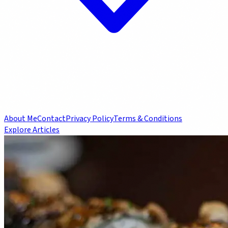
About Me
Contact
Privacy Policy
Terms & Conditions
Explore Articles