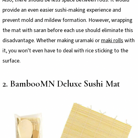
provide an even easier sushi-making experience and
prevent mold and mildew formation. However, wrapping
the mat with saran before each use should eliminate this
disadvantage. Whether making uramaki or
maki rolls
with
it, you won't even have to deal with rice sticking to the
surface.
2. BambooMN Deluxe Sushi Mat