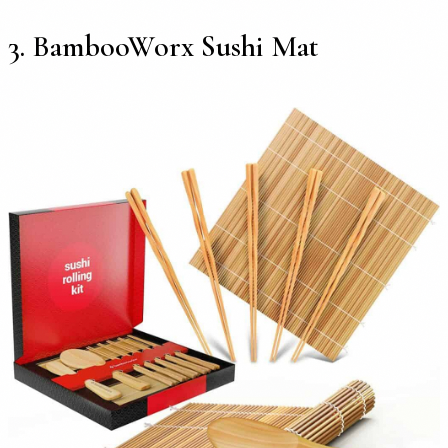
3. BambooWorx Sushi Mat