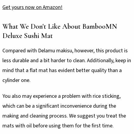
Get yours now on Amazon!
What We Don't Like About BambooMN
Deluxe Sushi Mat
Compared with Delamu makisu, however, this product is
less durable and a bit harder to clean. Additionally, keep in
mind that a flat mat has evident better quality than a
cylinder one.
You also may experience a problem with rice sticking,
which can be a significant inconvenience during the
making and cleaning process. We suggest you treat the
mats with oil before using them for the first time.