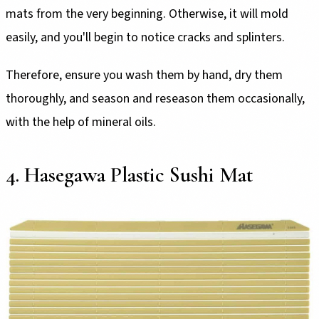
mats from the very beginning. Otherwise, it will mold
easily, and you'll begin to notice cracks and splinters.
Therefore, ensure you wash them by hand, dry them
thoroughly, and season and reseason them occasionally,
with the help of mineral oils.
4. Hasegawa Plastic Sushi Mat