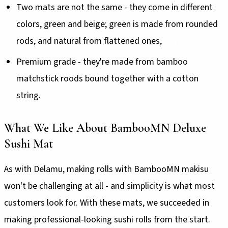
Two mats are not the same - they come in different
colors, green and beige; green is made from rounded
rods, and natural from flattened ones,
Premium grade - they're made from bamboo
matchstick roods bound together with a cotton
string.
What We Like About BambooMN Deluxe
Sushi Mat
As with Delamu, making rolls with BambooMN makisu
won't be challenging at all - and simplicity is what most
customers look for. With these mats, we succeeded in
making professional-looking sushi rolls from the start.