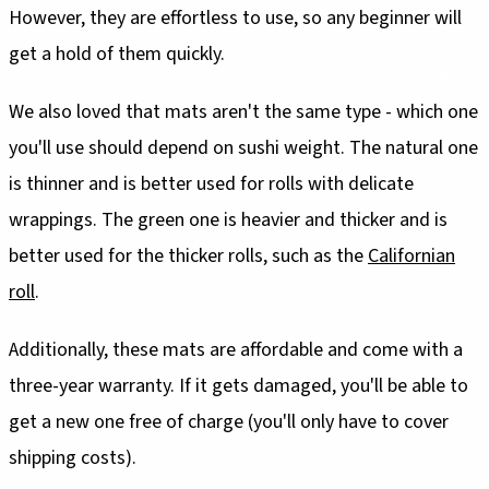
However, they are effortless to use, so any beginner will
get a hold of them quickly.
We also loved that mats aren't the same type - which one
you'll use should depend on sushi weight. The natural one
is thinner and is better used for rolls with delicate
wrappings. The green one is heavier and thicker and is
better used for the thicker rolls, such as the
Californian
roll
.
Additionally, these mats are affordable and come with a
three-year warranty. If it gets damaged, you'll be able to
get a new one free of charge (you'll only have to cover
shipping costs).