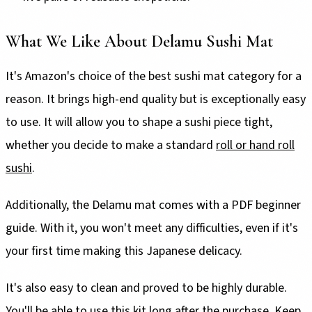
What We Like About Delamu Sushi Mat
It's Amazon's choice of the best sushi mat category for a
reason. It brings high-end quality but is exceptionally easy
to use. It will allow you to shape a sushi piece tight,
whether you decide to make a standard
roll or hand roll
sushi
.
Additionally, the Delamu mat comes with a PDF beginner
guide. With it, you won't meet any difficulties, even if it's
your first time making this Japanese delicacy.
It's also easy to clean and proved to be highly durable.
You'll be able to use this kit long after the purchase. Keep