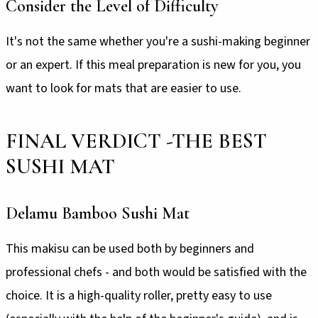
Consider the Level of Difficulty
It's not the same whether you're a sushi-making beginner
or an expert. If this meal preparation is new for you, you
want to look for mats that are easier to use.
FINAL VERDICT -THE BEST
SUSHI MAT
Delamu Bamboo Sushi Mat
This makisu can be used both by beginners and
professional chefs - and both would be satisfied with the
choice. It is a high-quality roller, pretty easy to use