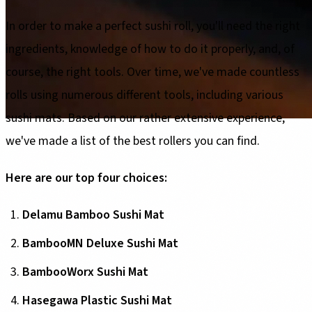
In order to make a perfect sushi roll, you'll need the right
ingredients, knowledge of how to do it properly, and, of
course, the right tools. Over time, we've made countless
rolls using numerous different tools, including various
sushi mats. Based on our rather extensive experience,
we've made a list of the best rollers you can find.
Here are our top four choices:
Delamu Bamboo Sushi Mat
BambooMN Deluxe Sushi Mat
BambooWorx Sushi Mat
Hasegawa Plastic Sushi Mat