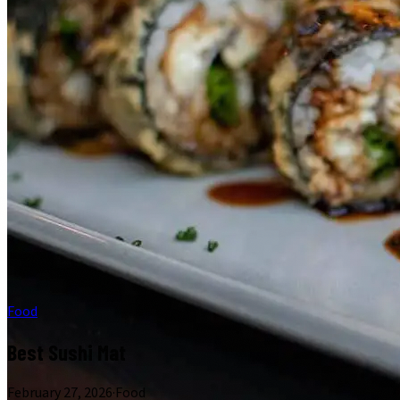
Food
Best Sushi Mat
February 27, 2026
·
Food