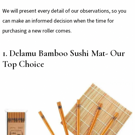
We will present every detail of our observations, so you
can make an informed decision when the time for
purchasing a new roller comes.
1. Delamu Bamboo Sushi Mat- Our
Top Choice