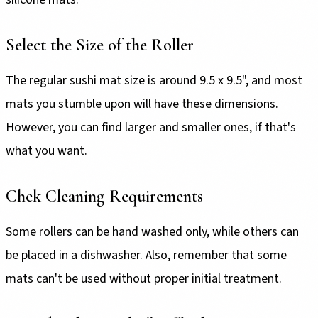
Select the Size of the Roller
The regular sushi mat size is around 9.5 x 9.5", and most
mats you stumble upon will have these dimensions.
However, you can find larger and smaller ones, if that's
what you want.
Chek Cleaning Requirements
Some rollers can be hand washed only, while others can
be placed in a dishwasher. Also, remember that some
mats can't be used without proper initial treatment.