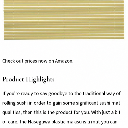
Check out prices now on Amazon.
Product Highlights
If you're ready to say goodbye to the traditional way of
rolling sushi in order to gain some significant sushi mat
qualities, then this is the product for you. With just a bit
of care, the Hasegawa plastic makisu is a mat you can