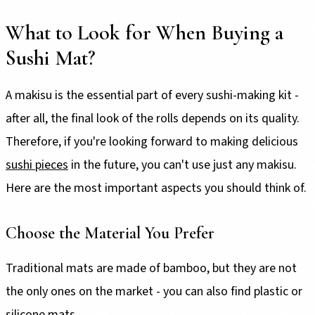
What to Look for When Buying a
Sushi Mat?
A makisu is the essential part of every sushi-making kit -
after all, the final look of the rolls depends on its quality.
Therefore, if you're looking forward to making delicious
sushi pieces
in the future, you can't use just any makisu.
Here are the most important aspects you should think of.
Choose the Material You Prefer
Traditional mats are made of bamboo, but they are not
the only ones on the market - you can also find plastic or
silicone mats.