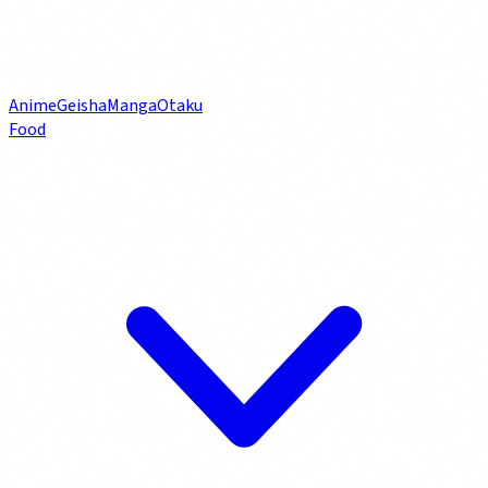
Anime
Geisha
Manga
Otaku
Food