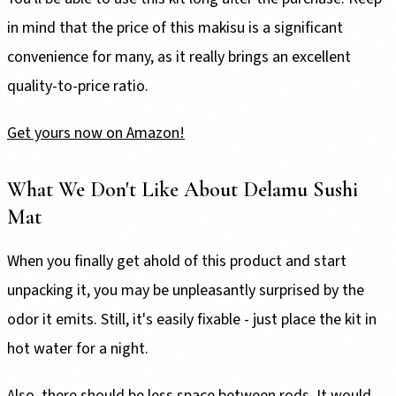
in mind that the price of this makisu is a significant
convenience for many, as it really brings an excellent
quality-to-price ratio.
Get yours now on Amazon!
What We Don't Like About Delamu Sushi
Mat
When you finally get ahold of this product and start
unpacking it, you may be unpleasantly surprised by the
odor it emits. Still, it's easily fixable - just place the kit in
hot water for a night.
Also, there should be less space between rods. It would