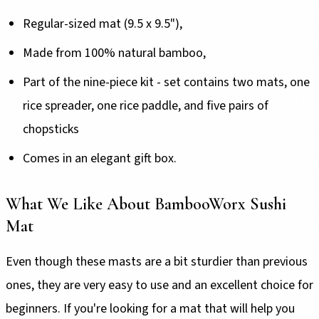
Regular-sized mat (9.5 x 9.5"),
Made from 100% natural bamboo,
Part of the nine-piece kit - set contains two mats, one
rice spreader, one rice paddle, and five pairs of
chopsticks
Comes in an elegant gift box.
What We Like About BambooWorx Sushi
Mat
Even though these masts are a bit sturdier than previous
ones, they are very easy to use and an excellent choice for
beginners. If you're looking for a mat that will help you