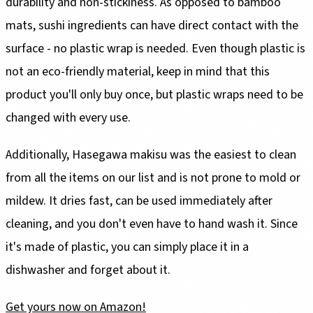
durability and non-stickiness. As opposed to bamboo
mats, sushi ingredients can have direct contact with the
surface - no plastic wrap is needed. Even though plastic is
not an eco-friendly material, keep in mind that this
product you'll only buy once, but plastic wraps need to be
changed with every use.
Additionally, Hasegawa makisu was the easiest to clean
from all the items on our list and is not prone to mold or
mildew. It dries fast, can be used immediately after
cleaning, and you don't even have to hand wash it. Since
it's made of plastic, you can simply place it in a
dishwasher and forget about it.
Get yours now on Amazon!