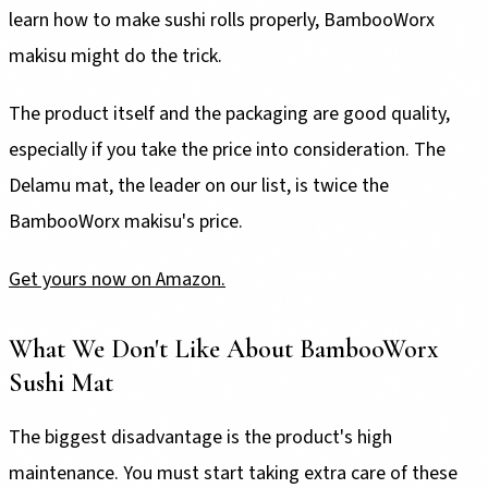
learn how to make sushi rolls properly, BambooWorx
makisu might do the trick.
The product itself and the packaging are good quality,
especially if you take the price into consideration. The
Delamu mat, the leader on our list, is twice the
BambooWorx makisu's price.
Get yours now on Amazon.
What We Don't Like About BambooWorx
Sushi Mat
The biggest disadvantage is the product's high
maintenance. You must start taking extra care of these