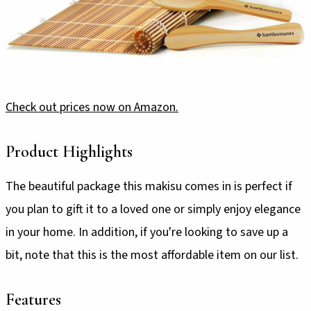
Check out prices now on Amazon.
Product Highlights
The beautiful package this makisu comes in is perfect if
you plan to gift it to a loved one or simply enjoy elegance
in your home. In addition, if you're looking to save up a
bit, note that this is the most affordable item on our list.
Features