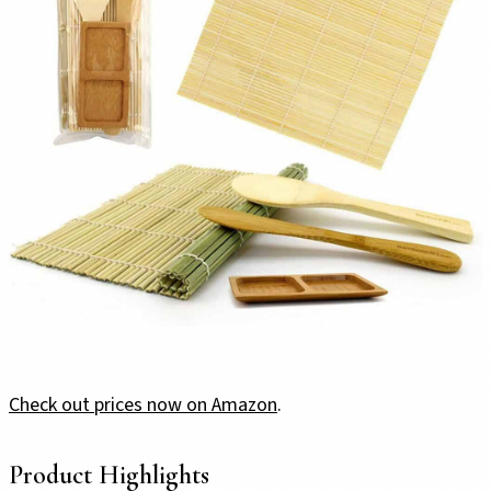
Check out prices now on Amazon
.
Product Highlights