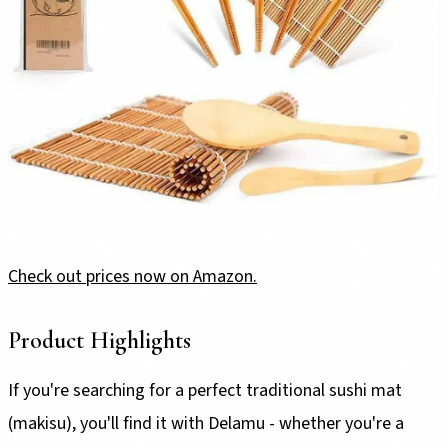
Check out prices now on Amazon.
Product Highlights
If you're searching for a perfect traditional sushi mat
(makisu), you'll find it with Delamu - whether you're a