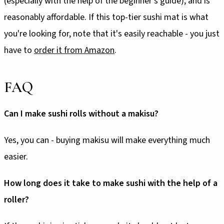
(especially with the help of the beginner's guide), and is
reasonably affordable. If this top-tier sushi mat is what
you're looking for, note that it's easily reachable - you just
have to
order it from Amazon
.
FAQ
Can I make sushi rolls without a makisu?
Yes, you can - buying makisu will make everything much
easier.
How long does it take to make sushi with the help of a
roller?