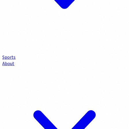
Sports
About