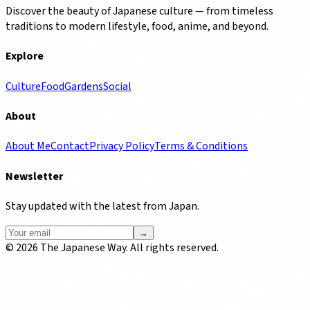
Discover the beauty of Japanese culture — from timeless
traditions to modern lifestyle, food, anime, and beyond.
Explore
Culture
Food
Gardens
Social
About
About Me
Contact
Privacy Policy
Terms & Conditions
Newsletter
Stay updated with the latest from Japan.
→
©
2026
The Japanese Way. All rights reserved.