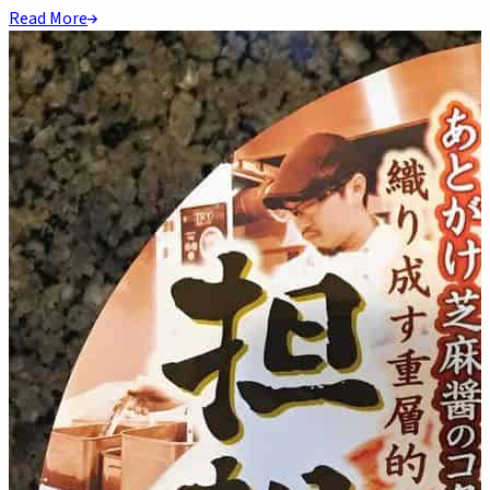
Read More