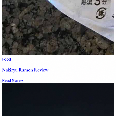
Food
Nakiryu Ramen Review
Read More