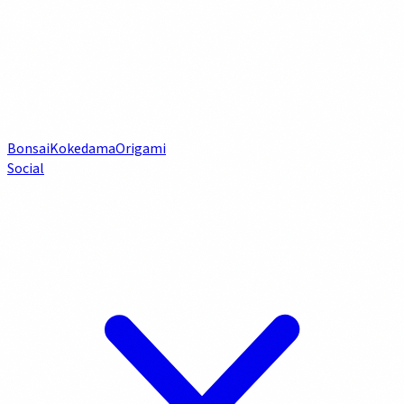
Bonsai
Kokedama
Origami
Social