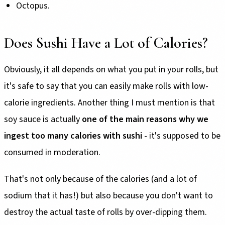
Octopus.
Does Sushi Have a Lot of Calories?
Obviously, it all depends on what you put in your rolls, but
it's safe to say that you can easily make rolls with low-
calorie ingredients. Another thing I must mention is that
soy sauce is actually
one of the main reasons why we
ingest too many calories with sushi
- it's supposed to be
consumed in moderation.
That's not only because of the calories (and a lot of
sodium that it has!) but also because you don't want to
destroy the actual taste of rolls by over-dipping them.