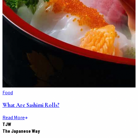
Food
What Are Sashimi Rolls?
Read More
TJW
The Japanese Way