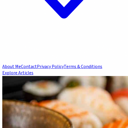
About Me
Contact
Privacy Policy
Terms & Conditions
Explore Articles