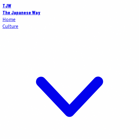
TJW
The Japanese Way
Home
Culture