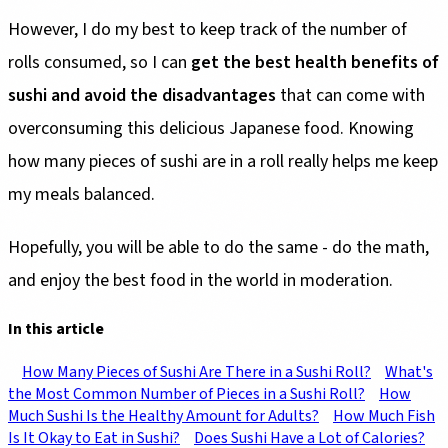
However, I do my best to keep track of the number of
rolls consumed, so I can
get the best health benefits of
sushi and avoid the disadvantages
that can come with
overconsuming this delicious Japanese food. Knowing
how many pieces of sushi are in a roll really helps me keep
my meals balanced.
Hopefully, you will be able to do the same - do the math,
and enjoy the best food in the world in moderation.
In this article
How Many Pieces of Sushi Are There in a Sushi Roll?
What's
the Most Common Number of Pieces in a Sushi Roll?
How
Much Sushi Is the Healthy Amount for Adults?
How Much Fish
Is It Okay to Eat in Sushi?
Does Sushi Have a Lot of Calories?