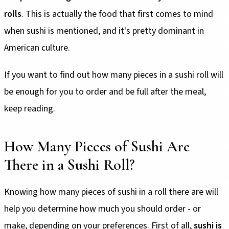
rolls
. This is actually the food that first comes to mind
when sushi is mentioned, and it's pretty dominant in
American culture.
If you want to find out how many pieces in a sushi roll will
be enough for you to order and be full after the meal,
keep reading.
How Many Pieces of Sushi Are
There in a Sushi Roll?
Knowing how many pieces of sushi in a roll there are will
help you determine how much you should order - or
make, depending on your preferences. First of all,
sushi is