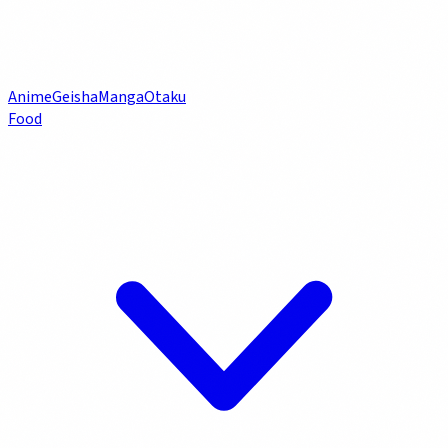
Anime
Geisha
Manga
Otaku
Food