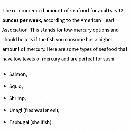
The recommended
amount of seafood for adults is 12
ounces per week
, according to the American Heart
Association. This stands for low-mercury options and
should be less if the fish you consume has a higher
amount of mercury. Here are some types of seafood that
have low levels of mercury and are perfect for sushi:
Salmon,
Squid,
Shrimp,
Unagi (freshwater eel),
Tsubugai (shellfish),