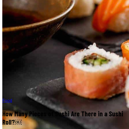
Food
How Many Pieces of Sushi Are There in a Sushi
Roll?￼