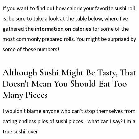
If you want to find out how caloric your favorite sushi roll
is, be sure to take a look at the table below, where I've
gathered
the information on calories
for some of the
most commonly prepared rolls. You might be surprised by
some of these numbers!
Although Sushi Might Be Tasty, That
Doesn't Mean You Should Eat Too
Many Pieces
I wouldn't blame anyone who can't stop themselves from
eating endless piles of sushi pieces - what can I say? I'm a
true sushi lover.