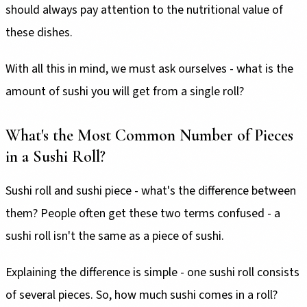
should always pay attention to the nutritional value of
these dishes.
With all this in mind, we must ask ourselves - what is the
amount of sushi you will get from a single roll?
What's the Most Common Number of Pieces
in a Sushi Roll?
Sushi roll and sushi piece - what's the difference between
them? People often get these two terms confused - a
sushi roll isn't the same as a piece of sushi.
Explaining the difference is simple - one sushi roll consists
of several pieces. So, how much sushi comes in a roll?