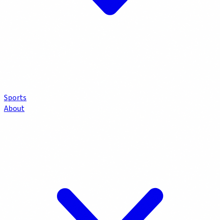
Sports
About