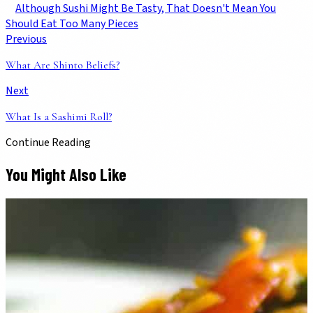
Although Sushi Might Be Tasty, That Doesn't Mean You
Should Eat Too Many Pieces
Previous
What Are Shinto Beliefs?
Next
What Is a Sashimi Roll?
Continue Reading
You Might Also Like