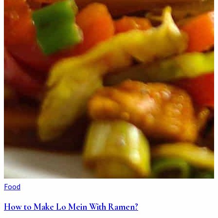
Food
How to Make Lo Mein With Ramen?