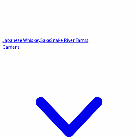
Japanese Whiskey
Sake
Snake River Farms
Gardens