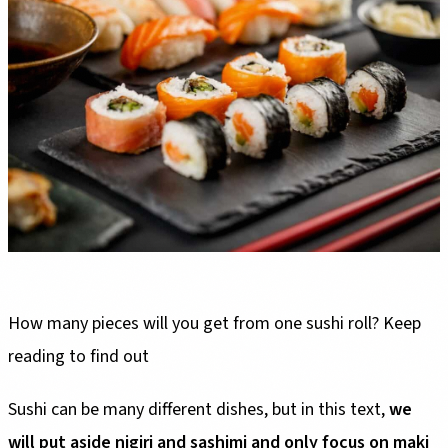
How many pieces will you get from one sushi roll? Keep
reading to find out
Sushi can be many different dishes, but in this text,
we
will put aside nigiri and sashimi and only focus on maki