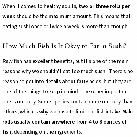
When it comes to healthy adults,
two or three rolls per
week
should be the maximum amount. This means that
eating sushi once or twice a week is more than enough.
How Much Fish Is It Okay to Eat in Sushi?
Raw fish has excellent benefits, but it's one of the main
reasons why we shouldn't eat too much sushi. There's no
reason to get into details about fatty acids, but they are
one of the things to keep in mind - the other important
one is mercury. Some species contain more mercury than
others, which is why we have to limit our fish intake.
Maki
rolls usually contain anywhere from 4 to 8 ounces of
fish
, depending on the ingredients.