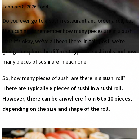
February 8, 2026
·
Food
Do you ever go to a sushi restaurant and order a roll, but
then can never remember how many pieces are in a sushi
roll? It's okay, we've all been there. In this post, we're
going to explore the different types of sushi rolls and how
many pieces of sushi are in each one.
So, how many pieces of sushi are there in a sushi roll?
There are typically 8 pieces of sushi in a sushi roll.
However, there can be anywhere from 6 to 10 pieces,
depending on the size and shape of the roll.