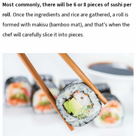
Most commonly, there will be 6 or 8 pieces of sushi per
roll
. Once the ingredients and rice are gathered, a roll is
formed with makisu (bamboo mat), and that's when the
chef will carefully slice it into pieces.