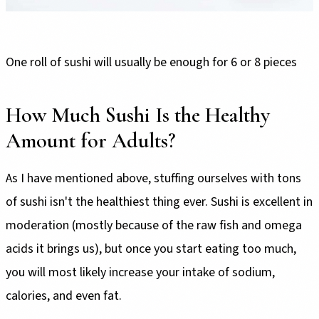
One roll of sushi will usually be enough for 6 or 8 pieces
How Much Sushi Is the Healthy
Amount for Adults?
As I have mentioned above, stuffing ourselves with tons
of sushi isn't the healthiest thing ever. Sushi is excellent in
moderation (mostly because of the raw fish and omega
acids it brings us), but once you start eating too much,
you will most likely increase your intake of sodium,
calories, and even fat.