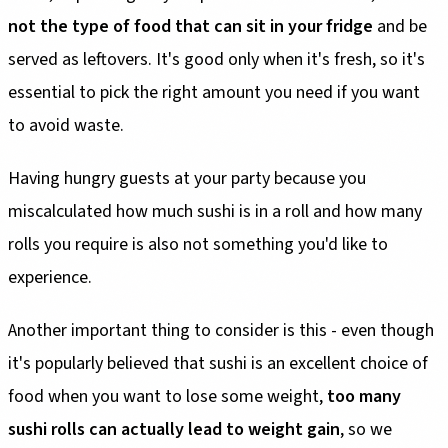
not the type of food that can sit in your fridge
and be
served as leftovers. It's good only when it's fresh, so it's
essential to pick the right amount you need if you want
to avoid waste.
Having hungry guests at your party because you
miscalculated how much sushi is in a roll and how many
rolls you require is also not something you'd like to
experience.
Another important thing to consider is this - even though
it's popularly believed that sushi is an excellent choice of
food when you want to lose some weight,
too many
sushi rolls can actually lead to weight gain
, so we