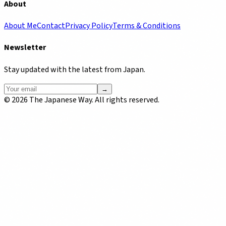
About
About Me
Contact
Privacy Policy
Terms & Conditions
Newsletter
Stay updated with the latest from Japan.
→
©
2026
The Japanese Way. All rights reserved.