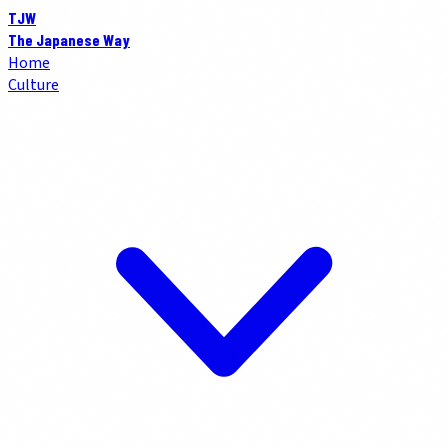
TJW
The Japanese Way
Home
Culture