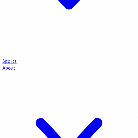
Sports
About