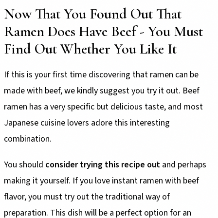
Now That You Found Out That
Ramen Does Have Beef - You Must
Find Out Whether You Like It
If this is your first time discovering that ramen can be
made with beef, we kindly suggest you try it out. Beef
ramen has a very specific but delicious taste, and most
Japanese cuisine lovers adore this interesting
combination.
You should
consider trying this recipe out
and perhaps
making it yourself. If you love instant ramen with beef
flavor, you must try out the traditional way of
preparation. This dish will be a perfect option for an