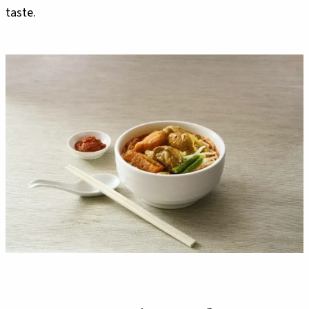
taste.