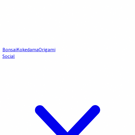
Bonsai
Kokedama
Origami
Social