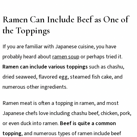
Ramen Can Include Beef as One of
the Toppings
If you are familiar with Japanese cuisine, you have
probably heard about
ramen soup
or perhaps tried it.
Ramen can include various toppings
such as chashu,
dried seaweed, flavored egg, steamed fish cake, and
numerous other ingredients.
Ramen meat is often a topping in ramen, and most
Japanese chefs love including chashu beef, chicken, pork,
or even duck into ramen.
Beef is quite a common
topping
, and numerous types of ramen include beef