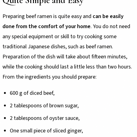
Quite Simple and Easy
Preparing beef ramen is quite easy and
can be easily
done from the comfort of your home
. You do not need
any special equipment or skill to try cooking some
traditional Japanese dishes, such as beef ramen.
Preparation of the dish will take about fifteen minutes,
while the cooking should last a little less than two hours.
From the ingredients you should prepare:
600 g of diced beef,
2 tablespoons of brown sugar,
2 tablespoons of oyster sauce,
One small piece of sliced ginger,