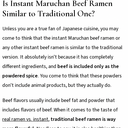
Is Instant Maruchan Beef Ramen
Similar to Traditional One?
Unless you are a true fan of Japanese cuisine, you may
come to think that the instant Maruchan beef ramen or
any other instant beef ramen is similar to the traditional
version. It absolutely isn't because it has completely
different ingredients, and
beef is included only as the
powdered spice
. You come to think that these powders
don't include animal products, but they actually do.
Beef flavors usually include beef fat and powder that
includes flavors of beef. When it comes to the taste of
real ramen vs. instant
,
traditional beef ramen is way