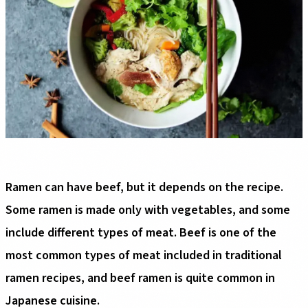
Ramen can have beef, but it depends on the recipe.
Some ramen is made only with vegetables, and some
include different types of meat. Beef is one of the
most common types of meat included in traditional
ramen recipes, and beef ramen is quite common in
Japanese cuisine.