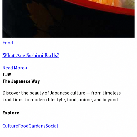
Food
What Are Sashimi Rolls?
Read More
TJW
The Japanese Way
Discover the beauty of Japanese culture — from timeless
traditions to modern lifestyle, food, anime, and beyond.
Explore
Culture
Food
Gardens
Social