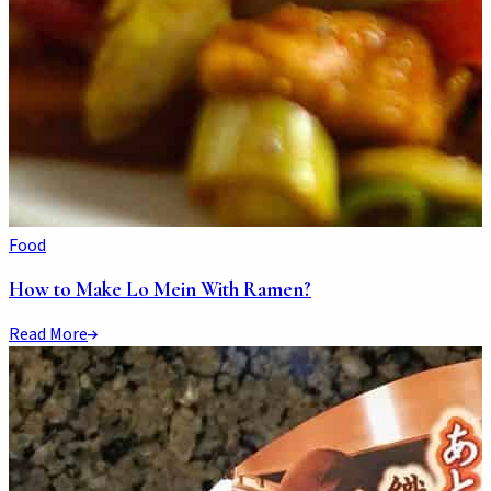
Food
How to Make Lo Mein With Ramen?
Read More