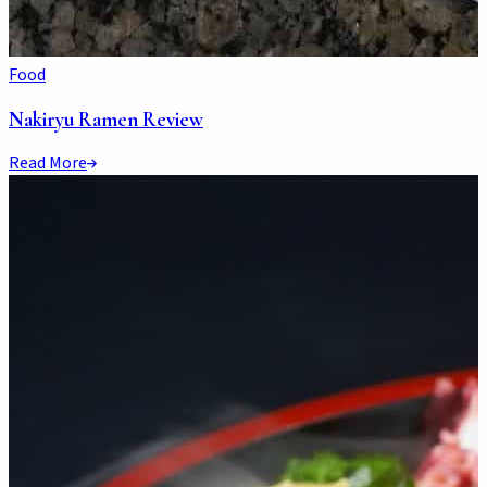
Food
Nakiryu Ramen Review
Read More