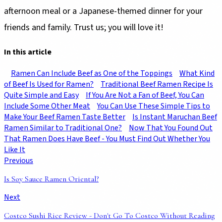
afternoon meal or a Japanese-themed dinner for your
friends and family. Trust us; you will love it!
In this article
Ramen Can Include Beef as One of the Toppings
What Kind
of Beef Is Used for Ramen?
Traditional Beef Ramen Recipe Is
Quite Simple and Easy
If You Are Not a Fan of Beef, You Can
Include Some Other Meat
You Can Use These Simple Tips to
Make Your Beef Ramen Taste Better
Is Instant Maruchan Beef
Ramen Similar to Traditional One?
Now That You Found Out
That Ramen Does Have Beef - You Must Find Out Whether You
Like It
Previous
Is Soy Sauce Ramen Oriental?
Next
Costco Sushi Rice Review - Don't Go To Costco Without Reading