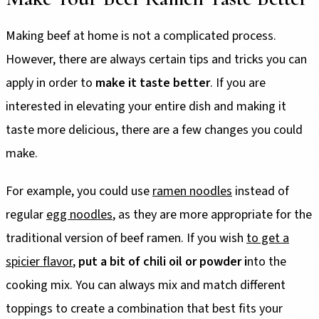
Making beef at home is not a complicated process.
However, there are always certain tips and tricks you can
apply in order to
make it taste better
. If you are
interested in elevating your entire dish and making it
taste more delicious, there are a few changes you could
make.
For example, you could use
ramen noodles
instead of
regular
egg noodles
, as they are more appropriate for the
traditional version of beef ramen. If you wish
to get a
spicier flavor
,
put a bit of chili oil or powder i
nto the
cooking mix. You can always mix and match different
toppings to create a combination that best fits your