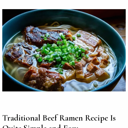
Traditional Beef Ramen Recipe Is