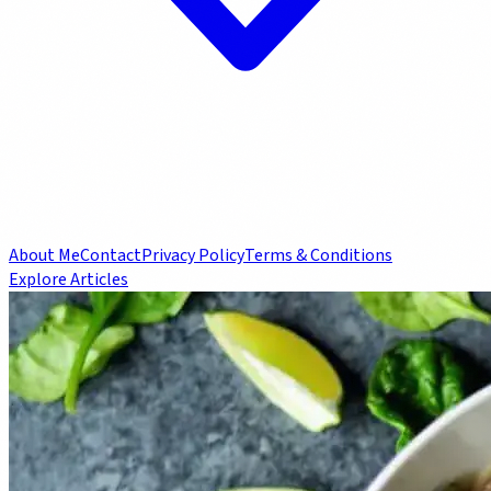
About Me
Contact
Privacy Policy
Terms & Conditions
Explore Articles