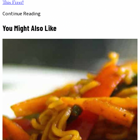
This First!
Continue Reading
You Might Also Like