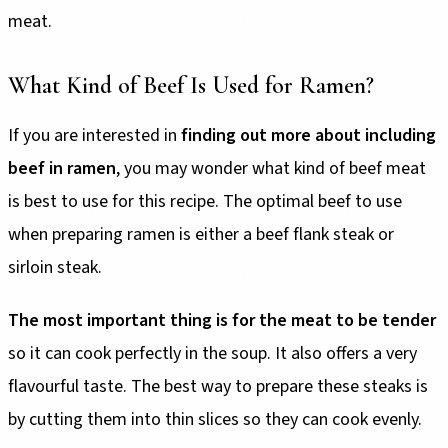
meat.
What Kind of Beef Is Used for Ramen?
If you are interested in
finding out more about including
beef in ramen
, you may wonder what kind of beef meat
is best to use for this recipe. The optimal beef to use
when preparing ramen is either a beef flank steak or
sirloin steak.
The most important thing is for the meat to be tender
so it can cook perfectly in the soup. It also offers a very
flavourful taste. The best way to prepare these steaks is
by cutting them into thin slices so they can cook evenly.