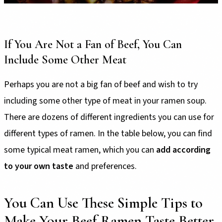
If You Are Not a Fan of Beef, You Can
Include Some Other Meat
Perhaps you are not a big fan of beef and wish to try
including some other type of meat in your ramen soup.
There are dozens of different ingredients you can use for
different types of ramen. In the table below, you can find
some typical meat ramen, which you can
add according
to your own taste
and preferences.
You Can Use These Simple Tips to
Make Your Beef Ramen Taste Better