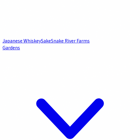
Japanese Whiskey
Sake
Snake River Farms
Gardens