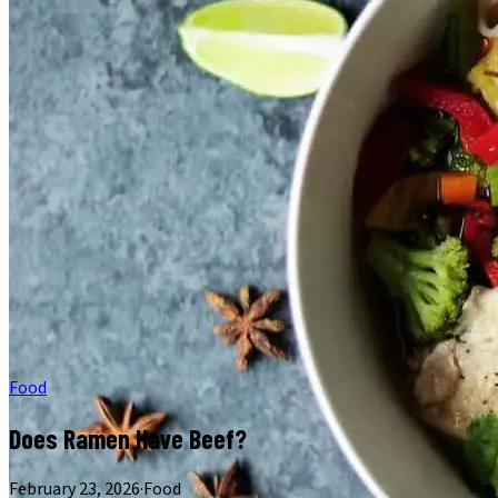
Food
Does Ramen Have Beef?
February 23, 2026
·
Food