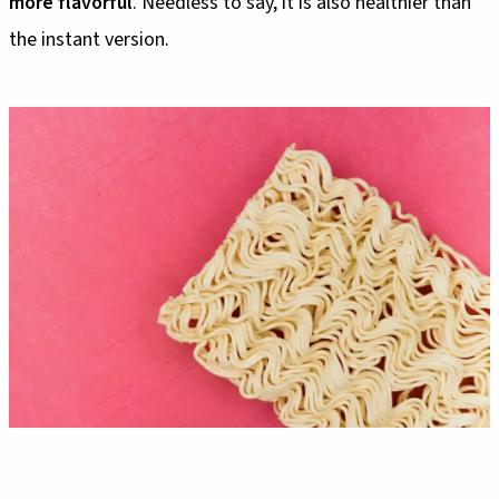
more flavorful
. Needless to say, it is also healthier than
the instant version.