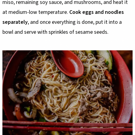
miso, remaining soy sauce, and mushrooms, and heat it
at medium-low temperature.
Cook eggs and noodles
separately
, and once everything is done, put it into a
bowl and serve with sprinkles of sesame seeds.