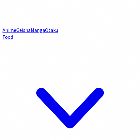
Anime
Geisha
Manga
Otaku
Food