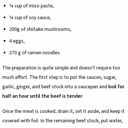
¼ cup of miso paste,
¼ cup of soy sauce,
200g of shiitake mushrooms,
4 eggs,
270 g of ramen noodles.
The preparation is quite simple and doesn't require too
much effort. The first step is to put the sauces, sugar,
garlic, ginger, and beef stock into a saucepan and
boil for
half an hour until the beef is tender
.
Once the meat is cooked, drain it, set it aside, and keep it
covered with foil. In the remaining beef stock, put water,