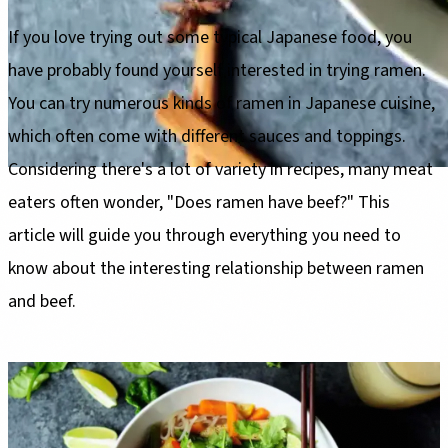
If you love trying out some typical Japanese food, you
have probably found yourself interested in trying ramen.
You can try numerous kinds of ramen in Japanese cuisine,
which often come with different sauces and toppings.
Considering there's a lot of variety in recipes, many meat
eaters often wonder, "Does ramen have beef?" This
article will guide you through everything you need to
know about the interesting relationship between ramen
and beef.