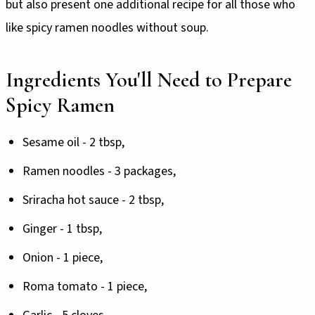
but also present one additional recipe for all those who
like spicy ramen noodles without soup.
Ingredients You'll Need to Prepare
Spicy Ramen
Sesame oil - 2 tbsp,
Ramen noodles - 3 packages,
Sriracha hot sauce - 2 tbsp,
Ginger - 1 tbsp,
Onion - 1 piece,
Roma tomato - 1 piece,