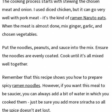
The cooking process starts with stewing the chosen
meat and onion. I used diced chicken, but it can go very
well with pork meat - it's the kind of
ramen Naruto eats
.
When the meat is almost done, mix ginger, garlic, and
chosen vegetables.
Put the noodles, peanuts, and sauce into the mix. Ensure
the noodles are evenly coated. Cook until it's all mixed
well together.
Remember that this recipe shows you how to prepare
spicy
ramen noodles
. However, if you want this meal to
be saucier, you can always add a bit of water in which you
cooked them - just be sure you add more sriracha so all
the spice doesn't get lost.