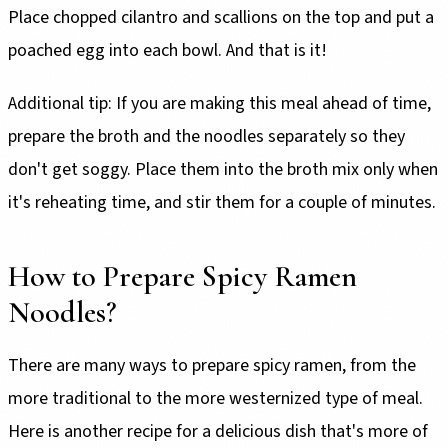
Place chopped cilantro and scallions on the top and put a
poached egg into each bowl. And that is it!
Additional tip: If you are making this meal ahead of time,
prepare the broth and the noodles separately so they
don't get soggy. Place them into the broth mix only when
it's reheating time, and stir them for a couple of minutes.
How to Prepare Spicy Ramen
Noodles?
There are many ways to prepare spicy ramen, from the
more traditional to the more westernized type of meal.
Here is another recipe for a delicious dish that's more of