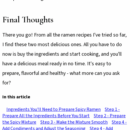
Final Thoughts
There you go! From all the ramen recipes I've tried so far,
I find these two most delicious ones. All you have to do
now is buy the ingredients and start cooking, and you'll
have a delicious meal ready in no time. It's easy to
prepare, flavorful and healthy - what more can you ask
for?
In this article
Ingredients You'll Need to Prepare Spicy Ramen
Step 1 -
Prepare All the Ingredients Before You Start
Step 2 - Prepare
the Spicy Mixture
Step 3 - Make the Mixture Smooth
Step 4 -
Add Condiments and Adjust the Seasoning
Step 4 - Add