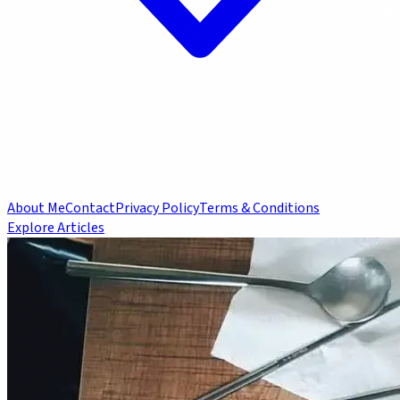
About Me
Contact
Privacy Policy
Terms & Conditions
Explore Articles