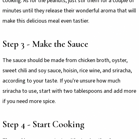
cooking. As for the peanuts, just stir them for a couple of
minutes until they release their wonderful aroma that will
make this delicious meal even tastier.
Step 3 - Make the Sauce
The sauce should be made from chicken broth, oyster,
sweet chili and soy sauce, hoisin, rice wine, and sriracha,
according to your taste. If you're unsure how much
sriracha to use, start with two tablespoons and add more
if you need more spice.
Step 4 - Start Cooking