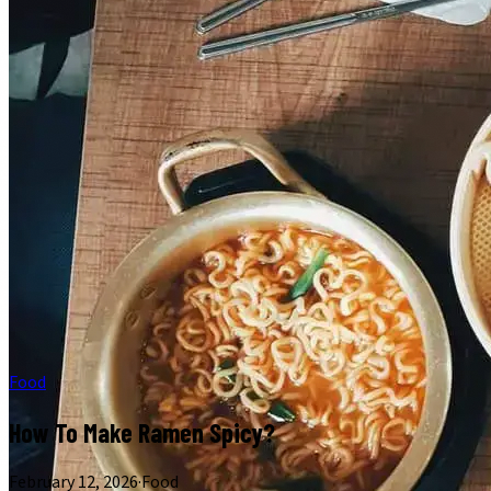
Food
How To Make Ramen Spicy?
February 12, 2026
·
Food