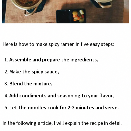
Here is how to make spicy ramen in five easy steps:
Assemble and prepare the ingredients,
Make the spicy sauce,
Blend the mixture,
Add condiments and seasoning to your flavor,
Let the noodles cook for 2-3 minutes and serve.
In the following article, I will explain the recipe in detail