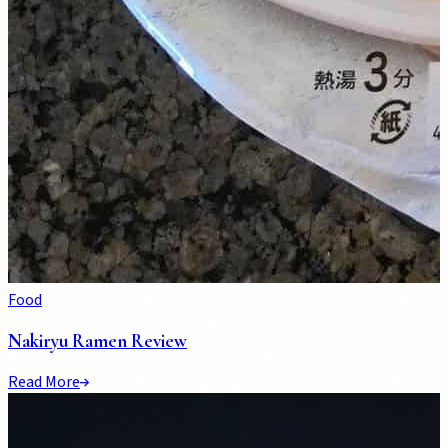
Food
Nakiryu Ramen Review
Read More