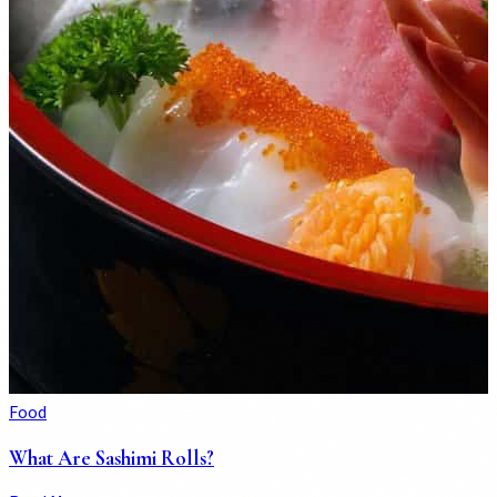
Food
What Are Sashimi Rolls?