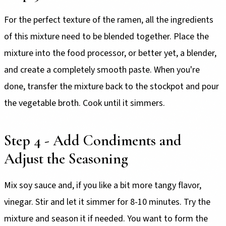
For the perfect texture of the ramen, all the ingredients
of this mixture need to be blended together. Place the
mixture into the food processor, or better yet, a blender,
and create a completely smooth paste. When you're
done, transfer the mixture back to the stockpot and pour
the vegetable broth. Cook until it simmers.
Step 4 - Add Condiments and
Adjust the Seasoning
Mix soy sauce and, if you like a bit more tangy flavor,
vinegar. Stir and let it simmer for 8-10 minutes. Try the
mixture and season it if needed. You want to form the