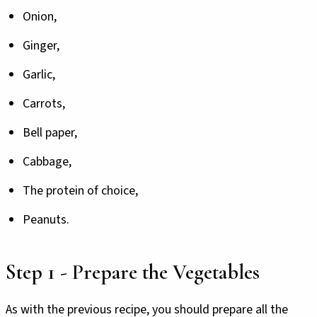
Onion,
Ginger,
Garlic,
Carrots,
Bell paper,
Cabbage,
The protein of choice,
Peanuts.
Step 1 - Prepare the Vegetables
As with the previous recipe, you should prepare all the