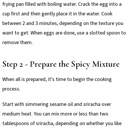
frying pan filled with boiling water. Crack the egg into a
cup first and then gently place it in the water. Cook
between 2 and 3 minutes, depending on the texture you
want to get. When eggs are done, use a slotted spoon to
remove them.
Step 2 - Prepare the Spicy Mixture
When all is prepared, it's time to begin the cooking
process.
Start with simmering sesame oil and sriracha over
medium heat. You can mix more or less than two
tablespoons of sriracha, depending on whether you like