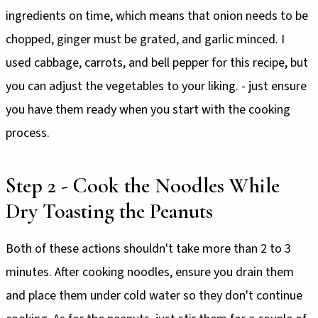
ingredients on time, which means that onion needs to be
chopped, ginger must be grated, and garlic minced. I
used cabbage, carrots, and bell pepper for this recipe, but
you can adjust the vegetables to your liking. - just ensure
you have them ready when you start with the cooking
process.
Step 2 - Cook the Noodles While
Dry Toasting the Peanuts
Both of these actions shouldn't take more than 2 to 3
minutes. After cooking noodles, ensure you drain them
and place them under cold water so they don't continue