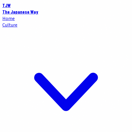
TJW
The Japanese Way
Home
Culture