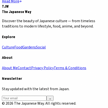
Read More
TJW
The Japanese Way
Discover the beauty of Japanese culture — from timeless
traditions to modern lifestyle, food, anime, and beyond.
Explore
Culture
Food
Gardens
Social
About
About Me
Contact
Privacy Policy
Terms & Conditions
Newsletter
Stay updated with the latest from Japan.
→
©
2026
The Japanese Way. All rights reserved.