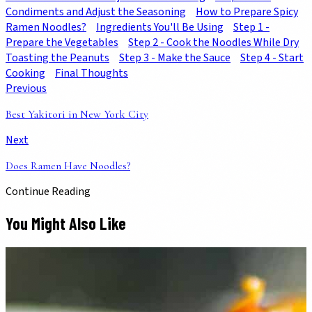
Condiments and Adjust the Seasoning
How to Prepare Spicy
Ramen Noodles?
Ingredients You'll Be Using
Step 1 -
Prepare the Vegetables
Step 2 - Cook the Noodles While Dry
Toasting the Peanuts
Step 3 - Make the Sauce
Step 4 - Start
Cooking
Final Thoughts
Previous
Best Yakitori in New York City
Next
Does Ramen Have Noodles?
Continue Reading
You Might Also Like