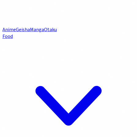
Anime
Geisha
Manga
Otaku
Food