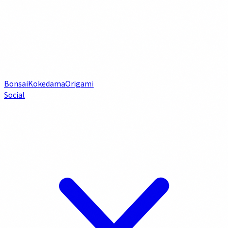
Bonsai
Kokedama
Origami
Social