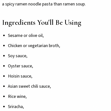
a spicy ramen noodle pasta than ramen soup.
Ingredients You'll Be Using
Sesame or olive oil,
Chicken or vegetarian broth,
Soy sauce,
Oyster sauce,
Hoisin sauce,
Asian sweet chili sauce,
Rice wine,
Sriracha,