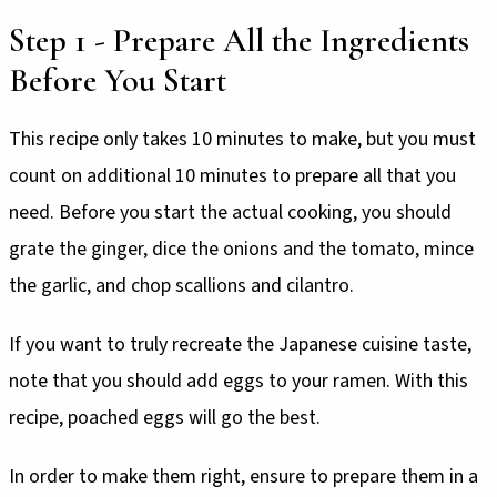
Step 1 - Prepare All the Ingredients
Before You Start
This recipe only takes 10 minutes to make, but you must
count on additional 10 minutes to prepare all that you
need. Before you start the actual cooking, you should
grate the ginger, dice the onions and the tomato, mince
the garlic, and chop scallions and cilantro.
If you want to truly recreate the Japanese cuisine taste,
note that you should add eggs to your ramen. With this
recipe, poached eggs will go the best.
In order to make them right, ensure to prepare them in a