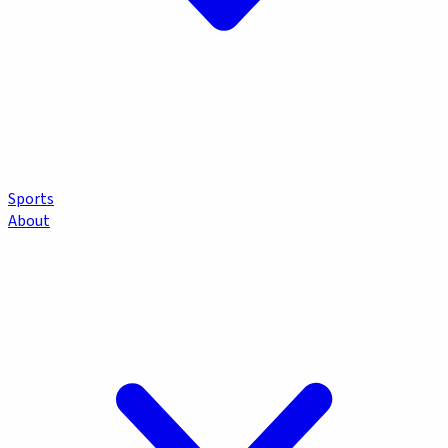
Sports
About