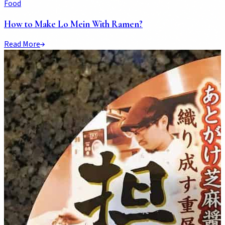
Food
How to Make Lo Mein With Ramen?
Read More