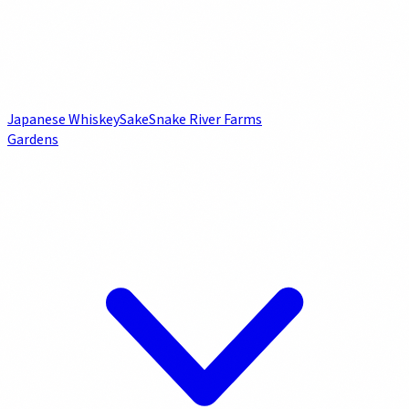
Japanese Whiskey
Sake
Snake River Farms
Gardens