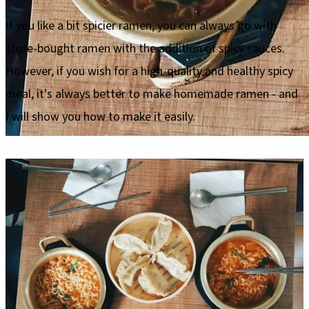
If you like a bit spicier ramen, you can always go with
store-bought ramen with the addition of spicy sauces.
However, if you wish for a high-quality and healthy spicy
meal, it's always better to make homemade ramen - and
I will show you how to make it easily.