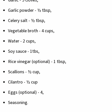
Garlic - 5 cloves,
Garlic powder - ½ tbsp,
Celery salt - ½ tbsp,
Vegetable broth - 4 cups,
Water - 2 cups,
Soy sauce - 1tbs,
Rice vinegar (optional) - 1 tbsp,
Scallions - ½ cup,
Cilantro - ½ cup
Eggs (optional) - 4,
Seasoning.