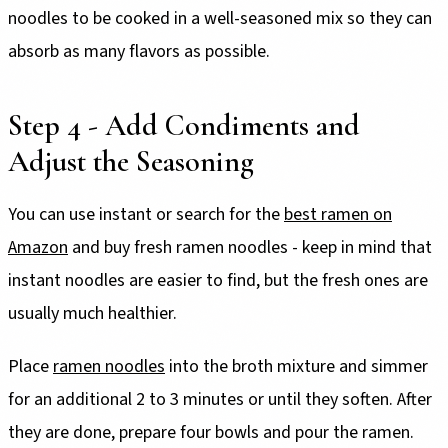
noodles to be cooked in a well-seasoned mix so they can
absorb as many flavors as possible.
Step 4 - Add Condiments and
Adjust the Seasoning
You can use instant or search for the
best ramen on
Amazon
and buy fresh ramen noodles - keep in mind that
instant noodles are easier to find, but the fresh ones are
usually much healthier.
Place
ramen noodles
into the broth mixture and simmer
for an additional 2 to 3 minutes or until they soften. After
they are done, prepare four bowls and pour the ramen.