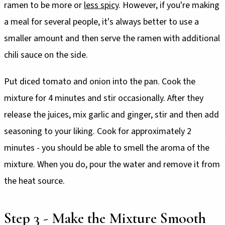
ramen to be more or
less spicy
. However, if you're making
a meal for several people, it's always better to use a
smaller amount and then serve the ramen with additional
chili sauce on the side.
Put diced tomato and onion into the pan. Cook the
mixture for 4 minutes and stir occasionally. After they
release the juices, mix garlic and ginger, stir and then add
seasoning to your liking. Cook for approximately 2
minutes - you should be able to smell the aroma of the
mixture. When you do, pour the water and remove it from
the heat source.
Step 3 - Make the Mixture Smooth