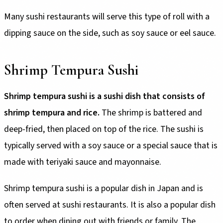
Many sushi restaurants will serve this type of roll with a
dipping sauce on the side, such as soy sauce or eel sauce.
Shrimp Tempura Sushi
Shrimp tempura sushi is a sushi dish that consists of
shrimp tempura and rice.
The shrimp is battered and
deep-fried, then placed on top of the rice. The sushi is
typically served with a soy sauce or a special sauce that is
made with teriyaki sauce and mayonnaise.
Shrimp tempura sushi is a popular dish in Japan and is
often served at sushi restaurants. It is also a popular dish
to order when dining out with friends or family. The