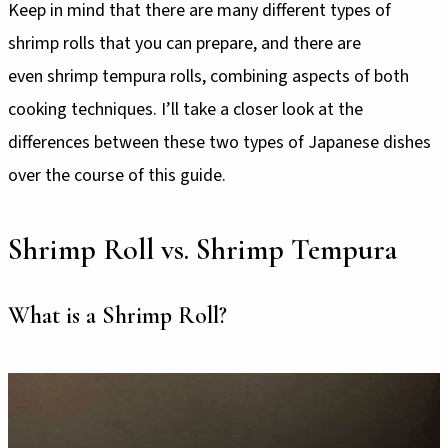
Keep in mind that there are many different types of
shrimp rolls that you can prepare, and there are
even shrimp tempura rolls, combining aspects of both
cooking techniques. I’ll take a closer look at the
differences between these two types of Japanese dishes
over the course of this guide.
Shrimp Roll vs. Shrimp Tempura
What is a Shrimp Roll?