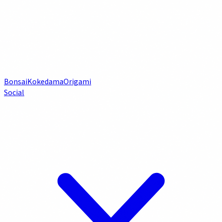
Bonsai
Kokedama
Origami
Social