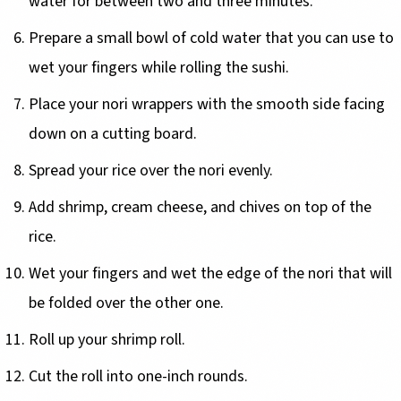
water for between two and three minutes.
Prepare a small bowl of cold water that you can use to
wet your fingers while rolling the sushi.
Place your nori wrappers with the smooth side facing
down on a cutting board.
Spread your rice over the nori evenly.
Add shrimp, cream cheese, and chives on top of the
rice.
Wet your fingers and wet the edge of the nori that will
be folded over the other one.
Roll up your shrimp roll.
Cut the roll into one-inch rounds.