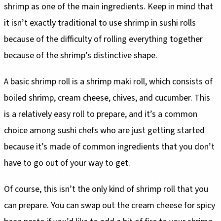
shrimp as one of the main ingredients. Keep in mind that
it isn’t exactly traditional to use shrimp in sushi rolls
because of the difficulty of rolling everything together
because of the shrimp’s distinctive shape.
A basic shrimp roll is a shrimp maki roll, which consists of
boiled shrimp, cream cheese, chives, and cucumber. This
is a relatively easy roll to prepare, and it’s a common
choice among sushi chefs who are just getting started
because it’s made of common ingredients that you don’t
have to go out of your way to get.
Of course, this isn’t the only kind of shrimp roll that you
can prepare. You can swap out the cream cheese for spicy