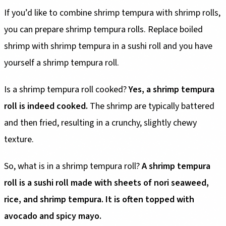
If you’d like to combine shrimp tempura with shrimp rolls,
you can prepare shrimp tempura rolls. Replace boiled
shrimp with shrimp tempura in a sushi roll and you have
yourself a shrimp tempura roll.
Is a shrimp tempura roll cooked?
Yes, a shrimp tempura
roll is indeed cooked.
The shrimp are typically battered
and then fried, resulting in a crunchy, slightly chewy
texture.
So, what is in a shrimp tempura roll?
A shrimp tempura
roll is a sushi roll made with sheets of nori seaweed,
rice, and shrimp tempura. It is often topped with
avocado and spicy mayo.