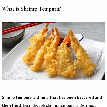
What is Shrimp Tempura?
Shrimp tempura is shrimp that has been battered and
then fried.
Even though shrimp tempura is the most