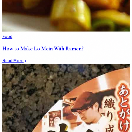
Food
How to Make Lo Mein With Ramen?
Read More