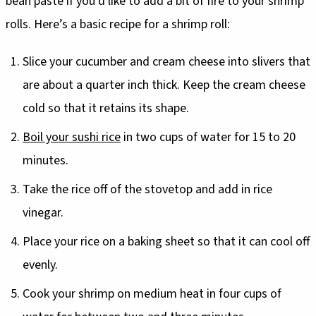
bean paste if you’d like to add a bit of fire to your shrimp
rolls. Here’s a basic recipe for a shrimp roll:
Slice your cucumber and cream cheese into slivers that
are about a quarter inch thick. Keep the cream cheese
cold so that it retains its shape.
Boil your sushi rice
in two cups of water for 15 to 20
minutes.
Take the rice off of the stovetop and add in rice
vinegar.
Place your rice on a baking sheet so that it can cool off
evenly.
Cook your shrimp on medium heat in four cups of