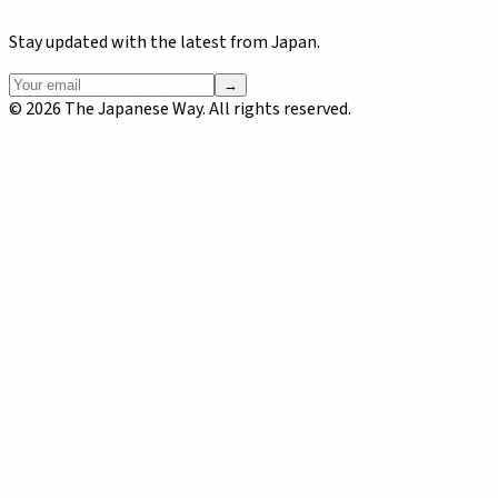
Stay updated with the latest from Japan.
→
©
2026
The Japanese Way. All rights reserved.