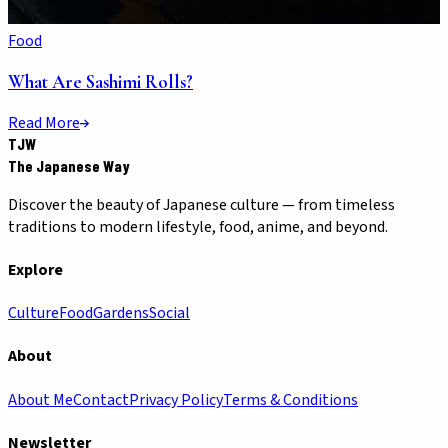
Food
What Are Sashimi Rolls?
Read More
TJW
The Japanese Way
Discover the beauty of Japanese culture — from timeless
traditions to modern lifestyle, food, anime, and beyond.
Explore
Culture
Food
Gardens
Social
About
About Me
Contact
Privacy Policy
Terms & Conditions
Newsletter