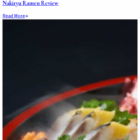
Nakiryu Ramen Review
Read More