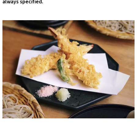
always specified.