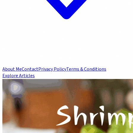
About Me
Contact
Privacy Policy
Terms & Conditions
Explore Articles