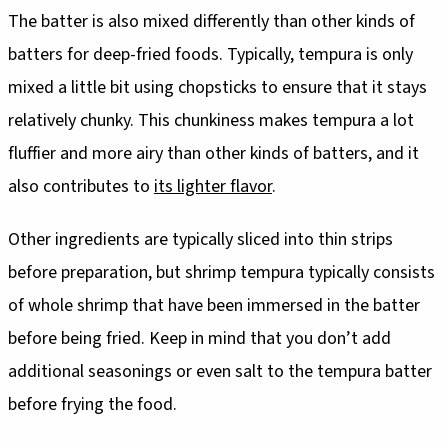
The batter is also mixed differently than other kinds of
batters for deep-fried foods. Typically, tempura is only
mixed a little bit using chopsticks to ensure that it stays
relatively chunky. This chunkiness makes tempura a lot
fluffier and more airy than other kinds of batters, and it
also contributes to
its lighter flavor
.
Other ingredients are typically sliced into thin strips
before preparation, but shrimp tempura typically consists
of whole shrimp that have been immersed in the batter
before being fried. Keep in mind that you don’t add
additional seasonings or even salt to the tempura batter
before frying the food.