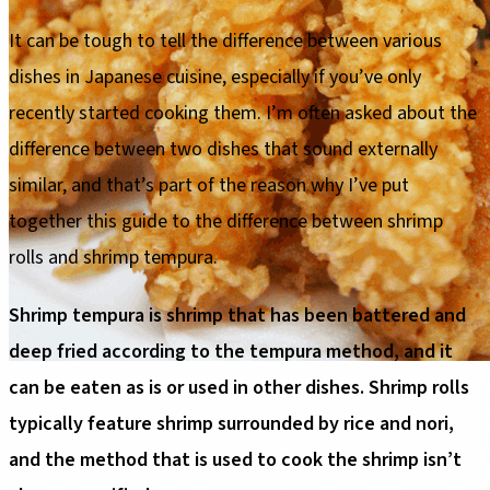
It can be tough to tell the difference between various
dishes in Japanese cuisine, especially if you’ve only
recently started cooking them. I’m often asked about the
difference between two dishes that sound externally
similar, and that’s part of the reason why I’ve put
together this guide to the difference between shrimp
rolls and shrimp tempura.
Shrimp tempura is shrimp that has been battered and
deep fried according to the tempura method, and it
can be eaten as is or used in other dishes. Shrimp rolls
typically feature shrimp surrounded by rice and nori,
and the method that is used to cook the shrimp isn’t