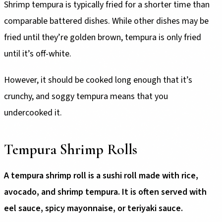
Shrimp tempura is typically fried for a shorter time than
comparable battered dishes. While other dishes may be
fried until they’re golden brown, tempura is only fried
until it’s off-white.
However, it should be cooked long enough that it’s
crunchy, and soggy tempura means that you
undercooked it.
Tempura Shrimp Rolls
A tempura shrimp roll is a sushi roll made with rice,
avocado, and shrimp tempura. It is often served with
eel sauce, spicy mayonnaise, or teriyaki sauce.