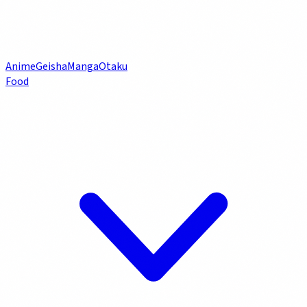
Anime
Geisha
Manga
Otaku
Food