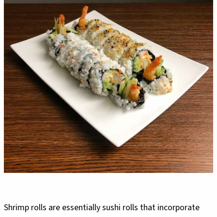
Shrimp rolls are essentially sushi rolls that incorporate