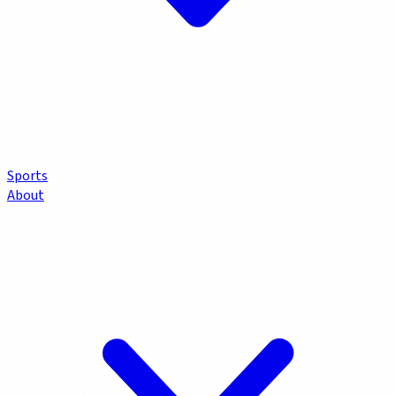
Sports
About