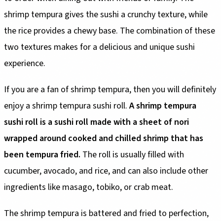
shrimp tempura gives the sushi a crunchy texture, while
the rice provides a chewy base. The combination of these
two textures makes for a delicious and unique sushi
experience.
If you are a fan of shrimp tempura, then you will definitely
enjoy a shrimp tempura sushi roll.
A shrimp tempura
sushi roll is a sushi roll made with a sheet of nori
wrapped around cooked and chilled shrimp that has
been tempura fried.
The roll is usually filled with
cucumber, avocado, and rice, and can also include other
ingredients like masago, tobiko, or crab meat.
The shrimp tempura is battered and fried to perfection,