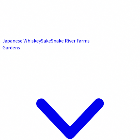
Japanese Whiskey
Sake
Snake River Farms
Gardens