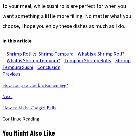
to your meal, while sushi rolls are perfect for when you
want something a little more filling. No matter what you
choose, I hope you enjoy these dishes as much as I do.
In this article
Shrimp Roll vs. Shrimp Tempura
What is a Shrimp Roll?
What is Shrimp Tempura?
Tempura Shrimp Rolls
Shrimp
Tempura Sushi
Conclusion
Previous
How Long to Cook a Ramen Egg?
Next
How to Make Onigiri Balls
Continue Reading
You Might Also Like