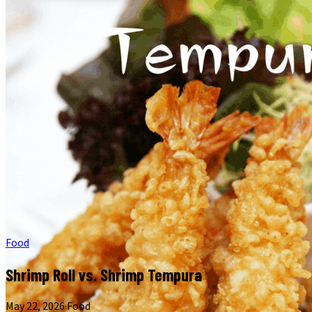
Food
Shrimp Roll vs. Shrimp Tempura
May 22, 2026
·
Food