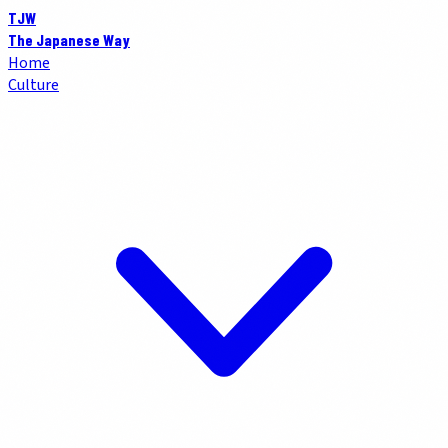
TJW
The Japanese Way
Home
Culture