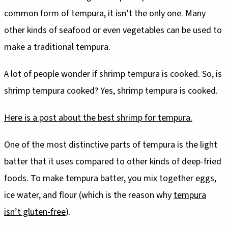
common form of tempura, it isn’t the only one. Many
other kinds of seafood or even vegetables can be used to
make a traditional tempura.
A lot of people wonder if shrimp tempura is cooked. So, is
shrimp tempura cooked? Yes, shrimp tempura is cooked.
Here is a post about the best shrimp for tempura.
One of the most distinctive parts of tempura is the light
batter that it uses compared to other kinds of deep-fried
foods. To make tempura batter, you mix together eggs,
ice water, and flour (which is the reason why
tempura
isn’t gluten-free
).