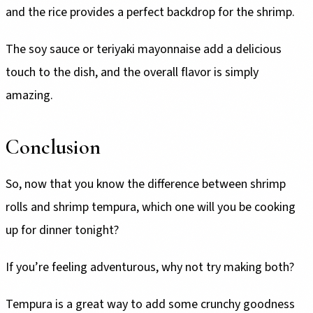
and the rice provides a perfect backdrop for the shrimp.
The soy sauce or teriyaki mayonnaise add a delicious
touch to the dish, and the overall flavor is simply
amazing.
Conclusion
So, now that you know the difference between shrimp
rolls and shrimp tempura, which one will you be cooking
up for dinner tonight?
If you’re feeling adventurous, why not try making both?
Tempura is a great way to add some crunchy goodness