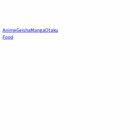
Anime
Geisha
Manga
Otaku
Food