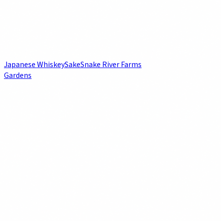
Japanese Whiskey
Sake
Snake River Farms
Gardens