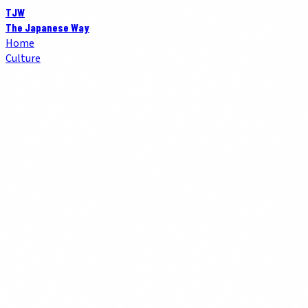
TJW
The Japanese Way
Home
Culture