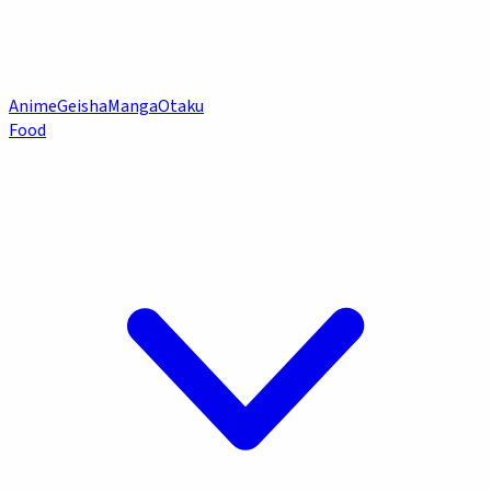
Anime
Geisha
Manga
Otaku
Food