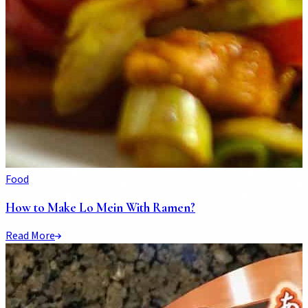
Food
How to Make Lo Mein With Ramen?
Read More