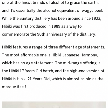
one of the finest brands of alcohol to grace the earth,
and it’s essentially the alcohol equivalent of
wagyu beef
.
While the Suntory distillery has been around since 1923,
Hibiki was first produced in 1989 as a way to
commemorate the 90th anniversary of the distillery.
Hibiki features a range of three different age statements.
The most affordable one is Hibiki Japanese Harmony,
which has no age statement. The mid-range offering is
the Hibiki 17 Years Old batch, and the high-end version of
Hibiki is Hibiki 21 Years Old, which is almost as old as the
marque itself.