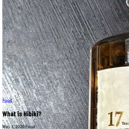
Food
What is Hibiki?
May 3, 2026
·
Food