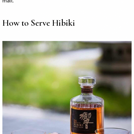
malt.
How to Serve Hibiki