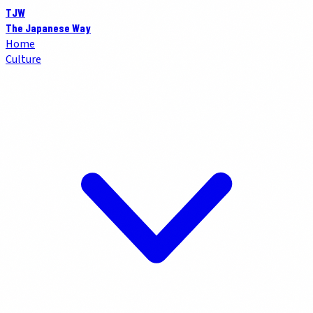
TJW
The Japanese Way
Home
Culture