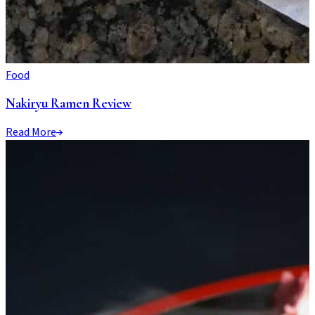
Food
Nakiryu Ramen Review
Read More