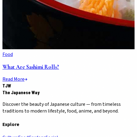
Food
What Are Sashimi Rolls?
Read More
TJW
The Japanese Way
Discover the beauty of Japanese culture — from timeless
traditions to modern lifestyle, food, anime, and beyond.
Explore