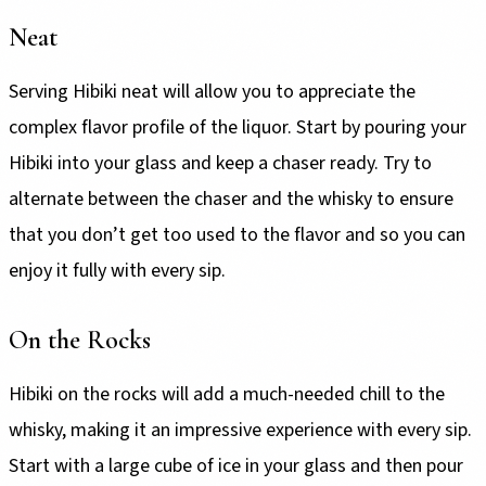
Neat
Serving Hibiki neat will allow you to appreciate the
complex flavor profile of the liquor. Start by pouring your
Hibiki into your glass and keep a chaser ready. Try to
alternate between the chaser and the whisky to ensure
that you don’t get too used to the flavor and so you can
enjoy it fully with every sip.
On the Rocks
Hibiki on the rocks will add a much-needed chill to the
whisky, making it an impressive experience with every sip.
Start with a large cube of ice in your glass and then pour