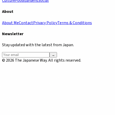
Culture
Food
Gardens
Social
About
About Me
Contact
Privacy Policy
Terms & Conditions
Newsletter
Stay updated with the latest from Japan.
→
©
2026
The Japanese Way. All rights reserved.