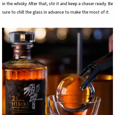
in the whisky. After that, stir it and keep a chaser ready. Be
sure to chill the glass in advance to make the most of it.