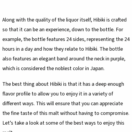
Along with the quality of the liquor itself, Hibiki is crafted
so that it can be an experience, down to the bottle. For
example, the bottle features 24 sides, representing the 24
hours in a day and how they relate to Hibiki. The bottle
also features an elegant band around the neck in purple,
which is considered the noblest color in Japan.
The best thing about Hibiki is that it has a deep enough
flavor profile to allow you to enjoy it in a variety of
different ways. This will ensure that you can appreciate
the fine taste of this malt without having to compromise.
Let’s take a look at some of the best ways to enjoy this