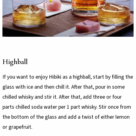
Highball
If you want to enjoy Hibiki as a highball, start by filling the
glass with ice and then chill it. After that, pour in some
chilled whisky and stir it. After that, add three or four
parts chilled soda water per 1 part whisky. Stir once from
the bottom of the glass and add a twist of either lemon
or grapefruit.