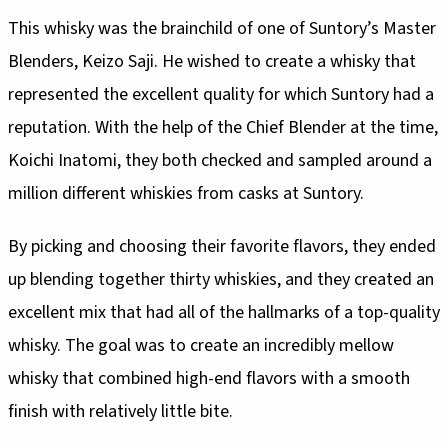
This whisky was the brainchild of one of Suntory’s Master
Blenders, Keizo Saji. He wished to create a whisky that
represented the excellent quality for which Suntory had a
reputation. With the help of the Chief Blender at the time,
Koichi Inatomi, they both checked and sampled around a
million different whiskies from casks at Suntory.
By picking and choosing their favorite flavors, they ended
up blending together thirty whiskies, and they created an
excellent mix that had all of the hallmarks of a top-quality
whisky. The goal was to create an incredibly mellow
whisky that combined high-end flavors with a smooth
finish with relatively little bite.