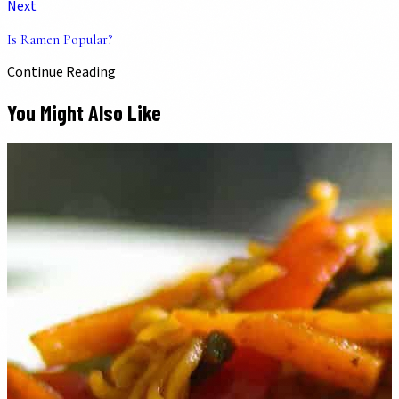
Next
Is Ramen Popular?
Continue Reading
You Might Also Like