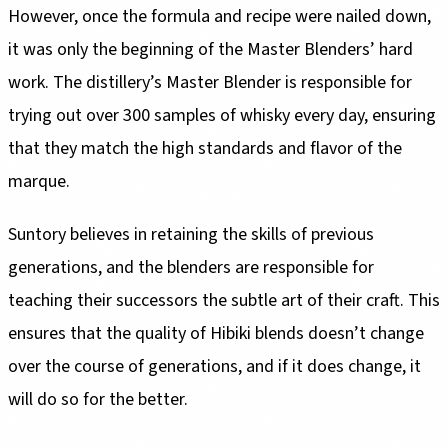
However, once the formula and recipe were nailed down,
it was only the beginning of the Master Blenders’ hard
work. The distillery’s Master Blender is responsible for
trying out over 300 samples of whisky every day, ensuring
that they match the high standards and flavor of the
marque.
Suntory believes in retaining the skills of previous
generations, and the blenders are responsible for
teaching their successors the subtle art of their craft. This
ensures that the quality of Hibiki blends doesn’t change
over the course of generations, and if it does change, it
will do so for the better.