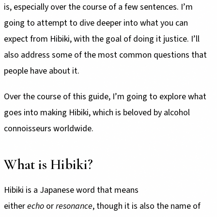
is, especially over the course of a few sentences. I’m
going to attempt to dive deeper into what you can
expect from Hibiki, with the goal of doing it justice. I’ll
also address some of the most common questions that
people have about it.
Over the course of this guide, I’m going to explore what
goes into making Hibiki, which is beloved by alcohol
connoisseurs worldwide.
What is Hibiki?
Hibiki is a Japanese word that means
either
echo
or
resonance
, though it is also the name of