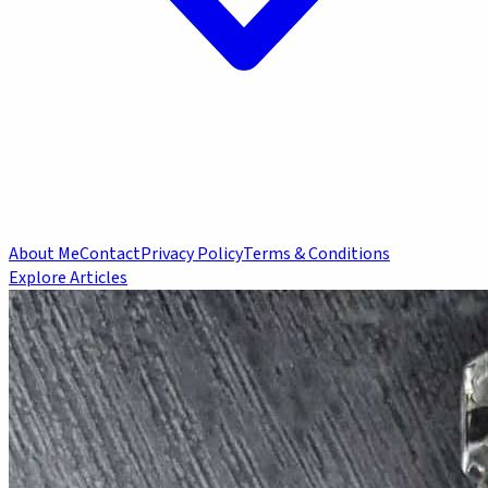
About Me
Contact
Privacy Policy
Terms & Conditions
Explore Articles