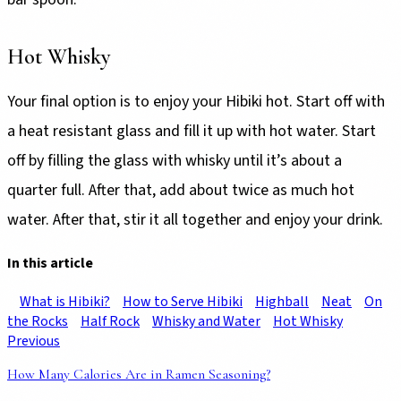
Hot Whisky
Your final option is to enjoy your Hibiki hot. Start off with
a heat resistant glass and fill it up with hot water. Start
off by filling the glass with whisky until it’s about a
quarter full. After that, add about twice as much hot
water. After that, stir it all together and enjoy your drink.
In this article
What is Hibiki?
How to Serve Hibiki
Highball
Neat
On
the Rocks
Half Rock
Whisky and Water
Hot Whisky
Previous
How Many Calories Are in Ramen Seasoning?