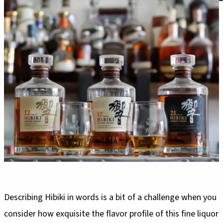
Describing Hibiki in words is a bit of a challenge when you
consider how exquisite the flavor profile of this fine liquor