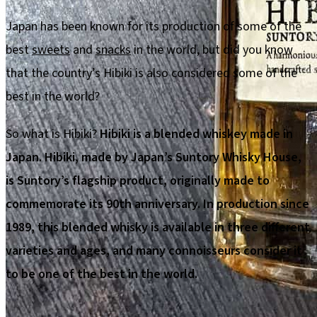
Japan has been known for its production of some of the
best
sweets
and
snacks
in the world, but did you know
that the country’s Hibiki is also considered some of the
best in the world?
So what is Hibiki?
Hibiki is a blended whiskey made in
Japan. Hibiki, made by Japan’s Suntory Whisky House,
is Suntory’s flagship product, originally made to
commemorate its 90th anniversary. In production since
1989, this blended whisky is available in three different
varieties and ages, and many connoisseurs consider it
to be one of the best in the world.