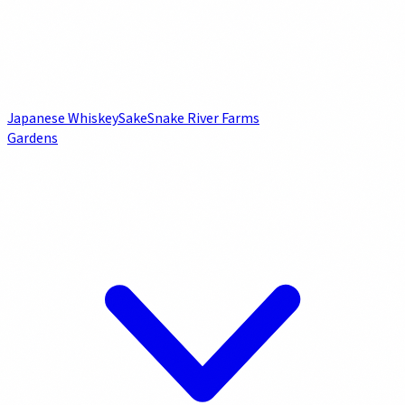
Japanese Whiskey
Sake
Snake River Farms
Gardens