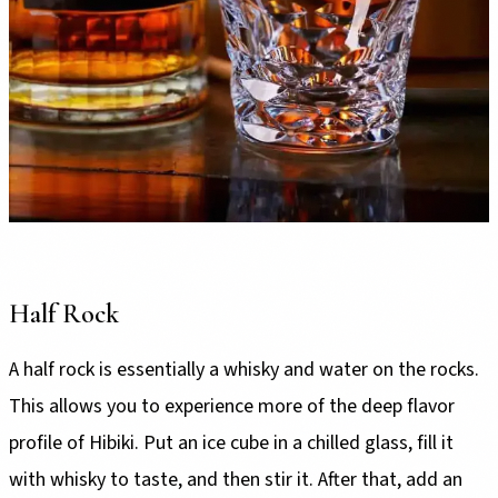
Half Rock
A half rock is essentially a whisky and water on the rocks.
This allows you to experience more of the deep flavor
profile of Hibiki. Put an ice cube in a chilled glass, fill it
with whisky to taste, and then stir it. After that, add an