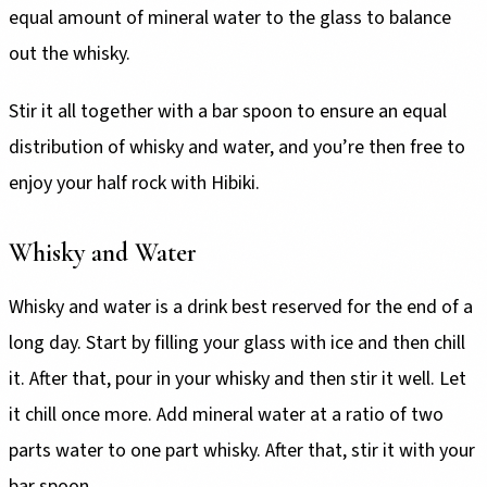
equal amount of mineral water to the glass to balance
out the whisky.
Stir it all together with a bar spoon to ensure an equal
distribution of whisky and water, and you’re then free to
enjoy your half rock with Hibiki.
Whisky and Water
Whisky and water is a drink best reserved for the end of a
long day. Start by filling your glass with ice and then chill
it. After that, pour in your whisky and then stir it well. Let
it chill once more. Add mineral water at a ratio of two
parts water to one part whisky. After that, stir it with your
bar spoon.