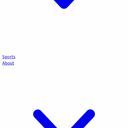
Sports
About