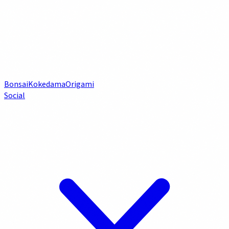
Bonsai
Kokedama
Origami
Social