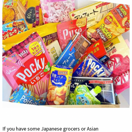
If you have some Japanese grocers or Asian