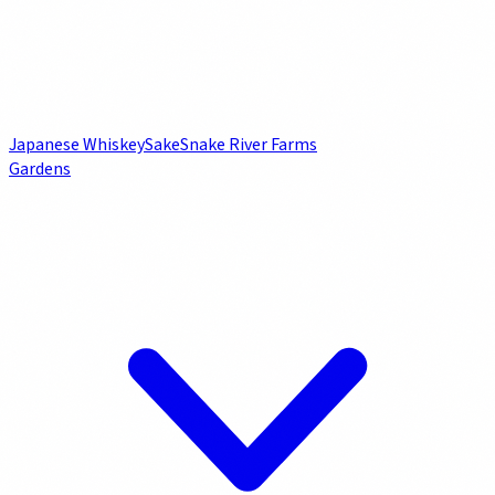
Japanese Whiskey
Sake
Snake River Farms
Gardens