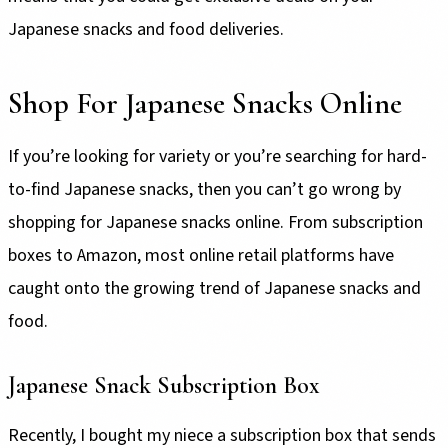
Japanese snacks and food deliveries.
Shop For Japanese Snacks Online
If you’re looking for variety or you’re searching for hard-
to-find Japanese snacks, then you can’t go wrong by
shopping for Japanese snacks online. From subscription
boxes to Amazon, most online retail platforms have
caught onto the growing trend of Japanese snacks and
food.
Japanese Snack Subscription Box
Recently, I bought my niece a subscription box that sends