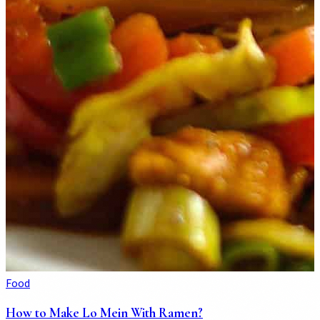
Food
How to Make Lo Mein With Ramen?