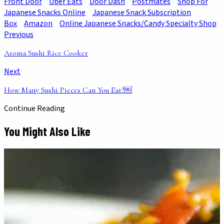
Front Door
Uber Eats
Door Dash
Postmates
Shop For
Japanese Snacks Online
Japanese Snack Subscription
Box
Amazon
Online Japanese Snacks/Candy Specialty Shop
Previous
Aroma Sushi Rice Cooker
Next
How Many Sushi Pieces Can You Eat?￼
Continue Reading
You Might Also Like