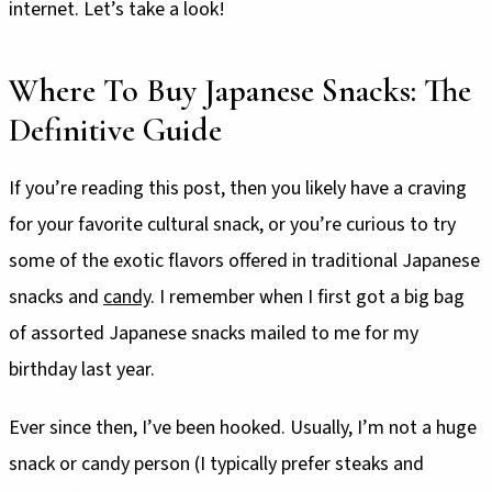
internet. Let’s take a look!
Where To Buy Japanese Snacks: The
Definitive Guide
If you’re reading this post, then you likely have a craving
for your favorite cultural snack, or you’re curious to try
some of the exotic flavors offered in traditional Japanese
snacks and
candy
. I remember when I first got a big bag
of assorted Japanese snacks mailed to me for my
birthday last year.
Ever since then, I’ve been hooked. Usually, I’m not a huge
snack or candy person (I typically prefer steaks and