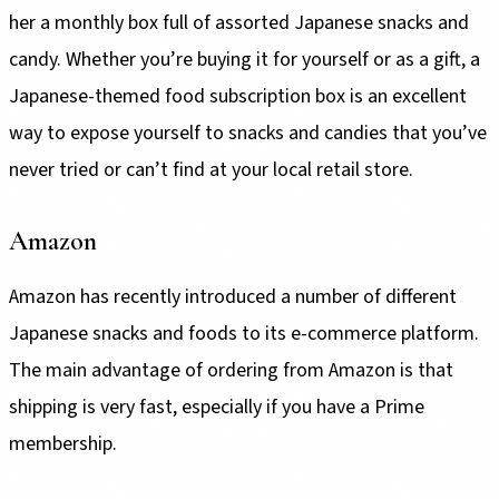
her a monthly box full of assorted Japanese snacks and
candy. Whether you’re buying it for yourself or as a gift, a
Japanese-themed food subscription box is an excellent
way to expose yourself to snacks and candies that you’ve
never tried or can’t find at your local retail store.
Amazon
Amazon has recently introduced a number of different
Japanese snacks and foods to its e-commerce platform.
The main advantage of ordering from Amazon is that
shipping is very fast, especially if you have a Prime
membership.