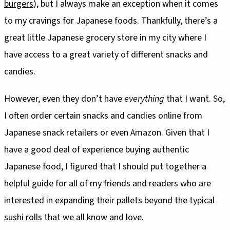
burgers
), but I always make an exception when it comes
to my cravings for Japanese foods. Thankfully, there’s a
great little Japanese grocery store in my city where I
have access to a great variety of different snacks and
candies.
However, even they don’t have
everything
that I want. So,
I often order certain snacks and candies online from
Japanese snack retailers or even Amazon. Given that I
have a good deal of experience buying authentic
Japanese food, I figured that I should put together a
helpful guide for all of my friends and readers who are
interested in expanding their pallets beyond the typical
sushi rolls
that we all know and love.