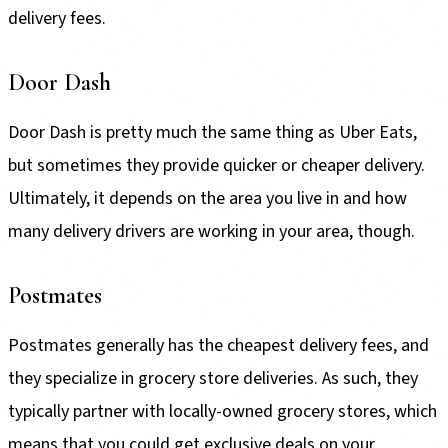
delivery fees.
Door Dash
Door Dash is pretty much the same thing as Uber Eats,
but sometimes they provide quicker or cheaper delivery.
Ultimately, it depends on the area you live in and how
many delivery drivers are working in your area, though.
Postmates
Postmates generally has the cheapest delivery fees, and
they specialize in grocery store deliveries. As such, they
typically partner with locally-owned grocery stores, which
means that you could get exclusive deals on your