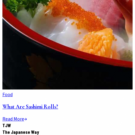
Food
What Are Sashimi Rolls?
Read More
TJW
The Japanese Way