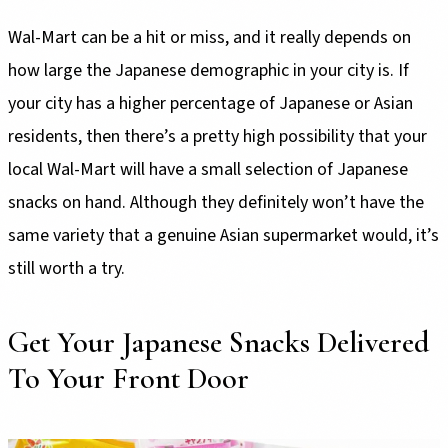
Wal-Mart can be a hit or miss, and it really depends on
how large the Japanese demographic in your city is. If
your city has a higher percentage of Japanese or Asian
residents, then there’s a pretty high possibility that your
local Wal-Mart will have a small selection of Japanese
snacks on hand. Although they definitely won’t have the
same variety that a genuine Asian supermarket would, it’s
still worth a try.
Get Your Japanese Snacks Delivered
To Your Front Door