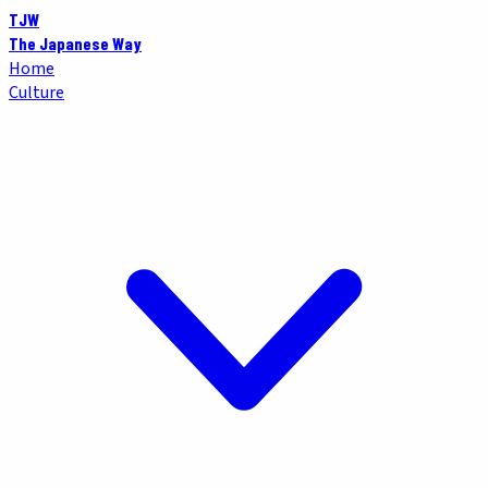
TJW
The Japanese Way
Home
Culture