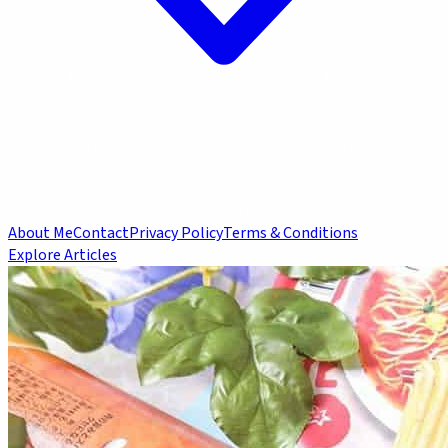
About Me
Contact
Privacy Policy
Terms & Conditions
Explore Articles