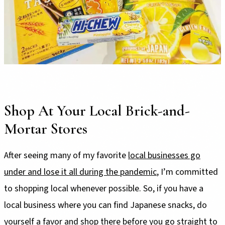
Shop At Your Local Brick-and-
Mortar Stores
After seeing many of my favorite
local businesses go
under and lose it all during the pandemic
, I’m committed
to shopping local whenever possible. So, if you have a
local business where you can find Japanese snacks, do
yourself a favor and shop there before you go straight to