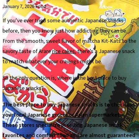
January 7, 2026
·
Food
If you’ve ever tried some authentic Japanese snacks
before, then you know just how addicting they can be.
From the smooth, sweet flavor of matcha Kit-Kats to the
savory taste of Arare
rice cakes
, there’s a Japanese snack
to match whatever your cravings might be.
So the only question is, where is the best place to buy
Japanese snacks?
The best place to buy Japanese snacks is to check out
your local Japanese grocer or Asian supermarket.
These stores specialize in selling Japanese snack
favorites and comfort food and are almost guaranteed