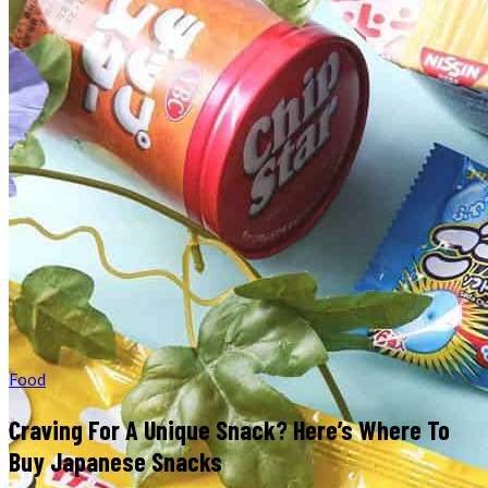
Food
Craving For A Unique Snack? Here’s Where To
Buy Japanese Snacks