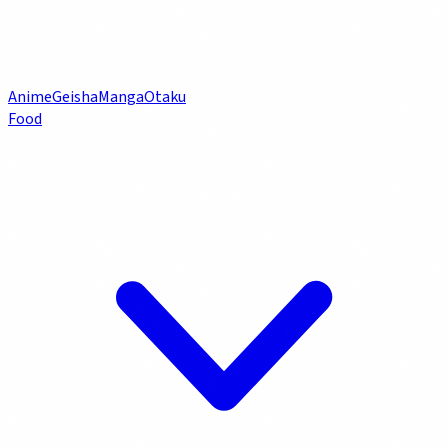
Anime
Geisha
Manga
Otaku
Food