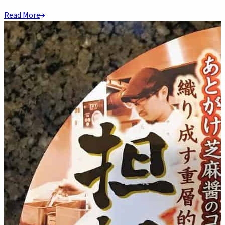
Read More