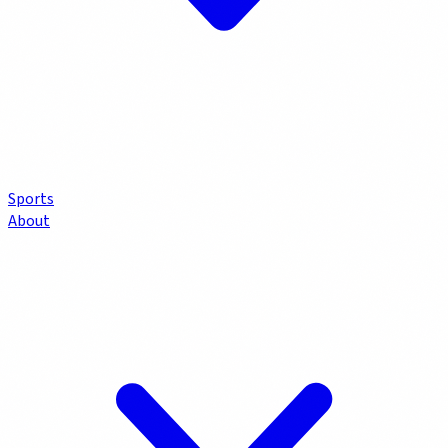
Sports
About