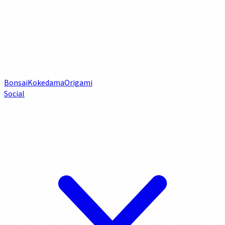
Bonsai
Kokedama
Origami
Social