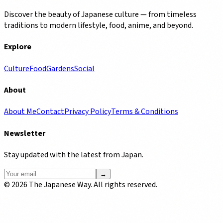
Discover the beauty of Japanese culture — from timeless
traditions to modern lifestyle, food, anime, and beyond.
Explore
Culture
Food
Gardens
Social
About
About Me
Contact
Privacy Policy
Terms & Conditions
Newsletter
Stay updated with the latest from Japan.
→
©
2026
The Japanese Way. All rights reserved.