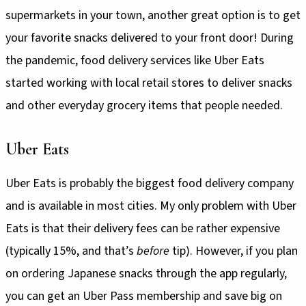
supermarkets in your town, another great option is to get
your favorite snacks delivered to your front door! During
the pandemic, food delivery services like Uber Eats
started working with local retail stores to deliver snacks
and other everyday grocery items that people needed.
Uber Eats
Uber Eats is probably the biggest food delivery company
and is available in most cities. My only problem with Uber
Eats is that their delivery fees can be rather expensive
(typically 15%, and that’s
before
tip). However, if you plan
on ordering Japanese snacks through the app regularly,
you can get an Uber Pass membership and save big on