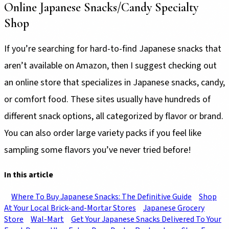
Online Japanese Snacks/Candy Specialty
Shop
If you’re searching for hard-to-find Japanese snacks that
aren’t available on Amazon, then I suggest checking out
an online store that specializes in Japanese snacks, candy,
or comfort food. These sites usually have hundreds of
different snack options, all categorized by flavor or brand.
You can also order large variety packs if you feel like
sampling some flavors you’ve never tried before!
In this article
Where To Buy Japanese Snacks: The Definitive Guide
Shop
At Your Local Brick-and-Mortar Stores
Japanese Grocery
Store
Wal-Mart
Get Your Japanese Snacks Delivered To Your