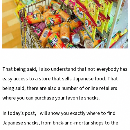
That being said, I also understand that not everybody has
easy access to a store that sells Japanese food. That
being said, there are also a number of online retailers
where you can purchase your favorite snacks.
In today’s post, I will show you exactly where to find
Japanese snacks, from brick-and-mortar shops to the