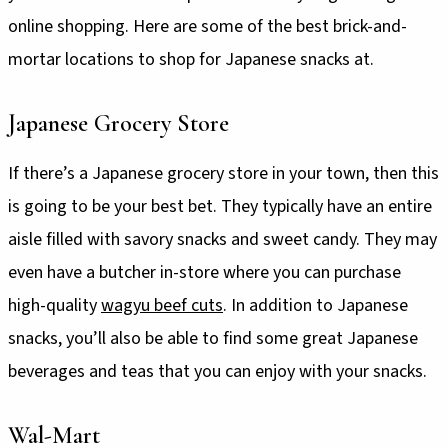
online shopping. Here are some of the best brick-and-
mortar locations to shop for Japanese snacks at.
Japanese Grocery Store
If there’s a Japanese grocery store in your town, then this
is going to be your best bet. They typically have an entire
aisle filled with savory snacks and sweet candy. They may
even have a butcher in-store where you can purchase
high-quality
wagyu beef cuts
. In addition to Japanese
snacks, you’ll also be able to find some great Japanese
beverages and teas that you can enjoy with your snacks.
Wal-Mart