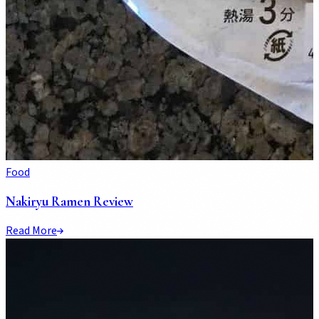
Food
Nakiryu Ramen Review
Read More