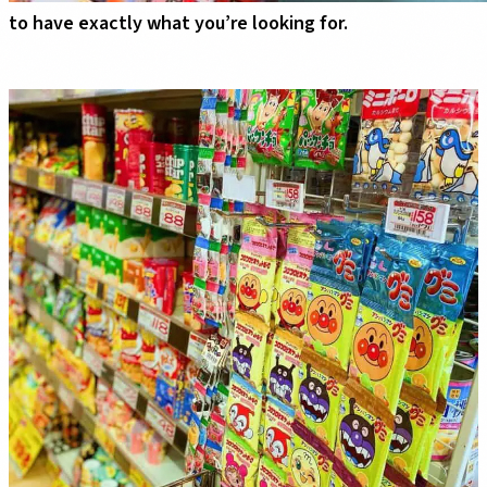
to have exactly what you’re looking for.