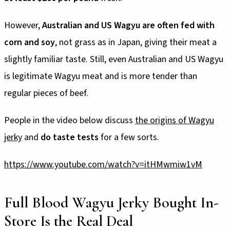
However,
Australian and US Wagyu are often fed with
corn and soy
, not grass as in Japan, giving their meat a
slightly familiar taste. Still, even Australian and US Wagyu
is legitimate Wagyu meat and is more tender than
regular pieces of beef.
People in the video below discuss
the origins of Wagyu
jerky
and
do taste tests
for a few sorts.
https://www.youtube.com/watch?v=itHMwmiw1vM
Full Blood Wagyu Jerky Bought In-
Store Is the Real Deal