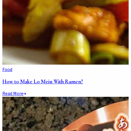
Food
How to Make Lo Mein With Ramen?
Read More