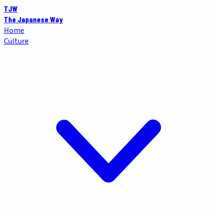
TJW
The Japanese Way
Home
Culture