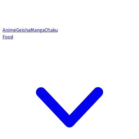
Anime
Geisha
Manga
Otaku
Food