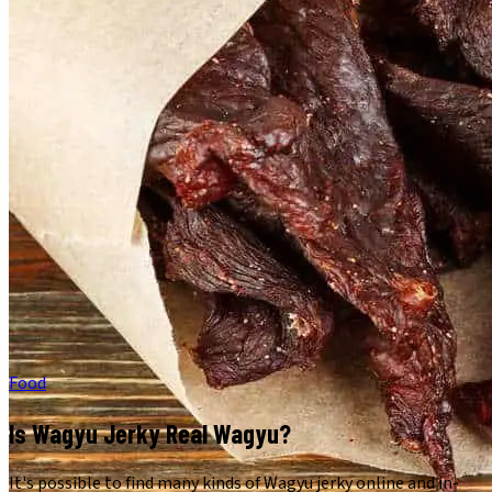
Food
Is Wagyu Jerky Real Wagyu?
It's possible to find many kinds of Wagyu jerky online and in-