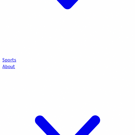
Sports
About