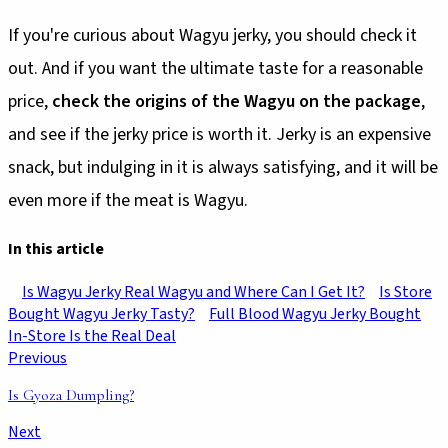
If you're curious about Wagyu jerky, you should check it
out. And if you want the ultimate taste for a reasonable
price,
check the origins of the Wagyu on the package
,
and see if the jerky price is worth it. Jerky is an expensive
snack, but indulging in it is always satisfying, and it will be
even more if the meat is Wagyu.
In this article
Is Wagyu Jerky Real Wagyu and Where Can I Get It?
Is Store
Bought Wagyu Jerky Tasty?
Full Blood Wagyu Jerky Bought
In-Store Is the Real Deal
Previous
Is Gyoza Dumpling?
Next