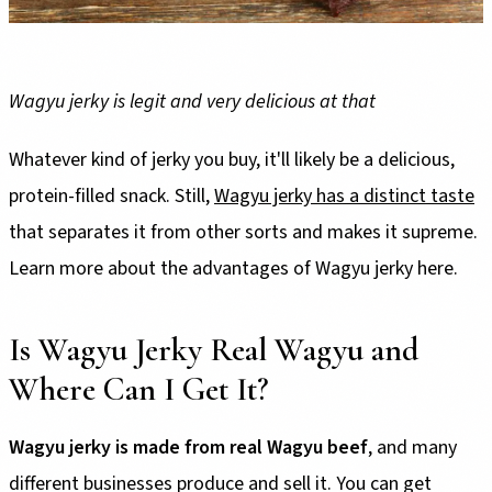
Wagyu jerky is legit and very delicious at that
Whatever kind of jerky you buy, it'll likely be a delicious,
protein-filled snack. Still,
Wagyu jerky has a distinct taste
that separates it from other sorts and makes it supreme.
Learn more about the advantages of Wagyu jerky here.
Is Wagyu Jerky Real Wagyu and
Where Can I Get It?
Wagyu jerky is made from real Wagyu beef
, and many
different businesses produce and sell it. You can get