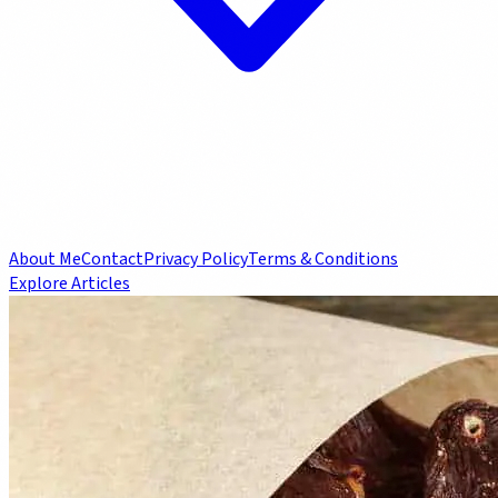
About Me
Contact
Privacy Policy
Terms & Conditions
Explore Articles