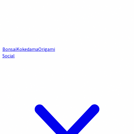
Bonsai
Kokedama
Origami
Social