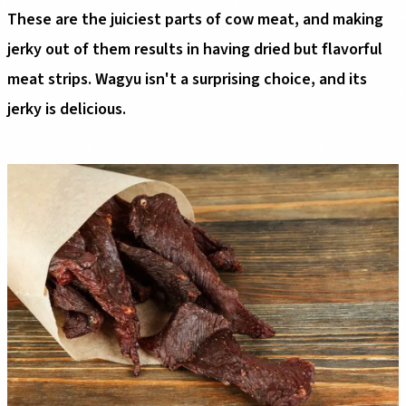
These are the juiciest parts of cow meat, and making
jerky out of them results in having dried but flavorful
meat strips. Wagyu isn't a surprising choice, and its
jerky is delicious.