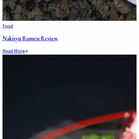
Food
Nakiryu Ramen Review
Read More