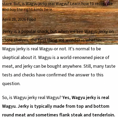
store. But, is Wagyu jerky real Wagyu? Learn how to recognize
and buy the right kinds here.
April 28, 2026
·
Food
Jerky is a popular snack, but when we see Wagyu jerky on
store shelves, the first thing we wonder is whether
Wagyu jerky is real Wagyu-or not. It's normal to be
skeptical about it. Wagyu is a world-renowned piece of
meat, and jerky can be bought anywhere. Still, many taste
tests and checks have confirmed the answer to this
question.
So, is Wagyu jerky real Wagyu?
Yes, Wagyu jerky is real
Wagyu. Jerky is typically made from top and bottom
round meat and sometimes flank steak and tenderloin.