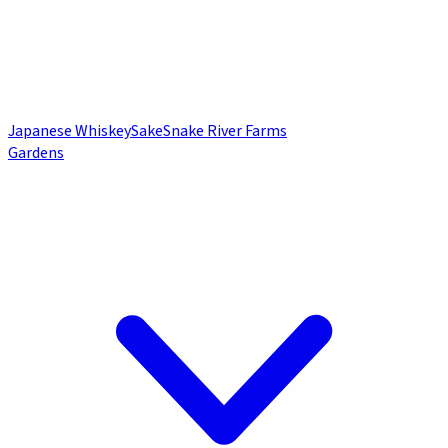
Japanese Whiskey
Sake
Snake River Farms
Gardens