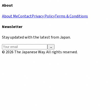
About
About Me
Contact
Privacy Policy
Terms & Conditions
Newsletter
Stay updated with the latest from Japan.
→
©
2026
The Japanese Way. All rights reserved.