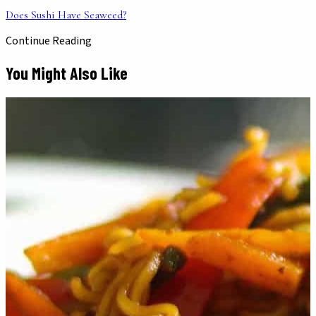
Does Sushi Have Seaweed?
Continue Reading
You Might Also Like