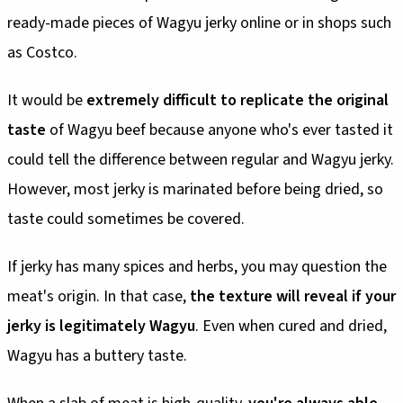
ready-made pieces of Wagyu jerky online or in shops such
as Costco.
It would be
extremely difficult to replicate the original
taste
of Wagyu beef because anyone who's ever tasted it
could tell the difference between regular and Wagyu jerky.
However, most jerky is marinated before being dried, so
taste could sometimes be covered.
If jerky has many spices and herbs, you may question the
meat's origin. In that case,
the texture will reveal if your
jerky is legitimately Wagyu
. Even when cured and dried,
Wagyu has a buttery taste.