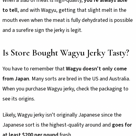
When a slab of meat is high-quality,
you're always able
to tell
, and with Wagyu, getting that slight melt in the
mouth even when the meat is fully dehydrated is possible
and a surefire sign the jerky is legit.
Is Store Bought Wagyu Jerky Tasty?
You have to remember that
Wagyu doesn't only come
from Japan
. Many sorts are bred in the US and Australia.
When you purchase Wagyu jerky, check the packaging to
see its origins.
Likely, Wagyu jerky isn't originally Japanese since the
Japanese sort is the highest-quality around and
goes for
at least $200 per pound
fresh.