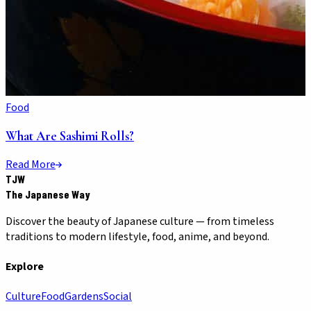
Food
What Are Sashimi Rolls?
Read More
TJW
The Japanese Way
Discover the beauty of Japanese culture — from timeless
traditions to modern lifestyle, food, anime, and beyond.
Explore
Culture
Food
Gardens
Social