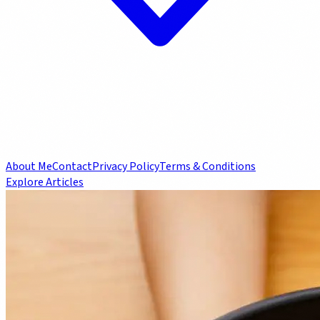
About Me
Contact
Privacy Policy
Terms & Conditions
Explore Articles