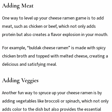
Adding Meat
One way to level up your cheese ramen game is to add
meat, such as chicken or beef, which not only adds
protein but also creates a flavor explosion in your mouth.
For example, “buldak cheese ramen” is made with spicy
chicken broth and topped with melted cheese, creating a
delicious and satisfying meal.
Adding Veggies
Another fun way to spruce up your cheese ramen is by
adding vegetables like broccoli or spinach, which not only
adds color to the dish but also provides the essential