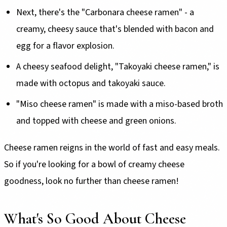
Next, there's the "Carbonara cheese ramen" - a
creamy, cheesy sauce that's blended with bacon and
egg for a flavor explosion.
A cheesy seafood delight, "Takoyaki cheese ramen," is
made with octopus and takoyaki sauce.
"Miso cheese ramen" is made with a miso-based broth
and topped with cheese and green onions.
Cheese ramen reigns in the world of fast and easy meals.
So if you're looking for a bowl of creamy cheese
goodness, look no further than cheese ramen!
What's So Good About Cheese