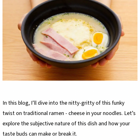
In this blog, I’ll dive into the nitty-gritty of this funky
twist on traditional ramen - cheese in your noodles. Let’s
explore the subjective nature of this dish and how your
taste buds can make or break it.