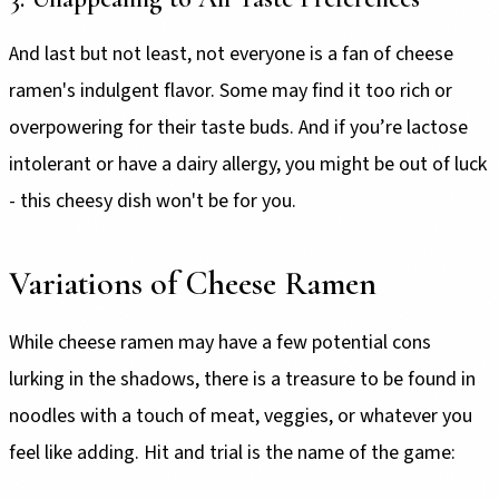
And last but not least, not everyone is a fan of cheese
ramen's indulgent flavor. Some may find it too rich or
overpowering for their taste buds. And if you’re lactose
intolerant or have a dairy allergy, you might be out of luck
- this cheesy dish won't be for you.
Variations of Cheese Ramen
While cheese ramen may have a few potential cons
lurking in the shadows, there is a treasure to be found in
noodles with a touch of meat, veggies, or whatever you
feel like adding. Hit and trial is the name of the game: