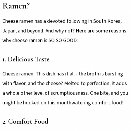
Ramen?
Cheese ramen has a devoted following in South Korea,
Japan, and beyond. And why not? Here are some reasons
why cheese ramen is SO SO GOOD:
1. Delicious Taste
Cheese ramen. This dish has it all - the broth is bursting
with flavor, and the cheese? Melted to perfection, it adds
a whole other level of scrumptiousness. One bite, and you
might be hooked on this mouthwatering comfort food!
2. Comfort Food