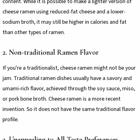
content. While it is possible to make a lighter version of
cheese ramen using reduced-fat cheese and a lower-
sodium broth, it may still be higher in calories and fat
than other types of ramen.
2. Non-traditional Ramen Flavor
If you're a traditionalist, cheese ramen might not be your
jam. Traditional ramen dishes usually have a savory and
umami-rich flavor, achieved through the soy sauce, miso,
or pork bone broth. Cheese ramen is a more recent
invention. So it does not have the same traditional flavor
profile.
3. Unappealing to All Taste Preferences