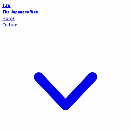
TJW
The Japanese Way
Home
Culture