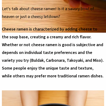
Let's talk about cheese ramen! Is it a savory bowl of
heaven or just a cheesy letdown?
Cheese ramen is characterized by adding cheese to
the soup base, creating a creamy and rich flavor.
Whether or not cheese ramen is good is subjective and
depends on individual taste preferences and the
variety you try (Buldak, Carbonara, Takoyaki, and Miso).
Some people enjoy the unique taste and texture,
while others may prefer more traditional ramen dishes.