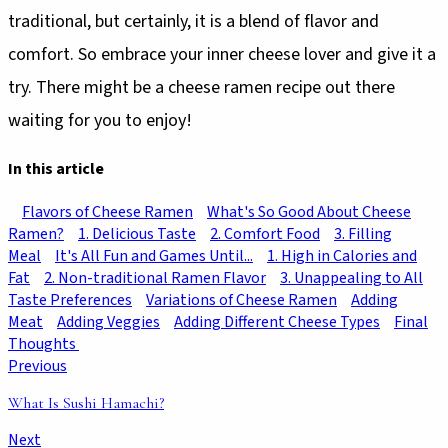
traditional, but certainly, it is a blend of flavor and
comfort. So embrace your inner cheese lover and give it a
try. There might be a cheese ramen recipe out there
waiting for you to enjoy!
In this article
Flavors of Cheese Ramen
What's So Good About Cheese
Ramen?
1. Delicious Taste
2. Comfort Food
3. Filling
Meal
It's All Fun and Games Until...
1. High in Calories and
Fat
2. Non-traditional Ramen Flavor
3. Unappealing to All
Taste Preferences
Variations of Cheese Ramen
Adding
Meat
Adding Veggies
Adding Different Cheese Types
Final
Thoughts
Previous
What Is Sushi Hamachi?
Next