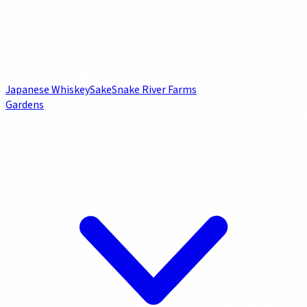
Japanese Whiskey
Sake
Snake River Farms
Gardens