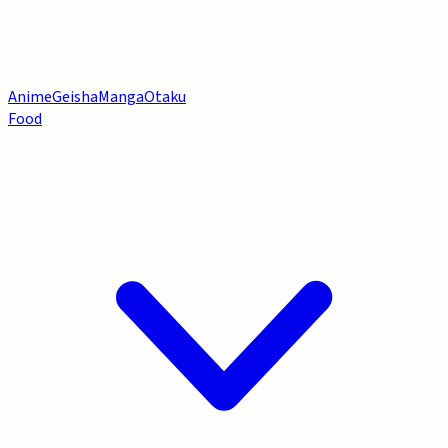
Anime
Geisha
Manga
Otaku
Food