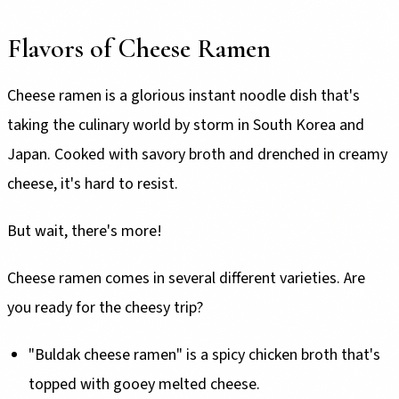
Flavors of Cheese Ramen
Cheese ramen is a glorious instant noodle dish that's
taking the culinary world by storm in South Korea and
Japan. Cooked with savory broth and drenched in creamy
cheese, it's hard to resist.
But wait, there's more!
Cheese ramen comes in several different varieties. Are
you ready for the cheesy trip?
"Buldak cheese ramen" is a spicy chicken broth that's
topped with gooey melted cheese.