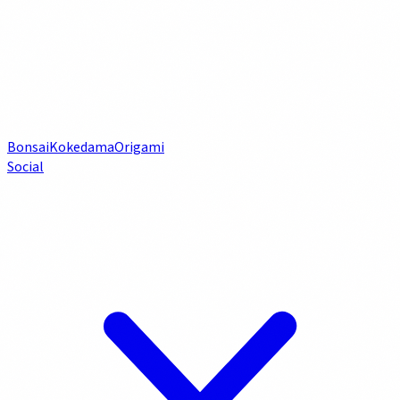
Bonsai
Kokedama
Origami
Social