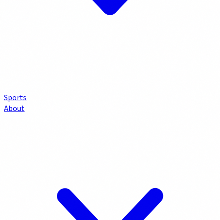
Sports
About