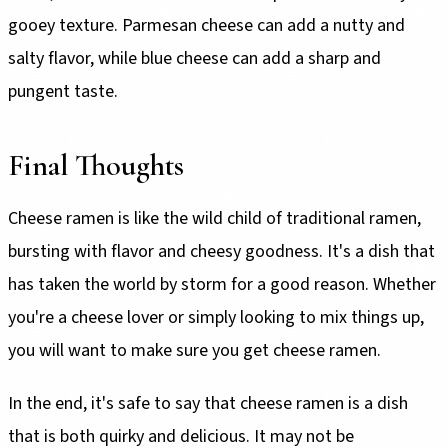
gooey texture. Parmesan cheese can add a nutty and
salty flavor, while blue cheese can add a sharp and
pungent taste.
Final Thoughts
Cheese ramen is like the wild child of traditional ramen,
bursting with flavor and cheesy goodness. It's a dish that
has taken the world by storm for a good reason. Whether
you're a cheese lover or simply looking to mix things up,
you will want to make sure you get cheese ramen.
In the end, it's safe to say that cheese ramen is a dish
that is both quirky and delicious. It may not be