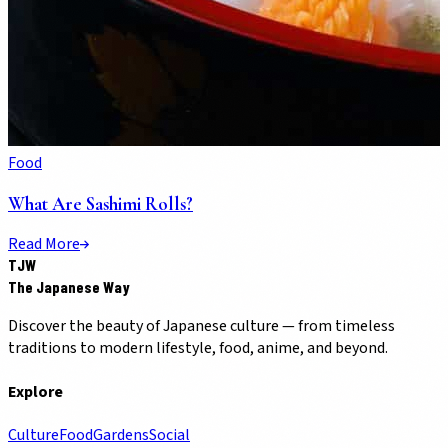
Food
What Are Sashimi Rolls?
Read More
TJW
The Japanese Way
Discover the beauty of Japanese culture — from timeless
traditions to modern lifestyle, food, anime, and beyond.
Explore
Culture
Food
Gardens
Social