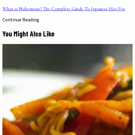
What is Nabemono? The Complete Guide To Japanese Hot Pot
Continue Reading
You Might Also Like