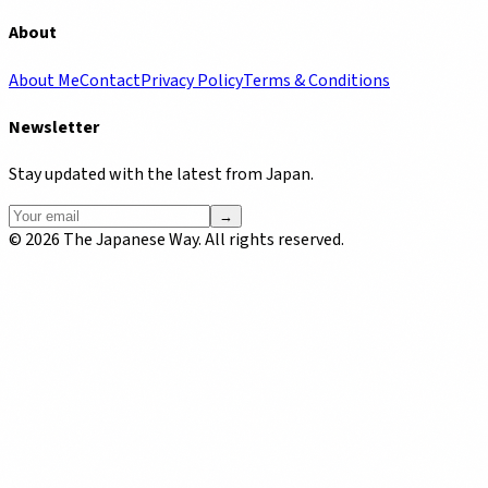
About
About Me
Contact
Privacy Policy
Terms & Conditions
Newsletter
Stay updated with the latest from Japan.
→
©
2026
The Japanese Way. All rights reserved.