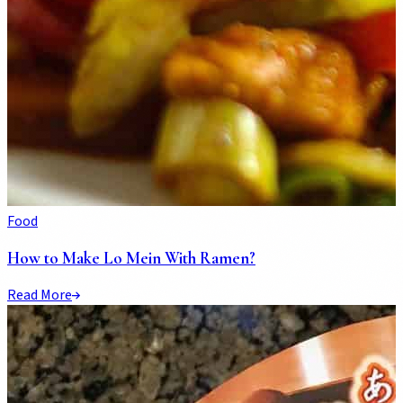
Food
How to Make Lo Mein With Ramen?
Read More