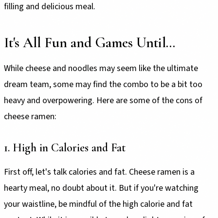
filling and delicious meal.
It's All Fun and Games Until...
While cheese and noodles may seem like the ultimate
dream team, some may find the combo to be a bit too
heavy and overpowering. Here are some of the cons of
cheese ramen:
1. High in Calories and Fat
First off, let's talk calories and fat. Cheese ramen is a
hearty meal, no doubt about it. But if you're watching
your waistline, be mindful of the high calorie and fat