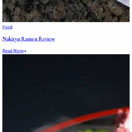
Food
Nakiryu Ramen Review
Read More