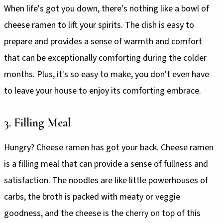
When life's got you down, there's nothing like a bowl of
cheese ramen to lift your spirits. The dish is easy to
prepare and provides a sense of warmth and comfort
that can be exceptionally comforting during the colder
months. Plus, it's so easy to make, you don't even have
to leave your house to enjoy its comforting embrace.
3. Filling Meal
Hungry? Cheese ramen has got your back. Cheese ramen
is a filling meal that can provide a sense of fullness and
satisfaction. The noodles are like little powerhouses of
carbs, the broth is packed with meaty or veggie
goodness, and the cheese is the cherry on top of this