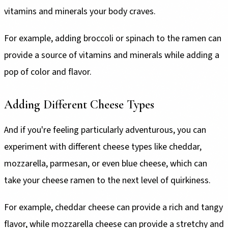
vitamins and minerals your body craves.
For example, adding broccoli or spinach to the ramen can
provide a source of vitamins and minerals while adding a
pop of color and flavor.
Adding Different Cheese Types
And if you're feeling particularly adventurous, you can
experiment with different cheese types like cheddar,
mozzarella, parmesan, or even blue cheese, which can
take your cheese ramen to the next level of quirkiness.
For example, cheddar cheese can provide a rich and tangy
flavor, while mozzarella cheese can provide a stretchy and