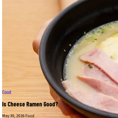
Food
Is Cheese Ramen Good?
May 30, 2026
·
Food