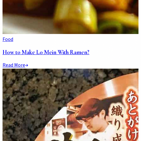
Food
How to Make Lo Mein With Ramen?
Read More