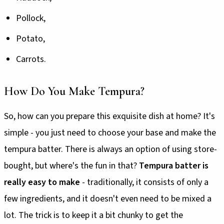
Pollock,
Potato,
Carrots.
How Do You Make Tempura?
So, how can you prepare this exquisite dish at home? It's
simple - you just need to choose your base and make the
tempura batter. There is always an option of using store-
bought, but where's the fun in that?
Tempura batter is
really easy to make
- traditionally, it consists of only a
few ingredients, and it doesn't even need to be mixed a
lot. The trick is to keep it a bit chunky to get the