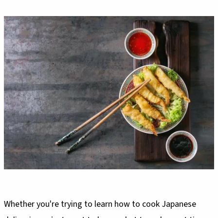
Whether you're trying to learn how to cook Japanese