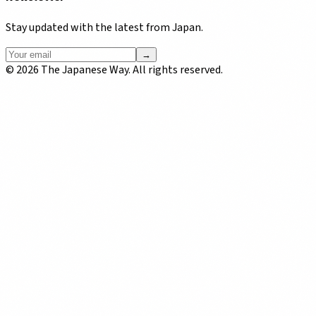
Stay updated with the latest from Japan.
→
©
2026
The Japanese Way. All rights reserved.