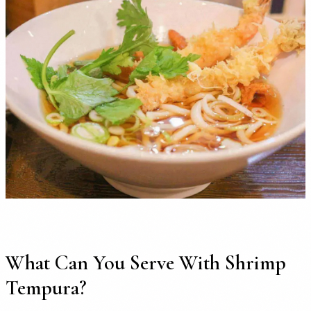
What Can You Serve With Shrimp
Tempura?