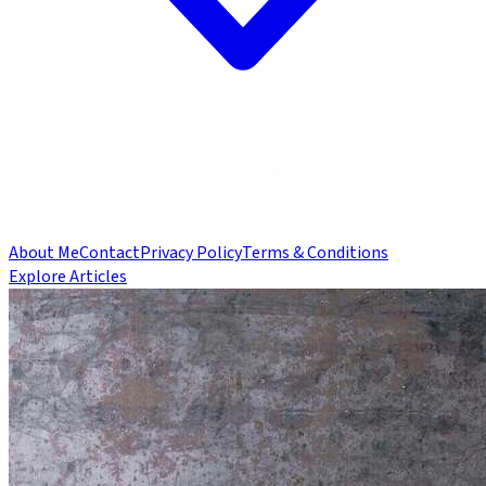
About Me
Contact
Privacy Policy
Terms & Conditions
Explore Articles