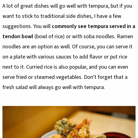
A lot of great dishes will go well with tempura, but if you
want to stick to traditional side dishes, I have a few
suggestions. You will
commonly see tempura served in a
tendon bowl
(bowl of rice) or with soba noodles. Ramen
noodles are an option as well. Of course, you can serve it
on a plate with various sauces to add flavor or put rice
next to it. Curried rice is also popular, and you can even
serve fried or steamed vegetables. Don't forget that a
fresh salad will always go well with tempura.