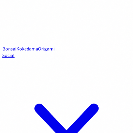
Bonsai
Kokedama
Origami
Social