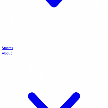
Sports
About