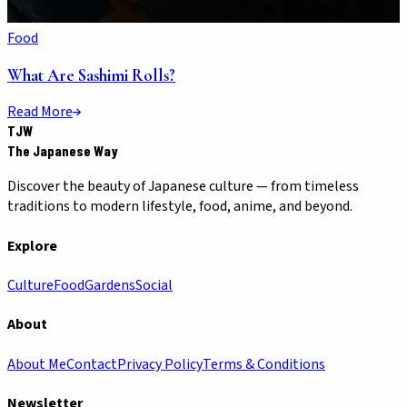
Food
What Are Sashimi Rolls?
Read More
TJW
The Japanese Way
Discover the beauty of Japanese culture — from timeless
traditions to modern lifestyle, food, anime, and beyond.
Explore
Culture
Food
Gardens
Social
About
About Me
Contact
Privacy Policy
Terms & Conditions
Newsletter