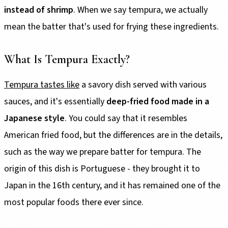
instead of shrimp
. When we say tempura, we actually
mean the batter that's used for frying these ingredients.
What Is Tempura Exactly?
Tempura tastes like
a savory dish served with various
sauces, and it's essentially
deep-fried food made in a
Japanese style
. You could say that it resembles
American fried food, but the differences are in the details,
such as the way we prepare batter for tempura. The
origin of this dish is Portuguese - they brought it to
Japan in the 16th century, and it has remained one of the
most popular foods there ever since.