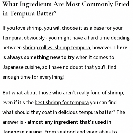
What Ingredients Are Most Commonly Fried
in Tempura Batter?
If you love shrimp, you will choose it as a base for your
tempura, obviously - you might have a hard time deciding
between
shrimp roll vs. shrimp tempura
, however.
There
is always something new to try
when it comes to
Japanese cuisine, so I have no doubt that you'll find
enough time for everything!
But what about those who aren't really fond of shrimp,
even if it's the
best shrimp for tempura
you can find -
what should they coat in delicious tempura batter? The
answer is -
almost any ingredient that's used in
Japanese cuisine
. From seafood and vegetables to