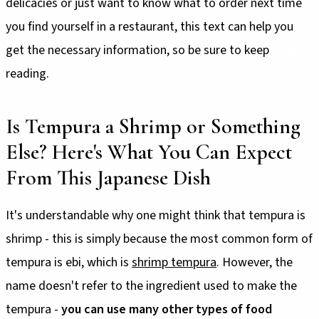
delicacies or just want to know what to order next time
you find yourself in a restaurant, this text can help you
get the necessary information, so be sure to keep
reading.
Is Tempura a Shrimp or Something
Else? Here's What You Can Expect
From This Japanese Dish
It's understandable why one might think that tempura is
shrimp - this is simply because the most common form of
tempura is ebi, which is
shrimp tempura
. However, the
name doesn't refer to the ingredient used to make the
tempura -
you can use many other types of food