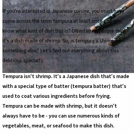
If you're interested in Japanese cuisine, you must have
come across the term tempura at least once - do you
know what kind of dish this is? Oftentimes, people think
it's a dish made of shrimp. So, is tempura a shrimp or
something else? Let's find out everything about this
delicious specialty.
Tempura isn't shrimp. It's a Japanese dish that's made
with a special type of batter (tempura batter) that's
used to coat various ingredients before frying.
Tempura can be made with shrimp, but it doesn't
always have to be - you can use numerous kinds of
vegetables, meat, or seafood to make this dish.