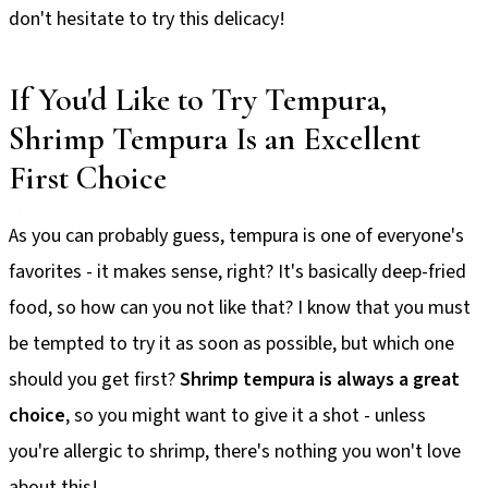
don't hesitate to try this delicacy!
If You'd Like to Try Tempura,
Shrimp Tempura Is an Excellent
First Choice
As you can probably guess, tempura is one of everyone's
favorites - it makes sense, right? It's basically deep-fried
food, so how can you not like that? I know that you must
be tempted to try it as soon as possible, but which one
should you get first?
Shrimp tempura is always a great
choice
, so you might want to give it a shot - unless
you're allergic to shrimp, there's nothing you won't love
about this!