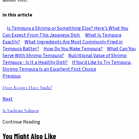
In this article
Is Tempura a Shrimp or Something Else? Here's What You
Can Expect From This Japanese Dish
What Is Tempura
Exactly?
What Ingredients Are Most Commonly Fried in
Tempura Batter?
How Do You Make Tempura?
What Can You
Serve With Shrimp Tempura?
Nutritional Value of Shrimp
Tempura - Is It a Healthy Dish?
If You'd Like to Try Tempura,
Shrimp Tempura Is an Excellent First Choice
Previous
Does Kroger Have Sushi?
Next
Is Sashimi Salmon
Continue Reading
You Might Also Like