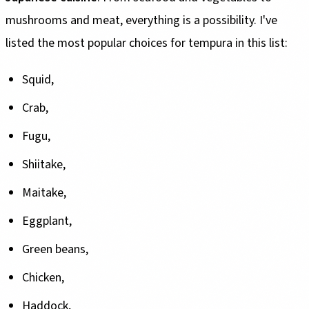
mushrooms and meat, everything is a possibility. I've
listed the most popular choices for tempura in this list:
Squid,
Crab,
Fugu,
Shiitake,
Maitake,
Eggplant,
Green beans,
Chicken,
Haddock,