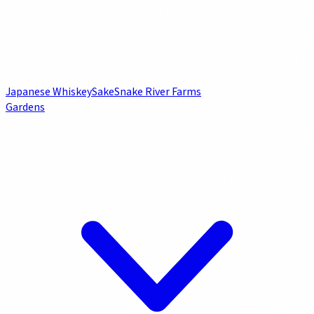
Japanese Whiskey
Sake
Snake River Farms
Gardens