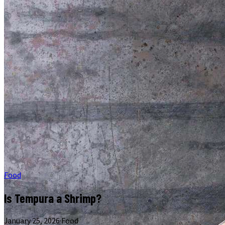
Food
Is Tempura a Shrimp?
January 25, 2026
·
Food