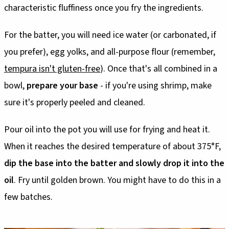
characteristic fluffiness once you fry the ingredients.
For the batter, you will need ice water (or carbonated, if
you prefer), egg yolks, and all-purpose flour (remember,
tempura isn't gluten-free
). Once that's all combined in a
bowl,
prepare your base
- if you're using shrimp, make
sure it's properly peeled and cleaned.
Pour oil into the pot you will use for frying and heat it.
When it reaches the desired temperature of about 375°F,
dip the base into the batter and slowly drop it into the
oil
. Fry until golden brown. You might have to do this in a
few batches.