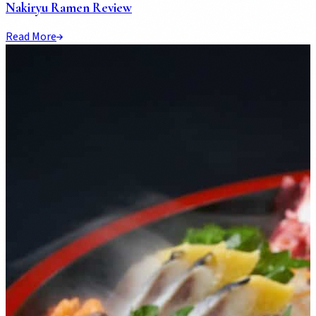
Nakiryu Ramen Review
Read More