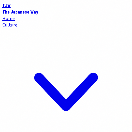
TJW
The Japanese Way
Home
Culture