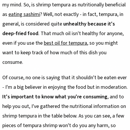
my mind. So, is shrimp tempura as nutritionally beneficial
as
eating sashimi
? Well, not exactly - in fact, tempura, in
general, is considered quite
unhealthy because it's
deep-fried food
. That much oil isn't healthy for anyone,
even if you use the
best oil for tempura
, so you might
want to keep track of how much of this dish you
consume.
Of course, no one is saying that it shouldn't be eaten ever
- I'm a big believer in enjoying the food but in moderation.
It's important to know what you're consuming
, and to
help you out, I've gathered the nutritional information on
shrimp tempura in the table below. As you can see, a few
pieces of tempura shrimp won't do you any harm, so