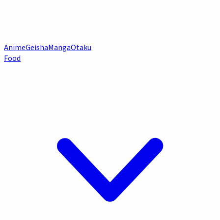
Anime
Geisha
Manga
Otaku
Food