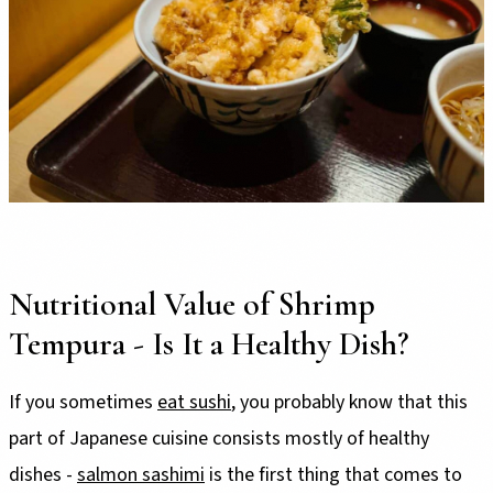
Nutritional Value of Shrimp
Tempura - Is It a Healthy Dish?
If you sometimes
eat sushi
, you probably know that this
part of Japanese cuisine consists mostly of healthy
dishes -
salmon sashimi
is the first thing that comes to