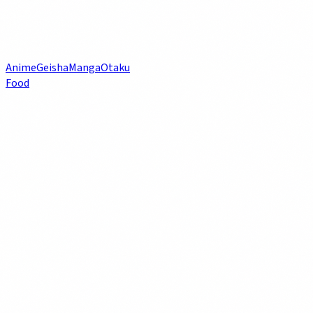
Anime
Geisha
Manga
Otaku
Food