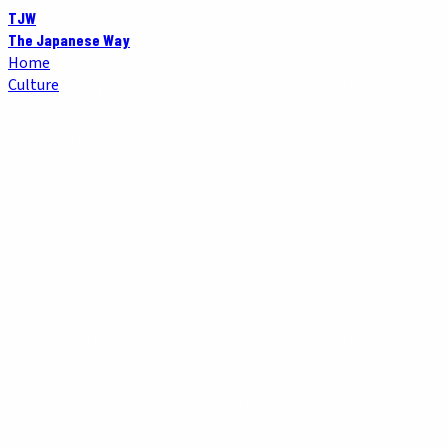
TJW
The Japanese Way
Home
Culture