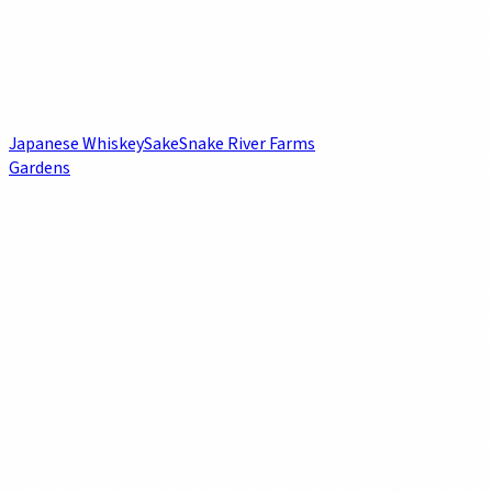
Japanese Whiskey
Sake
Snake River Farms
Gardens