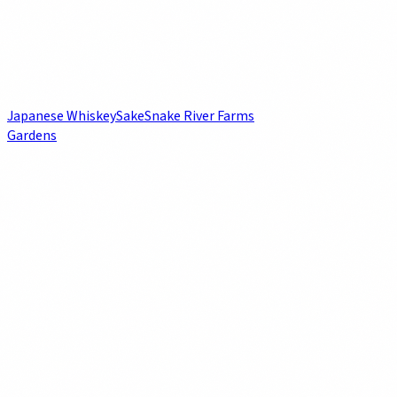
Japanese Whiskey
Sake
Snake River Farms
Gardens