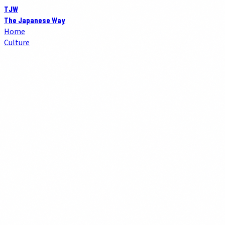
TJW
The Japanese Way
Home
Culture