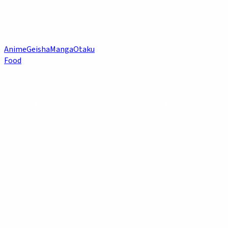
Anime
Geisha
Manga
Otaku
Food