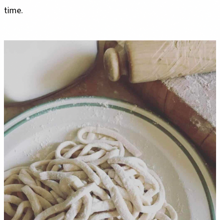
time.