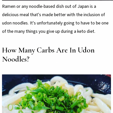
Ramen or any noodle-based dish out of Japan is a
delicious meal that's made better with the inclusion of
udon noodles. It's unfortunately going to have to be one
of the many things you give up during a keto diet.
How Many Carbs Are In Udon
Noodles?