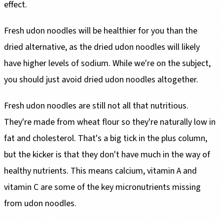
effect.
Fresh udon noodles will be healthier for you than the
dried alternative, as the dried udon noodles will likely
have higher levels of sodium. While we're on the subject,
you should just avoid dried udon noodles altogether.
Fresh udon noodles are still not all that nutritious.
They're made from wheat flour so they're naturally low in
fat and cholesterol. That's a big tick in the plus column,
but the kicker is that they don't have much in the way of
healthy nutrients. This means calcium, vitamin A and
vitamin C are some of the key micronutrients missing
from udon noodles.