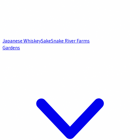
Japanese Whiskey
Sake
Snake River Farms
Gardens