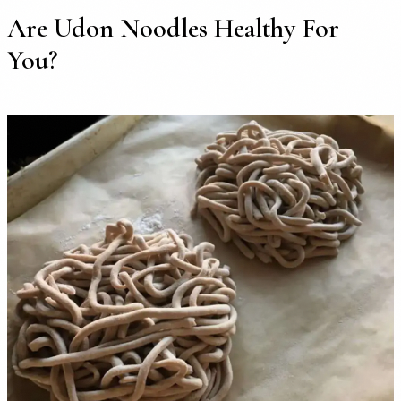
Are Udon Noodles Healthy For
You?