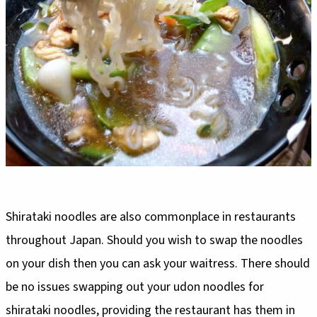
Shirataki noodles are also commonplace in restaurants
throughout Japan. Should you wish to swap the noodles
on your dish then you can ask your waitress. There should
be no issues swapping out your udon noodles for
shirataki noodles, providing the restaurant has them in