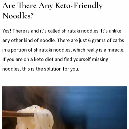
Are There Any Keto-Friendly
Noodles?
Yes! There is and it's called shirataki noodles. It's unlike
any other kind of noodle. There are just 6 grams of carbs
in a portion of shirataki noodles, which really is a miracle.
If you are on a keto diet and find yourself missing
noodles, this is the solution for you.