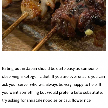
Eating out in Japan should be quite easy as someone
observing a ketogenic diet. If you are ever unsure you can
ask your server who will always be very happy to help. If
you want something but would prefer a keto substitute,
try asking for shirataki noodles or cauliflower rice.