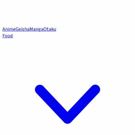
Anime
Geisha
Manga
Otaku
Food