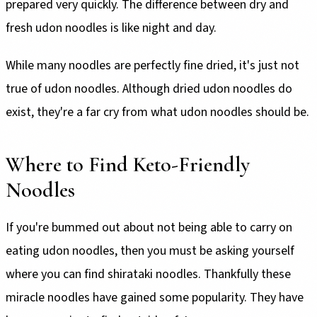
prepared very quickly. The difference between dry and
fresh udon noodles is like night and day.
While many noodles are perfectly fine dried, it's just not
true of udon noodles. Although dried udon noodles do
exist, they're a far cry from what udon noodles should be.
Where to Find Keto-Friendly
Noodles
If you're bummed out about not being able to carry on
eating udon noodles, then you must be asking yourself
where you can find shirataki noodles. Thankfully these
miracle noodles have gained some popularity. They have