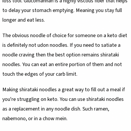
loss tool. Glucomannan is a highly viscous fiber that helps
to delay your stomach emptying. Meaning you stay full
longer and eat less.
The obvious noodle of choice for someone on a keto diet
is definitely not udon noodles. If you need to satiate a
noodle craving then the best option remains shirataki
noodles. You can eat an entire portion of them and not
touch the edges of your carb limit.
Making shirataki noodles a great way to fill out a meal if
you're struggling on keto. You can use shirataki noodles
as a replacement in any noodle dish. Such ramen,
nabemono, or in a chow mein.