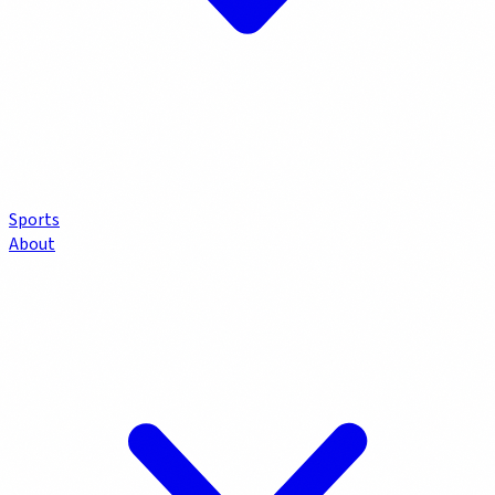
Sports
About