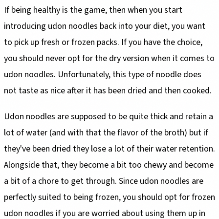
If being healthy is the game, then when you start
introducing udon noodles back into your diet, you want
to pick up fresh or frozen packs. If you have the choice,
you should never opt for the dry version when it comes to
udon noodles. Unfortunately, this type of noodle does
not taste as nice after it has been dried and then cooked.
Udon noodles are supposed to be quite thick and retain a
lot of water (and with that the flavor of the broth) but if
they've been dried they lose a lot of their water retention.
Alongside that, they become a bit too chewy and become
a bit of a chore to get through. Since udon noodles are
perfectly suited to being frozen, you should opt for frozen
udon noodles if you are worried about using them up in