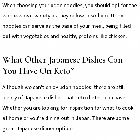
When choosing your udon noodles, you should opt for the
whole-wheat variety as they're low in sodium. Udon
noodles can serve as the base of your meal, being filled
out with vegetables and healthy proteins like chicken.
What Other Japanese Dishes Can
You Have On Keto?
Although we can't enjoy udon noodles, there are still
plenty of Japanese dishes that keto dieters can have.
Whether you are looking for inspiration for what to cook
at home or you're dining out in Japan. There are some
great Japanese dinner options.