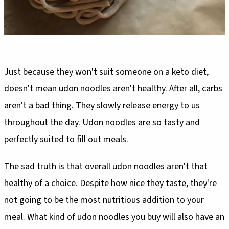
Just because they won't suit someone on a keto diet,
doesn't mean udon noodles aren't healthy. After all, carbs
aren't a bad thing. They slowly release energy to us
throughout the day. Udon noodles are so tasty and
perfectly suited to fill out meals.
The sad truth is that overall udon noodles aren't that
healthy of a choice. Despite how nice they taste, they're
not going to be the most nutritious addition to your
meal. What kind of udon noodles you buy will also have an