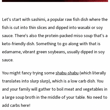
Let's start with sashimi, a popular raw fish dish where the
fish is cut into thin slices and dipped into wasabi or soy
sauce. There's also the protein-packed miso soup that's a
keto-friendly dish. Something to go along with that is
edamame, vibrant green soybeans, usually dipped in soy
sauce.
You might fancy trying some
shabu-shabu
(which literally
translates into slurp slurp), which is a low carb dish. You
and your family will gather to boil meat and vegetables in
a large soup broth in the middle of your table. No need to
add carbs here!