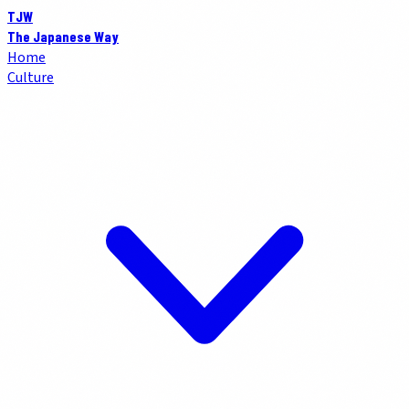
TJW
The Japanese Way
Home
Culture