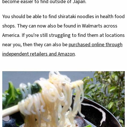
become easier to find outside of Japan.
You should be able to find shirataki noodles in health food
shops. They can now also be found in Walmarts across
America. If you're still struggling to find them at locations
near you, then they can also be
purchased online through
independent retailers and Amazon
.