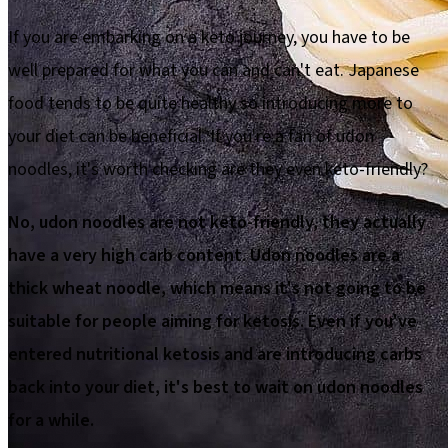
If you are embarking on a keto journey, you have to be
well prepared for what you can and can't eat. Japanese
food tends to be quite healthy so introducing more to
your diet can be beneficial. If you're a fan of udon
noodles, it's worth checking are they even keto-friendly?
No, udon noodles are not keto-friendly, they actually
have a very high carb content. Udon noodles are a
thick wheat noodle, which means it's not going to be
suitable for people aiming for ketosis. Even if you've
entered nutritional ketosis and are introducing carbs
back into your diet, it's best to wait on udon noodles
for a while.