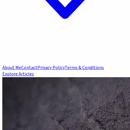
About Me
Contact
Privacy Policy
Terms & Conditions
Explore Articles