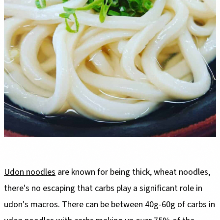
Udon noodles
are known for being thick, wheat noodles,
there's no escaping that carbs play a significant role in
udon's macros. There can be between 40g-60g of carbs in