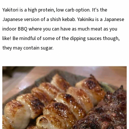
Yakitori is a high protein, low carb option. It's the
Japanese version of a shish kebab. Yakiniku is a Japanese
indoor BBQ where you can have as much meat as you
like! Be mindful of some of the dipping sauces though,
they may contain sugar.