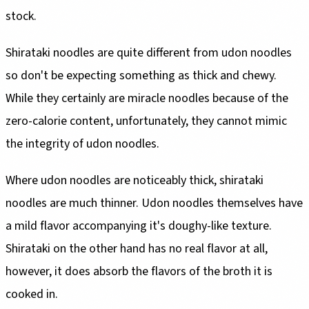
stock.
Shirataki noodles are quite different from udon noodles
so don't be expecting something as thick and chewy.
While they certainly are miracle noodles because of the
zero-calorie content, unfortunately, they cannot mimic
the integrity of udon noodles.
Where udon noodles are noticeably thick, shirataki
noodles are much thinner. Udon noodles themselves have
a mild flavor accompanying it's doughy-like texture.
Shirataki on the other hand has no real flavor at all,
however, it does absorb the flavors of the broth it is
cooked in.