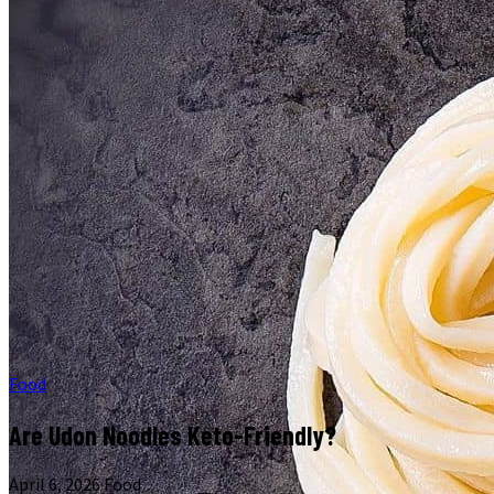
Food
Are Udon Noodles Keto-Friendly?
April 6, 2026
·
Food