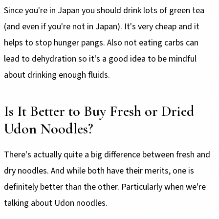
Since you're in Japan you should drink lots of green tea
(and even if you're not in Japan). It's very cheap and it
helps to stop hunger pangs. Also not eating carbs can
lead to dehydration so it's a good idea to be mindful
about drinking enough fluids.
Is It Better to Buy Fresh or Dried
Udon Noodles?
There's actually quite a big difference between fresh and
dry noodles. And while both have their merits, one is
definitely better than the other. Particularly when we're
talking about Udon noodles.