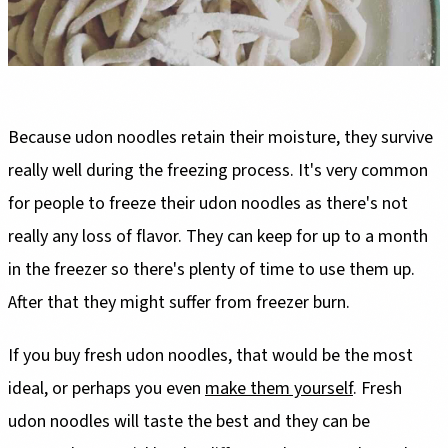
Because udon noodles retain their moisture, they survive
really well during the freezing process. It's very common
for people to freeze their udon noodles as there's not
really any loss of flavor. They can keep for up to a month
in the freezer so there's plenty of time to use them up.
After that they might suffer from freezer burn.
If you buy fresh udon noodles, that would be the most
ideal, or perhaps you even
make them yourself
. Fresh
udon noodles will taste the best and they can be