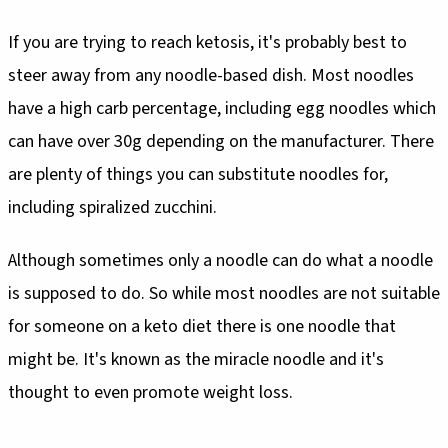
If you are trying to reach ketosis, it's probably best to
steer away from any noodle-based dish. Most noodles
have a high carb percentage, including egg noodles which
can have over 30g depending on the manufacturer. There
are plenty of things you can substitute noodles for,
including spiralized zucchini.
Although sometimes only a noodle can do what a noodle
is supposed to do. So while most noodles are not suitable
for someone on a keto diet there is one noodle that
might be. It's known as the miracle noodle and it's
thought to even promote weight loss.