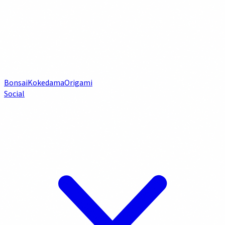
Bonsai
Kokedama
Origami
Social