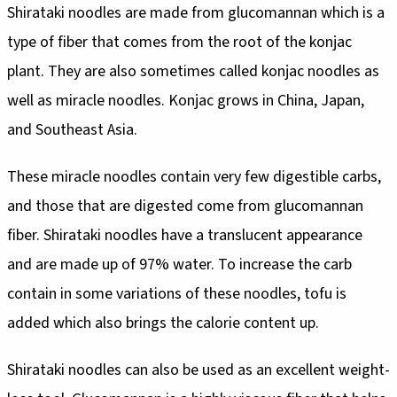
Shirataki noodles are made from glucomannan which is a
type of fiber that comes from the root of the konjac
plant. They are also sometimes called konjac noodles as
well as miracle noodles. Konjac grows in China, Japan,
and Southeast Asia.
These miracle noodles contain very few digestible carbs,
and those that are digested come from glucomannan
fiber. Shirataki noodles have a translucent appearance
and are made up of 97% water. To increase the carb
contain in some variations of these noodles, tofu is
added which also brings the calorie content up.
Shirataki noodles can also be used as an excellent weight-