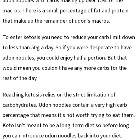
udon noodles with carbs making up over 75% of the
macros. There is a small percentage of fat and protein
that make up the remainder of udon's macros.
To enter ketosis you need to reduce your carb limit down
to less than 50g a day. So if you were desperate to have
udon noodles, you could enjoy half a portion. But that
would mean you couldn't have any more carbs for the
rest of the day.
Reaching ketosis relies on the strict limitation of
carbohydrates. Udon noodles contain a very high carb
percentage that means it's not worth trying to eat them.
Keto isn't meant to be a long-term diet so before long
you can introduce udon noodles back into your diet.