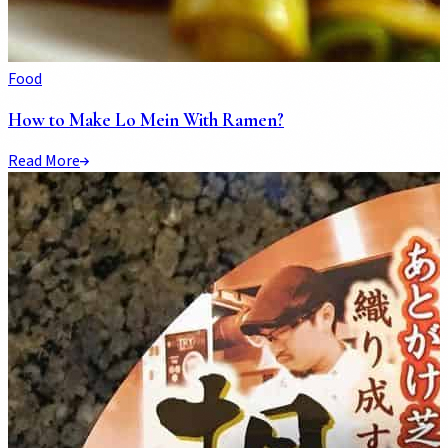
Food
How to Make Lo Mein With Ramen?
Read More