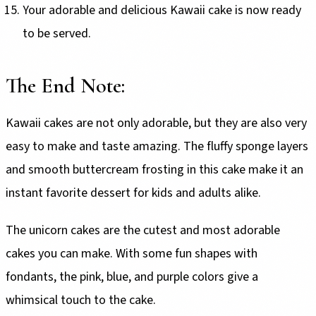
Your adorable and delicious Kawaii cake is now ready
to be served.
The End Note:
Kawaii cakes are not only adorable, but they are also very
easy to make and taste amazing. The fluffy sponge layers
and smooth buttercream frosting in this cake make it an
instant favorite dessert for kids and adults alike.
The unicorn cakes are the cutest and most adorable
cakes you can make. With some fun shapes with
fondants, the pink, blue, and purple colors give a
whimsical touch to the cake.