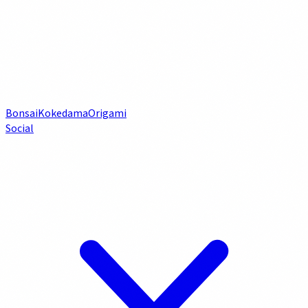
Bonsai
Kokedama
Origami
Social