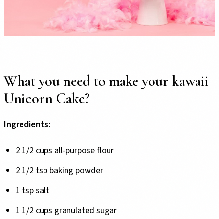
What you need to make your kawaii
Unicorn Cake?
Ingredients:
2 1/2 cups all-purpose flour
2 1/2 tsp baking powder
1 tsp salt
1 1/2 cups granulated sugar