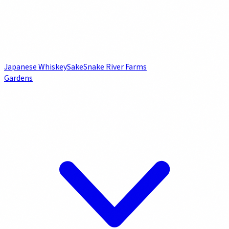
Japanese Whiskey
Sake
Snake River Farms
Gardens