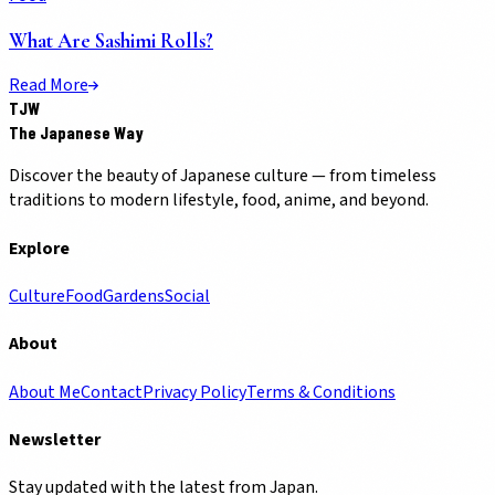
What Are Sashimi Rolls?
Read More
TJW
The Japanese Way
Discover the beauty of Japanese culture — from timeless
traditions to modern lifestyle, food, anime, and beyond.
Explore
Culture
Food
Gardens
Social
About
About Me
Contact
Privacy Policy
Terms & Conditions
Newsletter
Stay updated with the latest from Japan.