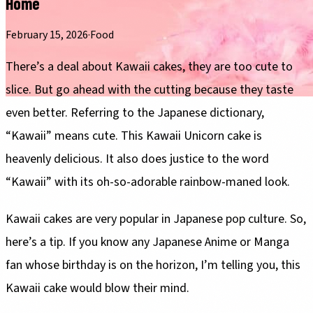
Home
February 15, 2026
·
Food
There’s a deal about Kawaii cakes, they are too cute to
slice. But go ahead with the cutting because they taste
even better. Referring to the Japanese dictionary,
“Kawaii” means cute. This Kawaii Unicorn cake is
heavenly delicious. It also does justice to the word
“Kawaii” with its oh-so-adorable rainbow-maned look.
Kawaii cakes are very popular in Japanese pop culture. So,
here’s a tip. If you know any Japanese Anime or Manga
fan whose birthday is on the horizon, I’m telling you, this
Kawaii cake would blow their mind.