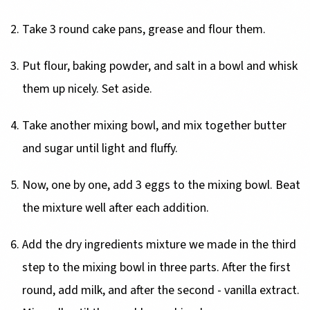
Take 3 round cake pans, grease and flour them.
Put flour, baking powder, and salt in a bowl and whisk
them up nicely. Set aside.
Take another mixing bowl, and mix together butter
and sugar until light and fluffy.
Now, one by one, add 3 eggs to the mixing bowl. Beat
the mixture well after each addition.
Add the dry ingredients mixture we made in the third
step to the mixing bowl in three parts. After the first
round, add milk, and after the second - vanilla extract.