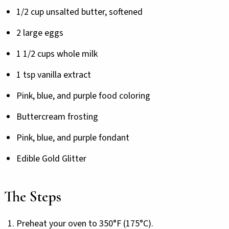
1/2 cup unsalted butter, softened
2 large eggs
1 1/2 cups whole milk
1 tsp vanilla extract
Pink, blue, and purple food coloring
Buttercream frosting
Pink, blue, and purple fondant
Edible Gold Glitter
The Steps
Preheat your oven to 350°F (175°C).