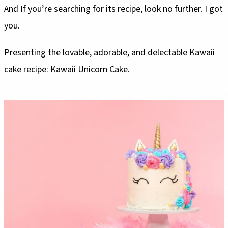
And If you’re searching for its recipe, look no further. I got
you.
Presenting the lovable, adorable, and delectable Kawaii
cake recipe: Kawaii Unicorn Cake.