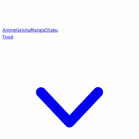
Anime
Geisha
Manga
Otaku
Food