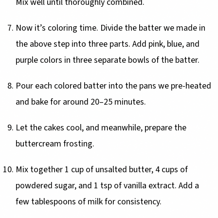
Mix well until thoroughly combined.
Now it’s coloring time. Divide the batter we made in
the above step into three parts. Add pink, blue, and
purple colors in three separate bowls of the batter.
Pour each colored batter into the pans we pre-heated
and bake for around 20–25 minutes.
Let the cakes cool, and meanwhile, prepare the
buttercream frosting.
Mix together 1 cup of unsalted butter, 4 cups of
powdered sugar, and 1 tsp of vanilla extract. Add a
few tablespoons of milk for consistency.