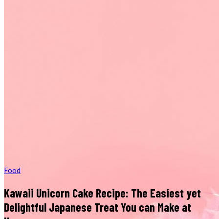
Food
Kawaii Unicorn Cake Recipe: The Easiest yet
Delightful Japanese Treat You can Make at