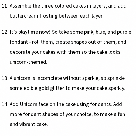
Assemble the three colored cakes in layers, and add
buttercream frosting between each layer.
It’s playtime now! So take some pink, blue, and purple
fondant - roll them, create shapes out of them, and
decorate your cakes with them so the cake looks
unicorn-themed.
A unicorn is incomplete without sparkle, so sprinkle
some edible gold glitter to make your cake sparkly.
Add Unicorn face on the cake using fondants. Add
more fondant shapes of your choice, to make a fun
and vibrant cake.