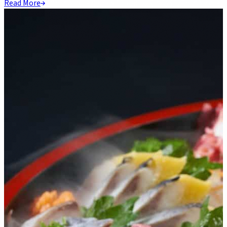
Read More