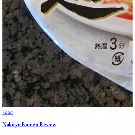
Food
Nakiryu Ramen Review