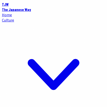
TJW
The Japanese Way
Home
Culture