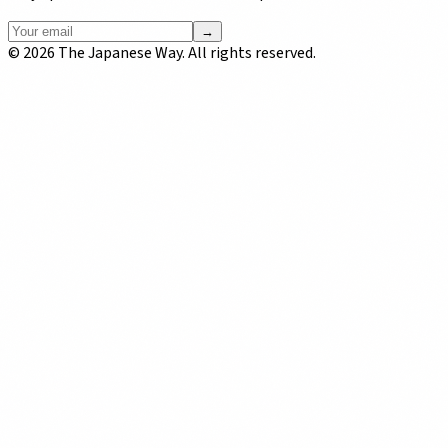
→
©
2026
The Japanese Way. All rights reserved.