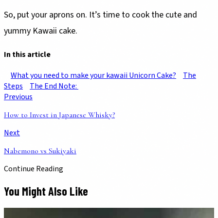
So, put your aprons on. It’s time to cook the cute and
yummy Kawaii cake.
In this article
What you need to make your kawaii Unicorn Cake?
The
Steps
The End Note:
Previous
How to Invest in Japanese Whisky?
Next
Nabemono vs Sukiyaki
Continue Reading
You Might Also Like