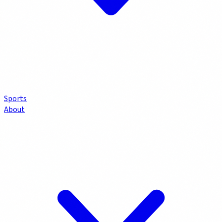
Sports
About