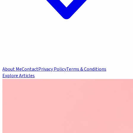
About Me
Contact
Privacy Policy
Terms & Conditions
Explore Articles