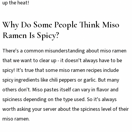
up the heat!
Why Do Some People Think Miso
Ramen Is Spicy?
There's a common misunderstanding about miso ramen
that we want to clear up - it doesn't always have to be
spicy! It's true that some miso ramen recipes include
spicy ingredients like chili peppers or garlic. But many
others don't. Miso pastes itself can vary in flavor and
spiciness depending on the type used. So it's always
worth asking your server about the spiciness level of their
miso ramen.