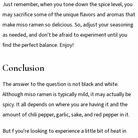
Just remember, when you tone down the spice level, you
may sacrifice some of the unique flavors and aromas that
make miso ramen so delicious. So, adjust your seasoning
as needed, and don't be afraid to experiment until you
find the perfect balance. Enjoy!
Conclusion
The answer to the question is not black and white.
Although miso ramen is typically mild, it may actually be
spicy. It all depends on where you are having it and the
amount of chili pepper, garlic, sake, and red pepper in it.
But f you're looking to experience a little bit of heat in