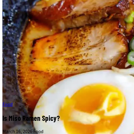
Food
Is Miso Ramen Spicy?
March 16, 2026
·
Food