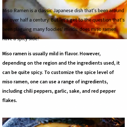
Miso Ramen is a classic Japanese dish that's been around
for over half a century. But let's get to the question that's
been plaguing many foodies' minds: does miso ramen
have a spicy side?
Miso ramen is usually mild in flavor. However,
depending on the region and the ingredients used, it
can be quite spicy. To customize the spice level of
miso ramen, one can use a range of ingredients,
including chili peppers, garlic, sake, and red pepper
flakes.