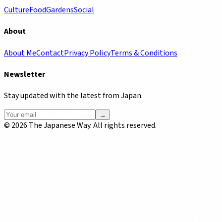
Culture
Food
Gardens
Social
About
About Me
Contact
Privacy Policy
Terms & Conditions
Newsletter
Stay updated with the latest from Japan.
→
©
2026
The Japanese Way. All rights reserved.