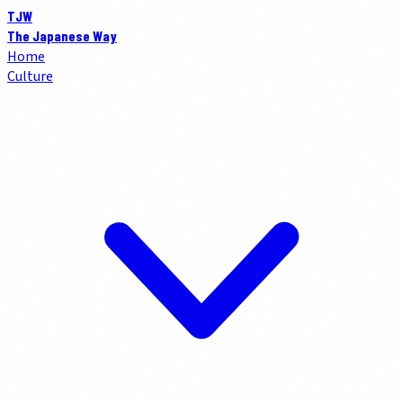
TJW
The Japanese Way
Home
Culture