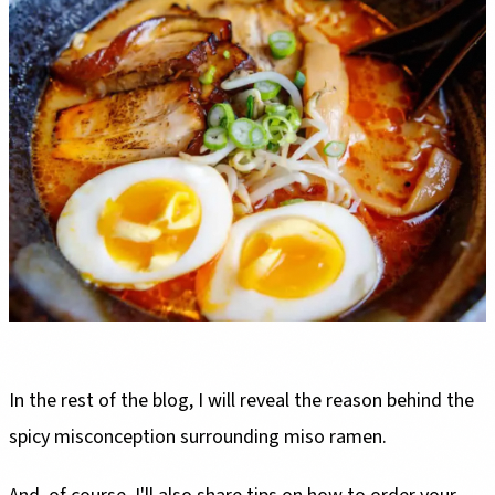
In the rest of the blog, I will reveal the reason behind the
spicy misconception surrounding miso ramen.