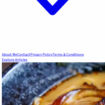
About Me
Contact
Privacy Policy
Terms & Conditions
Explore Articles