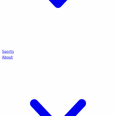
Sports
About