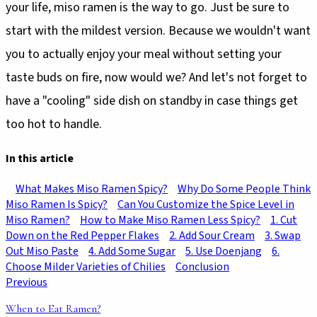
your life, miso ramen is the way to go. Just be sure to
start with the mildest version. Because we wouldn't want
you to actually enjoy your meal without setting your
taste buds on fire, now would we? And let's not forget to
have a "cooling" side dish on standby in case things get
too hot to handle.
In this article
What Makes Miso Ramen Spicy?
Why Do Some People Think
Miso Ramen Is Spicy?
Can You Customize the Spice Level in
Miso Ramen?
How to Make Miso Ramen Less Spicy?
1. Cut
Down on the Red Pepper Flakes
2. Add Sour Cream
3. Swap
Out Miso Paste
4. Add Some Sugar
5. Use Doenjang
6.
Choose Milder Varieties of Chilies
Conclusion
Previous
When to Eat Ramen?