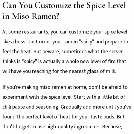
Can You Customize the Spice Level
in Miso Ramen?
At some restaurants, you can customize your spice level
like a boss. Just order your ramen "spicy" and prepare to
feel the heat. But beware, sometimes what the server
thinks is "spicy" is actually a whole new level of fire that
will have you reaching for the nearest glass of milk.
If you're making miso ramen at home, don't be afraid to
experiment with the spice level. Start with a little bit of
chili paste and seasoning. Gradually add more until you've
found the perfect level of heat for your taste buds. But
don't forget to use high-quality ingredients. Because,