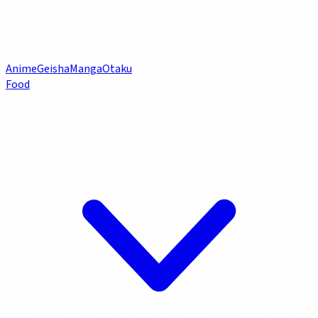
Anime
Geisha
Manga
Otaku
Food