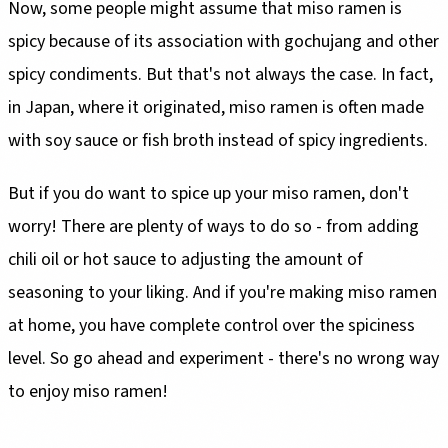
Now, some people might assume that miso ramen is
spicy because of its association with gochujang and other
spicy condiments. But that's not always the case. In fact,
in Japan, where it originated, miso ramen is often made
with soy sauce or fish broth instead of spicy ingredients.
But if you do want to spice up your miso ramen, don't
worry! There are plenty of ways to do so - from adding
chili oil or hot sauce to adjusting the amount of
seasoning to your liking. And if you're making miso ramen
at home, you have complete control over the spiciness
level. So go ahead and experiment - there's no wrong way
to enjoy miso ramen!