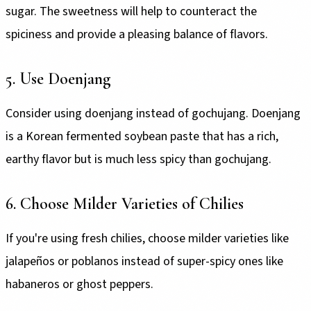
sugar. The sweetness will help to counteract the
spiciness and provide a pleasing balance of flavors.
5. Use Doenjang
Consider using doenjang instead of gochujang. Doenjang
is a Korean fermented soybean paste that has a rich,
earthy flavor but is much less spicy than gochujang.
6. Choose Milder Varieties of Chilies
If you're using fresh chilies, choose milder varieties like
jalapeños or poblanos instead of super-spicy ones like
habaneros or ghost peppers.