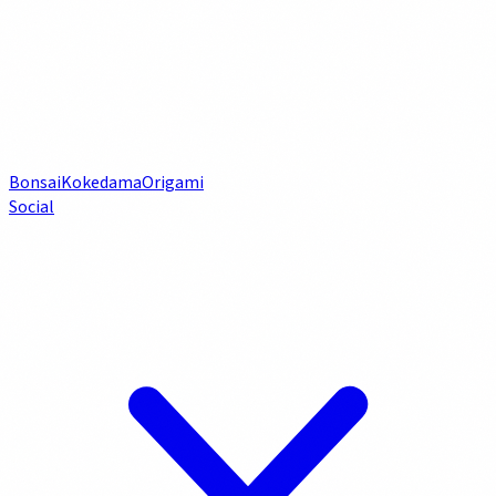
Bonsai
Kokedama
Origami
Social