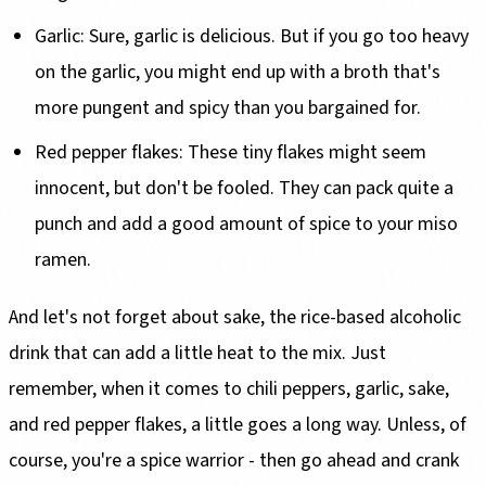
Garlic: Sure, garlic is delicious. But if you go too heavy
on the garlic, you might end up with a broth that's
more pungent and spicy than you bargained for.
Red pepper flakes: These tiny flakes might seem
innocent, but don't be fooled. They can pack quite a
punch and add a good amount of spice to your miso
ramen.
And let's not forget about sake, the rice-based alcoholic
drink that can add a little heat to the mix. Just
remember, when it comes to chili peppers, garlic, sake,
and red pepper flakes, a little goes a long way. Unless, of
course, you're a spice warrior - then go ahead and crank