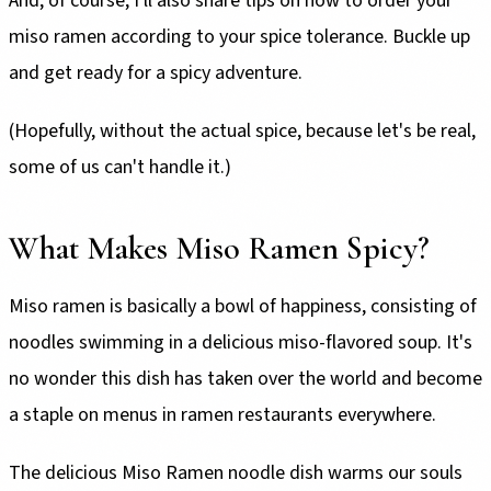
And, of course, I'll also share tips on how to order your
miso ramen according to your spice tolerance. Buckle up
and get ready for a spicy adventure.
(Hopefully, without the actual spice, because let's be real,
some of us can't handle it.)
What Makes Miso Ramen Spicy?
Miso ramen is basically a bowl of happiness, consisting of
noodles swimming in a delicious miso-flavored soup. It's
no wonder this dish has taken over the world and become
a staple on menus in ramen restaurants everywhere.
The delicious Miso Ramen noodle dish warms our souls