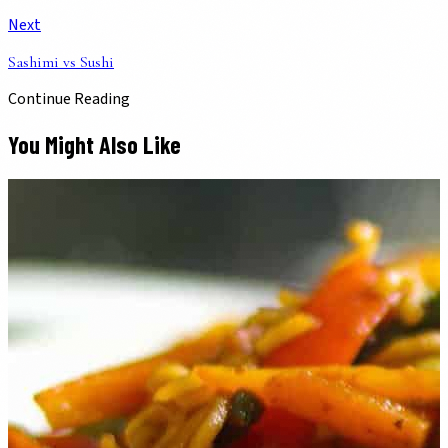
Next
Sashimi vs Sushi
Continue Reading
You Might Also Like