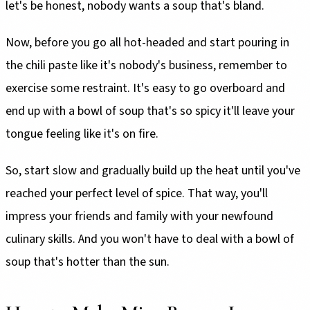
let's be honest, nobody wants a soup that's bland.
Now, before you go all hot-headed and start pouring in
the chili paste like it's nobody's business, remember to
exercise some restraint. It's easy to go overboard and
end up with a bowl of soup that's so spicy it'll leave your
tongue feeling like it's on fire.
So, start slow and gradually build up the heat until you've
reached your perfect level of spice. That way, you'll
impress your friends and family with your newfound
culinary skills. And you won't have to deal with a bowl of
soup that's hotter than the sun.