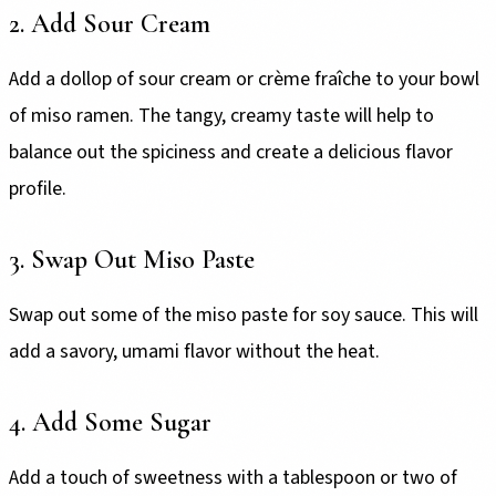
2. Add Sour Cream
Add a dollop of sour cream or crème fraîche to your bowl
of miso ramen. The tangy, creamy taste will help to
balance out the spiciness and create a delicious flavor
profile.
3. Swap Out Miso Paste
Swap out some of the miso paste for soy sauce. This will
add a savory, umami flavor without the heat.
4. Add Some Sugar
Add a touch of sweetness with a tablespoon or two of