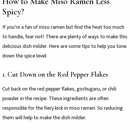
How to Make Miso Ramen Less
Spicy?
If you're a fan of miso ramen but find the heat too much
to handle, fear not! There are plenty of ways to make this
delicious dish milder. Here are some tips to help you tone
down the spice level:
1. Cut Down on the Red Pepper Flakes
Cut back on the red pepper flakes, gochugaru, or chili
powder in the recipe. These ingredients are often
responsible for the fiery kick in miso ramen. So reducing
them will help to make the dish milder.