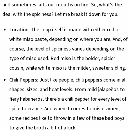
and sometimes sets our mouths on fire! So, what's the
deal with the spiciness? Let me break it down for you.
Location: The soup itself is made with either red or
white miso paste, depending on where you are. And, of
course, the level of spiciness varies depending on the
type of miso used. Red miso is the bolder, spicier
cousin, while white miso is the milder, sweeter sibling.
Chili Peppers: Just like people, chili peppers come in all
shapes, sizes, and heat levels. From mild jalapeños to
fiery habaneros, there's a chili pepper for every level of
spice tolerance. And when it comes to miso ramen,
some recipes like to throw in a few of these bad boys
to give the broth a bit of a kick.