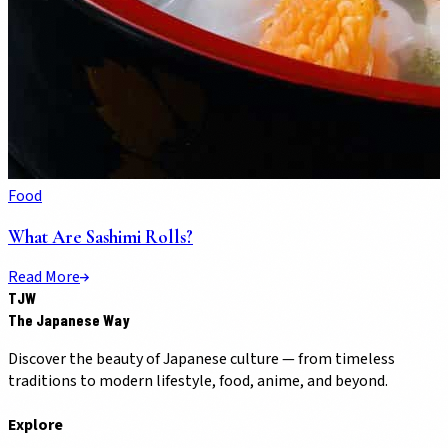
Food
What Are Sashimi Rolls?
Read More
TJW
The Japanese Way
Discover the beauty of Japanese culture — from timeless
traditions to modern lifestyle, food, anime, and beyond.
Explore