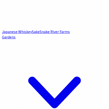
Japanese Whiskey
Sake
Snake River Farms
Gardens