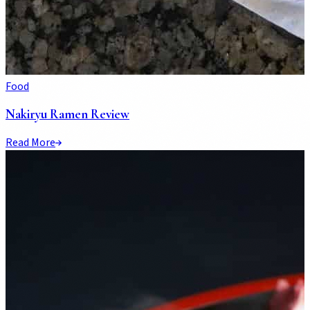
Food
Nakiryu Ramen Review
Read More