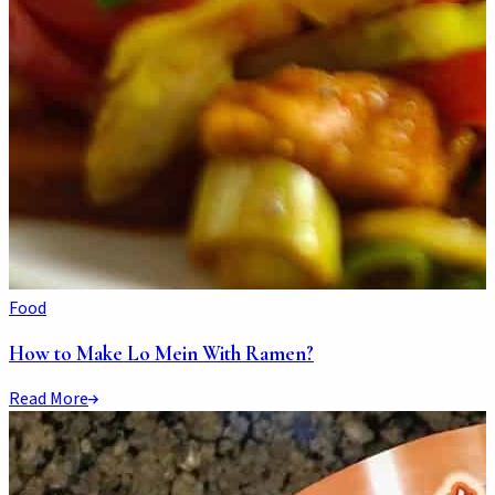
Food
How to Make Lo Mein With Ramen?
Read More