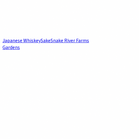
Japanese Whiskey
Sake
Snake River Farms
Gardens