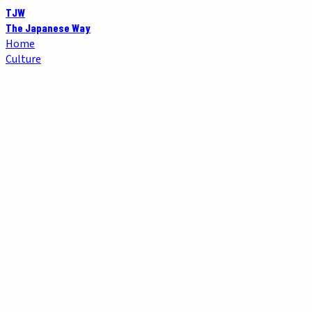
TJW
The Japanese Way
Home
Culture