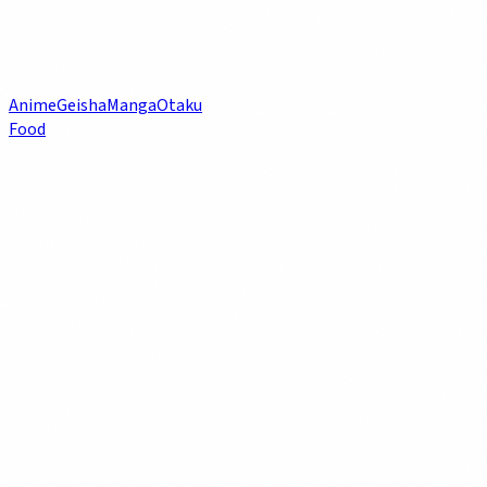
Anime
Geisha
Manga
Otaku
Food