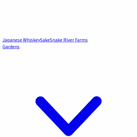
Japanese Whiskey
Sake
Snake River Farms
Gardens