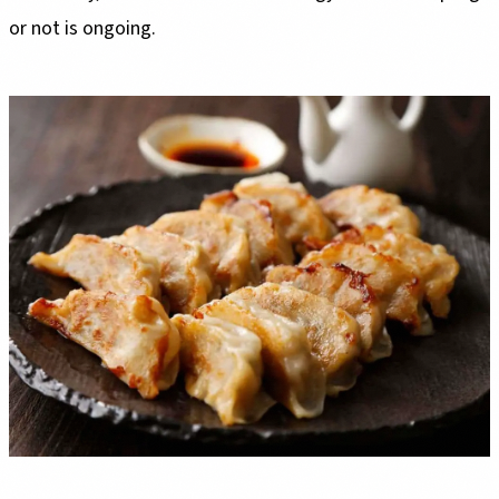
or not is ongoing.