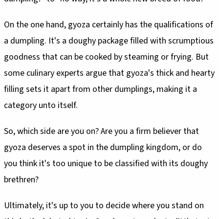
On the one hand, gyoza certainly has the qualifications of
a dumpling. It's a doughy package filled with scrumptious
goodness that can be cooked by steaming or frying. But
some culinary experts argue that gyoza's thick and hearty
filling sets it apart from other dumplings, making it a
category unto itself.
So, which side are you on? Are you a firm believer that
gyoza deserves a spot in the dumpling kingdom, or do
you think it's too unique to be classified with its doughy
brethren?
Ultimately, it's up to you to decide where you stand on