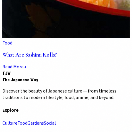
Food
What Are Sashimi Rolls?
Read More
TJW
The Japanese Way
Discover the beauty of Japanese culture — from timeless
traditions to modern lifestyle, food, anime, and beyond.
Explore
Culture
Food
Gardens
Social