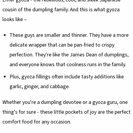
cousin of the dumpling family. And this is what gyoza
looks like –
These guys are smaller and thinner. They have a more
delicate wrapper that can be pan-fried to crispy
perfection. They're like the James Dean of dumplings,
and everyone knows that coolness runs in the family.
Plus, gyoza fillings often include tasty additions like
garlic, ginger, and cabbage.
Whether you're a dumpling devotee or a gyoza guru, one
thing's for sure - these little pockets of joy are the perfect
comfort food for any occasion.