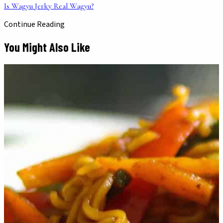
Is Wagyu Jerky Real Wagyu?
Continue Reading
You Might Also Like