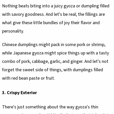
Nothing beats biting into a juicy gyoza or dumpling filled
with savory goodness. And let's be real; the fillings are
what give these little bundles of joy their flavor and
personality.
Chinese dumplings might pack in some pork or shrimp,
while Japanese gyoza might spice things up with a tasty
combo of pork, cabbage, garlic, and ginger. And let's not
forget the sweet side of things, with dumplings filled
with red bean paste or fruit.
3. Crispy Exterior
There's just something about the way gyoza's thin