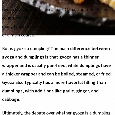
Gyoza is a popular dish in Japan, China, and other Asian
countries. It is a delicious staple that can be found in
many types of cuisine and is often served as an appetizer
or a main course.
But is gyoza a dumpling?
The main difference between
gyoza and dumplings is that gyoza has a thinner
wrapper and is usually pan-fried, while dumplings have
a thicker wrapper and can be boiled, steamed, or fried.
Gyoza also typically has a more flavorful filling than
dumplings, with additions like garlic, ginger, and
cabbage.
Ultimately, the debate over whether gyoza is a dumpling