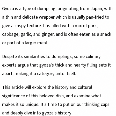
Gyoza is a type of dumpling, originating from Japan, with
a thin and delicate wrapper which is usually pan-fried to
give a crispy texture. It is filled with a mix of pork,
cabbage, garlic, and ginger, and is often eaten as a snack
or part of a larger meal.
Despite its similarities to dumplings, some culinary
experts argue that gyoza's thick and hearty filling sets it
apart, making it a category unto itself.
This article will explore the history and cultural
significance of this beloved dish, and examine what
makes it so unique. It's time to put on our thinking caps
and deeply dive into gyoza's history!