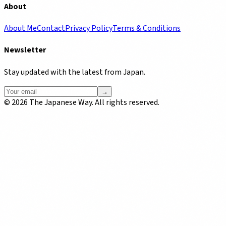
About
About Me
Contact
Privacy Policy
Terms & Conditions
Newsletter
Stay updated with the latest from Japan.
→
©
2026
The Japanese Way. All rights reserved.