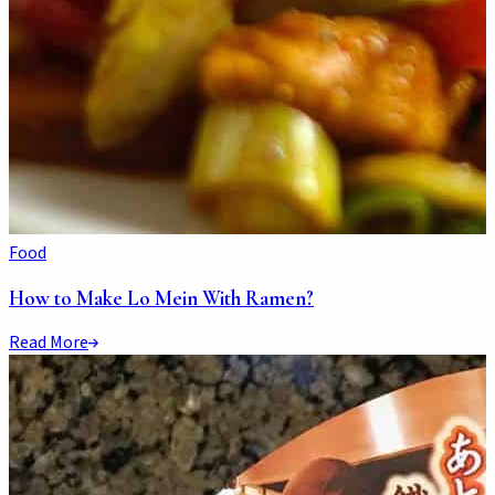
Food
How to Make Lo Mein With Ramen?
Read More