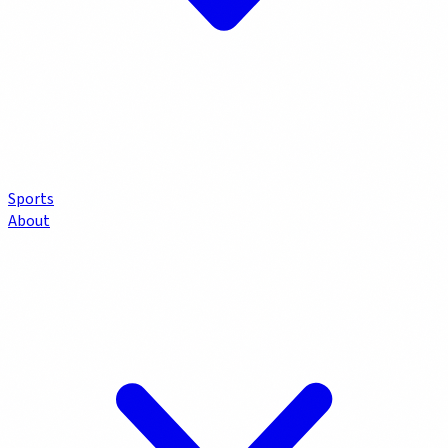
Sports
About