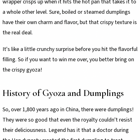
wrapper crisps up when it hits the hot pan that takes it to
a whole other level. Sure, boiled or steamed dumplings
have their own charm and flavor, but that crispy texture is
the real deal.
It's like a little crunchy surprise before you hit the flavorful
filling. So if you want to win me over, you better bring on
the crispy gyoza!
History of Gyoza and Dumplings
So, over 1,800 years ago in China, there were dumplings!
They were so good that even the royalty couldn't resist
their deliciousness. Legend has it that a doctor during