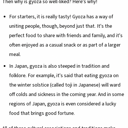
Then why is gyoza so well-liked? Here's why!
For starters, it is really tasty! Gyoza has a way of
uniting people, though, beyond just that. It's the
perfect food to share with friends and family, and it's
often enjoyed as a casual snack or as part of a larger
meal.
In Japan, gyoza is also steeped in tradition and
folklore. For example, it's said that eating gyoza on
the winter solstice (called toji in Japanese) will ward
off colds and sickness in the coming year. And in some
regions of Japan, gyoza is even considered a lucky
food that brings good fortune.