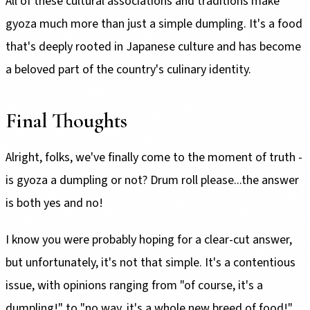
All of these cultural associations and traditions make
gyoza much more than just a simple dumpling. It's a food
that's deeply rooted in Japanese culture and has become
a beloved part of the country's culinary identity.
Final Thoughts
Alright, folks, we've finally come to the moment of truth -
is gyoza a dumpling or not? Drum roll please...the answer
is both yes and no!
I know you were probably hoping for a clear-cut answer,
but unfortunately, it's not that simple. It's a contentious
issue, with opinions ranging from "of course, it's a
dumpling!" to "no way, it's a whole new breed of food!"