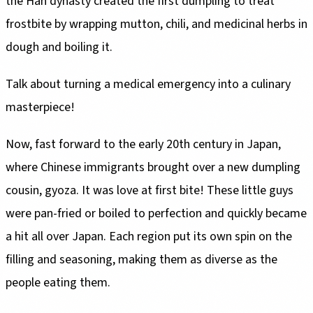
the Han dynasty created the first dumpling to treat
frostbite by wrapping mutton, chili, and medicinal herbs in
dough and boiling it.
Talk about turning a medical emergency into a culinary
masterpiece!
Now, fast forward to the early 20th century in Japan,
where Chinese immigrants brought over a new dumpling
cousin, gyoza. It was love at first bite! These little guys
were pan-fried or boiled to perfection and quickly became
a hit all over Japan. Each region put its own spin on the
filling and seasoning, making them as diverse as the
people eating them.