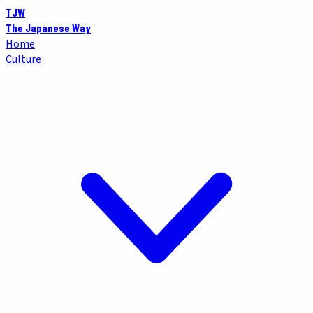
TJW
The Japanese Way
Home
Culture