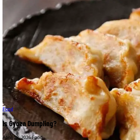
Food
Is Gyoza Dumpling?
April 28, 2026
·
Food