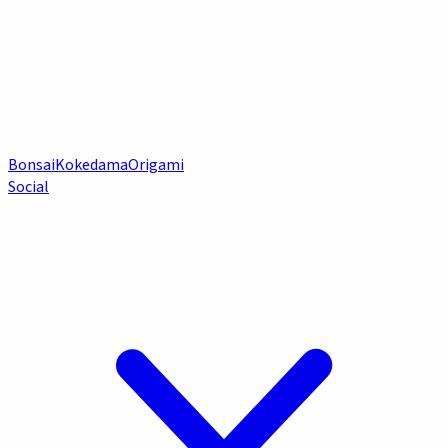
Bonsai
Kokedama
Origami
Social