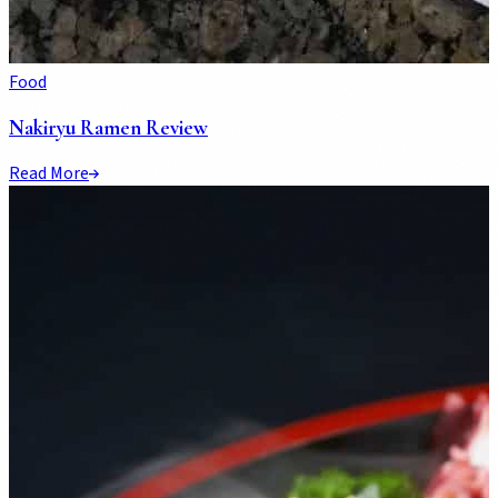
Food
Nakiryu Ramen Review
Read More