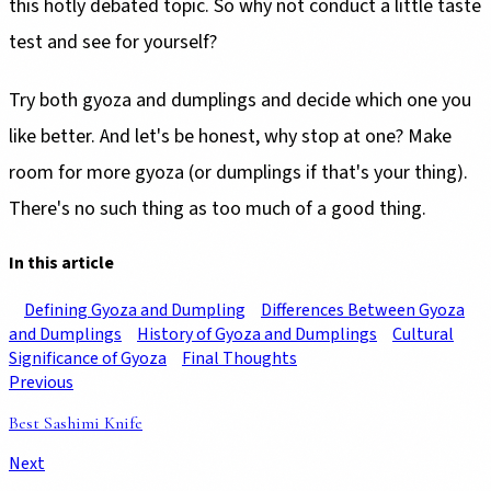
this hotly debated topic. So why not conduct a little taste
test and see for yourself?
Try both gyoza and dumplings and decide which one you
like better. And let's be honest, why stop at one? Make
room for more gyoza (or dumplings if that's your thing).
There's no such thing as too much of a good thing.
In this article
Defining Gyoza and Dumpling
Differences Between Gyoza
and Dumplings
History of Gyoza and Dumplings
Cultural
Significance of Gyoza
Final Thoughts
Previous
Best Sashimi Knife
Next