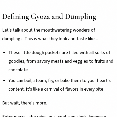
Defining Gyoza and Dumpling
Let's talk about the mouthwatering wonders of
dumplings. This is what they look and taste like –
These little dough pockets are filled with all sorts of
goodies, from savory meats and veggies to fruits and
chocolate.
You can boil, steam, fry, or bake them to your heart's
content. It's like a carnival of flavors in every bite!
But wait, there's more.
Enter gyoza - the rebellious, cool, and sleek Japanese