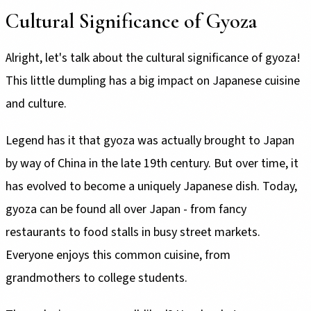
Cultural Significance of Gyoza
Alright, let's talk about the cultural significance of gyoza!
This little dumpling has a big impact on Japanese cuisine
and culture.
Legend has it that gyoza was actually brought to Japan
by way of China in the late 19th century. But over time, it
has evolved to become a uniquely Japanese dish. Today,
gyoza can be found all over Japan - from fancy
restaurants to food stalls in busy street markets.
Everyone enjoys this common cuisine, from
grandmothers to college students.