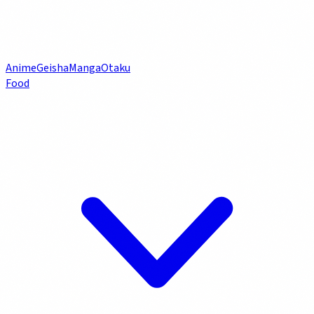
Anime
Geisha
Manga
Otaku
Food