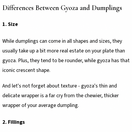
Differences Between Gyoza and Dumplings
1. Size
While dumplings can come in all shapes and sizes, they
usually take up a bit more real estate on your plate than
gyoza. Plus, they tend to be rounder, while gyoza has that
iconic crescent shape.
And let's not forget about texture - gyoza's thin and
delicate wrapper is a far cry from the chewier, thicker
wrapper of your average dumpling.
2. Fillings