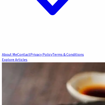
About Me
Contact
Privacy Policy
Terms & Conditions
Explore Articles