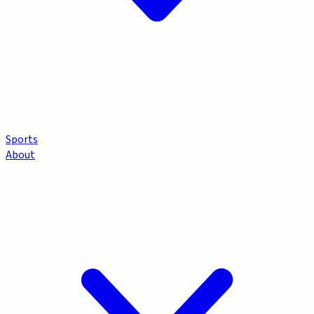
Sports
About