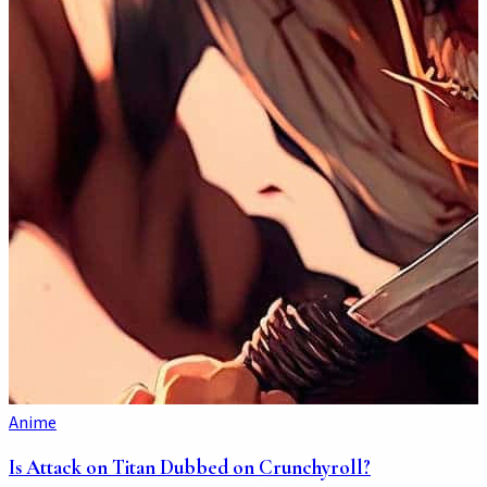
Anime
Is Attack on Titan Dubbed on Crunchyroll?