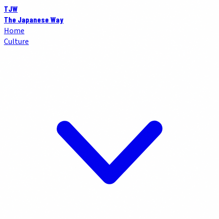
TJW
The Japanese Way
Home
Culture