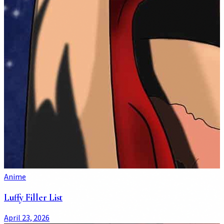
Anime
Luffy Filler List
April 23, 2026