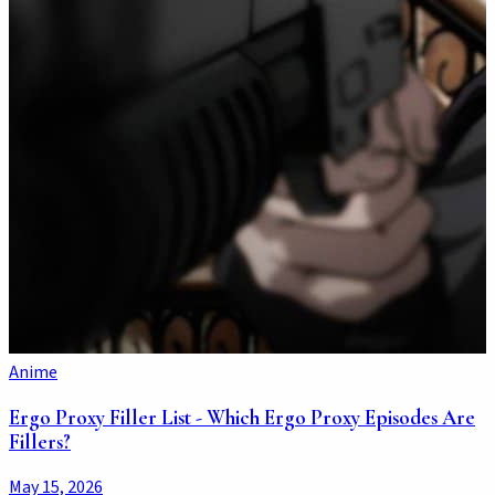
Anime
Ergo Proxy Filler List - Which Ergo Proxy Episodes Are
Fillers?
May 15, 2026