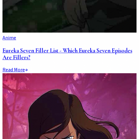
Anime
Eureka Seven Filler List - Which Eureka Seven Episodes
Are Fillers?
Read More