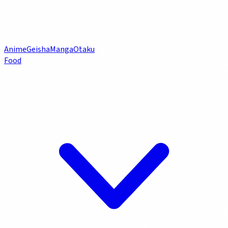
Anime
Geisha
Manga
Otaku
Food