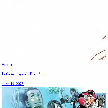
Anime
Is Crunchyroll Free?
June 10, 2026