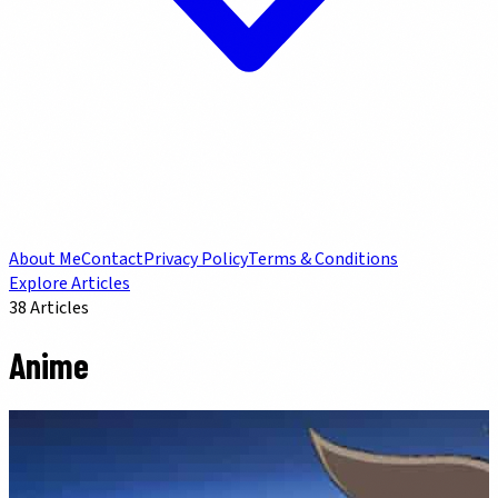
About Me
Contact
Privacy Policy
Terms & Conditions
Explore Articles
38
Articles
Anime