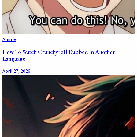
Anime
How To Watch Crunchyroll Dubbed In Another
Language
April 27, 2026