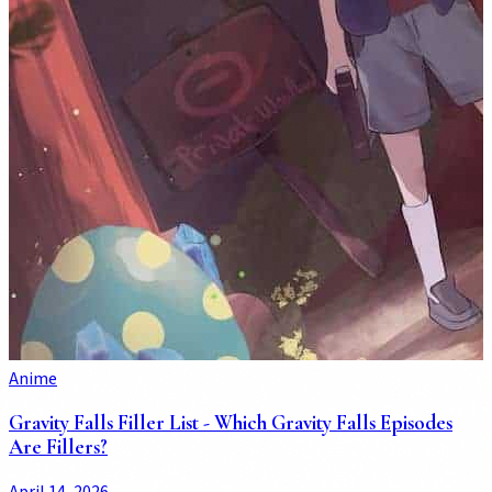
Anime
Gravity Falls Filler List - Which Gravity Falls Episodes
Are Fillers?