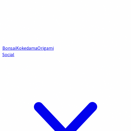
Bonsai
Kokedama
Origami
Social