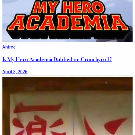
Anime
Is My Hero Academia Dubbed on Crunchyroll?
April 8, 2026