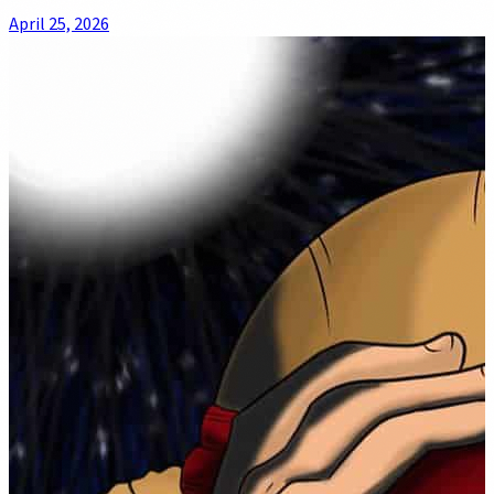
April 25, 2026