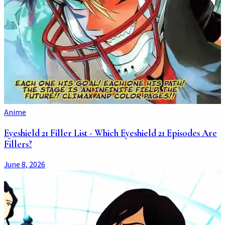
Anime
Eyeshield 21 Filler List - Which Eyeshield 21 Episodes Are
Fillers?
June 8, 2026