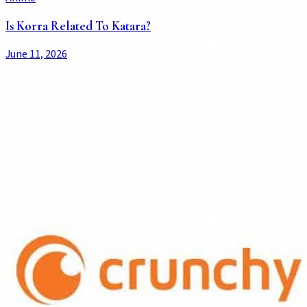
Is Korra Related To Katara?
June 11, 2026