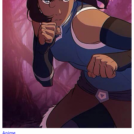
Anime