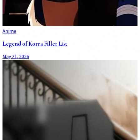
Anime
Legend of Korra Filler List
May 21, 2026