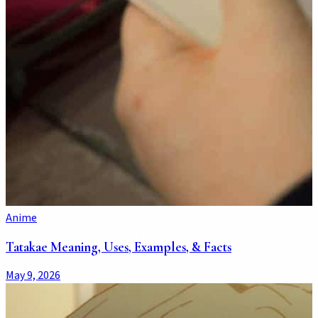
Anime
Tatakae Meaning, Uses, Examples, & Facts
May 9, 2026