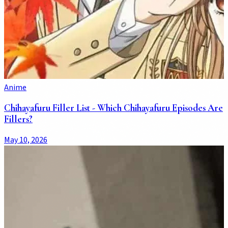
Anime
Chihayafuru Filler List - Which Chihayafuru Episodes Are
Fillers?
May 10, 2026