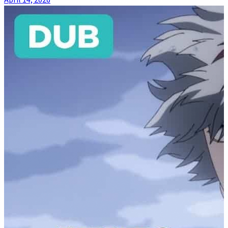
April 14, 2026