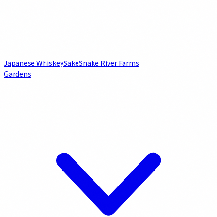
Japanese Whiskey
Sake
Snake River Farms
Gardens