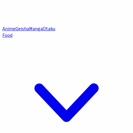
Anime
Geisha
Manga
Otaku
Food