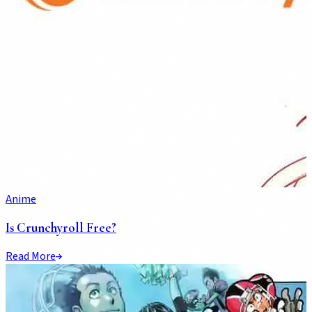
Anime
Is Crunchyroll Free?
Read More