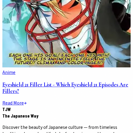
Anime
Eyeshield 21 Filler List - Which Eyeshield 21 Episodes Are
Fillers?
Read More
TJW
The Japanese Way
Discover the beauty of Japanese culture — from timeless