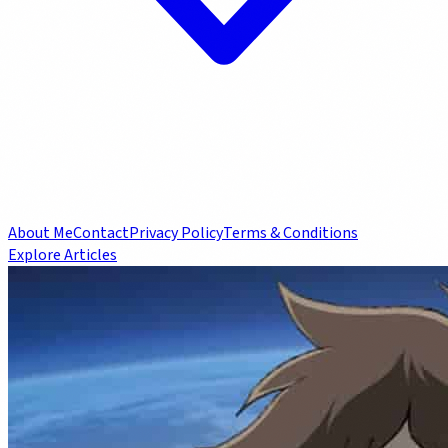
About Me
Contact
Privacy Policy
Terms & Conditions
Explore Articles