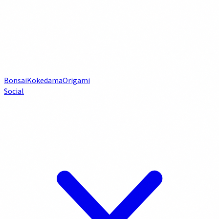
Bonsai
Kokedama
Origami
Social