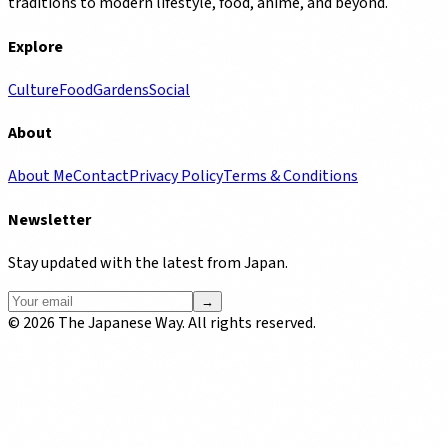
traditions to modern lifestyle, food, anime, and beyond.
Explore
Culture
Food
Gardens
Social
About
About Me
Contact
Privacy Policy
Terms & Conditions
Newsletter
Stay updated with the latest from Japan.
→
©
2026
The Japanese Way. All rights reserved.