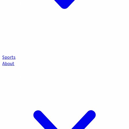
Sports
About