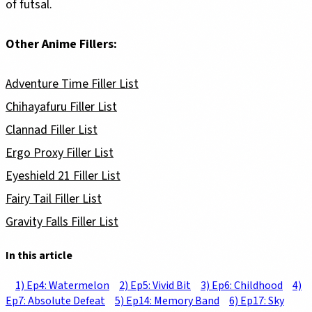
of futsal.
Other Anime Fillers:
Adventure Time Filler List
Chihayafuru Filler List
Clannad Filler List
Ergo Proxy Filler List
Eyeshield 21 Filler List
Fairy Tail Filler List
Gravity Falls Filler List
In this article
1) Ep4: Watermelon
2) Ep5: Vivid Bit
3) Ep6: Childhood
4)
Ep7: Absolute Defeat
5) Ep14: Memory Band
6) Ep17: Sky