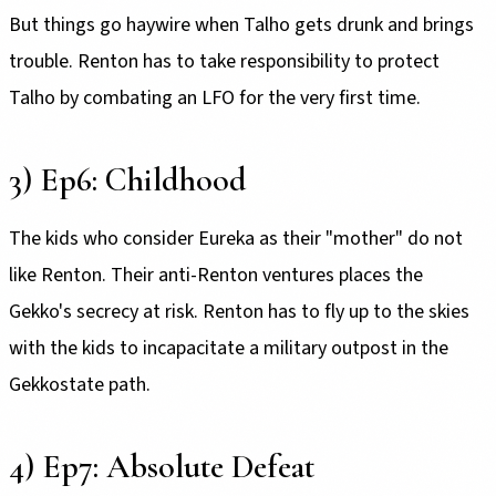
But things go haywire when Talho gets drunk and brings
trouble. Renton has to take responsibility to protect
Talho by combating an LFO for the very first time.
3) Ep6: Childhood
The kids who consider Eureka as their "mother" do not
like Renton. Their anti-Renton ventures places the
Gekko's secrecy at risk. Renton has to fly up to the skies
with the kids to incapacitate a military outpost in the
Gekkostate path.
4) Ep7: Absolute Defeat