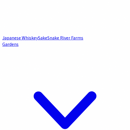
Japanese Whiskey
Sake
Snake River Farms
Gardens