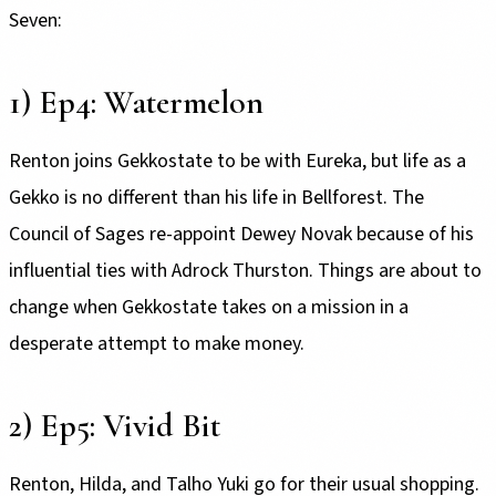
Seven:
1) Ep4: Watermelon
Renton joins Gekkostate to be with Eureka, but life as a
Gekko is no different than his life in Bellforest. The
Council of Sages re-appoint Dewey Novak because of his
influential ties with Adrock Thurston. Things are about to
change when Gekkostate takes on a mission in a
desperate attempt to make money.
2) Ep5: Vivid Bit
Renton, Hilda, and Talho Yuki go for their usual shopping.