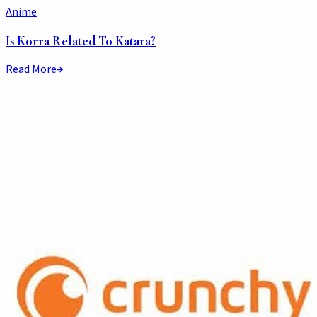
Anime
Is Korra Related To Katara?
Read More