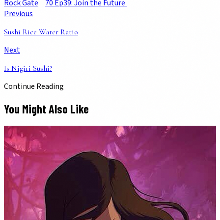
Rock Gate
70 Ep39: Join the Future
Previous
Sushi Rice Water Ratio
Next
Is Nigiri Sushi?
Continue Reading
You Might Also Like