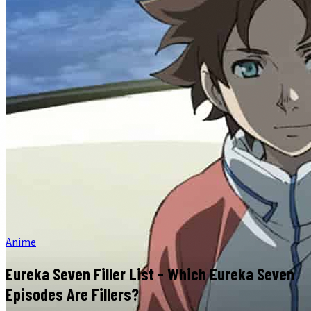
Anime
Eureka Seven Filler List - Which Eureka Seven
Episodes Are Fillers?