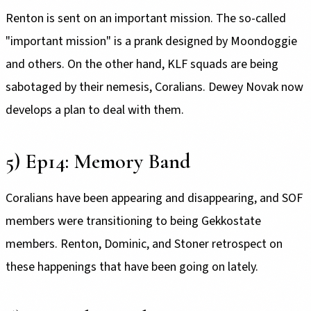
Renton is sent on an important mission. The so-called
"important mission" is a prank designed by Moondoggie
and others. On the other hand, KLF squads are being
sabotaged by their nemesis, Coralians. Dewey Novak now
develops a plan to deal with them.
5) Ep14: Memory Band
Coralians have been appearing and disappearing, and SOF
members were transitioning to being Gekkostate
members. Renton, Dominic, and Stoner retrospect on
these happenings that have been going on lately.