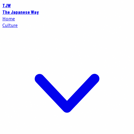
TJW
The Japanese Way
Home
Culture