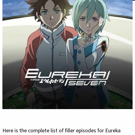
Here is the complete list of filler episodes for Eureka