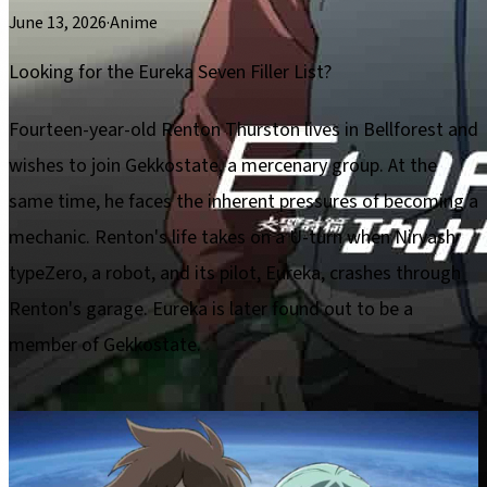
June 13, 2026
·
Anime
Looking for the Eureka Seven Filler List?
Fourteen-year-old Renton Thurston lives in Bellforest and
wishes to join Gekkostate, a mercenary group. At the
same time, he faces the inherent pressures of becoming a
mechanic. Renton's life takes on a U-turn when Nirvash
typeZero, a robot, and its pilot, Eureka, crashes through
Renton's garage. Eureka is later found out to be a
member of Gekkostate.