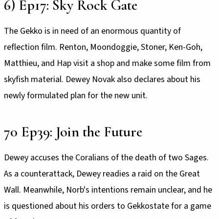
6) Ep17: Sky Rock Gate
The Gekko is in need of an enormous quantity of
reflection film. Renton, Moondoggie, Stoner, Ken-Goh,
Matthieu, and Hap visit a shop and make some film from
skyfish material. Dewey Novak also declares about his
newly formulated plan for the new unit.
70 Ep39: Join the Future
Dewey accuses the Coralians of the death of two Sages.
As a counterattack, Dewey readies a raid on the Great
Wall. Meanwhile, Norb's intentions remain unclear, and he
is questioned about his orders to Gekkostate for a game