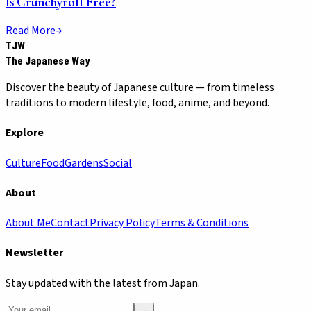
Is Crunchyroll Free?
Read More
TJW
The Japanese Way
Discover the beauty of Japanese culture — from timeless
traditions to modern lifestyle, food, anime, and beyond.
Explore
Culture
Food
Gardens
Social
About
About Me
Contact
Privacy Policy
Terms & Conditions
Newsletter
Stay updated with the latest from Japan.
→