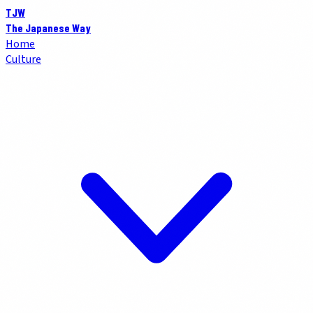
TJW
The Japanese Way
Home
Culture