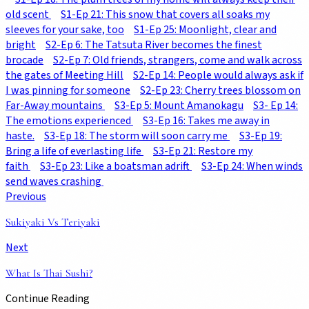
old scent
S1-Ep 21: This snow that covers all soaks my
sleeves for your sake, too
S1-Ep 25: Moonlight, clear and
bright
S2-Ep 6: The Tatsuta River becomes the finest
brocade
S2-Ep 7: Old friends, strangers, come and walk across
the gates of Meeting Hill
S2-Ep 14: People would always ask if
I was pinning for someone
S2-Ep 23: Cherry trees blossom on
Far-Away mountains
S3-Ep 5: Mount Amanokagu
S3- Ep 14:
The emotions experienced
S3-Ep 16: Takes me away in
haste.
S3-Ep 18: The storm will soon carry me
S3-Ep 19:
Bring a life of everlasting life
S3-Ep 21: Restore my
faith
S3-Ep 23: Like a boatsman adrift
S3-Ep 24: When winds
send waves crashing
Previous
Sukiyaki Vs Teriyaki
Next
What Is Thai Sushi?
Continue Reading