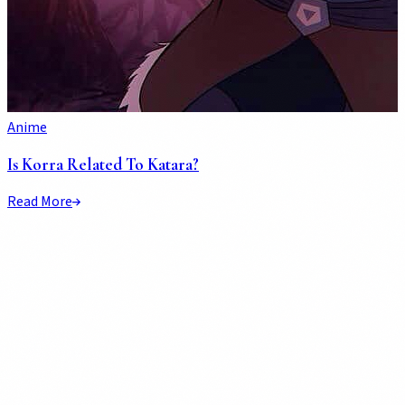
Anime
Is Korra Related To Katara?
Read More