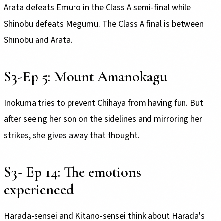
Arata defeats Emuro in the Class A semi-final while
Shinobu defeats Megumu. The Class A final is between
Shinobu and Arata.
S3-Ep 5: Mount Amanokagu
Inokuma tries to prevent Chihaya from having fun. But
after seeing her son on the sidelines and mirroring her
strikes, she gives away that thought.
S3- Ep 14: The emotions
experienced
Harada-sensei and Kitano-sensei think about Harada's