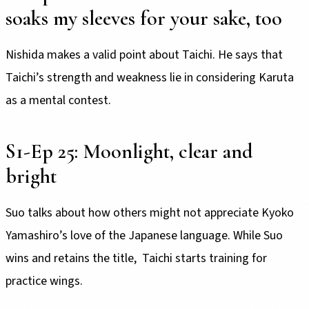
soaks my sleeves for your sake, too
Nishida makes a valid point about Taichi. He says that
Taichi’s strength and weakness lie in considering Karuta
as a mental contest.
S1-Ep 25: Moonlight, clear and
bright
Suo talks about how others might not appreciate Kyoko
Yamashiro’s love of the Japanese language. While Suo
wins and retains the title, Taichi starts training for
practice wings.