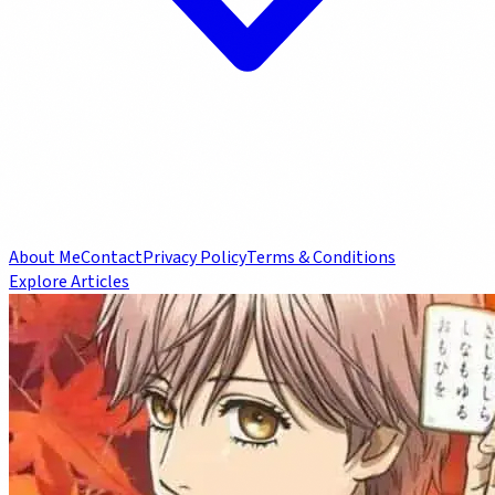
About Me
Contact
Privacy Policy
Terms & Conditions
Explore Articles