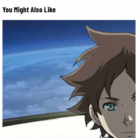
You Might Also Like