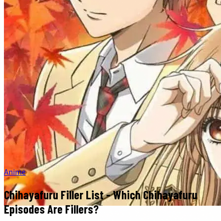
Anime
Chihayafuru Filler List - Which Chihayafuru
Episodes Are Fillers?