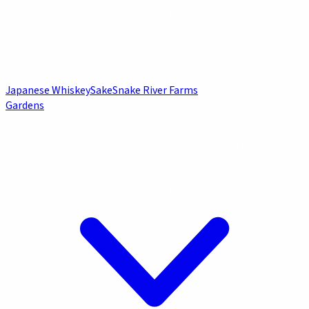
Japanese Whiskey
Sake
Snake River Farms
Gardens