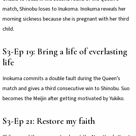
match, Shinobu loses to Inukoma. Inokuma reveals her
morning sickness because she is pregnant with her third
child.
S3-Ep 19: Bring a life of everlasting
life
Inokuma commits a double fault during the Queen’s
match and gives a third consecutive win to Shinobu. Suo
becomes the Meijin after getting motivated by Yukiko.
S3-Ep 21: Restore my faith