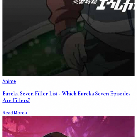
Anime
Eureka Seven Filler List - Which Eureka Seven Episodes
Are Fillers?
Read More