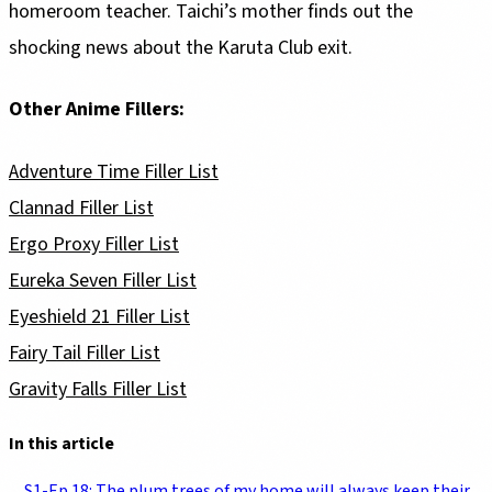
homeroom teacher. Taichi’s mother finds out the
shocking news about the Karuta Club exit.
Other Anime Fillers:
Adventure Time Filler List
Clannad Filler List
Ergo Proxy Filler List
Eureka Seven Filler List
Eyeshield 21 Filler List
Fairy Tail Filler List
Gravity Falls Filler List
In this article
S1-Ep 18: The plum trees of my home will always keep their