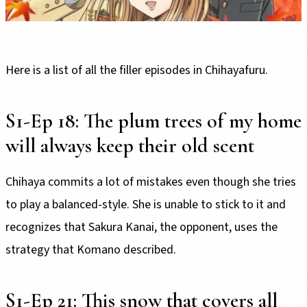
Here is a list of all the filler episodes in Chihayafuru.
S1-Ep 18: The plum trees of my home
will always keep their old scent
Chihaya commits a lot of mistakes even though she tries
to play a balanced-style. She is unable to stick to it and
recognizes that Sakura Kanai, the opponent, uses the
strategy that Komano described.
S1-Ep 21: This snow that covers all