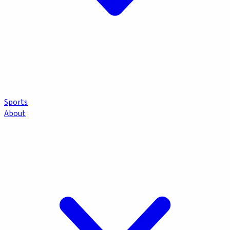
Sports
About