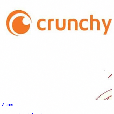
Anime