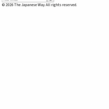
©
2026
The Japanese Way. All rights reserved.