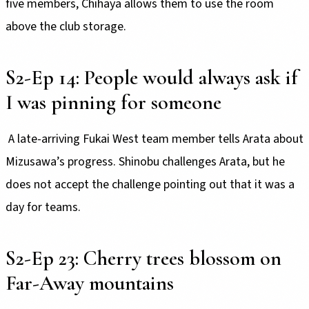
five members, Chihaya allows them to use the room
above the club storage.
S2-Ep 14: People would always ask if
I was pinning for someone
A late-arriving Fukai West team member tells Arata about
Mizusawa’s progress. Shinobu challenges Arata, but he
does not accept the challenge pointing out that it was a
day for teams.
S2-Ep 23: Cherry trees blossom on
Far-Away mountains