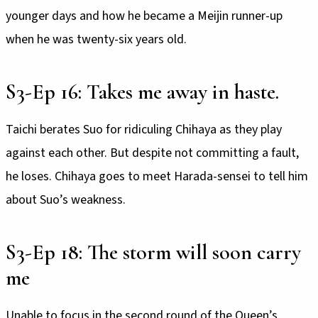
younger days and how he became a Meijin runner-up
when he was twenty-six years old.
S3-Ep 16: Takes me away in haste.
Taichi berates Suo for ridiculing Chihaya as they play
against each other. But despite not committing a fault,
he loses. Chihaya goes to meet Harada-sensei to tell him
about Suo’s weakness.
S3-Ep 18: The storm will soon carry
me
Unable to focus in the second round of the Queen’s