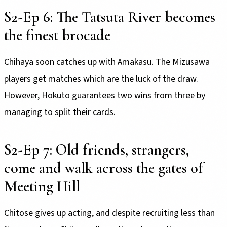
S2-Ep 6: The Tatsuta River becomes
the finest brocade
Chihaya soon catches up with Amakasu. The Mizusawa
players get matches which are the luck of the draw.
However, Hokuto guarantees two wins from three by
managing to split their cards.
S2-Ep 7: Old friends, strangers,
come and walk across the gates of
Meeting Hill
Chitose gives up acting, and despite recruiting less than