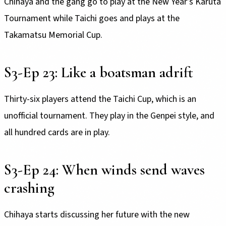
Chihaya and the gang go to play at the New Year’s Karuta
Tournament while Taichi goes and plays at the
Takamatsu Memorial Cup.
S3-Ep 23: Like a boatsman adrift
Thirty-six players attend the Taichi Cup, which is an
unofficial tournament. They play in the Genpei style, and
all hundred cards are in play.
S3-Ep 24: When winds send waves
crashing
Chihaya starts discussing her future with the new