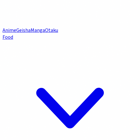
Anime
Geisha
Manga
Otaku
Food