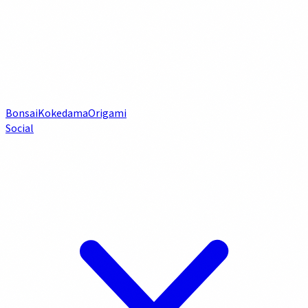
Bonsai
Kokedama
Origami
Social