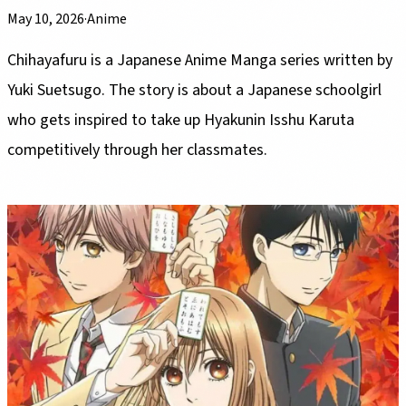
May 10, 2026
·
Anime
Chihayafuru is a Japanese Anime Manga series written by
Yuki Suetsugo. The story is about a Japanese schoolgirl
who gets inspired to take up Hyakunin Isshu Karuta
competitively through her classmates.