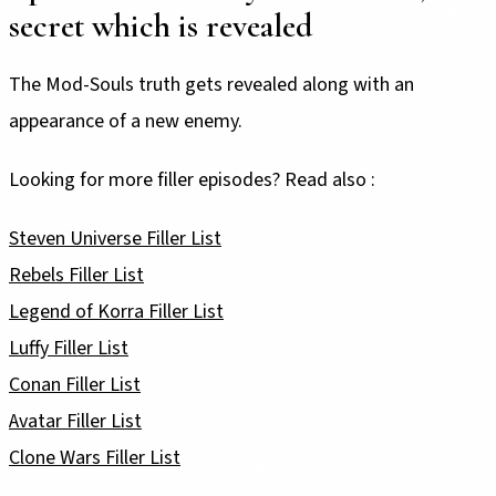
secret which is revealed
The Mod-Souls truth gets revealed along with an
appearance of a new enemy.
Looking for more filler episodes? Read also :
Steven Universe Filler List
Rebels Filler List
Legend of Korra Filler List
Luffy Filler List
Conan Filler List
Avatar Filler List
Clone Wars Filler List