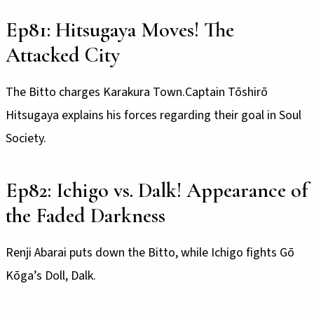
Ep81: Hitsugaya Moves! The
Attacked City
The Bitto charges Karakura Town.Captain Tōshirō
Hitsugaya explains his forces regarding their goal in Soul
Society.
Ep82: Ichigo vs. Dalk! Appearance of
the Faded Darkness
Renji Abarai puts down the Bitto, while Ichigo fights Gō
Kōga’s Doll, Dalk.