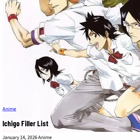
Anime
Ichigo Filler List
January 14, 2026
·
Anime