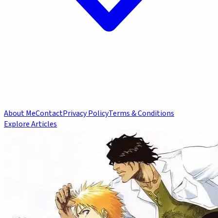
About Me
Contact
Privacy Policy
Terms & Conditions
Explore Articles