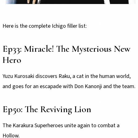
Here is the complete Ichigo filler list:
Ep33: Miracle! The Mysterious New
Hero
Yuzu Kurosaki discovers Raku, a cat in the human world,
and goes for an escapade with Don Kanonji and the team.
Ep50: The Reviving Lion
The Karakura Superheroes unite again to combat a
Hollow.