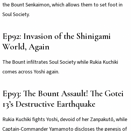
the Bount Senkaimon, which allows them to set foot in
Soul Society.
Ep92: Invasion of the Shinigami
World, Again
The Bount infiltrates Soul Society while Rukia Kuchiki
comes across Yoshi again.
Ep93: The Bount Assault! The Gotei
13’s Destructive Earthquake
Rukia Kuchiki fights Yoshi, devoid of her Zanpakutō, while
Captain-Commander Yamamoto discloses the genesis of