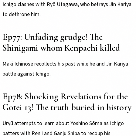
Ichigo clashes with Ryō Utagawa, who betrays Jin Kariya
to dethrone him.
Ep77: Unfading grudge! The
Shinigami whom Kenpachi killed
Maki Ichinose recollects his past while he and Jin Kariya
battle against Ichigo.
Ep78: Shocking Revelations for the
Gotei 13! The truth buried in history
Uryū attempts to learn about Yoshino Sōma as Ichigo
batters with Renji and Ganju Shiba to recoup his