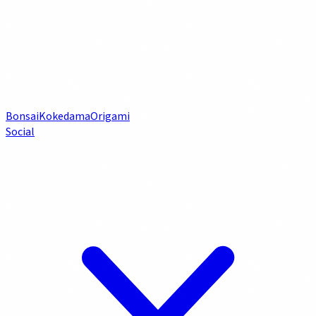
Bonsai
Kokedama
Origami
Social