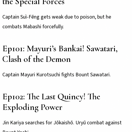
the Special Forces
Captain Suì-Fēng gets weak due to poison, but he
combats Mabashi forcefully.
Ep101: Mayuri’s Bankai! Sawatari,
Clash of the Demon
Captain Mayuri Kurotsuchi fights Bount Sawatari.
Ep102: The Last Quincy! The
Exploding Power
Jin Kariya searches for Jōkaishō. Uryū combat against