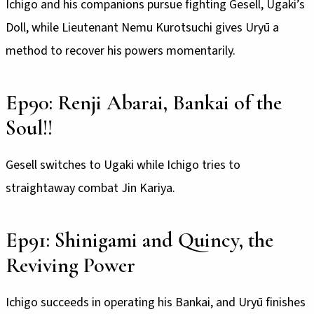
Ichigo and his companions pursue fighting Gesell, Ugaki’s
Doll, while Lieutenant Nemu Kurotsuchi gives Uryū a
method to recover his powers momentarily.
Ep90: Renji Abarai, Bankai of the
Soul!!
Gesell switches to Ugaki while Ichigo tries to
straightaway combat Jin Kariya.
Ep91: Shinigami and Quincy, the
Reviving Power
Ichigo succeeds in operating his Bankai, and Uryū finishes