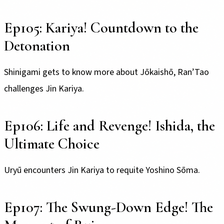
Ep105: Kariya! Countdown to the
Detonation
Shinigami gets to know more about Jōkaishō, Ran’Tao
challenges Jin Kariya.
Ep106: Life and Revenge! Ishida, the
Ultimate Choice
Uryū encounters Jin Kariya to requite Yoshino Sōma.
Ep107: The Swung-Down Edge! The