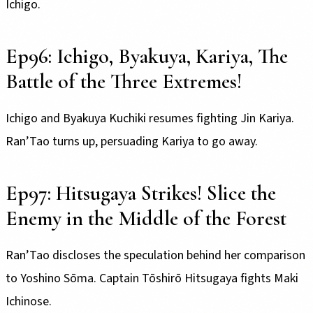
Ichigo.
Ep96: Ichigo, Byakuya, Kariya, The
Battle of the Three Extremes!
Ichigo and Byakuya Kuchiki resumes fighting Jin Kariya.
Ran’Tao turns up, persuading Kariya to go away.
Ep97: Hitsugaya Strikes! Slice the
Enemy in the Middle of the Forest
Ran’Tao discloses the speculation behind her comparison
to Yoshino Sōma. Captain Tōshirō Hitsugaya fights Maki
Ichinose.