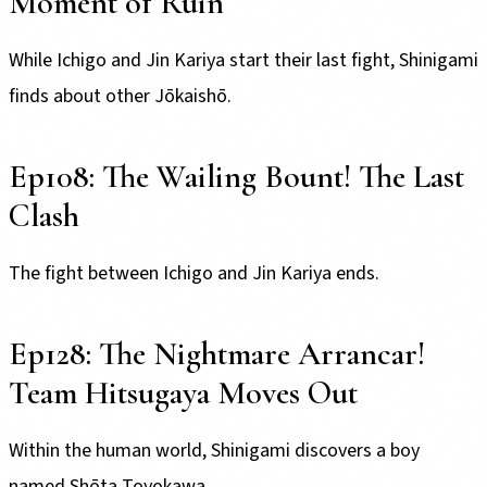
Moment of Ruin
While Ichigo and Jin Kariya start their last fight, Shinigami
finds about other Jōkaishō.
Ep108: The Wailing Bount! The Last
Clash
The fight between Ichigo and Jin Kariya ends.
Ep128: The Nightmare Arrancar!
Team Hitsugaya Moves Out
Within the human world, Shinigami discovers a boy
named Shōta Toyokawa.