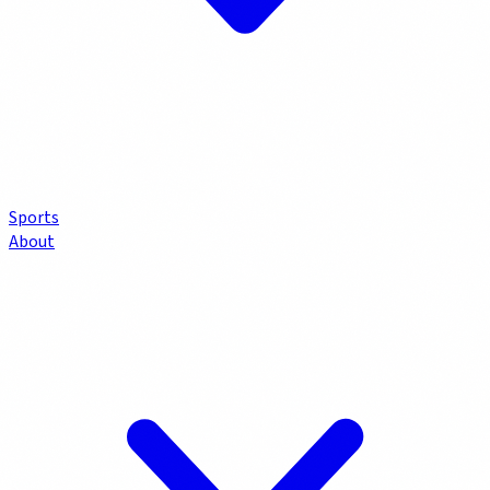
Sports
About