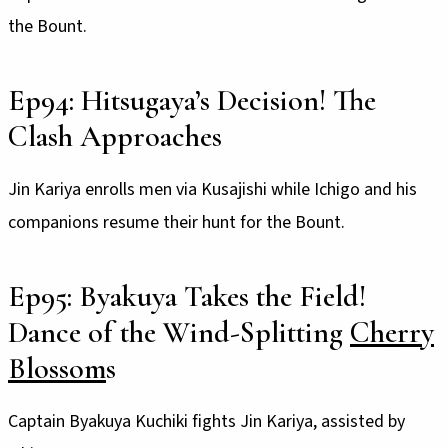
the Bount.
Ep94: Hitsugaya’s Decision! The
Clash Approaches
Jin Kariya enrolls men via Kusajishi while Ichigo and his
companions resume their hunt for the Bount.
Ep95: Byakuya Takes the Field!
Dance of the Wind-Splitting
Cherry
Blossom
s
Captain Byakuya Kuchiki fights Jin Kariya, assisted by