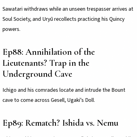
Sawatari withdraws while an unseen trespasser arrives at
Soul Society, and Uryū recollects practicing his Quincy
powers.
Ep88: Annihilation of the
Lieutenants? Trap in the
Underground Cave
Ichigo and his comrades locate and intrude the Bount
cave to come across Gesell, Ugaki’s Doll.
Ep89: Rematch? Ishida vs. Nemu