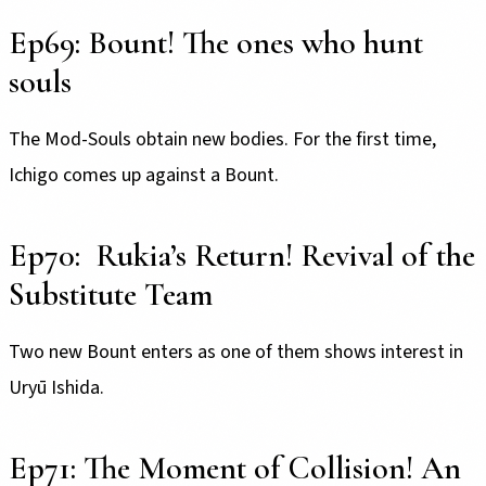
Ep69: Bount! The ones who hunt
souls
The Mod-Souls obtain new bodies. For the first time,
Ichigo comes up against a Bount.
Ep70: Rukia’s Return! Revival of the
Substitute Team
Two new Bount enters as one of them shows interest in
Uryū Ishida.
Ep71: The Moment of Collision! An