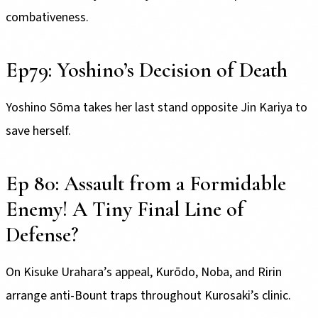
combativeness.
Ep79: Yoshino’s Decision of Death
Yoshino Sōma takes her last stand opposite Jin Kariya to
save herself.
Ep 80: Assault from a Formidable
Enemy! A Tiny Final Line of
Defense?
On Kisuke Urahara’s appeal, Kurōdo, Noba, and Ririn
arrange anti-Bount traps throughout Kurosaki’s clinic.