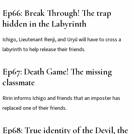
Ep66: Break Through! The trap
hidden in the Labyrinth
Ichigo, Lieutenant Renji, and Uryū will have to cross a
labyrinth to help release their friends.
Ep67: Death Game! The missing
classmate
Ririn informs Ichigo and friends that an imposter has
replaced one of their friends.
Ep68: True identity of the Devil, the