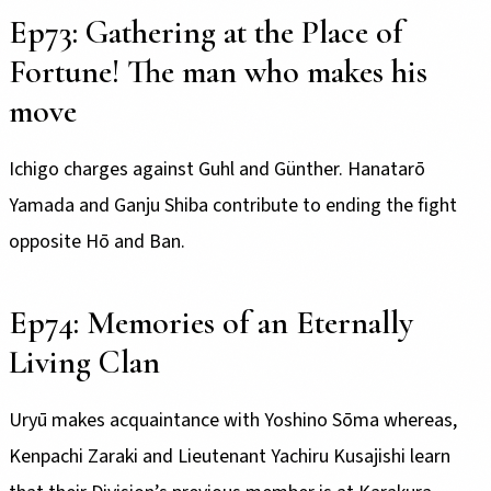
Ep73: Gathering at the Place of
Fortune! The man who makes his
move
Ichigo charges against Guhl and Günther. Hanatarō
Yamada and Ganju Shiba contribute to ending the fight
opposite Hō and Ban.
Ep74: Memories of an Eternally
Living Clan
Uryū makes acquaintance with Yoshino Sōma whereas,
Kenpachi Zaraki and Lieutenant Yachiru Kusajishi learn