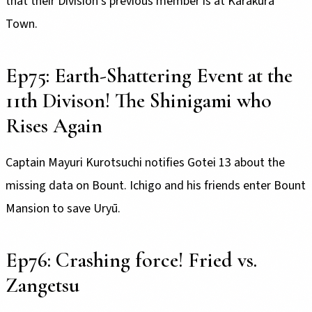
that their Division’s previous member is at Karakura
Town.
Ep75: Earth-Shattering Event at the
11th Divison! The Shinigami who
Rises Again
Captain Mayuri Kurotsuchi notifies Gotei 13 about the
missing data on Bount. Ichigo and his friends enter Bount
Mansion to save Uryū.
Ep76: Crashing force! Fried vs.
Zangetsu