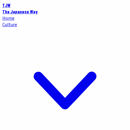
TJW
The Japanese Way
Home
Culture