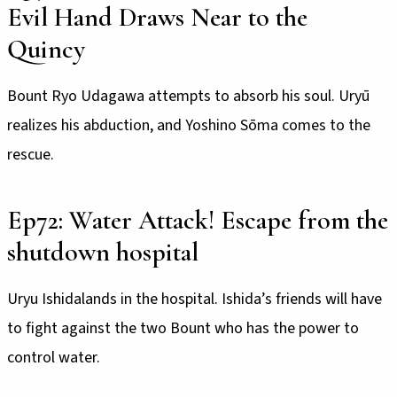
Evil Hand Draws Near to the
Quincy
Bount Ryo Udagawa attempts to absorb his soul. Uryū
realizes his abduction, and Yoshino Sōma comes to the
rescue.
Ep72: Water Attack! Escape from the
shutdown hospital
Uryu Ishidalands in the hospital. Ishida’s friends will have
to fight against the two Bount who has the power to
control water.