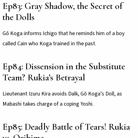
Ep83: Gray Shadow, the Secret of
the Dolls
Gō Koga informs Ichigo that he reminds him of a boy
called Cain who Koga trained in the past.
Ep84: Dissension in the Substitute
Team? Rukia’s Betrayal
Lieutenant Izuru Kira avoids Dalk, Gō Koga’s Doll, as
Mabashi takes charge of a coping Yoshi.
Ep85: Deadly Battle of Tears! Rukia
vs. Orihime