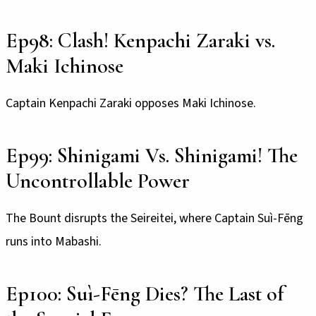
Ep98: Clash! Kenpachi Zaraki vs.
Maki Ichinose
Captain Kenpachi Zaraki opposes Maki Ichinose.
Ep99: Shinigami Vs. Shinigami! The
Uncontrollable Power
The Bount disrupts the Seireitei, where Captain Suì-Fēng
runs into Mabashi.
Ep100: Suì-Fēng Dies? The Last of