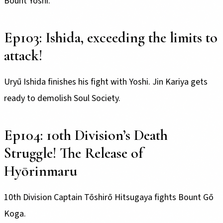
Bount Yoshi.
Ep103: Ishida, exceeding the limits to
attack!
Uryū Ishida finishes his fight with Yoshi. Jin Kariya gets
ready to demolish Soul Society.
Ep104: 10th Division’s Death
Struggle! The Release of
Hyōrinmaru
10th Division Captain Tōshirō Hitsugaya fights Bount Gō
Koga.