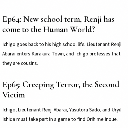
Ep64: New school term, Renji has
come to the Human World?
Ichigo goes back to his high school life. Lieutenant Renji
Abarai enters Karakura Town, and Ichigo professes that
they are cousins.
Ep65: Creeping Terror, the Second
Victim
Ichigo, Lieutenant Renji Abarai, Yasutora Sado, and Uryū
Ishida must take part in a game to find Orihime Inoue.