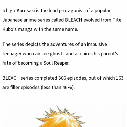
Ichigo Kurosaki is the lead protagonist of a popular
Japanese anime series called BLEACH evolved from Tite
Kubo’s manga with the same name.
The series depicts the adventures of an impulsive
teenager who can see ghosts and acquires his parent’s
fate of becoming a Soul Reaper.
BLEACH series completed 366 episodes, out of which 163
are filler episodes (less than 46%).