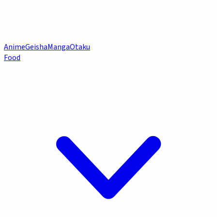
Anime
Geisha
Manga
Otaku
Food