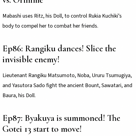
Mabashi uses Ritz, his Doll, to control Rukia Kuchiki’s
body to compel her to combat her friends.
Ep86: Rangiku dances! Slice the
invisible enemy!
Lieutenant Rangiku Matsumoto, Noba, Ururu Tsumugiya,
and Yasutora Sado fight the ancient Bount, Sawatari, and
Baura, his Doll.
Ep87: Byakuya is summoned! The
Gotei 13 start to move!