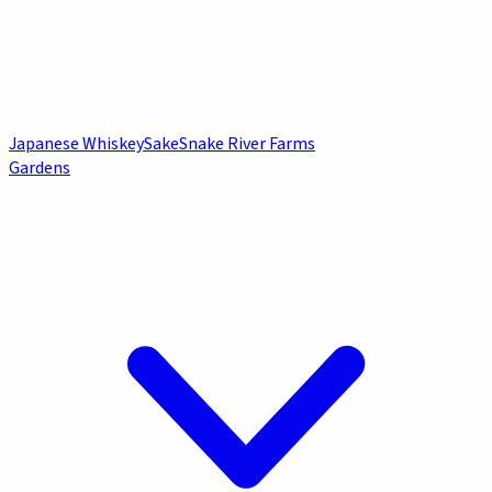
Japanese Whiskey
Sake
Snake River Farms
Gardens