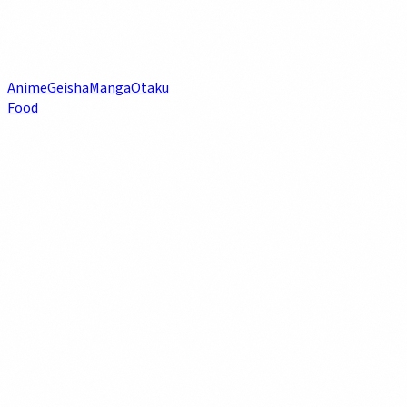
Anime
Geisha
Manga
Otaku
Food