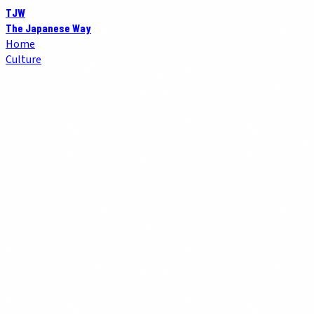
TJW
The Japanese Way
Home
Culture