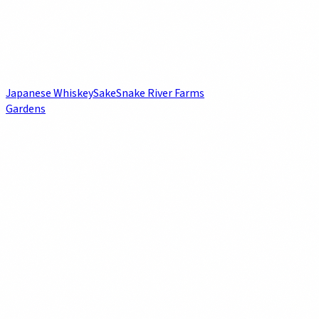
Japanese Whiskey
Sake
Snake River Farms
Gardens