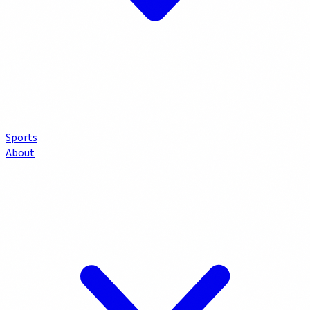
Sports
About