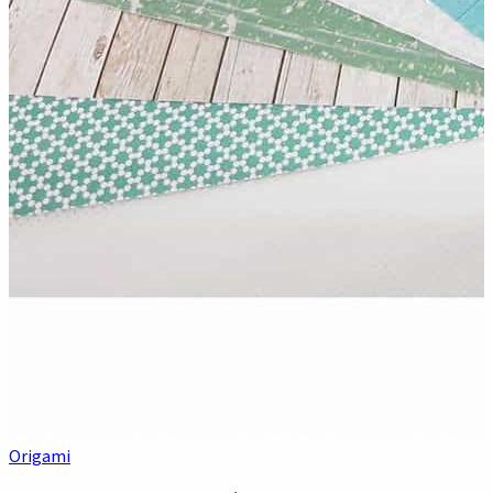
Origami