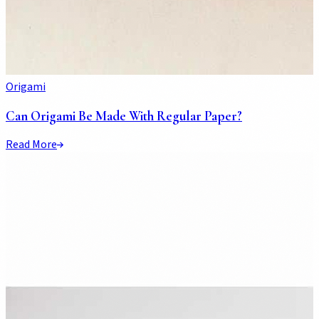
Origami
Can Origami Be Made With Regular Paper?
Read More