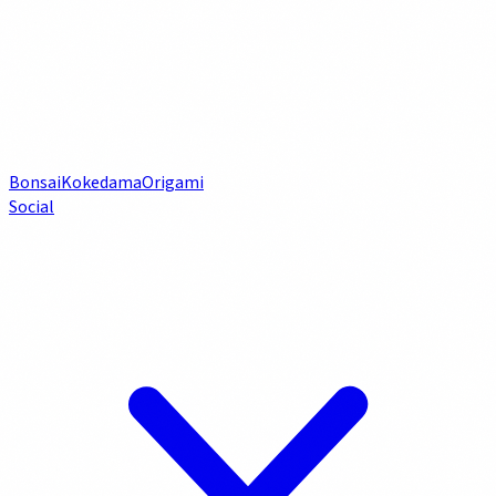
Bonsai
Kokedama
Origami
Social