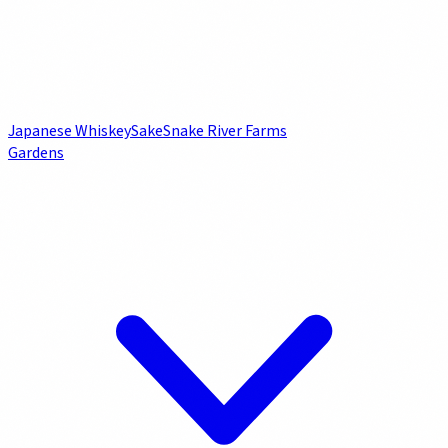
Japanese Whiskey
Sake
Snake River Farms
Gardens