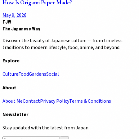
How Is Origami Paper Made?
May 9, 2026
TJW
The Japanese Way
Discover the beauty of Japanese culture — from timeless
traditions to modern lifestyle, food, anime, and beyond.
Explore
Culture
Food
Gardens
Social
About
About Me
Contact
Privacy Policy
Terms & Conditions
Newsletter
Stay updated with the latest from Japan.