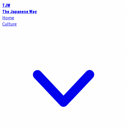
TJW
The Japanese Way
Home
Culture