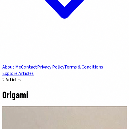
About Me
Contact
Privacy Policy
Terms & Conditions
Explore Articles
2
Articles
Origami