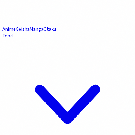
Anime
Geisha
Manga
Otaku
Food