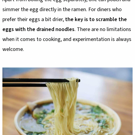
simmer the egg directly in the ramen. For diners who
prefer their eggs a bit drier,
the key is to scramble the
eggs with the drained noodles
. There are no limitations
when it comes to cooking, and experimentation is always
welcome.