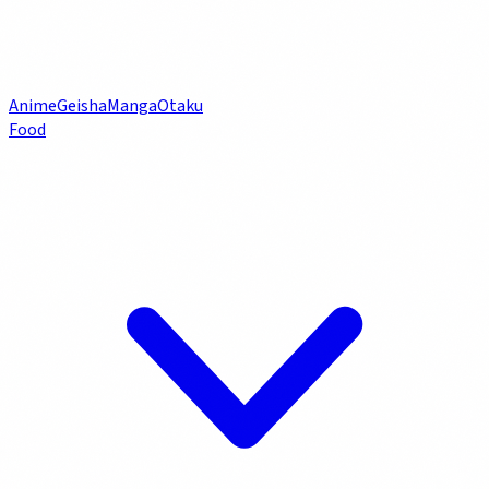
Anime
Geisha
Manga
Otaku
Food