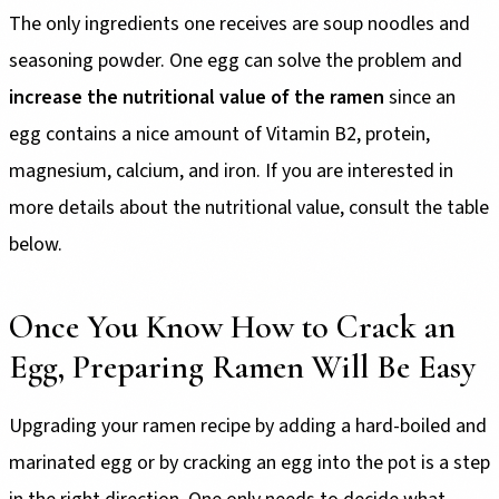
The only ingredients one receives are soup noodles and
seasoning powder. One egg can solve the problem and
increase the nutritional value of the ramen
since an
egg contains a nice amount of Vitamin B2, protein,
magnesium, calcium, and iron. If you are interested in
more details about the nutritional value, consult the table
below.
Once You Know How to Crack an
Egg, Preparing Ramen Will Be Easy
Upgrading your ramen recipe by adding a hard-boiled and
marinated egg or by cracking an egg into the pot is a step