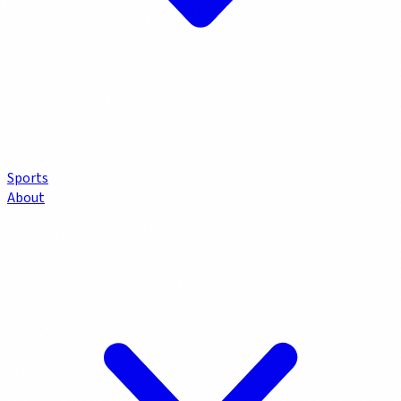
Sports
About