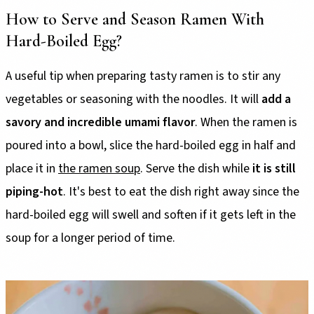
How to Serve and Season Ramen With
Hard-Boiled Egg?
A useful tip when preparing tasty ramen is to stir any
vegetables or seasoning with the noodles. It will
add a
savory and incredible umami flavor
. When the ramen is
poured into a bowl, slice the hard-boiled egg in half and
place it in
the ramen soup
. Serve the dish while
it is still
piping-hot
. It's best to eat the dish right away since the
hard-boiled egg will swell and soften if it gets left in the
soup for a longer period of time.