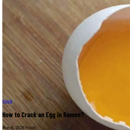
Food
How to Crack an Egg in Ramen?
May 8, 2026
·
Food