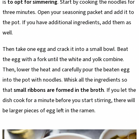
is
to opt for simmering
. Start by cooking the noodles for
three minutes. Open your seasoning packet and add it to
the pot. If you have additional ingredients, add them as
well.
Then take one egg and crack it into a small bowl. Beat
the egg with a fork until the white and yolk combine.
Then, lower the heat and carefully pour the beaten egg
into the pot with noodles. Whisk all the ingredients so
that
small ribbons are formed in the broth
. If you let the
dish cook for a minute before you start stirring, there will
be larger pieces of egg left in the ramen.