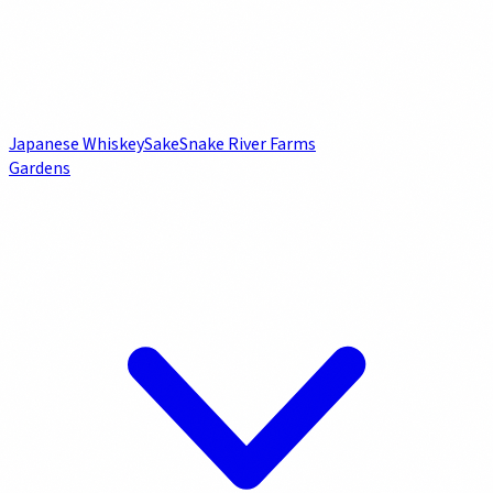
Japanese Whiskey
Sake
Snake River Farms
Gardens