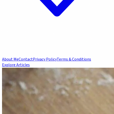
About Me
Contact
Privacy Policy
Terms & Conditions
Explore Articles