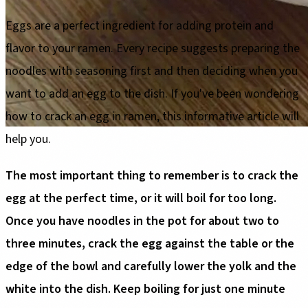
Eggs are a perfect ingredient for adding protein and
flavor to your ramen. Every recipe suggests preparing the
noodles with seasoning first and then deciding when you
want to add an egg to the dish. If you've been wondering
how to crack an egg in ramen, this informative article will
help you.
The most important thing to remember is to crack the
egg at the perfect time, or it will boil for too long.
Once you have noodles in the pot for about two to
three minutes, crack the egg against the table or the
edge of the bowl and carefully lower the yolk and the
white into the dish. Keep boiling for just one minute