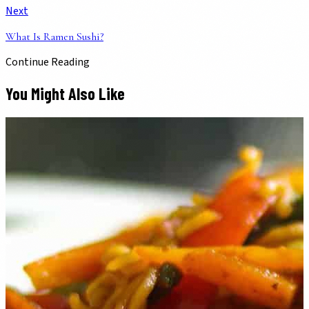
Next
What Is Ramen Sushi?
Continue Reading
You Might Also Like