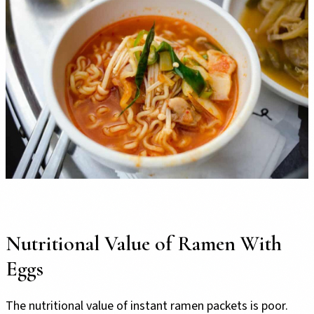
Nutritional Value of Ramen With
Eggs
The nutritional value of instant ramen packets is poor.