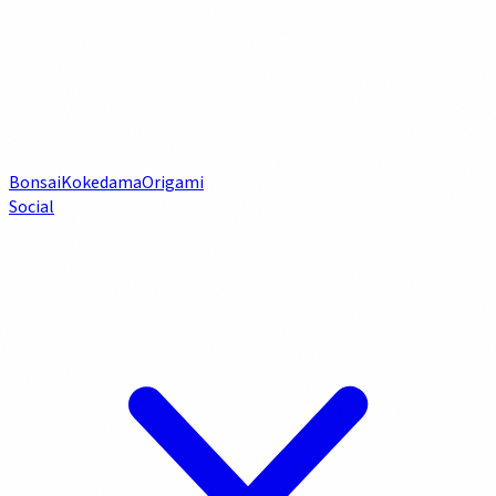
Bonsai
Kokedama
Origami
Social