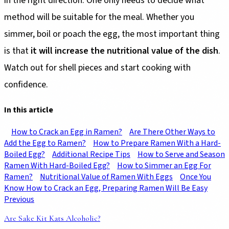
in the right direction. One only needs to decide what
method will be suitable for the meal. Whether you
simmer, boil or poach the egg, the most important thing
is that
it will increase the nutritional value of the dish
.
Watch out for shell pieces and start cooking with
confidence.
In this article
How to Crack an Egg in Ramen?
Are There Other Ways to
Add the Egg to Ramen?
How to Prepare Ramen With a Hard-
Boiled Egg?
Additional Recipe Tips
How to Serve and Season
Ramen With Hard-Boiled Egg?
How to Simmer an Egg For
Ramen?
Nutritional Value of Ramen With Eggs
Once You
Know How to Crack an Egg, Preparing Ramen Will Be Easy
Previous
Are Sake Kit Kats Alcoholic?