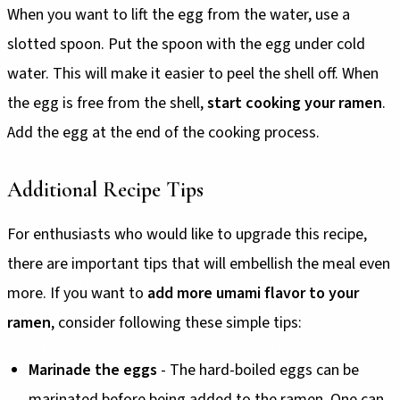
When you want to lift the egg from the water, use a
slotted spoon. Put the spoon with the egg under cold
water. This will make it easier to peel the shell off. When
the egg is free from the shell,
start cooking your ramen
.
Add the egg at the end of the cooking process.
Additional Recipe Tips
For enthusiasts who would like to upgrade this recipe,
there are important tips that will embellish the meal even
more. If you want to
add more umami flavor to your
ramen
, consider following these simple tips:
Marinade the eggs
- The hard-boiled eggs can be
marinated before being added to the ramen. One can