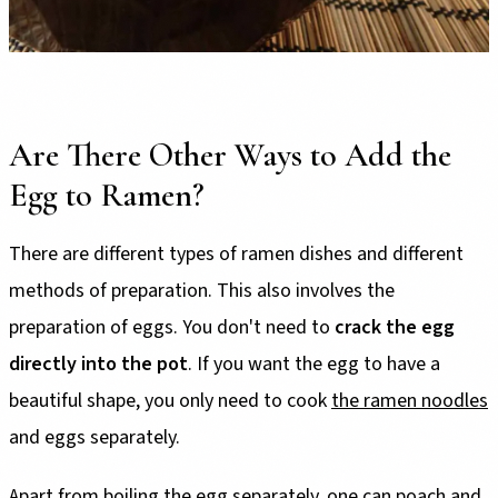
Are There Other Ways to Add the
Egg to Ramen?
There are different types of ramen dishes and different
methods of preparation. This also involves the
preparation of eggs. You don't need to
crack the egg
directly into the pot
. If you want the egg to have a
beautiful shape, you only need to cook
the ramen noodles
and eggs separately.
Apart from boiling the egg separately, one can poach and