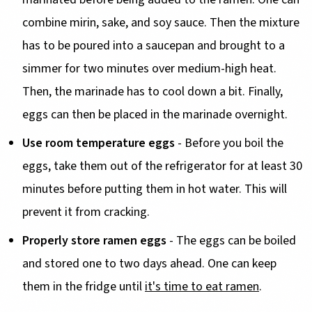
combine mirin, sake, and soy sauce. Then the mixture
has to be poured into a saucepan and brought to a
simmer for two minutes over medium-high heat.
Then, the marinade has to cool down a bit. Finally,
eggs can then be placed in the marinade overnight.
Use room temperature eggs
- Before you boil the
eggs, take them out of the refrigerator for at least 30
minutes before putting them in hot water. This will
prevent it from cracking.
Properly store ramen eggs
- The eggs can be boiled
and stored one to two days ahead. One can keep
them in the fridge until
it's time to eat ramen
.