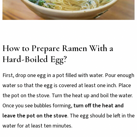
How to Prepare Ramen With a
Hard-Boiled Egg?
First, drop one egg in a pot filled with water. Pour enough
water so that the egg is covered at least one inch. Place
the pot on the stove. Turn the heat up and boil the water.
Once you see bubbles forming,
turn off the heat and
leave the pot on the stove
. The egg should be left in the
water for at least ten minutes.