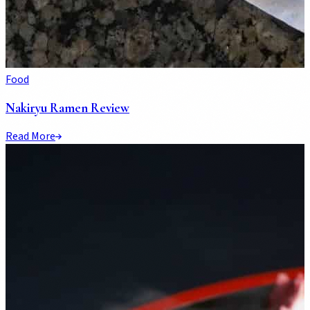
Food
Nakiryu Ramen Review
Read More