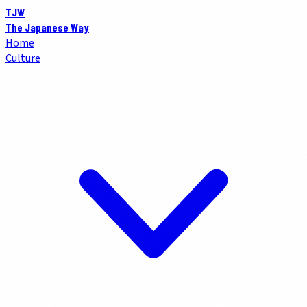
TJW
The Japanese Way
Home
Culture