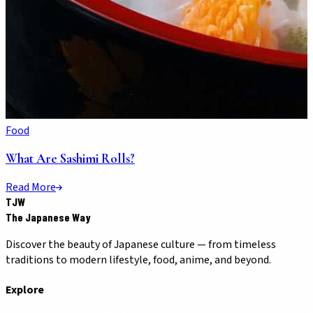
Food
What Are Sashimi Rolls?
Read More
TJW
The Japanese Way
Discover the beauty of Japanese culture — from timeless
traditions to modern lifestyle, food, anime, and beyond.
Explore