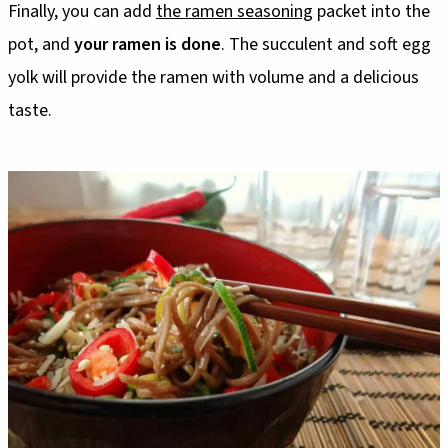
Finally, you can add
the ramen seasoning
packet into the
pot, and
your ramen is done
. The succulent and soft egg
yolk will provide the ramen with volume and a delicious
taste.