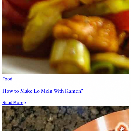
Food
How to Make Lo Mein With Ramen?
Read More