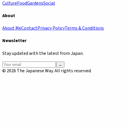
Culture
Food
Gardens
Social
About
About Me
Contact
Privacy Policy
Terms & Conditions
Newsletter
Stay updated with the latest from Japan.
→
©
2026
The Japanese Way. All rights reserved.