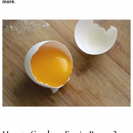
more.