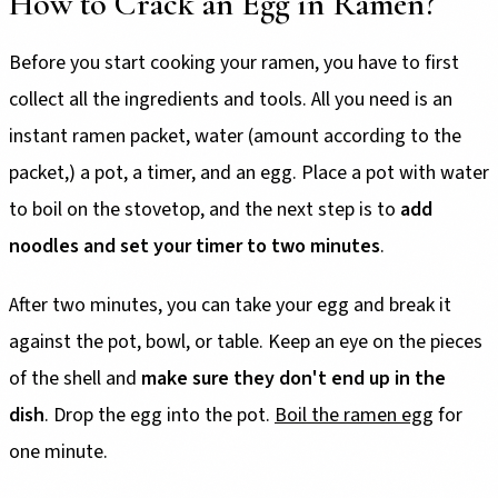
How to Crack an Egg in Ramen?
Before you start cooking your ramen, you have to first
collect all the ingredients and tools. All you need is an
instant ramen packet, water (amount according to the
packet,) a pot, a timer, and an egg. Place a pot with water
to boil on the stovetop, and the next step is to
add
noodles and set your timer to two minutes
.
After two minutes, you can take your egg and break it
against the pot, bowl, or table. Keep an eye on the pieces
of the shell and
make sure they don't end up in the
dish
. Drop the egg into the pot.
Boil the ramen egg
for
one minute.