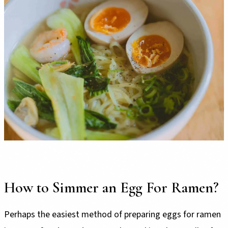
How to Simmer an Egg For Ramen?
Perhaps the easiest method of preparing eggs for ramen