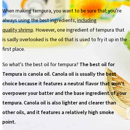
When making tempura, you want to be sure that you’re
always using the best ingredients,
including
quality shrimp
. However, one ingredient of tempura that
is sadly overlooked is the oil that is used to fry it up in the
first place.
So what’s the best oil for tempura?
The best oil for
Tempura is canola oil. Canola oil is usually the best
choice because it features a neutral flavor that won’t
overpower your batter and the base ingredient of your
tempura. Canola oil is also lighter and clearer than
other oils, and it features a relatively high smoke
point.