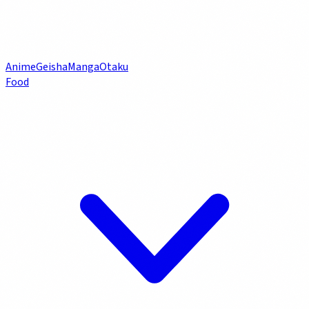
Anime
Geisha
Manga
Otaku
Food