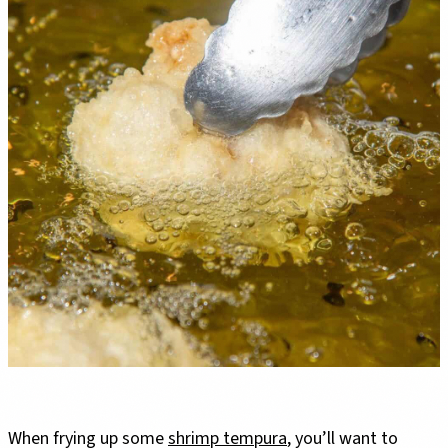
When frying up some
shrimp tempura
, you’ll want to