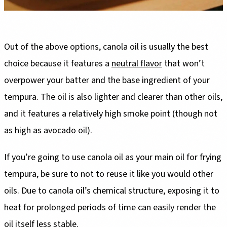
Out of the above options, canola oil is usually the best
choice because it features a
neutral flavor
that won’t
overpower your batter and the base ingredient of your
tempura. The oil is also lighter and clearer than other oils,
and it features a relatively high smoke point (though not
as high as avocado oil).
If you’re going to use canola oil as your main oil for frying
tempura, be sure to not to reuse it like you would other
oils. Due to canola oil’s chemical structure, exposing it to
heat for prolonged periods of time can easily render the
oil itself less stable.