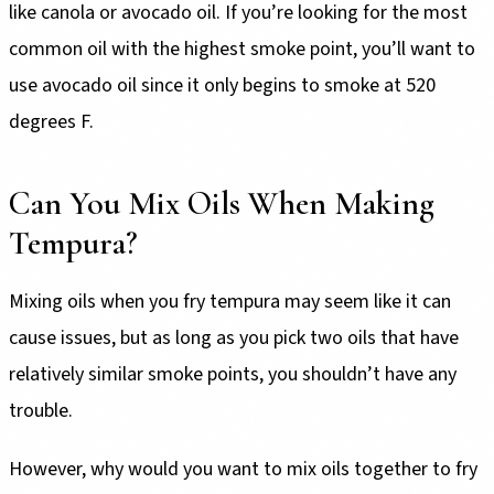
like canola or avocado oil. If you’re looking for the most
common oil with the highest smoke point, you’ll want to
use avocado oil since it only begins to smoke at 520
degrees F.
Can You Mix Oils When Making
Tempura?
Mixing oils when you fry tempura may seem like it can
cause issues, but as long as you pick two oils that have
relatively similar smoke points, you shouldn’t have any
trouble.
However, why would you want to mix oils together to fry