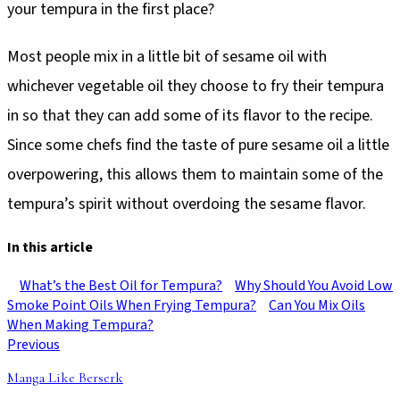
your tempura in the first place?
Most people mix in a little bit of sesame oil with
whichever vegetable oil they choose to fry their tempura
in so that they can add some of its flavor to the recipe.
Since some chefs find the taste of pure sesame oil a little
overpowering, this allows them to maintain some of the
tempura’s spirit without overdoing the sesame flavor.
In this article
What’s the Best Oil for Tempura?
Why Should You Avoid Low
Smoke Point Oils When Frying Tempura?
Can You Mix Oils
When Making Tempura?
Previous
Manga Like Berserk