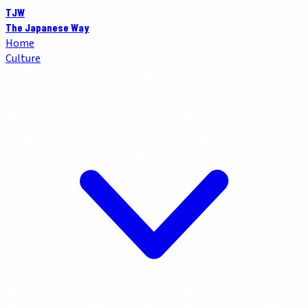
TJW
The Japanese Way
Home
Culture