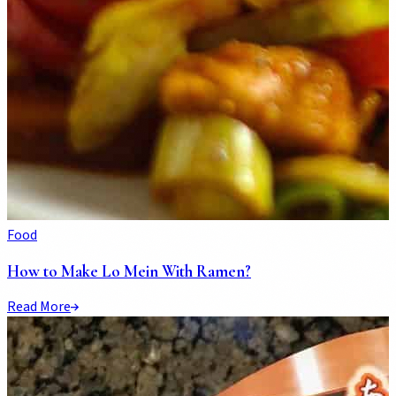
Food
How to Make Lo Mein With Ramen?
Read More