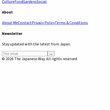
Culture
Food
Gardens
Social
About
About Me
Contact
Privacy Policy
Terms & Conditions
Newsletter
Stay updated with the latest from Japan.
→
©
2026
The Japanese Way. All rights reserved.