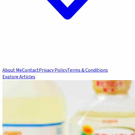
About Me
Contact
Privacy Policy
Terms & Conditions
Explore Articles