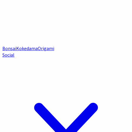
Bonsai
Kokedama
Origami
Social