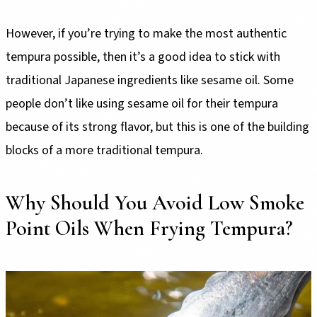
However, if you’re trying to make the most authentic
tempura possible, then it’s a good idea to stick with
traditional Japanese ingredients like sesame oil. Some
people don’t like using sesame oil for their tempura
because of its strong flavor, but this is one of the building
blocks of a more traditional tempura.
Why Should You Avoid Low Smoke
Point Oils When Frying Tempura?