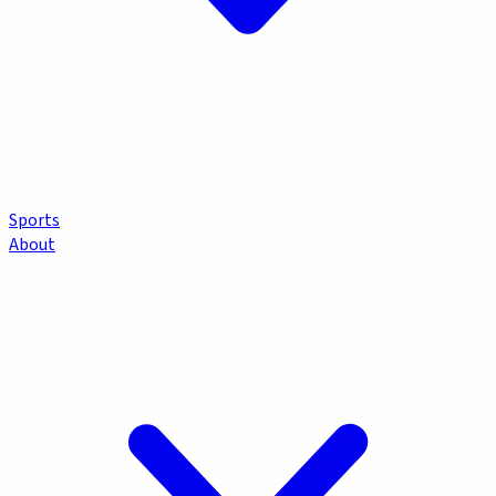
Sports
About