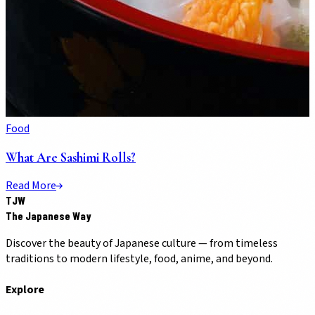
Food
What Are Sashimi Rolls?
Read More
TJW
The Japanese Way
Discover the beauty of Japanese culture — from timeless
traditions to modern lifestyle, food, anime, and beyond.
Explore