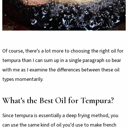
Of course, there’s a lot more to choosing the right oil for
tempura than I can sum up in a single paragraph so bear
with me as I examine the differences between these oil
types momentarily.
What’s the Best Oil for Tempura?
Since tempura is essentially a deep frying method, you
can use the same kind of oil you’d use to make french