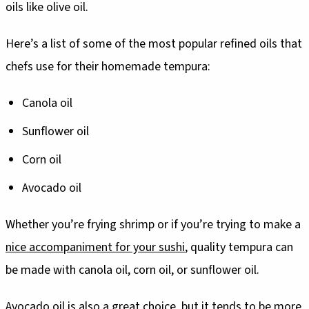
oils like olive oil.
Here’s a list of some of the most popular refined oils that
chefs use for their homemade tempura:
Canola oil
Sunflower oil
Corn oil
Avocado oil
Whether you’re frying shrimp or if you’re trying to make a
nice accompaniment for your sushi
, quality tempura can
be made with canola oil, corn oil, or sunflower oil.
Avocado oil is also a great choice, but it tends to be more