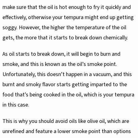
make sure that the oil is hot enough to fry it quickly and
effectively, otherwise your tempura might end up getting
soggy. However, the higher the temperature of the oil
gets, the more that it starts to break down chemically.
As oil starts to break down, it will begin to burn and
smoke, and this is known as the oil’s smoke point.
Unfortunately, this doesn’t happen in a vacuum, and this
burnt and smoky flavor starts getting imparted to the
food that’s being cooked in the oil, which is your tempura
in this case.
This is why you should avoid oils like olive oil, which are
unrefined and feature a lower smoke point than options