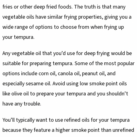
fries or other deep fried foods. The truth is that many
vegetable oils have similar frying properties, giving you a
wide range of options to choose from when frying up
your tempura.
Any vegetable oil that you’d use for deep frying would be
suitable for preparing tempura. Some of the most popular
options include corn oil, canola oil, peanut oil, and
especially sesame oil. Avoid using low smoke point oils
like olive oil to prepare your tempura and you shouldn’t
have any trouble.
You’ll typically want to use refined oils for your tempura
because they feature a higher smoke point than unrefined