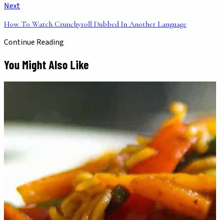
Next
How To Watch Crunchyroll Dubbed In Another Language
Continue Reading
You Might Also Like