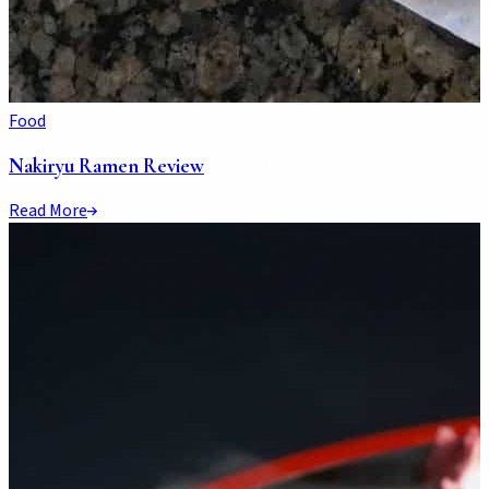
Food
Nakiryu Ramen Review
Read More