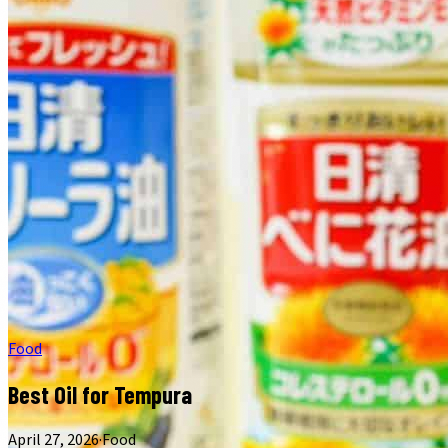
Food
Best Oil for Tempura
April 27, 2026
·
Food