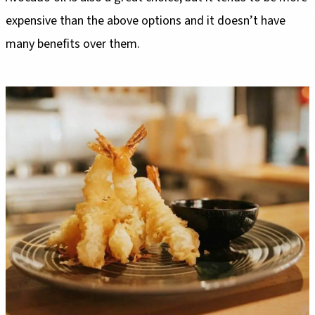
expensive than the above options and it doesn’t have
many benefits over them.