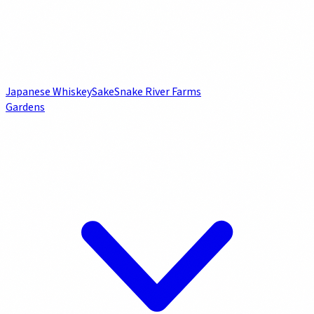
Japanese Whiskey
Sake
Snake River Farms
Gardens