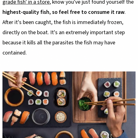
grade fish' in a store
, know you've just found yourself the
highest-quality fish, so feel free to consume it raw
.
After it's been caught, the fish is immediately frozen,
directly on the boat. It's an extremely important step
because it kills all the parasites the fish may have
contained.