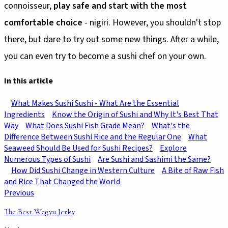
connoisseur,
play safe and start with the most
comfortable choice
- nigiri. However, you shouldn't stop
there, but dare to try out some new things. After a while,
you can even try to become a sushi chef on your own.
In this article
What Makes Sushi Sushi - What Are the Essential
Ingredients
Know the Origin of Sushi and Why It's Best That
Way
What Does Sushi Fish Grade Mean?
What's the
Difference Between Sushi Rice and the Regular One
What
Seaweed Should Be Used for Sushi Recipes?
Explore
Numerous Types of Sushi
Are Sushi and Sashimi the Same?
How Did Sushi Change in Western Culture
A Bite of Raw Fish
and Rice That Changed the World
Previous
The Best Wagyu Jerky