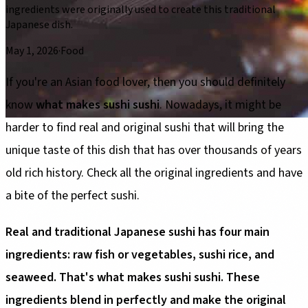
ingredients were originally used to create this traditional
Japanese dish.
May 1, 2026
·
Food
If you're an Asian food lover, then you should definitely
know
what makes sushi sushi
. Nowadays, it might be
harder to find real and original sushi that will bring the
unique taste of this dish that has over thousands of years
old rich history. Check all the original ingredients and have
a bite of the perfect sushi.
Real and traditional Japanese sushi has four main
ingredients: raw fish or vegetables, sushi rice, and
seaweed. That's what makes sushi sushi. These
ingredients blend in perfectly and make the original