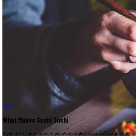
Food
What Makes Sushi Sushi
If you are a sushi lover, learn what makes sushi sushi and which