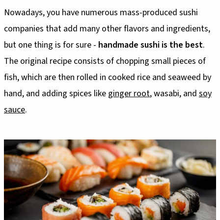
Nowadays, you have numerous mass-produced sushi
companies that add many other flavors and ingredients,
but one thing is for sure -
handmade sushi is the best
.
The original recipe consists of chopping small pieces of
fish, which are then rolled in cooked rice and seaweed by
hand, and adding spices like
ginger root
, wasabi, and
soy
sauce
.