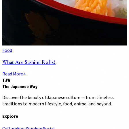
Food
What Are Sashimi Rolls?
Read More
TJW
The Japanese Way
Discover the beauty of Japanese culture — from timeless
traditions to modern lifestyle, food, anime, and beyond.
Explore
Culture
Food
Gardens
Social