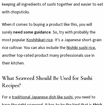
keeping all ingredients of sushi together and easier to eat
with chopsticks.
When it comes to buying a product like this, you will
surely
need some guidance
. So, try with probably the
most popular
Koshihikari rice
. It's a Japanese short-grain
rice cultivar. You can also include the
Nishiki sushi rice
,
another top-rated product many professionals use in
their kitchen.
What Seaweed Should Be Used for Sushi
Recipes?
For a
traditional Japanese dish like sushi
, you need to
have the right seaweed. It has to be the kind that is
thick