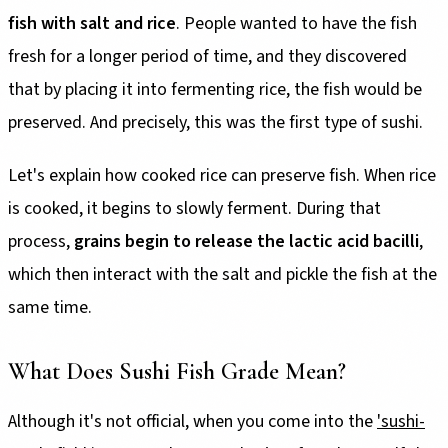
fish with salt and rice
. People wanted to have the fish
fresh for a longer period of time, and they discovered
that by placing it into fermenting rice, the fish would be
preserved. And precisely, this was the first type of sushi.
Let's explain how cooked rice can preserve fish. When rice
is cooked, it begins to slowly ferment. During that
process,
grains begin to release the lactic acid bacilli
,
which then interact with the salt and pickle the fish at the
same time.
What Does Sushi Fish Grade Mean?
Although it's not official, when you come into the
'sushi-