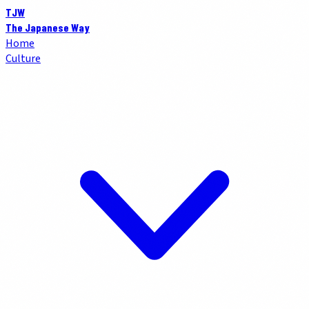
TJW
The Japanese Way
Home
Culture