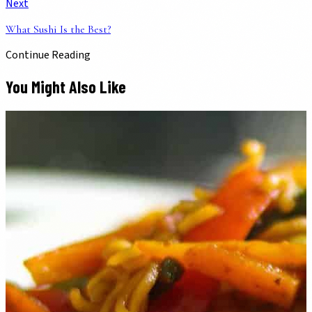
Next
What Sushi Is the Best?
Continue Reading
You Might Also Like