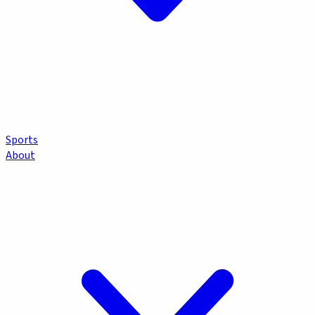
Sports
About