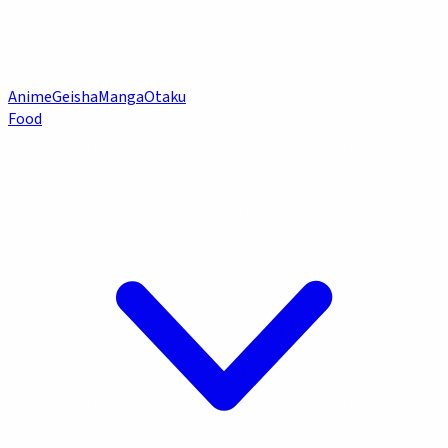
Anime
Geisha
Manga
Otaku
Food