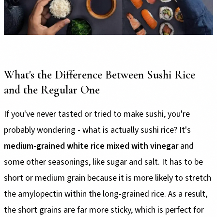
What's the Difference Between Sushi Rice
and the Regular One
If you've never tasted or tried to make sushi, you're
probably wondering - what is actually sushi rice? It's
medium-grained white rice mixed with vinegar
and
some other seasonings, like sugar and salt. It has to be
short or medium grain because it is more likely to stretch
the amylopectin within the long-grained rice. As a result,
the short grains are far more sticky, which is perfect for