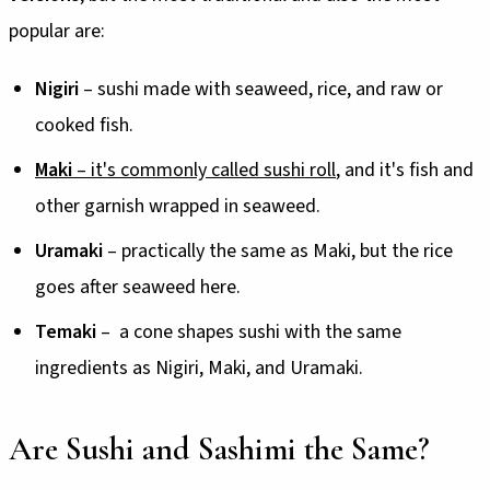
popular are:
Nigiri
– sushi made with seaweed, rice, and raw or
cooked fish.
Maki
– it's commonly called sushi roll
, and it's fish and
other garnish wrapped in seaweed.
Uramaki
– practically the same as Maki, but the rice
goes after seaweed here.
Temaki
– a cone shapes sushi with the same
ingredients as Nigiri, Maki, and Uramaki.
Are Sushi and Sashimi the Same?