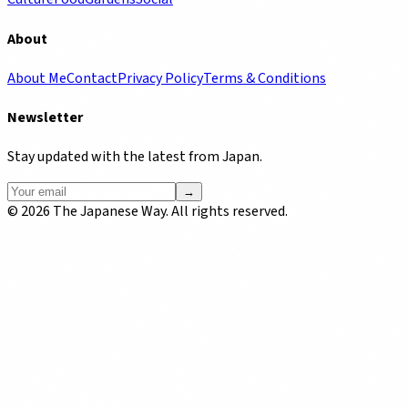
About
About Me
Contact
Privacy Policy
Terms & Conditions
Newsletter
Stay updated with the latest from Japan.
→
©
2026
The Japanese Way. All rights reserved.