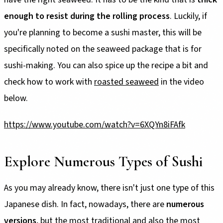
enough to resist during the rolling process
. Luckily, if
you're planning to become a sushi master, this will be
specifically noted on the seaweed package that is for
sushi-making. You can also spice up the recipe a bit and
check how to work with
roasted seaweed
in the video
below.
https://www.youtube.com/watch?v=6XQYn8iFAfk
Explore Numerous Types of Sushi
As you may already know, there isn't just one type of this
Japanese dish. In fact, nowadays, there are
numerous
versions
, but the most traditional and also the most