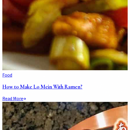
Food
How to Make Lo Mein With Ramen?
Read More