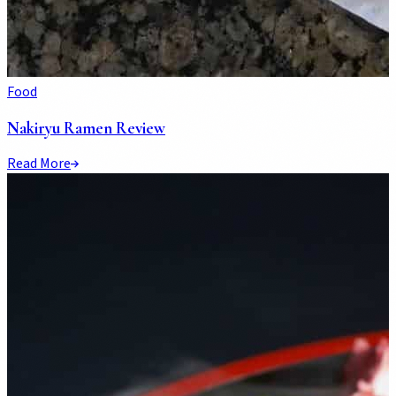
Food
Nakiryu Ramen Review
Read More