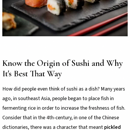
Know the Origin of Sushi and Why
It's Best That Way
How did people even think of sushi as a dish? Many years
ago, in southeast Asia, people began to place fish in
fermenting rice in order to increase the freshness of fish.
Consider that in the 4th-century, in one of the Chinese
dictionaries, there was a character that meant
pickled