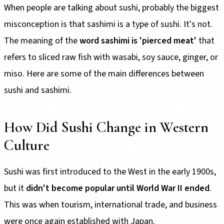
When people are talking about sushi, probably the biggest
misconception is that sashimi is a type of sushi. It's not.
The meaning of the
word sashimi is 'pierced meat'
that
refers to sliced raw fish with wasabi, soy sauce, ginger, or
miso. Here are some of the main differences between
sushi and sashimi.
How Did Sushi Change in Western
Culture
Sushi was first introduced to the West in the early 1900s,
but it
didn't become popular until World War II ended
.
This was when tourism, international trade, and business
were once again established with Japan.