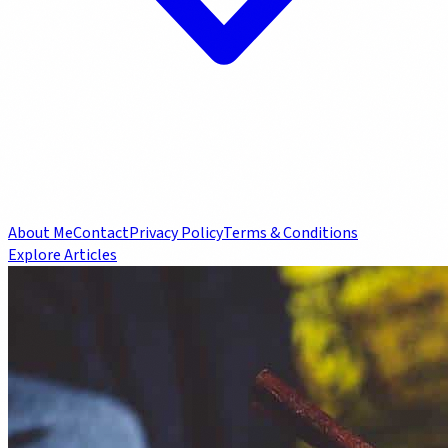
About Me
Contact
Privacy Policy
Terms & Conditions
Explore Articles