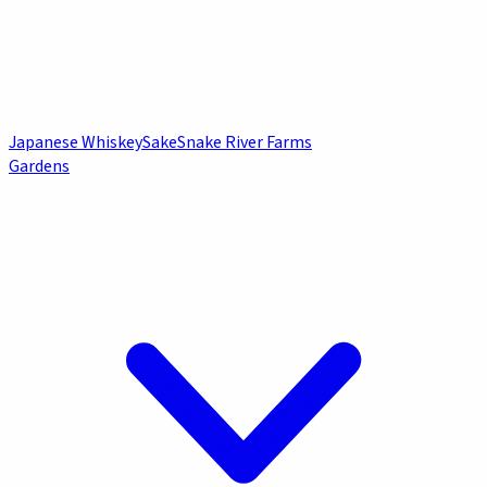
Japanese Whiskey
Sake
Snake River Farms
Gardens