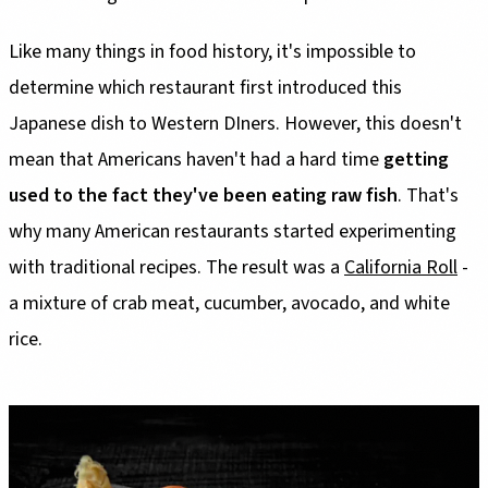
Like many things in food history, it's impossible to
determine which restaurant first introduced this
Japanese dish to Western DIners. However, this doesn't
mean that Americans haven't had a hard time
getting
used to the fact they've been eating raw fish
. That's
why many American restaurants started experimenting
with traditional recipes. The result was a
California Roll
-
a mixture of crab meat, cucumber, avocado, and white
rice.