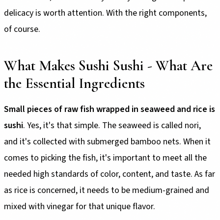
delicacy is worth attention. With the right components,
of course.
What Makes Sushi Sushi - What Are
the Essential Ingredients
Small pieces of raw fish wrapped in seaweed and rice is
sushi
. Yes, it's that simple. The seaweed is called nori,
and it's collected with submerged bamboo nets. When it
comes to picking the fish, it's important to meet all the
needed high standards of color, content, and taste. As far
as rice is concerned, it needs to be medium-grained and
mixed with vinegar for that unique flavor.