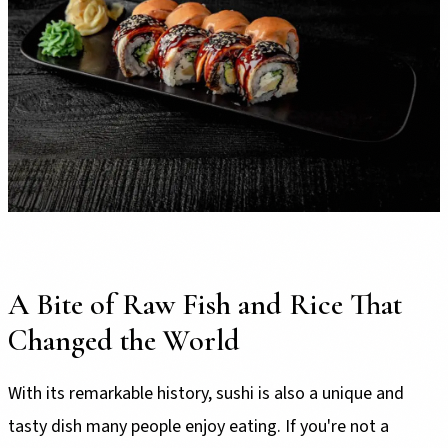
A Bite of Raw Fish and Rice That
Changed the World
With its remarkable history, sushi is also a unique and
tasty dish many people enjoy eating. If you're not a