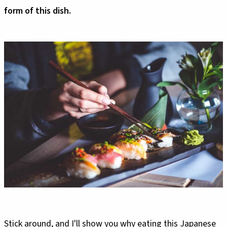
form of this dish.
Stick around, and I'll show you why eating this Japanese