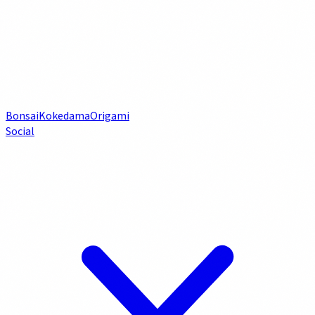
Bonsai
Kokedama
Origami
Social