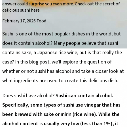
answer could surprise you even more. Check out the secret of
delicious sushi here.
February 17, 2026
·
Food
Sushi is one of the most popular dishes in the world, but
does it contain alcohol? Many people believe that sushi
contains sake, a Japanese rice wine, but is that really the
case? In this blog post, we'll explore the question of
whether or not sushi has alcohol and take a closer look at
what ingredients are used to create this delicious dish.
Does sushi have alcohol?
Sushi can contain alcohol.
Specifically, some types of sushi use vinegar that has
been brewed with sake or mirin (rice wine). While the
alcohol content is usually very low (less than 1%), it