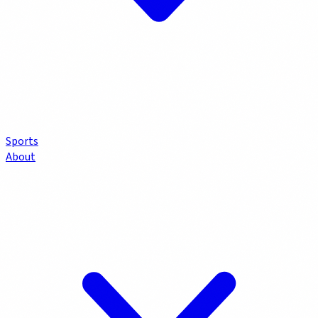
Sports
About