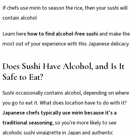
If chefs use mirin to season the rice, then your sushi will
contain alcohol
Learn here
how to find alcohol-free sushi
and make the
most out of your experience with this Japanese delicacy.
Does Sushi Have Alcohol, and Is It
Safe to Eat?
Sushi occasionally contains alcohol, depending on where
you go to eat it. What does location have to do with it?
Japanese chefs typically use mirin because it's a
traditional seasoning
, so you're more likely to see
alcoholic sushi vinaigrette in Japan and authentic