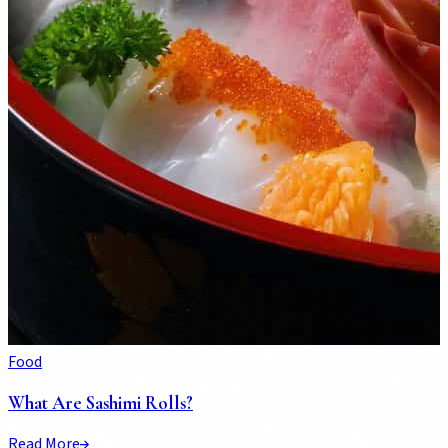
Food
What Are Sashimi Rolls?
Read More