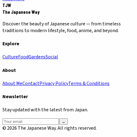
TJW
The Japanese Way
Discover the beauty of Japanese culture — from timeless
traditions to modern lifestyle, food, anime, and beyond.
Explore
Culture
Food
Gardens
Social
About
About Me
Contact
Privacy Policy
Terms & Conditions
Newsletter
Stay updated with the latest from Japan.
→
©
2026
The Japanese Way. All rights reserved.