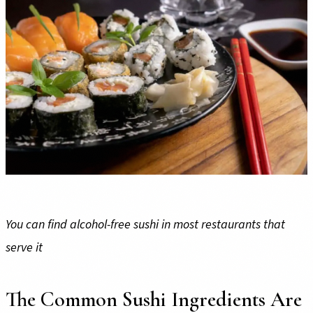
You can find alcohol-free sushi in most restaurants that
serve it
The Common Sushi Ingredients Are