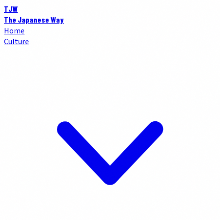
TJW
The Japanese Way
Home
Culture