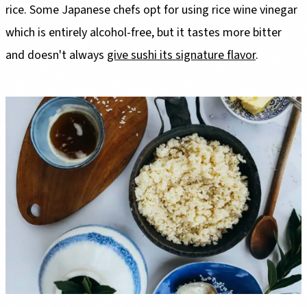
rice. Some Japanese chefs opt for using rice wine vinegar
which is entirely alcohol-free, but it tastes more bitter
and doesn't always
give sushi its signature flavor
.