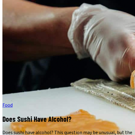
Food
Does Sushi Have Alcohol?
Does sushi have alcohol? This question may be unusual, but the