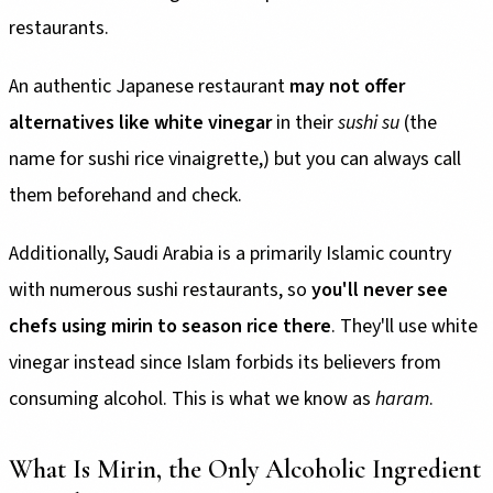
restaurants.
An authentic Japanese restaurant
may not offer
alternatives like white vinegar
in their
sushi su
(the
name for sushi rice vinaigrette,) but you can always call
them beforehand and check.
Additionally, Saudi Arabia is a primarily Islamic country
with numerous sushi restaurants, so
you'll never see
chefs using mirin to season rice there
. They'll use white
vinegar instead since Islam forbids its believers from
consuming alcohol. This is what we know as
haram
.
What Is Mirin, the Only Alcoholic Ingredient