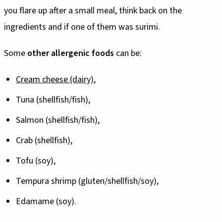
you flare up after a small meal, think back on the
ingredients and if one of them was surimi.
Some
other allergenic foods
can be:
Cream cheese (dairy)
,
Tuna (shellfish/fish),
Salmon (shellfish/fish),
Crab (shellfish),
Tofu (soy),
Tempura shrimp (gluten/shellfish/soy),
Edamame (soy).