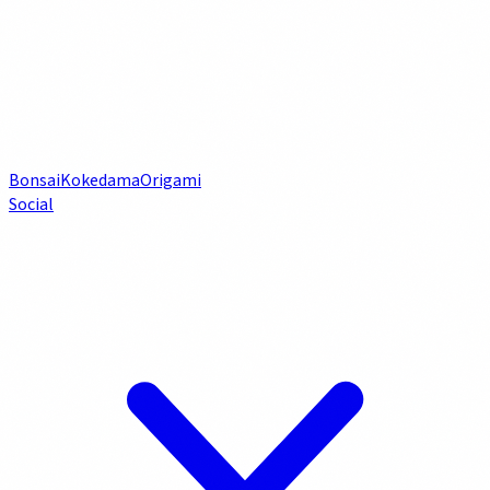
Bonsai
Kokedama
Origami
Social