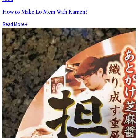
How to Make Lo Mein With Ramen?
Read More