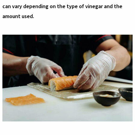
can vary depending on the type of vinegar and the
amount used.