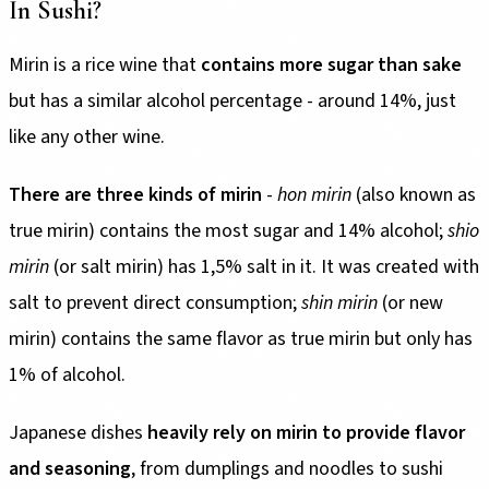
In Sushi?
Mirin is a rice wine that
contains more sugar than sake
but has a similar alcohol percentage - around 14%, just
like any other wine.
There are three kinds of mirin
-
hon mirin
(also known as
true mirin) contains the most sugar and 14% alcohol;
shio
mirin
(or salt mirin) has 1,5% salt in it. It was created with
salt to prevent direct consumption;
shin mirin
(or new
mirin) contains the same flavor as true mirin but only has
1% of alcohol.
Japanese dishes
heavily rely on mirin to provide flavor
and seasoning
, from dumplings and noodles to sushi