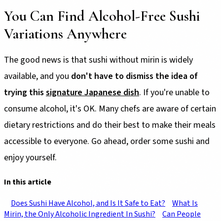
You Can Find Alcohol-Free Sushi
Variations Anywhere
The good news is that sushi without mirin is widely
available, and you
don't have to dismiss the idea of
trying this
signature Japanese dish
. If you're unable to
consume alcohol, it's OK. Many chefs are aware of certain
dietary restrictions and do their best to make their meals
accessible to everyone. Go ahead, order some sushi and
enjoy yourself.
In this article
Does Sushi Have Alcohol, and Is It Safe to Eat?
What Is
Mirin, the Only Alcoholic Ingredient In Sushi?
Can People