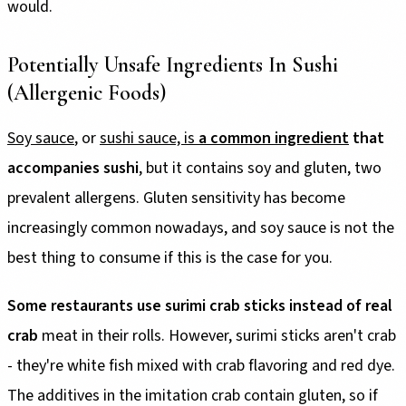
would.
Potentially Unsafe Ingredients In Sushi
(Allergenic Foods)
Soy sauce
, or
sushi sauce, is
a common ingredient
that
accompanies sushi
, but it contains soy and gluten, two
prevalent allergens. Gluten sensitivity has become
increasingly common nowadays, and soy sauce is not the
best thing to consume if this is the case for you.
Some restaurants use surimi crab sticks instead of real
crab
meat in their rolls. However, surimi sticks aren't crab
- they're white fish mixed with crab flavoring and red dye.
The additives in the imitation crab contain gluten, so if