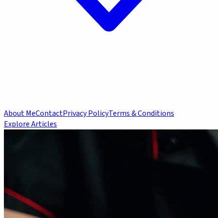
About Me
Contact
Privacy Policy
Terms & Conditions
Explore Articles