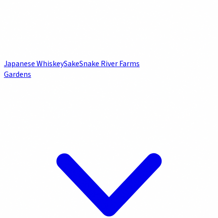
Japanese Whiskey
Sake
Snake River Farms
Gardens