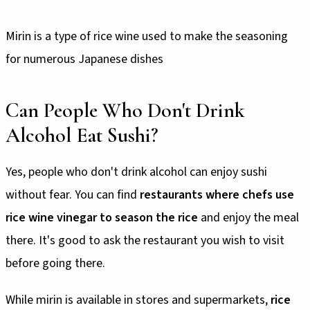
Mirin is a type of rice wine used to make the seasoning
for numerous Japanese dishes
Can People Who Don't Drink
Alcohol Eat Sushi?
Yes, people who don't drink alcohol can enjoy sushi
without fear. You can find
restaurants where chefs use
rice wine vinegar to season the rice
and enjoy the meal
there. It's good to ask the restaurant you wish to visit
before going there.
While mirin is available in stores and supermarkets,
rice