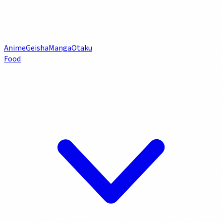
Anime
Geisha
Manga
Otaku
Food