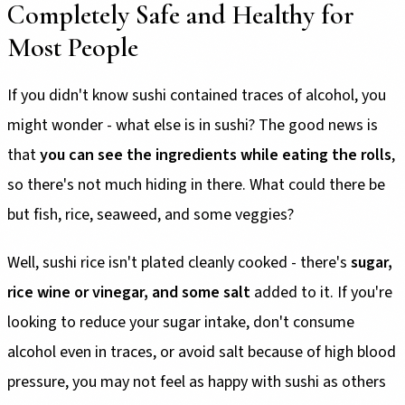
Completely Safe and Healthy for
Most People
If you didn't know sushi contained traces of alcohol, you
might wonder - what else is in sushi? The good news is
that
you can see the ingredients while eating the rolls
,
so there's not much hiding in there. What could there be
but fish, rice, seaweed, and some veggies?
Well, sushi rice isn't plated cleanly cooked - there's
sugar,
rice wine or vinegar, and some salt
added to it. If you're
looking to reduce your sugar intake, don't consume
alcohol even in traces, or avoid salt because of high blood
pressure, you may not feel as happy with sushi as others