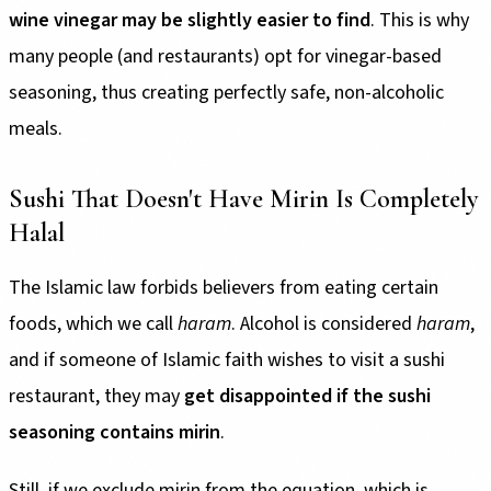
wine vinegar may be slightly easier to find
. This is why
many people (and restaurants) opt for vinegar-based
seasoning, thus creating perfectly safe, non-alcoholic
meals.
Sushi That Doesn't Have Mirin Is Completely
Halal
The Islamic law forbids believers from eating certain
foods, which we call
haram
. Alcohol is considered
haram
,
and if someone of Islamic faith wishes to visit a sushi
restaurant, they may
get disappointed if the sushi
seasoning contains mirin
.
Still, if we exclude mirin from the equation, which is