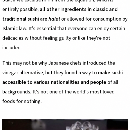
entirely possible,
all other ingredients in classic and
traditional sushi are
halal
or allowed for consumption by
Islamic law. It's essential that everyone can enjoy certain
delicacies without feeling guilty or like they're not
included.
This may not be why Japanese chefs introduced the
vinegar alternative, but they found a way to
make sushi
accessible to various nationalities and people
of all
backgrounds. It's not one of the world's most loved
foods for nothing.