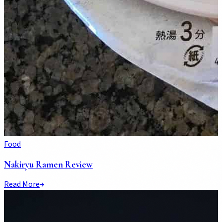
Food
Nakiryu Ramen Review
Read More