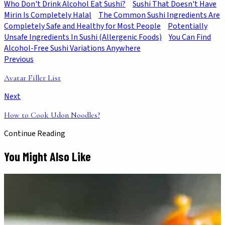
Who Don't Drink Alcohol Eat Sushi?
Sushi That Doesn't Have
Mirin Is Completely Halal
The Common Sushi Ingredients Are
Completely Safe and Healthy for Most People
Potentially
Unsafe Ingredients In Sushi (Allergenic Foods)
You Can Find
Alcohol-Free Sushi Variations Anywhere
Previous
Avatar Filler List
Next
How to Cook Udon Noodles?
Continue Reading
You Might Also Like