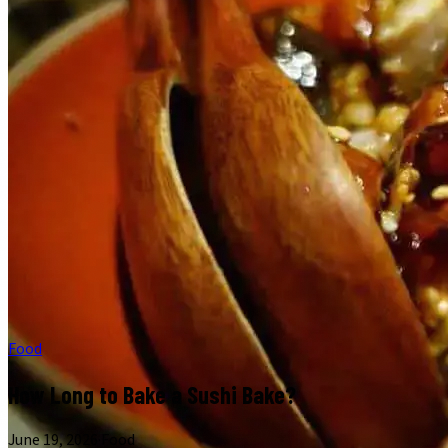
Food
How Long to Bake a Sushi Bake?
June 19, 2026
·
Food