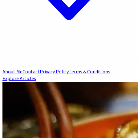
About Me
Contact
Privacy Policy
Terms & Conditions
Explore Articles