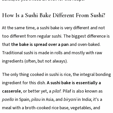
How Is a Sushi Bake Different From Sushi?
At the same time, a sushi bake is very different and not
too different from regular sushi. The biggest difference is
that
the bake is spread over a pan
and oven-baked.
Traditional sushi is made in rolls and mostly with raw
ingredients (often, but not always).
The only thing cooked in sushi is rice, the integral bonding
ingredient for this dish.
A sushi bake is essentially a
casserole
, or better yet, a
pilaf
. Pilaf is also known as
paella
in Spain,
pilau
in Asia, and
biryani
in India; it's a
meal with a broth-cooked rice base, vegetables, and