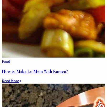
Food
How to Make Lo Mein With Ramen?
Read More