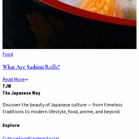
Food
What Are Sashimi Rolls?
Read More
TJW
The Japanese Way
Discover the beauty of Japanese culture — from timeless
traditions to modern lifestyle, food, anime, and beyond.
Explore
Culture
Food
Gardens
Social