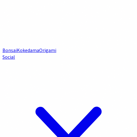
Bonsai
Kokedama
Origami
Social