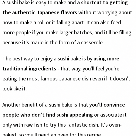
A sushi bake is easy to make and
a shortcut to getting
the authentic Japanese flavors
without worrying about
how to make a roll or it falling apart. It can also feed
more people if you make larger batches, and it'll be filling
because it's made in the form of a casserole.
The best way to enjoy a sushi bake is by
using more
traditional ingredients
- that way, you'll feel you're
eating the most famous Japanese dish even if it doesn't
look like it.
Another benefit of a sushi bake is that
you'll convince
people who don't find sushi appealing
or associate it
only with raw fish to try this fantastic dish. It's oven-
baked, so you'll need an oven for this recipe.