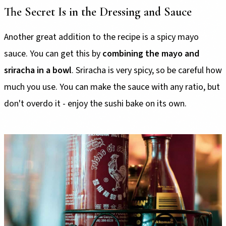
The Secret Is in the Dressing and Sauce
Another great addition to the recipe is a spicy mayo
sauce. You can get this by
combining the mayo and
sriracha in a bowl
. Sriracha is very spicy, so be careful how
much you use. You can make the sauce with any ratio, but
don't overdo it - enjoy the sushi bake on its own.