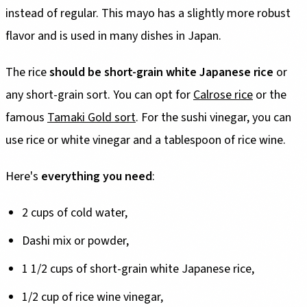
instead of regular. This mayo has a slightly more robust
flavor and is used in many dishes in Japan.
The rice
should be short-grain white Japanese rice
or
any short-grain sort. You can opt for
Calrose rice
or the
famous
Tamaki Gold sort
. For the sushi vinegar, you can
use rice or white vinegar and a tablespoon of rice wine.
Here's
everything you need
:
2 cups of cold water,
Dashi mix or powder,
1 1/2 cups of short-grain white Japanese rice,
1/2 cup of rice wine vinegar,