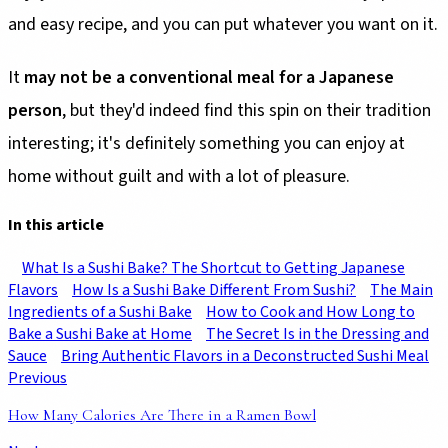
and easy recipe, and you can put whatever you want on it.
It
may not be a conventional meal for a Japanese
person
, but they'd indeed find this spin on their tradition
interesting; it's definitely something you can enjoy at
home without guilt and with a lot of pleasure.
In this article
What Is a Sushi Bake? The Shortcut to Getting Japanese
Flavors
How Is a Sushi Bake Different From Sushi?
The Main
Ingredients of a Sushi Bake
How to Cook and How Long to
Bake a Sushi Bake at Home
The Secret Is in the Dressing and
Sauce
Bring Authentic Flavors in a Deconstructed Sushi Meal
Previous
How Many Calories Are There in a Ramen Bowl