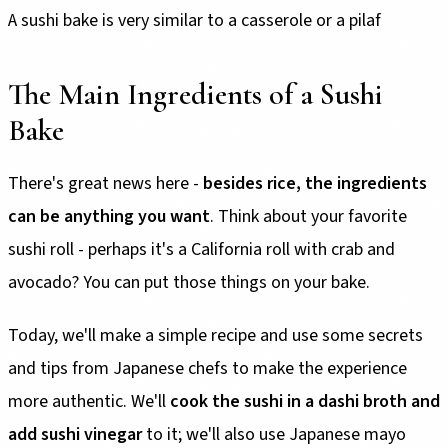
A sushi bake is very similar to a casserole or a pilaf
The Main Ingredients of a Sushi
Bake
There's great news here -
besides rice, the ingredients
can be anything you want
. Think about your favorite
sushi roll - perhaps it's a California roll with crab and
avocado? You can put those things on your bake.
Today, we'll make a simple recipe and use some secrets
and tips from Japanese chefs to make the experience
more authentic. We'll
cook the sushi in a dashi broth and
add sushi vinegar
to it; we'll also use Japanese mayo