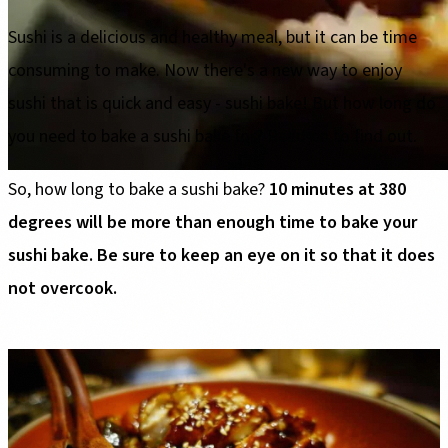
Sushi is a delicious and healthy meal, but it can be time
consuming to make. Now there's a new way to enjoy
sushi that is quick and easy - sushi bake! But how long do
you need to bake a sushi bake for? Read on to find out.
So, how long to bake a sushi bake?
10 minutes at 380
degrees will be more than enough time to bake your
sushi bake. Be sure to keep an eye on it so that it does
not overcook.