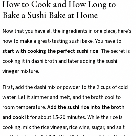
How to Cook and How Long to
Bake a Sushi Bake at Home
Now that you have all the ingredients in one place, here's
how to make a great-tasting sushi bake. You have to
start with cooking the perfect sushi rice
. The secret is
cooking it in dashi broth and later adding the sushi
vinegar mixture.
First, add the dashi mix or powder to the 2 cups of cold
water. Let it simmer and melt, and the broth cool to
room temperature.
Add the sushi rice into the broth
and cook it
for about 15-20 minutes. While the rice is
cooking, mix the rice vinegar, rice wine, sugar, and salt