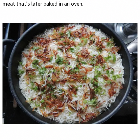
meat that's later baked in an oven.