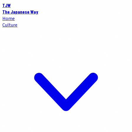
TJW
The Japanese Way
Home
Culture