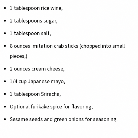
1 tablespoon rice wine,
2 tablespoons sugar,
1 tablespoon salt,
8 ounces imitation crab sticks (chopped into small
pieces,)
2 ounces cream cheese,
1/4 cup Japanese mayo,
1 tablespoon Sriracha,
Optional furikake spice for flavoring,
Sesame seeds and green onions for seasoning.