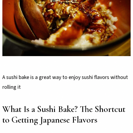
A sushi bake is a great way to enjoy sushi flavors without
rolling it
What Is a Sushi Bake? The Shortcut
to Getting Japanese Flavors