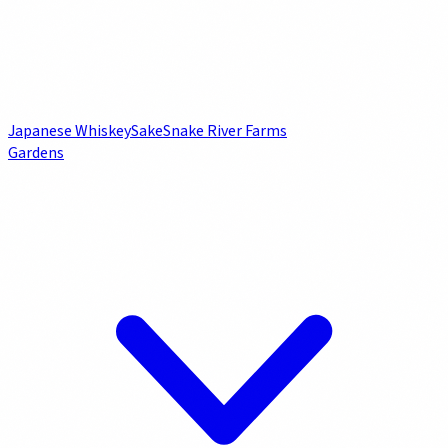
Japanese Whiskey
Sake
Snake River Farms
Gardens