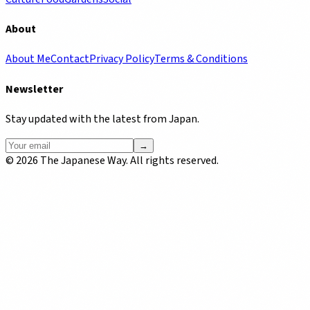
About
About Me
Contact
Privacy Policy
Terms & Conditions
Newsletter
Stay updated with the latest from Japan.
→
©
2026
The Japanese Way. All rights reserved.