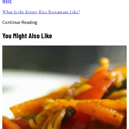
Next
What Is the Krispy Rice Restaurant Like?
Continue Reading
You Might Also Like