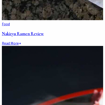
Food
Nakiryu Ramen Review
Read More