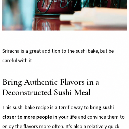
Sriracha is a great addition to the sushi bake, but be
careful with it
Bring Authentic Flavors in a
Deconstructed Sushi Meal
This sushi bake recipe is a terrific way to
bring sushi
closer to more people in your life
and convince them to
enjoy the flavors more often. It's also a relatively quick