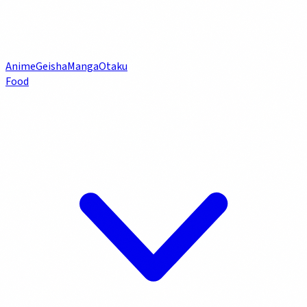
Anime
Geisha
Manga
Otaku
Food