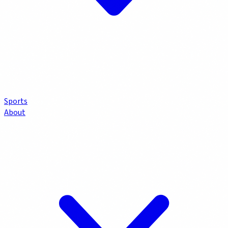
Sports
About