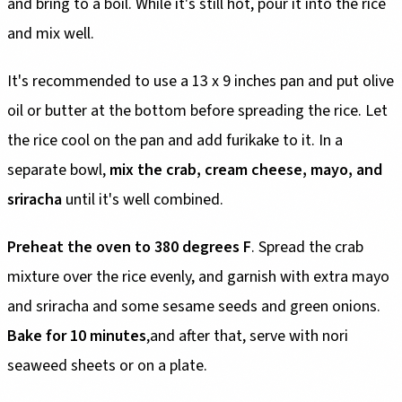
and bring to a boil. While it's still hot, pour it into the rice
and mix well.
It's recommended to use a 13 x 9 inches pan and put olive
oil or butter at the bottom before spreading the rice. Let
the rice cool on the pan and add furikake to it. In a
separate bowl,
mix the crab, cream cheese, mayo, and
sriracha
until it's well combined.
Preheat the oven to 380 degrees F
. Spread the crab
mixture over the rice evenly, and garnish with extra mayo
and sriracha and some sesame seeds and green onions.
Bake for 10 minutes
,and after that, serve with nori
seaweed sheets or on a plate.